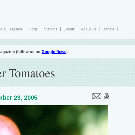
cial Features
Blogs
Stations
Events
About Us
Donate
agazine (follow us on
Google News
)
er Tomatoes
ber 23, 2005