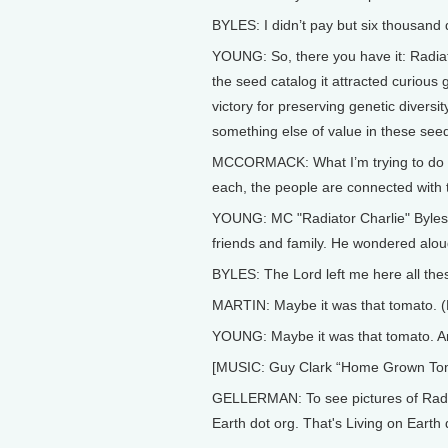
BYLES: I didn’t pay but six thousand d
YOUNG: So, there you have it: Radiat
the seed catalog it attracted curious
victory for preserving genetic divers
something else of value in these seed 
MCCORMACK: What I’m trying to do is 
each, the people are connected with t
YOUNG: MC "Radiator Charlie" Byles di
friends and family. He wondered alou
BYLES: The Lord left me here all thes
MARTIN: Maybe it was that tomato
YOUNG: Maybe it was that tomato. And 
[MUSIC: Guy Clark “Home Grown Toma
GELLERMAN: To see pictures of Radiat
Earth dot org. That's Living on Earth 