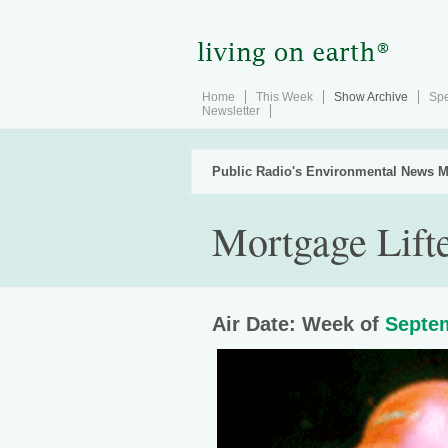
Home
This Week
Show Archive
Spe
Newsletter
Public Radio's Environmental News M
Mortgage Lift
Air Date: Week of
Septem