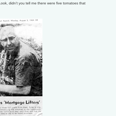
ok, didn’t you tell me there were five tomatoes that