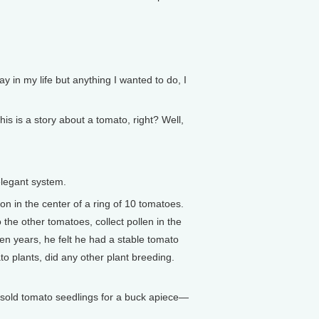
y in my life but anything I wanted to do, I
s is a story about a tomato, right? Well,
elegant system.
 in the center of a ring of 10 tomatoes.
 the other tomatoes, collect pollen in the
en years, he felt he had a stable tomato
to plants, did any other plant breeding.
 sold tomato seedlings for a buck apiece—