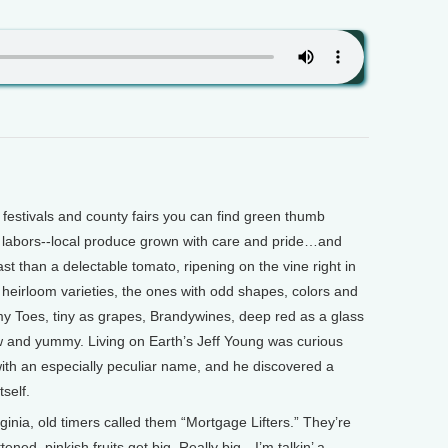
stivals and county fairs you can find green thumb
ir labors--local produce grown with care and pride…and
t than a delectable tomato, ripening on the vine right in
heirloom varieties, the ones with odd shapes, colors and
 Toes, tiny as grapes, Brandywines, deep red as a glass
w and yummy. Living on Earth’s Jeff Young was curious
with an especially peculiar name, and he discovered a
tself.
nia, old timers called them “Mortgage Lifters.” They’re
ttened, pinkish fruits get big. Really big—I’m talkin’ a