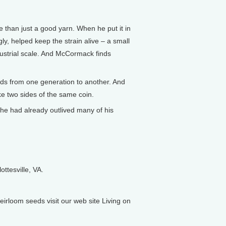
 than just a good yarn. When he put it in
y, helped keep the strain alive – a small
dustrial scale. And McCormack finds
nds from one generation to another. And
ke two sides of the same coin.
 he had already outlived many of his
ttesville, VA.
rloom seeds visit our web site Living on