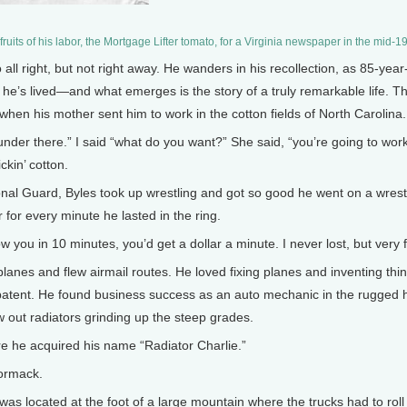
fruits of his labor, the Mortgage Lifter tomato, for a Virginia newspaper in the mid
ll right, but not right away. He wanders in his recollection, as 85-year
 he’s lived—and what emerges is the story of a truly remarkable life. 
 when his mother sent him to work in the cotton fields of North Carolina
er there.” I said “what do you want?” She said, “you’re going to work.” 
ckin’ cotton.
l Guard, Byles took up wrestling and got so good he went on a wrestli
r for every minute he lasted in the ring.
w you in 10 minutes, you’d get a dollar a minute. I never lost, but very 
lanes and flew airmail routes. He loved fixing planes and inventing th
t a patent. He found business success as an auto mechanic in the rugged 
w out radiators grinding up the steep grades.
 he acquired his name “Radiator Charlie.”
ormack.
s located at the foot of a large mountain where the trucks had to roll