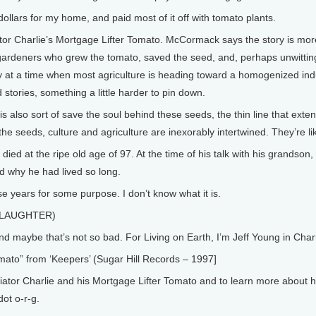
ollars for my home, and paid most of it off with tomato plants.
or Charlie’s Mortgage Lifter Tomato. McCormack says the story is more
 gardeners who grew the tomato, saved the seed, and, perhaps unwittingl
ity at a time when most agriculture is heading toward a homogenized in
stories, something a little harder to pin down.
also sort of save the soul behind these seeds, the thin line that exte
he seeds, culture and agriculture are inexorably intertwined. They’re li
ed at the ripe old age of 97. At the time of his talk with his grandson,
d why he had lived so long.
e years for some purpose. I don’t know what it is.
. (LAUGHTER)
maybe that’s not so bad. For Living on Earth, I’m Jeff Young in Charlo
to” from ‘Keepers’ (Sugar Hill Records – 1997]
or Charlie and his Mortgage Lifter Tomato and to learn more about hei
dot o-r-g.