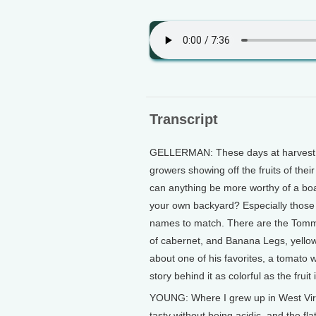
Transcript
GELLERMAN: These days at harvest fe
growers showing off the fruits of the
can anything be more worthy of a boas
your own backyard? Especially those 
names to match. There are the Tommy
of cabernet, and Banana Legs, yello
about one of his favorites, a tomato 
story behind it as colorful as the fruit i
YOUNG: Where I grew up in West Virgi
tasty without being acidic, and the fla