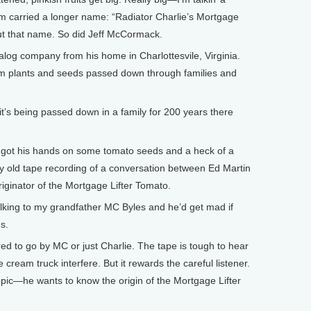
m carried a longer name: “Radiator Charlie’s Mortgage
ut that name. So did Jeff McCormack.
g company from his home in Charlottesvile, Virginia.
loom plants and seeds passed down through families and
 being passed down in a family for 200 years there
ot his hands on some tomato seeds and a heck of a
chy old tape recording of a conversation between Ed Martin
originator of the Mortgage Lifter Tomato.
alking to my grandfather MC Byles and he’d get mad if
s.
ed to go by MC or just Charlie. The tape is tough to hear
 cream truck interfere. But it rewards the careful listener.
opic—he wants to know the origin of the Mortgage Lifter