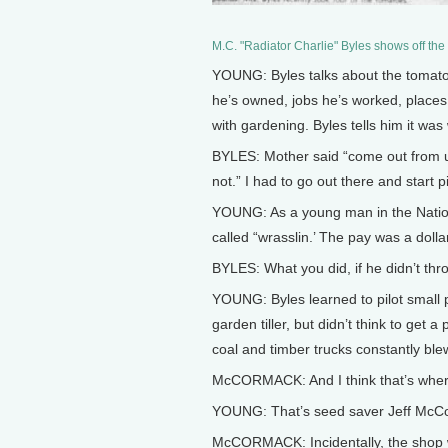
M.C. "Radiator Charlie" Byles shows off the 
YOUNG: Byles talks about the tomato a
he’s owned, jobs he’s worked, places
with gardening. Byles tells him it was
BYLES: Mother said “come out from und
not.” I had to go out there and start pi
YOUNG: As a young man in the Nationa
called “wrasslin.’ The pay was a dolla
BYLES: What you did, if he didn’t thro
YOUNG: Byles learned to pilot small p
garden tiller, but didn’t think to ge
coal and timber trucks constantly ble
McCORMACK: And I think that’s where
YOUNG: That’s seed saver Jeff McC
McCORMACK: Incidentally, the shop wa