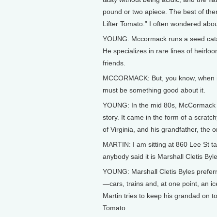
pound or two apiece. The best of the
Lifter Tomato.” I often wondered abo
YOUNG: Mccormack runs a seed catalo
He specializes in rare lines of heir
friends.
MCCORMACK: But, you know, when it’s
must be something good about it.
YOUNG: In the mid 80s, McCormack g
story. It came in the form of a scrat
of Virginia, and his grandfather, the 
MARTIN: I am sitting at 860 Lee St t
anybody said it is Marshall Cletis Byle
YOUNG: Marshall Cletis Byles preferr
—cars, trains and, at one point, an ice
Martin tries to keep his grandad on t
Tomato.