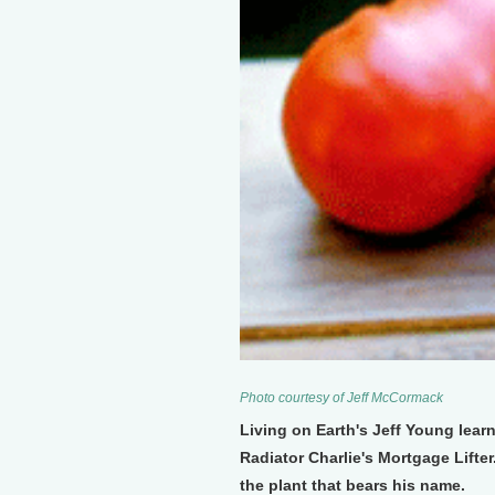
Photo courtesy of Jeff McCormack
Living on Earth's Jeff Young learn
Radiator Charlie's Mortgage Lifter
the plant that bears his name.