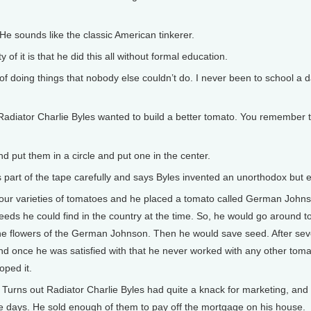
He sounds like the classic American tinkerer.
 it is that he did this all without formal education.
f doing things that nobody else couldn’t do. I never been to school a da
diator Charlie Byles wanted to build a better tomato. You remember thi
d put them in a circle and put one in the center.
art of the tape carefully and says Byles invented an unorthodox but 
r varieties of tomatoes and he placed a tomato called German Johnson
eeds he could find in the country at the time. So, he would go around to
 the flowers of the German Johnson. Then he would save seed. After sev
 and once he was satisfied with that he never worked with any other toma
oped it.
Turns out Radiator Charlie Byles had quite a knack for marketing, and
hose days. He sold enough of them to pay off the mortgage on his house.