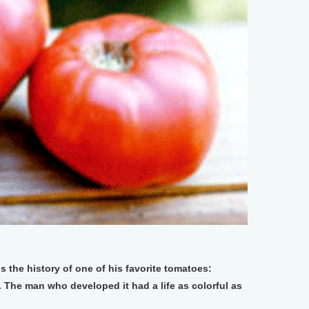
s the history of one of his favorite tomatoes:
. The man who developed it had a life as colorful as