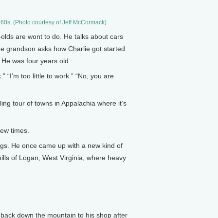
-1960s. (Photo courtesy of Jeff McCormack)
-olds are wont to do. He talks about cars
The grandson asks how Charlie got started
. He was four years old.
“I’m too little to work.” “No, you are
ng tour of towns in Appalachia where it’s
few times.
ings. He once came up with a new kind of
hills of Logan, West Virginia, where heavy
 back down the mountain to his shop after