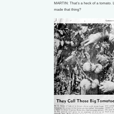
MARTIN: That’s a heck of a tomato. Lo
made that thing?