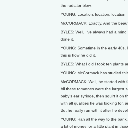
the radiator blew.
YOUNG: Location, location, location. 
McCORMACK: Exactly. And the beauty of
BYLES: Well, I’ve always had a mind o
done it.
YOUNG: Sometime in the early 40s, Ra
this is how he did it.
BYLES: What I did I took ten plants an
YOUNG: McCormack has studied this p
McCORMACK: Well, he started with fou
All these tomatoes were the largest s
baby’s ear syringe, then squirt it on
with all qualities he was looking for,
But he really ran with it after he devel
YOUNG: Ran all the way to the bank. 
a lot of money for a little plant in t