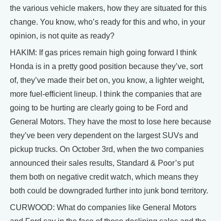
the various vehicle makers, how they are situated for this
change. You know, who’s ready for this and who, in your
opinion, is not quite as ready?
HAKIM: If gas prices remain high going forward I think
Honda is in a pretty good position because they’ve, sort
of, they’ve made their bet on, you know, a lighter weight,
more fuel-efficient lineup. I think the companies that are
going to be hurting are clearly going to be Ford and
General Motors. They have the most to lose here because
they’ve been very dependent on the largest SUVs and
pickup trucks. On October 3rd, when the two companies
announced their sales results, Standard & Poor’s put
them both on negative credit watch, which means they
both could be downgraded further into junk bond territory.
CURWOOD: What do companies like General Motors