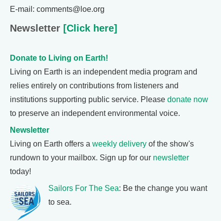
E-mail: comments@loe.org
Newsletter
[Click here]
Donate to Living on Earth!
Living on Earth is an independent media program and
relies entirely on contributions from listeners and
institutions supporting public service. Please
donate now
to preserve an independent environmental voice.
Newsletter
Living on Earth offers a
weekly delivery
of the show's
rundown to your mailbox. Sign up for our
newsletter
today!
Sailors For The Sea
: Be the change you want
to sea.