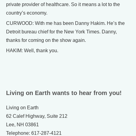
private provider of healthcare. So it means a lot to the
country’s economy.
CURWOOD: With me has been Danny Hakim. He’s the
Detroit bureau chief for the New York Times. Danny,
thanks for coming on the show again.
HAKIM: Well, thank you.
Living on Earth wants to hear from you!
Living on Earth
62 Calef Highway, Suite 212
Lee, NH 03861
Telephone: 617-287-4121