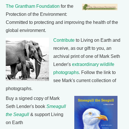
The Grantham Foundation
for the
Protection of the Environment:
Committed to protecting and improving the health of the
global environment.
Contribute
to Living on Earth and
receive, as our gift to you, an
archival print of one of Mark Seth
Lender's
extraordinary wildlife
photographs
. Follow the link to
see Mark's current collection of
photographs.
Buy a signed copy of Mark
Seth Lender's book
Smeagull
the Seagull
& support Living
on Earth