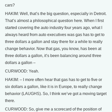
cars?
HAKIM: Well, that’s the big question, especially in Detroit.
That’s almost a philosophical question here. When I first
started covering the auto industry four years ago, what I
always heard from auto executives was gas has to get to
three dollars a gallon and stay there for a while to really
change behavior. Now that gas, you know, has been at
three dollars a gallon, it’s been balancing around three
dollars a gallon –
CURWOOD: Yeah.
HAKIM: – I more often hear that gas has to get to five or
six dollars a gallon, like it is in Europe, to really change
behavior (LAUGHS). So, I think we’ve got a moving target
there.
CURWOOD: So, give me a scorecard of the position of