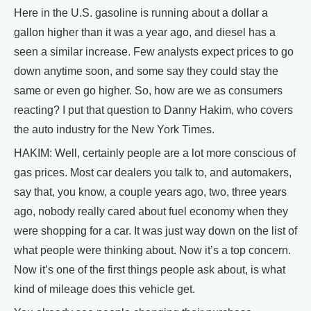
Here in the U.S. gasoline is running about a dollar a
gallon higher than it was a year ago, and diesel has a
seen a similar increase. Few analysts expect prices to go
down anytime soon, and some say they could stay the
same or even go higher. So, how are we as consumers
reacting? I put that question to Danny Hakim, who covers
the auto industry for the New York Times.
HAKIM: Well, certainly people are a lot more conscious of
gas prices. Most car dealers you talk to, and automakers,
say that, you know, a couple years ago, two, three years
ago, nobody really cared about fuel economy when they
were shopping for a car. It was just way down on the list of
what people were thinking about. Now it’s a top concern.
Now it’s one of the first things people ask about, is what
kind of mileage does this vehicle get.