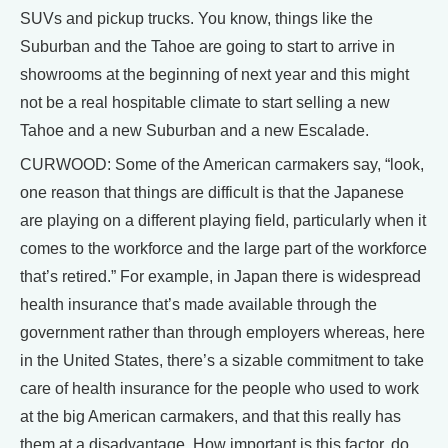
SUVs and pickup trucks. You know, things like the
Suburban and the Tahoe are going to start to arrive in
showrooms at the beginning of next year and this might
not be a real hospitable climate to start selling a new
Tahoe and a new Suburban and a new Escalade.
CURWOOD: Some of the American carmakers say, “look,
one reason that things are difficult is that the Japanese
are playing on a different playing field, particularly when it
comes to the workforce and the large part of the workforce
that’s retired.” For example, in Japan there is widespread
health insurance that’s made available through the
government rather than through employers whereas, here
in the United States, there’s a sizable commitment to take
care of health insurance for the people who used to work
at the big American carmakers, and that this really has
them at a disadvantage. How important is this factor, do