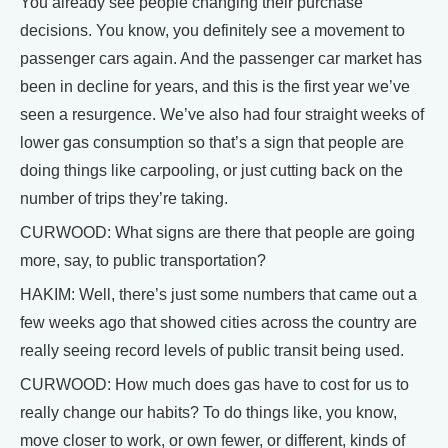
You already see people changing their purchase
decisions. You know, you definitely see a movement to
passenger cars again. And the passenger car market has
been in decline for years, and this is the first year we’ve
seen a resurgence. We’ve also had four straight weeks of
lower gas consumption so that’s a sign that people are
doing things like carpooling, or just cutting back on the
number of trips they’re taking.
CURWOOD: What signs are there that people are going
more, say, to public transportation?
HAKIM: Well, there’s just some numbers that came out a
few weeks ago that showed cities across the country are
really seeing record levels of public transit being used.
CURWOOD: How much does gas have to cost for us to
really change our habits? To do things like, you know,
move closer to work, or own fewer, or different, kinds of