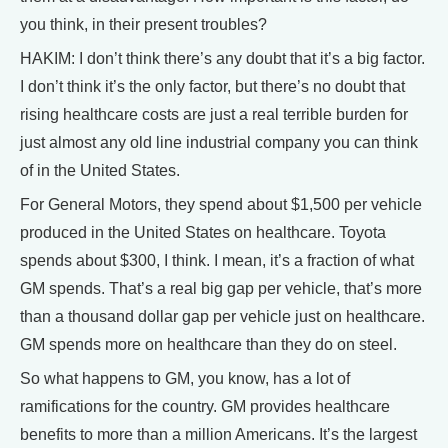
you think, in their present troubles?
HAKIM: I don’t think there’s any doubt that it’s a big factor.
I don’t think it’s the only factor, but there’s no doubt that
rising healthcare costs are just a real terrible burden for
just almost any old line industrial company you can think
of in the United States.
For General Motors, they spend about $1,500 per vehicle
produced in the United States on healthcare. Toyota
spends about $300, I think. I mean, it’s a fraction of what
GM spends. That’s a real big gap per vehicle, that’s more
than a thousand dollar gap per vehicle just on healthcare.
GM spends more on healthcare than they do on steel.
So what happens to GM, you know, has a lot of
ramifications for the country. GM provides healthcare
benefits to more than a million Americans. It’s the largest