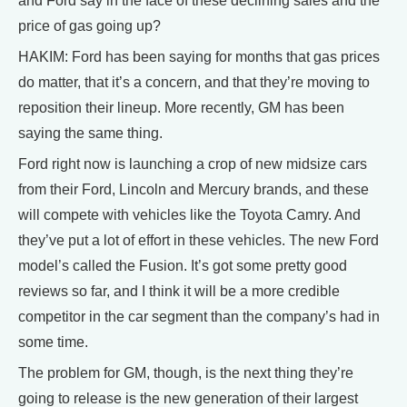
and Ford say in the face of these declining sales and the
price of gas going up?
HAKIM: Ford has been saying for months that gas prices
do matter, that it’s a concern, and that they’re moving to
reposition their lineup. More recently, GM has been
saying the same thing.
Ford right now is launching a crop of new midsize cars
from their Ford, Lincoln and Mercury brands, and these
will compete with vehicles like the Toyota Camry. And
they’ve put a lot of effort in these vehicles. The new Ford
model’s called the Fusion. It’s got some pretty good
reviews so far, and I think it will be a more credible
competitor in the car segment than the company’s had in
some time.
The problem for GM, though, is the next thing they’re
going to release is the new generation of their largest