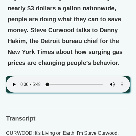
nearly $3 dollars a gallon nationwide,
people are doing what they can to save
money. Steve Curwood talks to Danny
Hakim, the Detroit bureau chief for the
New York Times about how surging gas
prices are changing people’s behavior.
Transcript
CURWOOD: It's Living on Earth. I'm Steve Curwood.