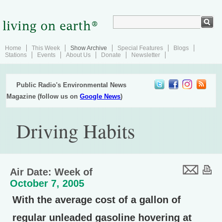
Home
This Week
Show Archive
Special Features
Blogs
Stations
Events
About Us
Donate
Newsletter
Public Radio's Environmental News
Magazine (follow us on
Google News
)
Driving Habits
Air Date: Week of
October 7, 2005
With the average cost of a gallon of
regular unleaded gasoline hovering at