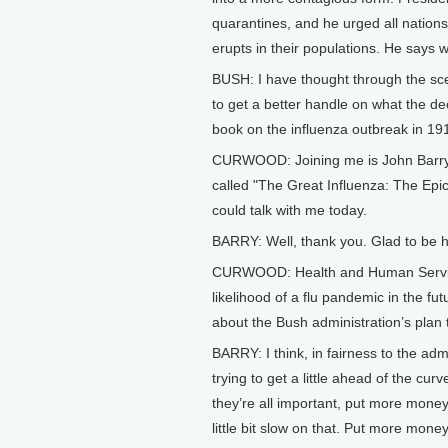
quarantines, and he urged all nations
erupts in their populations. He says 
BUSH: I have thought through the sce
to get a better handle on what the d
book on the influenza outbreak in 19
CURWOOD: Joining me is John Barry, 
called "The Great Influenza: The Epic
could talk with me today.
BARRY: Well, thank you. Glad to be h
CURWOOD: Health and Human Services
likelihood of a flu pandemic in the futu
about the Bush administration’s plan
BARRY: I think, in fairness to the adm
trying to get a little ahead of the cur
they’re all important, put more money 
little bit slow on that. Put more mon