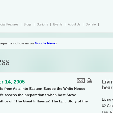
cial Features
Blogs
Stations
Events
About Us
Donate
agazine (follow us on
Google News
)
ess
r 14, 2005
Livi
hear
ds from Asia into Eastern Europe the White House
We assess the preparations when host Steve
Living
thor of "The Great Influenza: The Epic Story of the
62 Cal
Lee, 