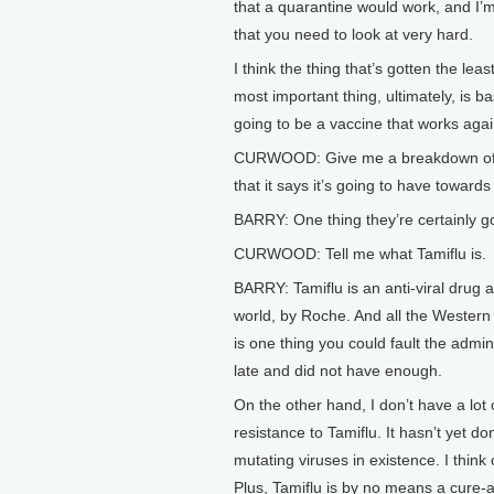
that a quarantine would work, and I’m 
that you need to look at very hard.
I think the thing that’s gotten the le
most important thing, ultimately, is b
going to be a vaccine that works again
CURWOOD: Give me a breakdown of w
that it says it’s going to have toward
BARRY: One thing they’re certainly go
CURWOOD: Tell me what Tamiflu is.
BARRY: Tamiflu is an anti-viral drug a
world, by Roche. And all the Western 
is one thing you could fault the admini
late and did not have enough.
On the other hand, I don’t have a lot 
resistance to Tamiflu. It hasn’t yet do
mutating viruses in existence. I thin
Plus, Tamiflu is by no means a cure-all