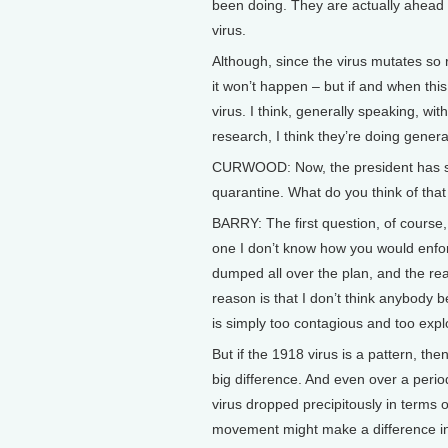
been doing. They are actually ahead o
virus.
Although, since the virus mutates so 
it won’t happen – but if and when t
virus. I think, generally speaking, w
research, I think they’re doing general
CURWOOD: Now, the president has said
quarantine. What do you think of that
BARRY: The first question, of course, 
one I don’t know how you would enfor
dumped all over the plan, and the reali
reason is that I don’t think anybody b
is simply too contagious and too expl
But if the 1918 virus is a pattern, th
big difference. And even over a perio
virus dropped precipitously in terms of
movement might make a difference in 