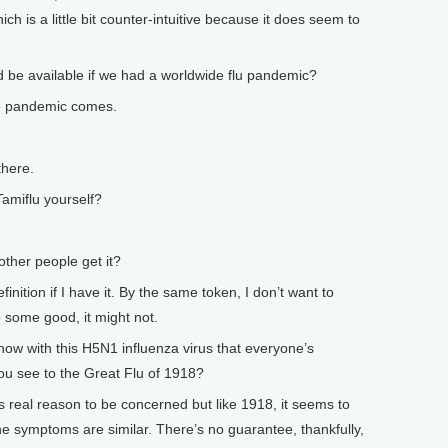
hich is a little bit counter-intuitive because it does seem to
 available if we had a worldwide flu pandemic?
e pandemic comes.
there.
miflu yourself?
er people get it?
nition if I have it. By the same token, I don’t want to
o some good, it might not.
 with this H5N1 influenza virus that everyone’s
ou see to the Great Flu of 1918?
s real reason to be concerned but like 1918, it seems to
he symptoms are similar. There’s no guarantee, thankfully,