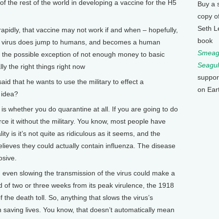
f the rest of the world in developing a vaccine for the H5
Buy a 
copy o
Seth L
rapidly, that vaccine may not work if and when – hopefully,
book
his virus does jump to humans, and becomes a human
Smeagu
ith the possible exception of not enough money to basic
Seagul
ly the right things right now
suppor
 that he wants to use the military to effect a
on Ear
 idea?
is whether you do quarantine at all. If you are going to do
ce it without the military. You know, most people have
ty is it’s not quite as ridiculous as it seems, and the
elieves they could actually contain influenza. The disease
osive.
en even slowing the transmission of the virus could make a
d of two or three weeks from its peak virulence, the 1918
 the death toll. So, anything that slows the virus’s
saving lives. You know, that doesn’t automatically mean