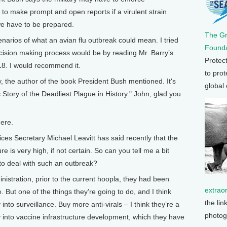
 to make prompt and open reports if a virulent strain
we have to be prepared.
The G
narios of what an avian flu outbreak could mean. I tried
Founda
ecision making process would be by reading Mr. Barry’s
Protec
18. I would recommend it.
to prot
the author of the book President Bush mentioned. It's
global
 Story of the Deadliest Plague in History." John, glad you
ere.
 Secretary Michael Leavitt has said recently that the
re is very high, if not certain. So can you tell me a bit
 to deal with such an outbreak?
inistration, prior to the current hoopla, they had been
extrao
ve. But one of the things they’re going to do, and I think
the lin
into surveillance. Buy more anti-virals – I think they’re a
photog
ey into vaccine infrastructure development, which they have