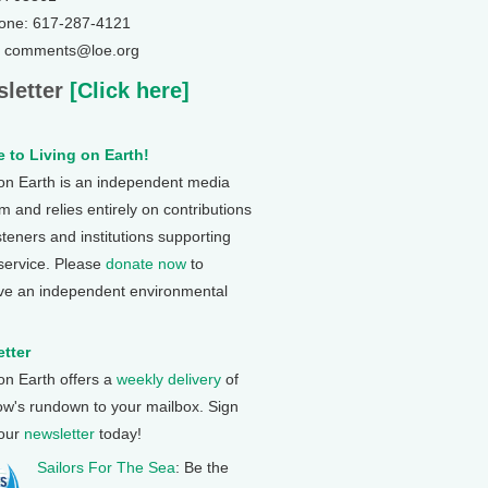
one: 617-287-4121
: comments@loe.org
letter
[Click here]
 to Living on Earth!
 on Earth is an independent media
 and relies entirely on contributions
steners and institutions supporting
 service. Please
donate now
to
ve an independent environmental
tter
 on Earth offers a
weekly delivery
of
ow's rundown to your mailbox. Sign
 our
newsletter
today!
Sailors For The Sea
: Be the