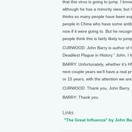
that this virus is going to jump. I kno
although he has a minority view, but I
thinks so many people have been expos
people in China who have some antibo
now if it were going to. But he recogn
people think this is fairly likely to jump
CURWOOD: John Barry is author of th
Deadliest Plague in History." John, I 
BARRY: Unfortunately, whether it’s H5 
next couple years we’ll have a real pro
or 15 years, with the attention we are 
CURWOOD: Thank you, John Barry.
BARRY: Thank you.
Links
"The Great Influenza" by John Ba