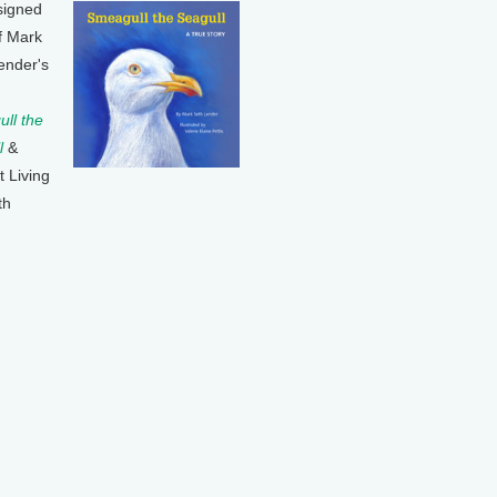
signed
f Mark
ender's
ll the
l
&
t Living
th