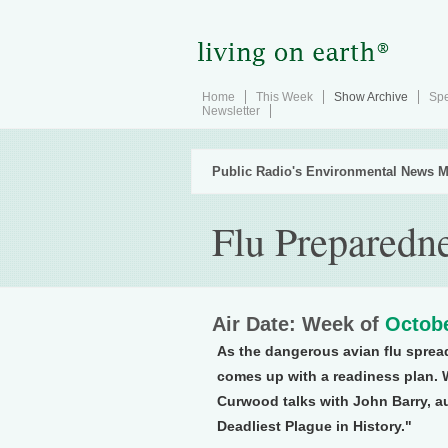
Home
This Week
Show Archive
Spe
Newsletter
Public Radio's Environmental News M
Flu Preparedn
Air Date: Week of
Octobe
As the dangerous avian flu sprea
comes up with a readiness plan. 
Curwood talks with John Barry, au
Deadliest Plague in History."