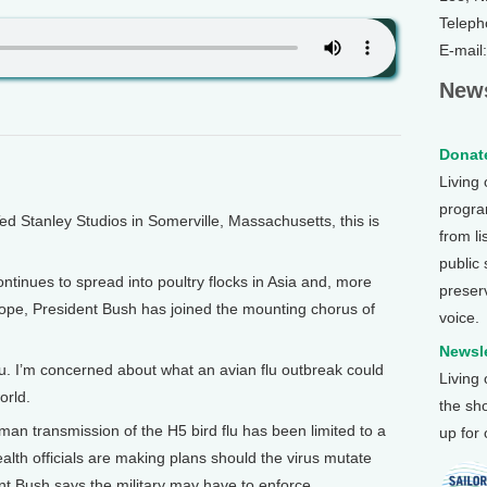
Teleph
E-mail
News
Donate
Living
program
Stanley Studios in Somerville, Massachusetts, this is
from li
public
ntinues to spread into poultry flocks in Asia and, more
preser
rope, President Bush has joined the mounting chorus of
voice.
Newsle
. I’m concerned about what an avian flu outbreak could
Living
orld.
the sh
 transmission of the H5 bird flu has been limited to a
up for
ealth officials are making plans should the virus mutate
nt Bush says the military may have to enforce