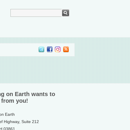
ng on Earth wants to
 from you!
 on Earth
ef Highway, Suite 212
NH 03861