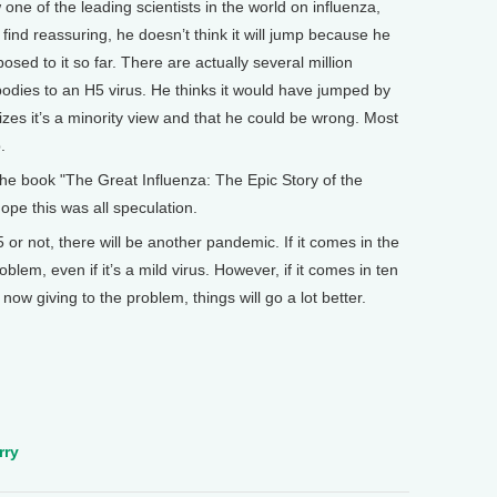
w one of the leading scientists in the world on influenza,
 find reassuring, he doesn’t think it will jump because he
ed to it so far. There are actually several million
dies to an H5 virus. He thinks it would have jumped by
izes it’s a minority view and that he could be wrong. Most
.
e book "The Great Influenza: The Epic Story of the
hope this was all speculation.
or not, there will be another pandemic. If it comes in the
blem, even if it’s a mild virus. However, if it comes in ten
now giving to the problem, things will go a lot better.
rry