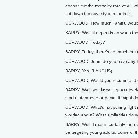
doesn’t cut the mortality rate at all, w
cut down the severity of an attack.
CURWOOD: How much Tamiflu would be
BARRY: Well, it depends on when th
CURWOOD: Today?
BARRY: Today, there’s not much out 
CURWOOD: John, do you have any Ta
BARRY: Yes. (LAUGHS)
CURWOOD: Would you recommend oth
BARRY: Well, you know, I guess by defi
start a stampede or panic. It might d
CURWOOD: What’s happening right now
worried about? What similarities do y
BARRY: Well, I mean, certainly there’
be targeting young adults. Some of t