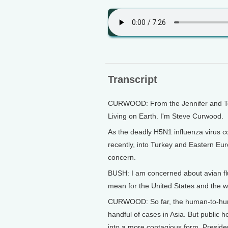
Transcript
CURWOOD: From the Jennifer and Ted 
Living on Earth. I'm Steve Curwood.
As the deadly H5N1 influenza virus co
recently, into Turkey and Eastern Eu
concern.
BUSH: I am concerned about avian flu
mean for the United States and the w
CURWOOD: So far, the human-to-human
handful of cases in Asia. But public h
into a more contagious form. Preside