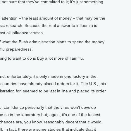
not sure that they’ve committed to it; it’s just something
ast attention – the least amount of money – that may be the
asic research. Because the real answer to influenza is
st all influenza viruses.
hat the Bush administration plans to spend the money
s flu preparedness.
ing to want to do is buy a lot more of Tamiflu.
nd, unfortunately, it’s only made in one factory in the
countries have already placed orders for it. The U.S., this
stration for, seemed to be last in line and placed its order
of confidence personally that the virus won’t develop
ne so in the laboratory but, again, it’s one of the fastest
k chances are, you know, reasonably decent that it would.
. In fact, there are some studies that indicate that it