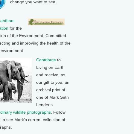
change you want to sea.
rantham
tion
for the
tion of the Environment: Committed
ecting and improving the health of the
 environment.
Contribute
to
Living on Earth
and receive, as
our gift to you, an
archival print of
one of Mark Seth
Lender's
rdinary wildlife photographs
. Follow
k to see Mark's current collection of
raphs.