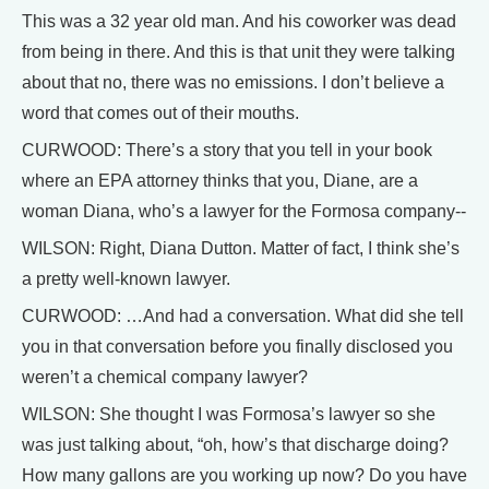
This was a 32 year old man. And his coworker was dead
from being in there. And this is that unit they were talking
about that no, there was no emissions. I don’t believe a
word that comes out of their mouths.
CURWOOD: There’s a story that you tell in your book
where an EPA attorney thinks that you, Diane, are a
woman Diana, who’s a lawyer for the Formosa company--
WILSON: Right, Diana Dutton. Matter of fact, I think she’s
a pretty well-known lawyer.
CURWOOD: …And had a conversation. What did she tell
you in that conversation before you finally disclosed you
weren’t a chemical company lawyer?
WILSON: She thought I was Formosa’s lawyer so she
was just talking about, “oh, how’s that discharge doing?
How many gallons are you working up now? Do you have