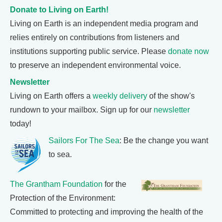
Donate to Living on Earth!
Living on Earth is an independent media program and
relies entirely on contributions from listeners and
institutions supporting public service. Please
donate now
to preserve an independent environmental voice.
Newsletter
Living on Earth offers a
weekly delivery
of the show's
rundown to your mailbox. Sign up for our
newsletter
today!
Sailors For The Sea
: Be the change you want
to sea.
The Grantham Foundation
for the
Protection of the Environment:
Committed to protecting and improving the health of the