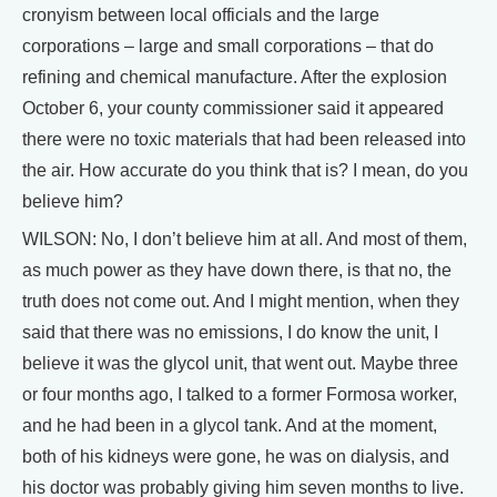
cronyism between local officials and the large
corporations – large and small corporations – that do
refining and chemical manufacture. After the explosion
October 6, your county commissioner said it appeared
there were no toxic materials that had been released into
the air. How accurate do you think that is? I mean, do you
believe him?
WILSON: No, I don’t believe him at all. And most of them,
as much power as they have down there, is that no, the
truth does not come out. And I might mention, when they
said that there was no emissions, I do know the unit, I
believe it was the glycol unit, that went out. Maybe three
or four months ago, I talked to a former Formosa worker,
and he had been in a glycol tank. And at the moment,
both of his kidneys were gone, he was on dialysis, and
his doctor was probably giving him seven months to live.