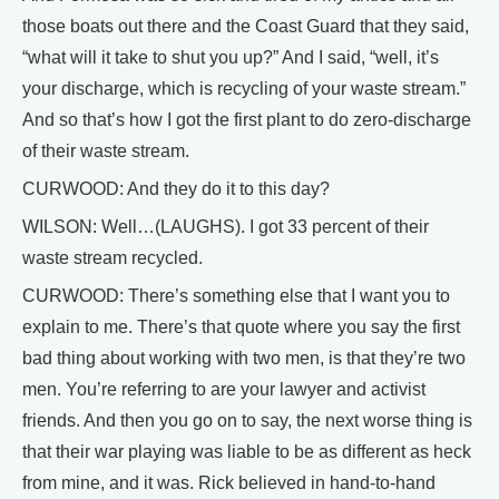
those boats out there and the Coast Guard that they said,
“what will it take to shut you up?” And I said, “well, it’s
your discharge, which is recycling of your waste stream.”
And so that’s how I got the first plant to do zero-discharge
of their waste stream.
CURWOOD: And they do it to this day?
WILSON: Well…(LAUGHS). I got 33 percent of their
waste stream recycled.
CURWOOD: There’s something else that I want you to
explain to me. There’s that quote where you say the first
bad thing about working with two men, is that they’re two
men. You’re referring to are your lawyer and activist
friends. And then you go on to say, the next worse thing is
that their war playing was liable to be as different as heck
from mine, and it was. Rick believed in hand-to-hand