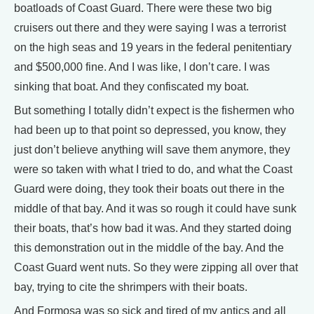
boatloads of Coast Guard. There were these two big
cruisers out there and they were saying I was a terrorist
on the high seas and 19 years in the federal penitentiary
and $500,000 fine. And I was like, I don’t care. I was
sinking that boat. And they confiscated my boat.
But something I totally didn’t expect is the fishermen who
had been up to that point so depressed, you know, they
just don’t believe anything will save them anymore, they
were so taken with what I tried to do, and what the Coast
Guard were doing, they took their boats out there in the
middle of that bay. And it was so rough it could have sunk
their boats, that’s how bad it was. And they started doing
this demonstration out in the middle of the bay. And the
Coast Guard went nuts. So they were zipping all over that
bay, trying to cite the shrimpers with their boats.
And Formosa was so sick and tired of my antics and all