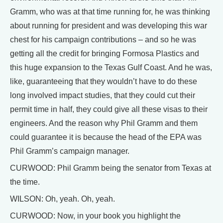
Gramm, who was at that time running for, he was thinking
about running for president and was developing this war
chest for his campaign contributions – and so he was
getting all the credit for bringing Formosa Plastics and
this huge expansion to the Texas Gulf Coast. And he was,
like, guaranteeing that they wouldn’t have to do these
long involved impact studies, that they could cut their
permit time in half, they could give all these visas to their
engineers. And the reason why Phil Gramm and them
could guarantee it is because the head of the EPA was
Phil Gramm’s campaign manager.
CURWOOD: Phil Gramm being the senator from Texas at
the time.
WILSON: Oh, yeah. Oh, yeah.
CURWOOD: Now, in your book you highlight the