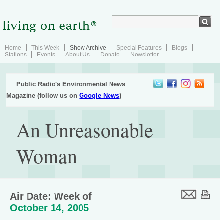
Home
This Week
Show Archive
Special Features
Blogs
Stations
Events
About Us
Donate
Newsletter
Public Radio's Environmental News
Magazine (follow us on
Google News
)
An Unreasonable
Woman
Air Date: Week of
October 14, 2005