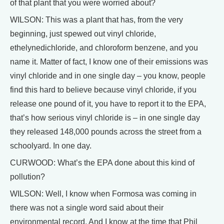
of that plant that you were worried about?
WILSON: This was a plant that has, from the very
beginning, just spewed out vinyl chloride,
ethelynedichloride, and chloroform benzene, and you
name it. Matter of fact, I know one of their emissions was
vinyl chloride and in one single day – you know, people
find this hard to believe because vinyl chloride, if you
release one pound of it, you have to report it to the EPA,
that’s how serious vinyl chloride is – in one single day
they released 148,000 pounds across the street from a
schoolyard. In one day.
CURWOOD: What’s the EPA done about this kind of
pollution?
WILSON: Well, I know when Formosa was coming in
there was not a single word said about their
environmental record. And I know at the time that Phil