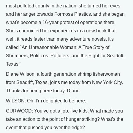
most polluted county in the nation, she turned her eyes
and her anger towards Formosa Plastics, and she began
what's become a 16-year protest of operations there.
She's chronicled her experiences in a new book that,
well, it reads faster than many adventure novels. It's
called "An Unreasonable Woman: A True Story of
Shrimpers, Politicos, Polluters, and the Fight for Seadrift,
Texas."
Diane Wilson, a fourth generation shrimp fisherwoman
from Seadrift, Texas, joins me today from New York City.
Thanks for being here today, Diane.
WILSON: Oh, I’m delighted to be here.
CURWOOD: You’ve got a job, five kids. What made you
take an action to the point of hunger striking? What’s the
event that pushed you over the edge?