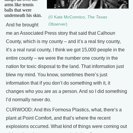
arms like tennis
balls that were
underneath his skin.
(© Kate McConnico,
The Texas
Observer
)
And he brought
me an Associated Press story that said that Calhoun
County, which is my county – and it’s a real tiny county,
it’s a real rural county, I think we got 15,000 people in the
entire county – we were the number one county in the
nation for toxic disposal to the land. That information just
blew my mind. You know, sometimes there’s just
information that if you don’t do something with it, it
changes who you are as a person. And so I did something
I’d normally never do.
CURWOOD: And this Formosa Plastics, what, there’s a
plant at Point Comfort, and that’s where the recent
explosions occurred. What kind of things were coming out