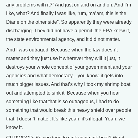
any problems with it?” And just on and on and on. And I’m
like, what? And finally I was like, “um, ma’am, this is the
Diane on the other side”. So apparently they were already
discharging. They did not have a permit, the EPA knew it,
the state environmental agency, and it did not matter.
And I was outraged. Because when the law doesn’t
matter and they just use it wherever they will it just, it
destroys your whole concept of your government and your
agencies and what democracy…you know, it gets into
much bigger issues. And that’s why I took my shrimp boat
out and attempted to sink it. Because when you hear
something like that that is so outrageous, I had to do
something that would break this heavy shield over people
that it doesn’t matter. It’s like yeah, it’s illegal. Yeah, we
know it.
CURWOOD: So you tried to sink your sink boat? What