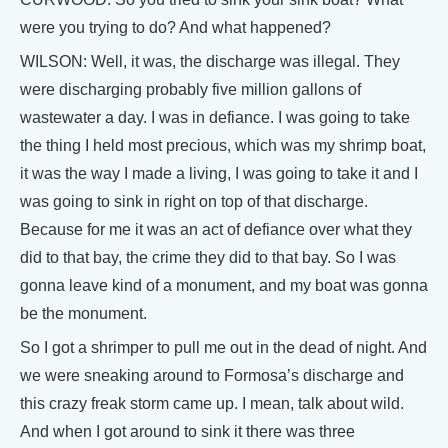
were you trying to do? And what happened?
WILSON: Well, it was, the discharge was illegal. They
were discharging probably five million gallons of
wastewater a day. I was in defiance. I was going to take
the thing I held most precious, which was my shrimp boat,
it was the way I made a living, I was going to take it and I
was going to sink in right on top of that discharge.
Because for me it was an act of defiance over what they
did to that bay, the crime they did to that bay. So I was
gonna leave kind of a monument, and my boat was gonna
be the monument.
So I got a shrimper to pull me out in the dead of night. And
we were sneaking around to Formosa’s discharge and
this crazy freak storm came up. I mean, talk about wild.
And when I got around to sink it there was three