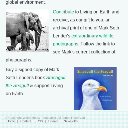
global environment.
Contribute
to Living on Earth and
receive, as our gift to you, an
archival print of one of Mark Seth
Lender's
extraordinary wildlife
photographs
. Follow the link to
see Mark's current collection of
photographs.
Buy a signed copy of Mark
Seth Lender's book
Smeagull
the Seagull
& support Living
on Earth
© Copyright World Media Foundation. All Rights Reserved
Home
|
Contact
|
RSS
|
Donate
|
Newsletter