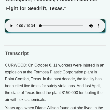
Fight for Seadrift, Texas."
Transcript
CURWOOD: On October 6, 11 workers were injured in an
explosion at the Formosa Plastic Corporation plant in
Point Comfort, Texas. In the past decade, the facility has
been cited five times for safety violations. And last April,
the state of Texas fined the plant $150,000 for fouling the
air with toxic chemicals.
Years ago, when Diane Wilson found out she lived in the