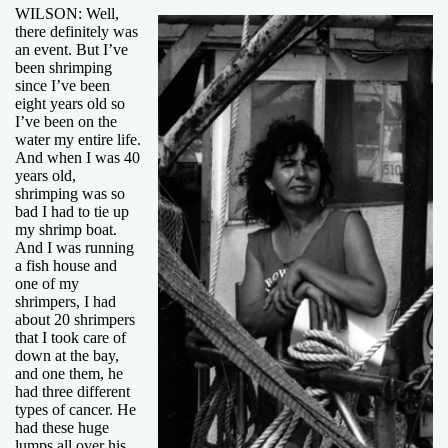
WILSON: Well,
there definitely was
an event. But I’ve
been shrimping
since I’ve been
eight years old so
I’ve been on the
water my entire life.
And when I was 40
years old,
shrimping was so
bad I had to tie up
my shrimp boat.
And I was running
a fish house and
one of my
shrimpers, I had
about 20 shrimpers
that I took care of
down at the bay,
and one them, he
had three different
types of cancer. He
had these huge
lumps all over his