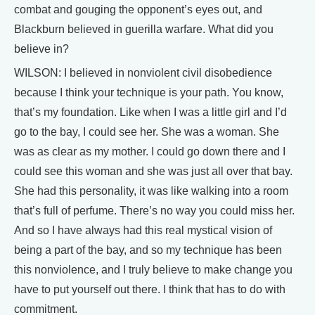
combat and gouging the opponent’s eyes out, and
Blackburn believed in guerilla warfare. What did you
believe in?
WILSON: I believed in nonviolent civil disobedience
because I think your technique is your path. You know,
that’s my foundation. Like when I was a little girl and I’d
go to the bay, I could see her. She was a woman. She
was as clear as my mother. I could go down there and I
could see this woman and she was just all over that bay.
She had this personality, it was like walking into a room
that’s full of perfume. There’s no way you could miss her.
And so I have always had this real mystical vision of
being a part of the bay, and so my technique has been
this nonviolence, and I truly believe to make change you
have to put yourself out there. I think that has to do with
commitment.