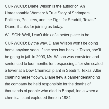
CURWOOD: Diane Wilson is the author of "An
Unreasonable Woman: A True Story of Shrimpers,
Politicos, Polluters, and the Fight for Seadrift, Texas."
Diane, thanks for joining us today.
WILSON: Well, I can’t think of a better place to be.
CURWOOD: By the way, Diane Wilson won't be going
home anytime soon. If she sets foot back in Texas, she’ll
be going to jail. In 2003, Ms. Wilson was convicted and
sentenced to four months for trespassing after she scaled
a tower at a Dow Chemical plant in Seadrift, Texas. After
chaining herself down, Diane flew a banner demanding
the company be held responsible for the deaths of
thousands of people who died in Bhopal, India when a
chemical plant exploded there in 1984.