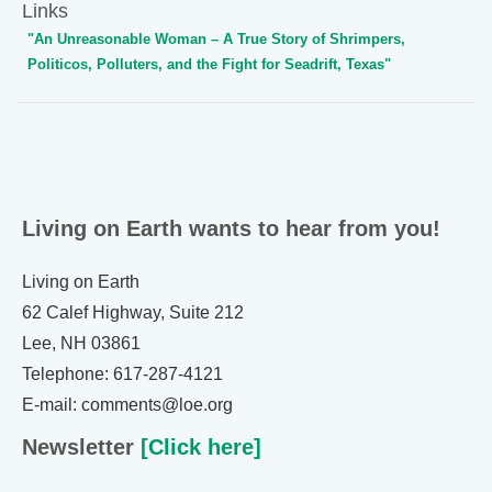
Links
"An Unreasonable Woman – A True Story of Shrimpers,
Politicos, Polluters, and the Fight for Seadrift, Texas"
Living on Earth wants to hear from you!
Living on Earth
62 Calef Highway, Suite 212
Lee, NH 03861
Telephone: 617-287-4121
E-mail: comments@loe.org
Newsletter
[Click here]