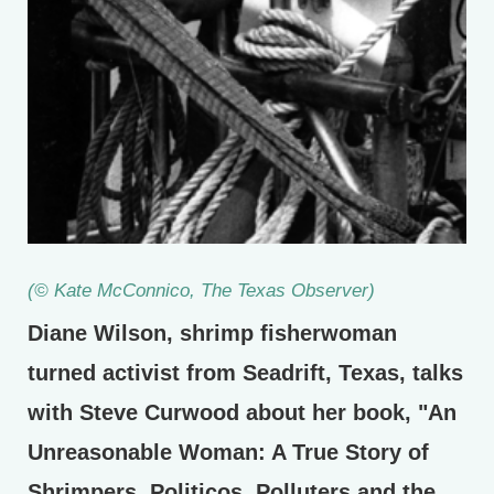
(© Kate McConnico,
The Texas Observer
)
Diane Wilson, shrimp fisherwoman
turned activist from Seadrift, Texas, talks
with Steve Curwood about her book, "An
Unreasonable Woman: A True Story of
Shrimpers, Politicos, Polluters and the