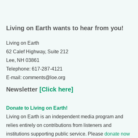
Living on Earth wants to hear from you!
Living on Earth
62 Calef Highway, Suite 212
Lee, NH 03861
Telephone: 617-287-4121
E-mail: comments@loe.org
Newsletter
[Click here]
Donate to Living on Earth!
Living on Earth is an independent media program and
relies entirely on contributions from listeners and
institutions supporting public service. Please
donate now