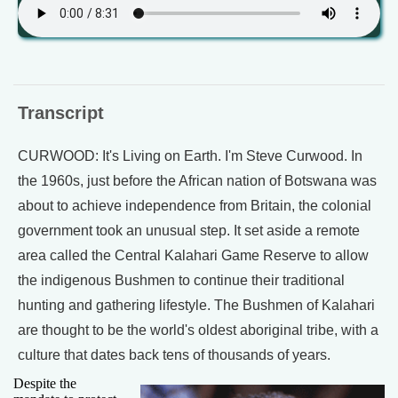
Transcript
CURWOOD: It's Living on Earth. I'm Steve Curwood. In
the 1960s, just before the African nation of Botswana was
about to achieve independence from Britain, the colonial
government took an unusual step. It set aside a remote
area called the Central Kalahari Game Reserve to allow
the indigenous Bushmen to continue their traditional
hunting and gathering lifestyle. The Bushmen of Kalahari
are thought to be the world's oldest aboriginal tribe, with a
culture that dates back tens of thousands of years.
Despite the