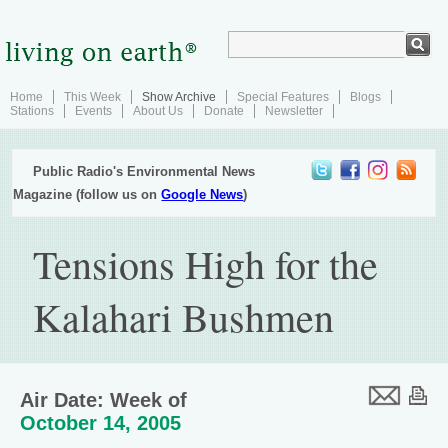
Home
This Week
Show Archive
Special Features
Blogs
Stations
Events
About Us
Donate
Newsletter
Public Radio's Environmental News
Magazine (follow us on
Google News
)
Tensions High for the
Kalahari Bushmen
Air Date: Week of
October 14, 2005