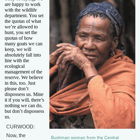
are happy to work
with the wildlife
department. You set
the quotas of what
we’re allowed to
hunt, you set the
quotas of how
many goats we can
keep, we will
absolutely fall into
line with the
ecological
management of the
reserve. We believe
in this, too. Just
please don’t
dispossess us. Mine
it if you will, there’s
nothing we can do,
but don’t dispossess
us.
CURWOOD:
Now, the
Bushman woman from the Central