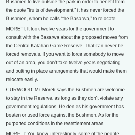
Bushmen to live outside the park in order to benefit from
the quote "fruits of development,” it has never forced the
Bushmen, whom he calls “the Basarwa,” to relocate.
MORETI: It took twelve years for the government to
consult with the Basarwa about the proposed moves from
the Central Kalahari Game Reserve. That can never be
forced removals. If you want to force somebody to move
out of an area, you don’t take twelve years negotiating
and putting in place arrangements that would make them
relocate easily.
CURWOOD: Mr. Moreti says the Bushmen are welcome
to stay in the Reserve, as long as they don’t violate any
government regulations. He denies his government has
beaten or used force against the Bushmen. As for the
purported conditions in the resettlement areas:
MORETI: You know, interestingly, some of the people