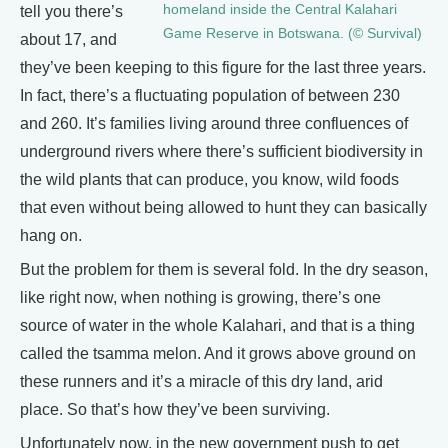
homeland inside the Central Kalahari
tell you there’s
Game Reserve in Botswana. (© Survival)
about 17, and
they’ve been keeping to this figure for the last three years.
In fact, there’s a fluctuating population of between 230
and 260. It’s families living around three confluences of
underground rivers where there’s sufficient biodiversity in
the wild plants that can produce, you know, wild foods
that even without being allowed to hunt they can basically
hang on.
But the problem for them is several fold. In the dry season,
like right now, when nothing is growing, there’s one
source of water in the whole Kalahari, and that is a thing
called the tsamma melon. And it grows above ground on
these runners and it’s a miracle of this dry land, arid
place. So that’s how they’ve been surviving.
Unfortunately now, in the new government push to get