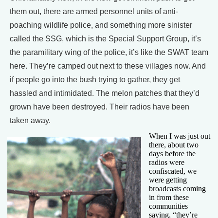
them out, there are armed personnel units of anti-
poaching wildlife police, and something more sinister
called the SSG, which is the Special Support Group, it’s
the paramilitary wing of the police, it’s like the SWAT team
here. They’re camped out next to these villages now. And
if people go into the bush trying to gather, they get
hassled and intimidated. The melon patches that they’d
grown have been destroyed. Their radios have been
taken away.
When I was just out
there, about two
days before the
radios were
confiscated, we
were getting
broadcasts coming
in from these
communities
saying, “they’re