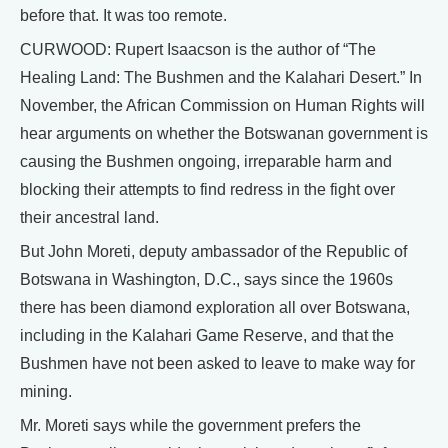
before that. It was too remote.
CURWOOD: Rupert Isaacson is the author of “The
Healing Land: The Bushmen and the Kalahari Desert.” In
November, the African Commission on Human Rights will
hear arguments on whether the Botswanan government is
causing the Bushmen ongoing, irreparable harm and
blocking their attempts to find redress in the fight over
their ancestral land.
But John Moreti, deputy ambassador of the Republic of
Botswana in Washington, D.C., says since the 1960s
there has been diamond exploration all over Botswana,
including in the Kalahari Game Reserve, and that the
Bushmen have not been asked to leave to make way for
mining.
Mr. Moreti says while the government prefers the