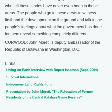
who tell these stories have never even been to those
areas. The people who go to these areas to witness
firsthand the development on the ground and talk to the
people’s feelings about what the government has done
for them reveal something completely different.
CURWOOD: John Moreti is deputy ambassador of the
Republic of Botswana in Washington, D.C.
Links
Living on Earth interview with Rupert Isaacson (Sept. 2004)
Survival International
Indigenous Land Rights Fund
Presentation by John Moreti, "The Relocation of Former
Residents of the Central Kalahari Game Reserve"