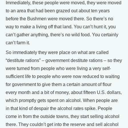
Immediately, these people were moved, they were moved
to an area that had been grazed out about ten years
before the Bushmen were moved there. So there’s no
way to make a living off that land. You can’t hunt it, you
can’t gather anything, there’s no wild food. You certainly
can’t farm it.
So immediately they were place on what are called
“destitute rations” – government destitute rations – so they
were turned from people who were living a very self-
sufficient life to people who were now reduced to waiting
for government to give them a certain amount of flour
every month and a bit of money, about fifteen U.S. dollars,
which promptly gets spent on alcohol. When people are
in that kind of despair the alcohol rates spike. People
come in from the outside towns, they start selling alcohol
there. They couldn’t get into the reserve and sell alcohol