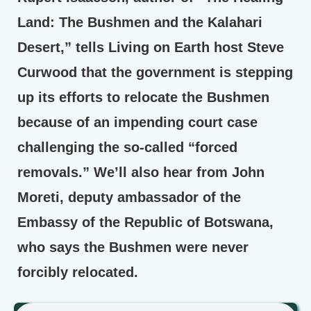
Land: The Bushmen and the Kalahari
Desert,” tells Living on Earth host Steve
Curwood that the government is stepping
up its efforts to relocate the Bushmen
because of an impending court case
challenging the so-called “forced
removals.” We’ll also hear from John
Moreti, deputy ambassador of the
Embassy of the Republic of Botswana,
who says the Bushmen were never
forcibly relocated.