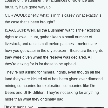
course of the summer the incidences of violence and
brutality have gone way up.
CURWOOD: Briefly, what is in this case? What exactly is
the case that’s been brought?
ISAACSON: Well, all the Bushmen want is their existing
rights to dwell, hunt, gather, keep a small number of
livestock, and raise small melon patches – melons are
how you get water in the dry season – those are the rights
they were given when the reserve was declared. All
they’re asking for is for those to be upheld.
They’re not asking for mineral rights, even though all the
land they were kicked off of has been given over diamond
mining companies for exploration, companies like De
Beers and BHP Billiton. They’re not asking for anything
more than what they originally had.
They’re saying, we