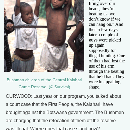
firing over our
heads, they’re
beating us, we
don’t know if we
can hang on.” And
then a few days
later a couple of
guys were picked
up again,
supposedly for
illegal hunting. One
of them had lost the
use of his arm
through the beating
that he’d had. They
Bushman children of the Central Kalahari
were in appalling
shape.
Game Reserve. (© Survival)
CURWOOD: Last year on our program, you talked about
a court case that the First People, the Kalahari, have
brought against the Botswana government. The Bushmen
are charging that the relocation of them off the reserve
was illegal. Where does that case stand now?