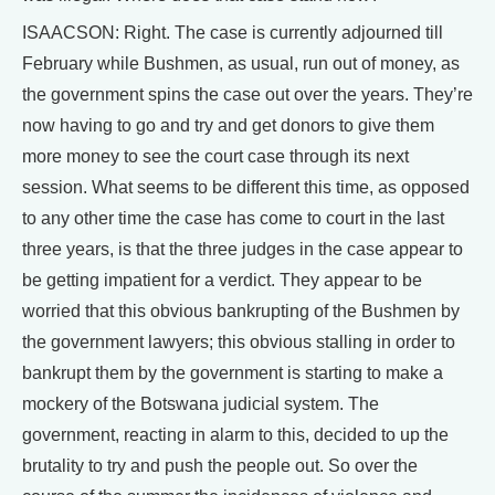
ISAACSON: Right. The case is currently adjourned till
February while Bushmen, as usual, run out of money, as
the government spins the case out over the years. They’re
now having to go and try and get donors to give them
more money to see the court case through its next
session. What seems to be different this time, as opposed
to any other time the case has come to court in the last
three years, is that the three judges in the case appear to
be getting impatient for a verdict. They appear to be
worried that this obvious bankrupting of the Bushmen by
the government lawyers; this obvious stalling in order to
bankrupt them by the government is starting to make a
mockery of the Botswana judicial system. The
government, reacting in alarm to this, decided to up the
brutality to try and push the people out. So over the