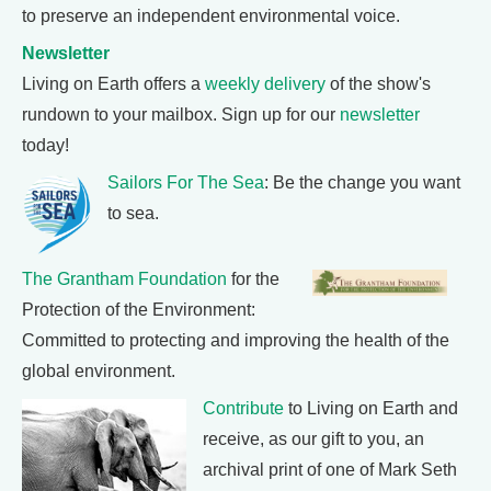
to preserve an independent environmental voice.
Newsletter
Living on Earth offers a
weekly delivery
of the show's
rundown to your mailbox. Sign up for our
newsletter
today!
Sailors For The Sea
: Be the change you want
to sea.
The Grantham Foundation
for the
Protection of the Environment:
Committed to protecting and improving the health of the
global environment.
Contribute
to Living on Earth and
receive, as our gift to you, an
archival print of one of Mark Seth