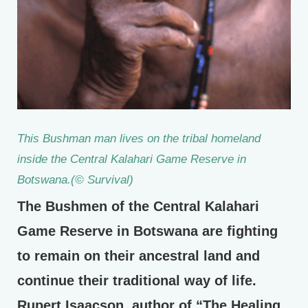
This Bushman man lives on the tribal homeland
inside the Central Kalahari Game Reserve in
Botswana.(© Survival)
The Bushmen of the Central Kalahari
Game Reserve in Botswana are fighting
to remain on their ancestral land and
continue their traditional way of life.
Rupert Isaacson, author of “The Healing