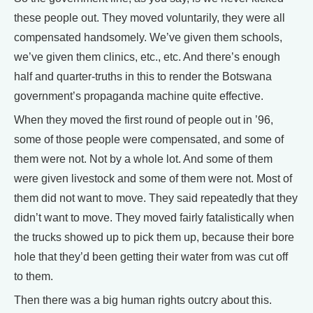
these people out. They moved voluntarily, they were all
compensated handsomely. We’ve given them schools,
we’ve given them clinics, etc., etc. And there’s enough
half and quarter-truths in this to render the Botswana
government’s propaganda machine quite effective.
When they moved the first round of people out in ’96,
some of those people were compensated, and some of
them were not. Not by a whole lot. And some of them
were given livestock and some of them were not. Most of
them did not want to move. They said repeatedly that they
didn’t want to move. They moved fairly fatalistically when
the trucks showed up to pick them up, because their bore
hole that they’d been getting their water from was cut off
to them.
Then there was a big human rights outcry about this.