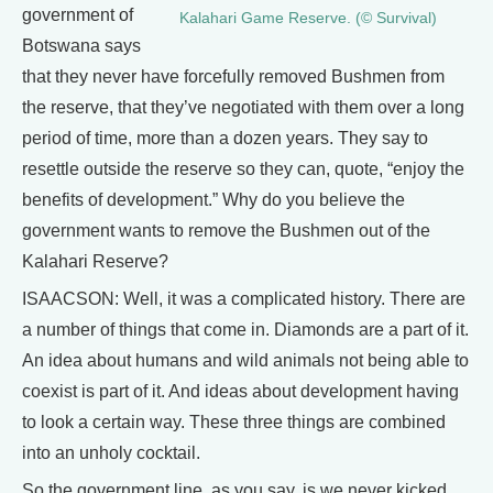
government of
Kalahari Game Reserve. (© Survival)
Botswana says
that they never have forcefully removed Bushmen from
the reserve, that they’ve negotiated with them over a long
period of time, more than a dozen years. They say to
resettle outside the reserve so they can, quote, “enjoy the
benefits of development.” Why do you believe the
government wants to remove the Bushmen out of the
Kalahari Reserve?
ISAACSON: Well, it was a complicated history. There are
a number of things that come in. Diamonds are a part of it.
An idea about humans and wild animals not being able to
coexist is part of it. And ideas about development having
to look a certain way. These three things are combined
into an unholy cocktail.
So the government line, as you say, is we never kicked