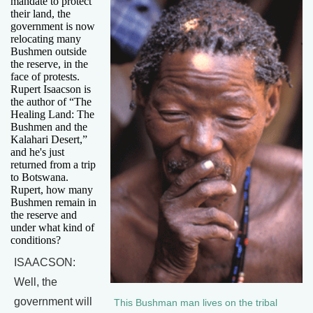
mandate to protect
their land, the
government is now
relocating many
Bushmen outside
the reserve, in the
face of protests.
Rupert Isaacson is
the author of “The
Healing Land: The
Bushmen and the
Kalahari Desert,”
and he's just
returned from a trip
to Botswana.
Rupert, how many
Bushmen remain in
the reserve and
under what kind of
conditions?
ISAACSON:
Well, the
government will
This Bushman man lives on the tribal