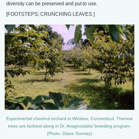
diversity can be preserved and put to use.
[FOOTSTEPS; CRUNCHING LEAVES ]
Experimental chestnut orchard in Windsor, Connecticut. Therese
trees are farthest along in Dr. Anagnostakis’ breeding program.
(Photo: Diane Toomey)