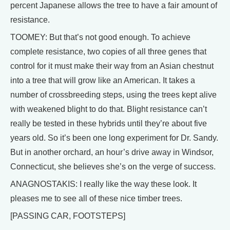
percent Japanese allows the tree to have a fair amount of
resistance.
TOOMEY: But that’s not good enough. To achieve
complete resistance, two copies of all three genes that
control for it must make their way from an Asian chestnut
into a tree that will grow like an American. It takes a
number of crossbreeding steps, using the trees kept alive
with weakened blight to do that. Blight resistance can’t
really be tested in these hybrids until they’re about five
years old. So it’s been one long experiment for Dr. Sandy.
But in another orchard, an hour’s drive away in Windsor,
Connecticut, she believes she’s on the verge of success.
ANAGNOSTAKIS: I really like the way these look. It
pleases me to see all of these nice timber trees.
[PASSING CAR, FOOTSTEPS]