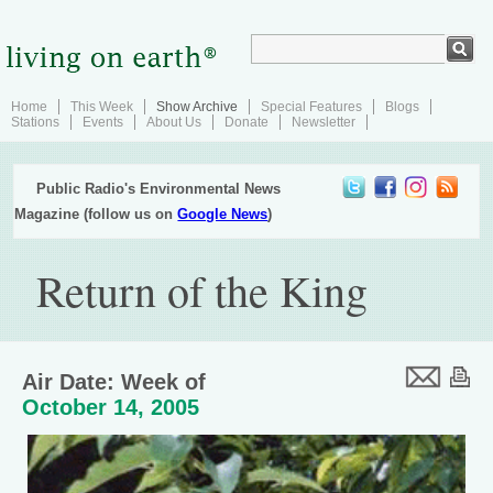
Home
This Week
Show Archive
Special Features
Blogs
Stations
Events
About Us
Donate
Newsletter
Public Radio's Environmental News
Magazine (follow us on
Google News
)
Return of the King
Air Date: Week of
October 14, 2005