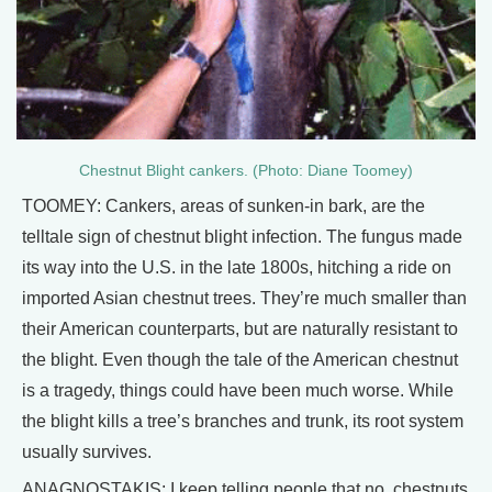
Chestnut Blight cankers. (Photo: Diane Toomey)
TOOMEY: Cankers, areas of sunken-in bark, are the
telltale sign of chestnut blight infection. The fungus made
its way into the U.S. in the late 1800s, hitching a ride on
imported Asian chestnut trees. They’re much smaller than
their American counterparts, but are naturally resistant to
the blight. Even though the tale of the American chestnut
is a tragedy, things could have been much worse. While
the blight kills a tree’s branches and trunk, its root system
usually survives.
ANAGNOSTAKIS: I keep telling people that no, chestnuts