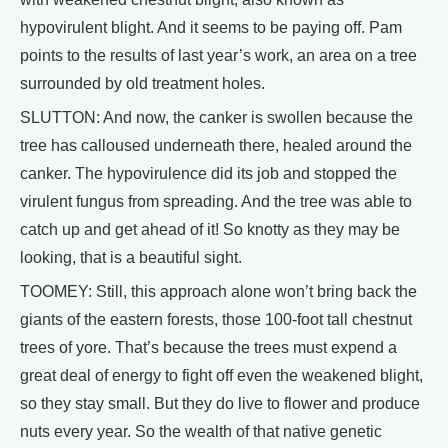
hypovirulent blight. And it seems to be paying off. Pam
points to the results of last year’s work, an area on a tree
surrounded by old treatment holes.
SLUTTON: And now, the canker is swollen because the
tree has calloused underneath there, healed around the
canker. The hypovirulence did its job and stopped the
virulent fungus from spreading. And the tree was able to
catch up and get ahead of it! So knotty as they may be
looking, that is a beautiful sight.
TOOMEY: Still, this approach alone won’t bring back the
giants of the eastern forests, those 100-foot tall chestnut
trees of yore. That’s because the trees must expend a
great deal of energy to fight off even the weakened blight,
so they stay small. But they do live to flower and produce
nuts every year. So the wealth of that native genetic