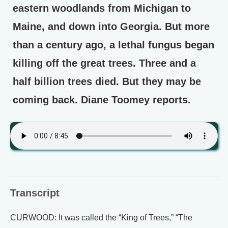
eastern woodlands from Michigan to
Maine, and down into Georgia. But more
than a century ago, a lethal fungus began
killing off the great trees. Three and a
half billion trees died. But they may be
coming back. Diane Toomey reports.
Transcript
CURWOOD: It was called the “King of Trees,” “The