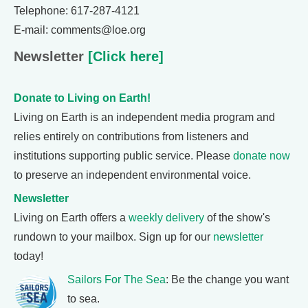
Telephone: 617-287-4121
E-mail: comments@loe.org
Newsletter
[Click here]
Donate to Living on Earth!
Living on Earth is an independent media program and
relies entirely on contributions from listeners and
institutions supporting public service. Please
donate now
to preserve an independent environmental voice.
Newsletter
Living on Earth offers a
weekly delivery
of the show's
rundown to your mailbox. Sign up for our
newsletter
today!
Sailors For The Sea
: Be the change you want
to sea.