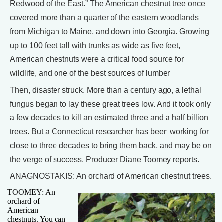
Redwood of the East.” The American chestnut tree once
covered more than a quarter of the eastern woodlands
from Michigan to Maine, and down into Georgia. Growing
up to 100 feet tall with trunks as wide as five feet,
American chestnuts were a critical food source for
wildlife, and one of the best sources of lumber
Then, disaster struck. More than a century ago, a lethal
fungus began to lay these great trees low. And it took only
a few decades to kill an estimated three and a half billion
trees. But a Connecticut researcher has been working for
close to three decades to bring them back, and may be on
the verge of success. Producer Diane Toomey reports.
ANAGNOSTAKIS: An orchard of American chestnut trees.
TOOMEY: An
orchard of
American
chestnuts. You can