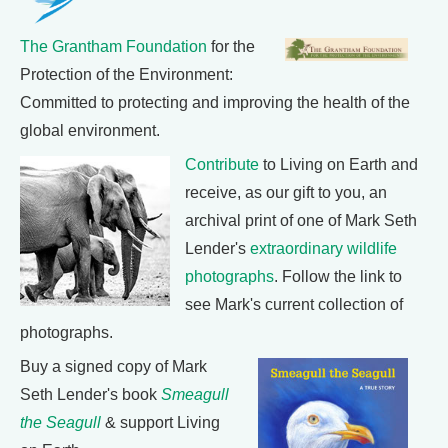
The Grantham Foundation
for the
Protection of the Environment:
Committed to protecting and improving the health of the
global environment.
Contribute
to Living on Earth and
receive, as our gift to you, an
archival print of one of Mark Seth
Lender's
extraordinary wildlife
photographs
. Follow the link to
see Mark's current collection of
photographs.
Buy a signed copy of Mark
Seth Lender's book
Smeagull
the Seagull
& support Living