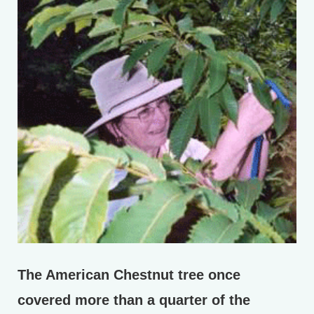
The American Chestnut tree once
covered more than a quarter of the