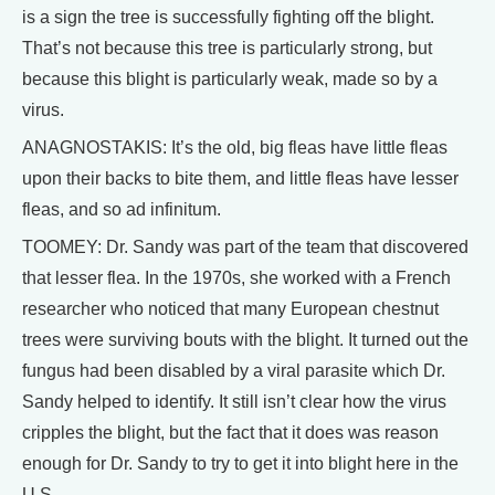
is a sign the tree is successfully fighting off the blight.
That’s not because this tree is particularly strong, but
because this blight is particularly weak, made so by a
virus.
ANAGNOSTAKIS: It’s the old, big fleas have little fleas
upon their backs to bite them, and little fleas have lesser
fleas, and so ad infinitum.
TOOMEY: Dr. Sandy was part of the team that discovered
that lesser flea. In the 1970s, she worked with a French
researcher who noticed that many European chestnut
trees were surviving bouts with the blight. It turned out the
fungus had been disabled by a viral parasite which Dr.
Sandy helped to identify. It still isn’t clear how the virus
cripples the blight, but the fact that it does was reason
enough for Dr. Sandy to try to get it into blight here in the
U.S.