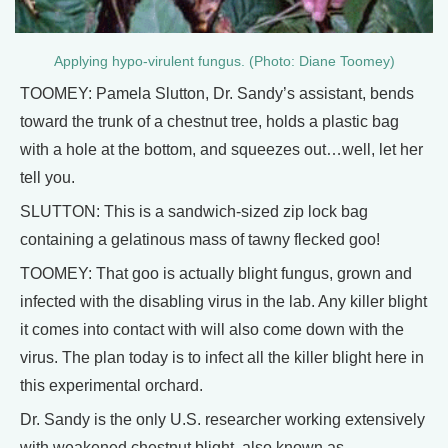
Applying hypo-virulent fungus. (Photo: Diane Toomey)
TOOMEY: Pamela Slutton, Dr. Sandy’s assistant, bends
toward the trunk of a chestnut tree, holds a plastic bag
with a hole at the bottom, and squeezes out…well, let her
tell you.
SLUTTON: This is a sandwich-sized zip lock bag
containing a gelatinous mass of tawny flecked goo!
TOOMEY: That goo is actually blight fungus, grown and
infected with the disabling virus in the lab. Any killer blight
it comes into contact with will also come down with the
virus. The plan today is to infect all the killer blight here in
this experimental orchard.
Dr. Sandy is the only U.S. researcher working extensively
with weakened chestnut blight, also known as