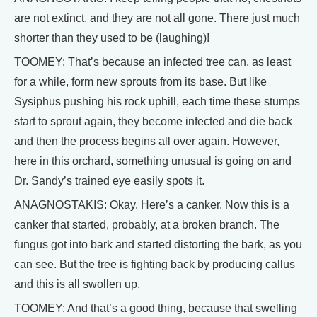
are not extinct, and they are not all gone. There just much
shorter than they used to be (laughing)!
TOOMEY: That’s because an infected tree can, as least
for a while, form new sprouts from its base. But like
Sysiphus pushing his rock uphill, each time these stumps
start to sprout again, they become infected and die back
and then the process begins all over again. However,
here in this orchard, something unusual is going on and
Dr. Sandy’s trained eye easily spots it.
ANAGNOSTAKIS: Okay. Here’s a canker. Now this is a
canker that started, probably, at a broken branch. The
fungus got into bark and started distorting the bark, as you
can see. But the tree is fighting back by producing callus
and this is all swollen up.
TOOMEY: And that’s a good thing, because that swelling