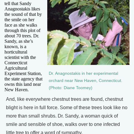
tell that Sandy
Anagnostakis likes
the sound of that by
the smile on her
face as she walks
through this plot of
about 70 trees. Dr.
Sandy, as she’s
known, is a
horticultural
scientist with the
Connecticut
Agricultural
Experiment Station,
Dr. Anagnostakis in her experimental
the state agency that
orchard near New Haven, Connecticut.
owns this land near
(Photo: Diane Toomey)
New Haven.
And, like everywhere chestnut trees are found, chestnut
blight is here in full force. Some of these trees look like no
more than small shrubs. Dr. Sandy, a woman quick of
smile and sensible of shoe, walks over to one infected
little tree to offer a word of sympathy.