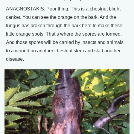
ANAGNOSTAKIS: Poor thing. This is a chestnut blight
canker. You can see the orange on the bark. And the
fungus has broken through the bark here to make these
little orange spots. That’s where the spores are formed.
And those spores will be carried by insects and animals
to a wound on another chestnut stem and start another
disease.