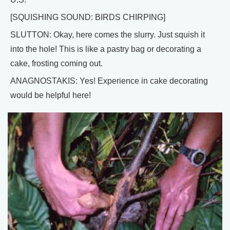
[SQUISHING SOUND: BIRDS CHIRPING]
SLUTTON: Okay, here comes the slurry. Just squish it
into the hole! This is like a pastry bag or decorating a
cake, frosting coming out.
ANAGNOSTAKIS: Yes! Experience in cake decorating
would be helpful here!