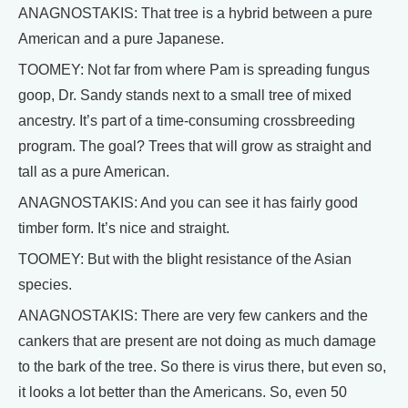
ANAGNOSTAKIS: That tree is a hybrid between a pure
American and a pure Japanese.
TOOMEY: Not far from where Pam is spreading fungus
goop, Dr. Sandy stands next to a small tree of mixed
ancestry. It’s part of a time-consuming crossbreeding
program. The goal? Trees that will grow as straight and
tall as a pure American.
ANAGNOSTAKIS: And you can see it has fairly good
timber form. It’s nice and straight.
TOOMEY: But with the blight resistance of the Asian
species.
ANAGNOSTAKIS: There are very few cankers and the
cankers that are present are not doing as much damage
to the bark of the tree. So there is virus there, but even so,
it looks a lot better than the Americans. So, even 50