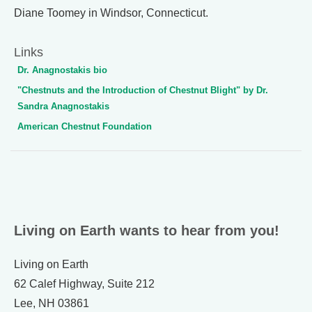
Diane Toomey in Windsor, Connecticut.
Links
Dr. Anagnostakis bio
"Chestnuts and the Introduction of Chestnut Blight" by Dr.
Sandra Anagnostakis
American Chestnut Foundation
Living on Earth wants to hear from you!
Living on Earth
62 Calef Highway, Suite 212
Lee, NH 03861