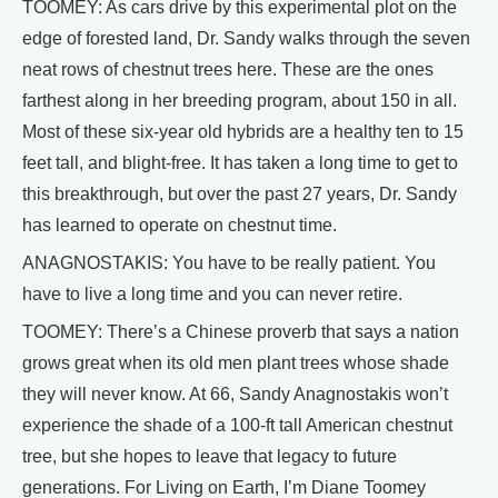
TOOMEY: As cars drive by this experimental plot on the
edge of forested land, Dr. Sandy walks through the seven
neat rows of chestnut trees here. These are the ones
farthest along in her breeding program, about 150 in all.
Most of these six-year old hybrids are a healthy ten to 15
feet tall, and blight-free. It has taken a long time to get to
this breakthrough, but over the past 27 years, Dr. Sandy
has learned to operate on chestnut time.
ANAGNOSTAKIS: You have to be really patient. You
have to live a long time and you can never retire.
TOOMEY: There’s a Chinese proverb that says a nation
grows great when its old men plant trees whose shade
they will never know. At 66, Sandy Anagnostakis won’t
experience the shade of a 100-ft tall American chestnut
tree, but she hopes to leave that legacy to future
generations. For Living on Earth, I’m Diane Toomey