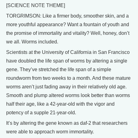
[SCIENCE NOTE THEME]
TORGRIMSON: Like a firmer body, smoother skin, and a
more youthful appearance? Want a fountain of youth and
the promise of immortality and vitality? Well, honey, don’t
we all. Worms included.
Scientists at the University of California in San Francisco
have doubled the life span of worms by altering a single
gene. They’ve stretched the life span of a simple
roundworm from two weeks to a month. And these mature
worms aren’t just fading away in their relatively old age.
Smooth and plump altered worms look better than worms
half their age, like a 42-year-old with the vigor and
potency of a supple 21-year-old.
It’s by altering the gene known as daf-2 that researchers
were able to approach worm immortality.