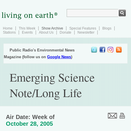
Home
This Week
Show Archive
Special Features
Blogs
Stations
Events
About Us
Donate
Newsletter
Public Radio's Environmental News
Magazine (follow us on
Google News
)
Emerging Science
Note/Long Life
Air Date: Week of
October 28, 2005