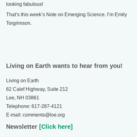
looking fabulous!
That’s this week’s Note on Emerging Science. I’m Emily
Torgrimson.
Living on Earth wants to hear from you!
Living on Earth
62 Calef Highway, Suite 212
Lee, NH 03861
Telephone: 617-287-4121
E-mail: comments@loe.org
Newsletter
[Click here]