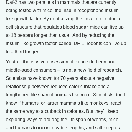
Daf-2 has two parallels in mammals that are currently
being tested with mice, the insulin receptor and insulin-
like growth factor. By neutralizing the insulin receptor, a
cell structure that regulates blood sugar, mice can live up
to 18 percent longer than usual. And by reducing the
insulin-like growth factor, called IDF-1, rodents can live up
to a third longer.
Youth – the elusive obsession of Ponce de Leon and
middle-aged consumers – is not a new field of research.
Scientists have known for 70 years about a negative
relationship between reduced caloric intake and a
lengthened life span of animals like mice. Scientists don’t
know if humans, or larger mammals like monkeys, react
the same way to a cutback in calories. But they’ll keep
exploring ways to prolong the life span of worms, mice,
and humans to inconceivable lengths, and still keep us