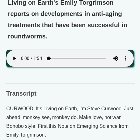
Living on Earth's Emily Torgrimson
reports on developments in anti-aging
treatments that have been successful in
roundworms.
Transcript
CURWOOD: It’s Living on Earth, I’m Steve Curwood. Just
ahead: monkey see, monkey do. Make love, not war,
Bonobo style. First this Note on Emerging Science from
Emily Torgrimson.