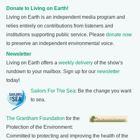
Donate to Living on Earth!
Living on Earth is an independent media program and
relies entirely on contributions from listeners and
institutions supporting public service. Please
donate now
to preserve an independent environmental voice.
Newsletter
Living on Earth offers a
weekly delivery
of the show's
rundown to your mailbox. Sign up for our
newsletter
today!
Sailors For The Sea
: Be the change you want
to sea.
The Grantham Foundation
for the
Protection of the Environment:
Committed to protecting and improving the health of the