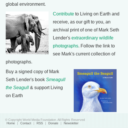
global environment.
Contribute
to Living on Earth and
receive, as our gift to you, an
archival print of one of Mark Seth
Lender's
extraordinary wildlife
photographs
. Follow the link to
see Mark's current collection of
photographs.
Buy a signed copy of Mark
Seth Lender's book
Smeagull
the Seagull
& support Living
on Earth
© Copyright World Media Foundation. All Rights Reserved
Home
|
Contact
|
RSS
|
Donate
|
Newsletter