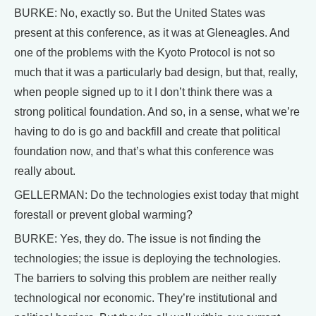
BURKE: No, exactly so. But the United States was
present at this conference, as it was at Gleneagles. And
one of the problems with the Kyoto Protocol is not so
much that it was a particularly bad design, but that, really,
when people signed up to it I don’t think there was a
strong political foundation. And so, in a sense, what we’re
having to do is go and backfill and create that political
foundation now, and that’s what this conference was
really about.
GELLERMAN: Do the technologies exist today that might
forestall or prevent global warming?
BURKE: Yes, they do. The issue is not finding the
technologies; the issue is deploying the technologies.
The barriers to solving this problem are neither really
technological nor economic. They’re institutional and