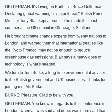
GELLERMAN: It's Living on Earth. I'm Bruce Gellerman.
Declaring global warming a "major threat," British Prime
Minister Tony Blair kept a promise he made this past
summer at the G8 summit in Gleneagle, Scotland.
He brought climate change experts from twenty nations to
London, and warned them that international treaties like
the Kyoto Protocol may not be enough to reduce
greenhouse gas emissions. Blair says a heavy dose of
technology is what's needed.
We turn to Tom Burke, a long-time environmental advisor
to the British government and UK businesses. Thanks for
joining me, Mr. Burke.
BURKE: Pleasure. Glad to be with you.
GELLERMAN: You know, in regards to this conference in
London, when all was said and done, was more said than