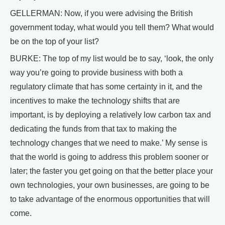
GELLERMAN: Now, if you were advising the British
government today, what would you tell them? What would
be on the top of your list?
BURKE: The top of my list would be to say, ‘look, the only
way you’re going to provide business with both a
regulatory climate that has some certainty in it, and the
incentives to make the technology shifts that are
important, is by deploying a relatively low carbon tax and
dedicating the funds from that tax to making the
technology changes that we need to make.’ My sense is
that the world is going to address this problem sooner or
later; the faster you get going on that the better place your
own technologies, your own businesses, are going to be
to take advantage of the enormous opportunities that will
come.