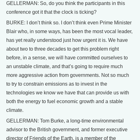
GELLERMAN: So, do you think the participants in this
conference got it that the clock is ticking?
BURKE: I don’t think so. I don’t think even Prime Minister
Blair who, in some ways, has been the most vocal leader,
has yet really understood just how urgent it is. We have
about two to three decades to get this problem right
before, in a sense, we will have committed ourselves to
an unstable climate, and that’s going to require much
more aggressive action from governments. Not so much
to try to constrain emissions as to invest in the
technologies we know we have that can provide us with
both the energy to fuel economic growth and a stable
climate.
GELLERMAN: Tom Burke, a long-time environmental
advisor to the British government, and former executive
director of Friends of the Earth, is a member of the