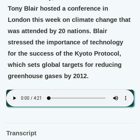
Tony Blair hosted a conference in
London this week on climate change that
was attended by 20 nations. Blair
stressed the importance of technology
for the success of the Kyoto Protocol,
which sets global targets for reducing
greenhouse gases by 2012.
Transcript