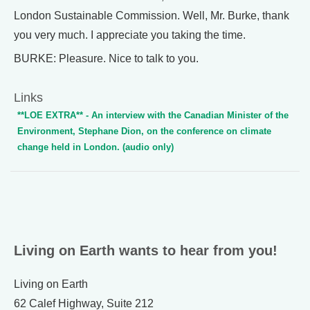
London Sustainable Commission. Well, Mr. Burke, thank
you very much. I appreciate you taking the time.
BURKE: Pleasure. Nice to talk to you.
Links
**LOE EXTRA** - An interview with the Canadian Minister of the
Environment, Stephane Dion, on the conference on climate
change held in London. (audio only)
Living on Earth wants to hear from you!
Living on Earth
62 Calef Highway, Suite 212