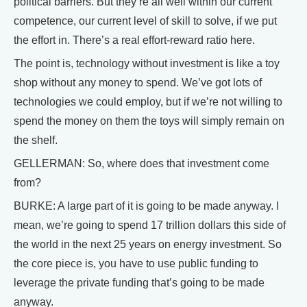
political barriers. But they’re all well within our current
competence, our current level of skill to solve, if we put
the effort in. There’s a real effort-reward ratio here.
The point is, technology without investment is like a toy
shop without any money to spend. We’ve got lots of
technologies we could employ, but if we’re not willing to
spend the money on them the toys will simply remain on
the shelf.
GELLERMAN: So, where does that investment come
from?
BURKE: A large part of it is going to be made anyway. I
mean, we’re going to spend 17 trillion dollars this side of
the world in the next 25 years on energy investment. So
the core piece is, you have to use public funding to
leverage the private funding that’s going to be made
anyway.