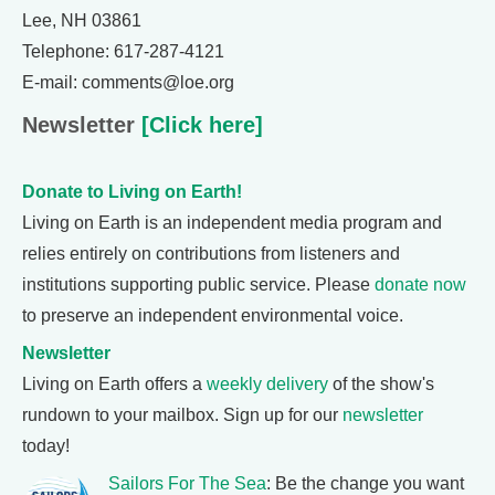
Lee, NH 03861
Telephone: 617-287-4121
E-mail: comments@loe.org
Newsletter
[Click here]
Donate to Living on Earth!
Living on Earth is an independent media program and
relies entirely on contributions from listeners and
institutions supporting public service. Please
donate now
to preserve an independent environmental voice.
Newsletter
Living on Earth offers a
weekly delivery
of the show's
rundown to your mailbox. Sign up for our
newsletter
today!
Sailors For The Sea
: Be the change you want