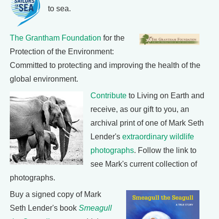
to sea.
The Grantham Foundation
for the
Protection of the Environment:
Committed to protecting and improving the health of the
global environment.
Contribute
to Living on Earth and
receive, as our gift to you, an
archival print of one of Mark Seth
Lender's
extraordinary wildlife
photographs
. Follow the link to
see Mark's current collection of
photographs.
Buy a signed copy of Mark
Seth Lender's book
Smeagull