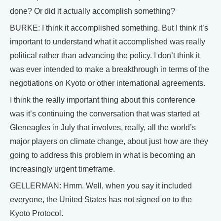
done? Or did it actually accomplish something?
BURKE: I think it accomplished something. But I think it’s
important to understand what it accomplished was really
political rather than advancing the policy. I don’t think it
was ever intended to make a breakthrough in terms of the
negotiations on Kyoto or other international agreements.
I think the really important thing about this conference
was it’s continuing the conversation that was started at
Gleneagles in July that involves, really, all the world’s
major players on climate change, about just how are they
going to address this problem in what is becoming an
increasingly urgent timeframe.
GELLERMAN: Hmm. Well, when you say it included
everyone, the United States has not signed on to the
Kyoto Protocol.