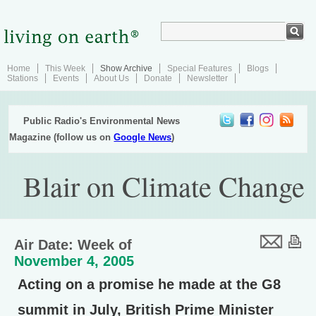
Home
This Week
Show Archive
Special Features
Blogs
Stations
Events
About Us
Donate
Newsletter
Public Radio's Environmental News
Magazine (follow us on
Google News
)
Blair on Climate Change
Air Date: Week of
November 4, 2005
Acting on a promise he made at the G8
summit in July, British Prime Minister