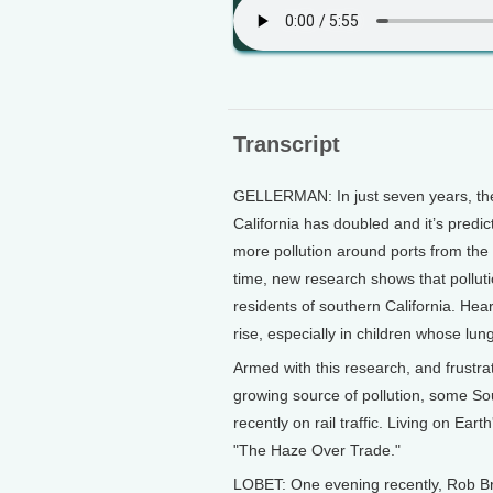
Transcript
GELLERMAN: In just seven years, the
California has doubled and it’s predi
more pollution around ports from the s
time, new research shows that pollutio
residents of southern California. Hea
rise, especially in children whose lung
Armed with this research, and frustrat
growing source of pollution, some So
recently on rail traffic. Living on Eart
"The Haze Over Trade."
LOBET: One evening recently, Rob Br