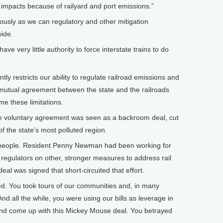
 impacts because of railyard and port emissions.”
usly as we can regulatory and other mitigation
ide.
ve very little authority to force interstate trains to do
ly restricts our ability to regulate railroad emissions and
mutual agreement between the state and the railroads
e these limitations.
he voluntary agreement was seen as a backroom deal, cut
 the state’s most polluted region.
people. Resident Penny Newman had been working for
egulators on other, stronger measures to address rail
al was signed that short-circuited that effort.
d. You took tours of our communities and, in many
nd all the while, you were using our bills as leverage in
 and come up with this Mickey Mouse deal. You betrayed