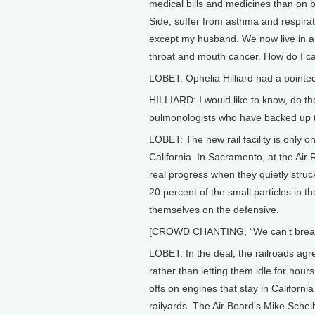
medical bills and medicines than on 
Side, suffer from asthma and respirat
except my husband. We now live in a c
throat and mouth cancer. How do I ca
LOBET: Ophelia Hilliard had a pointe
HILLIARD: I would like to know, do th
pulmonologists who have backed up the
LOBET: The new rail facility is only o
California. In Sacramento, at the Ai
real progress when they quietly struc
20 percent of the small particles in t
themselves on the defensive.
[CROWD CHANTING, “We can’t breathe!
LOBET: In the deal, the railroads agr
rather than letting them idle for hour
offs on engines that stay in California
railyards. The Air Board's Mike Sche