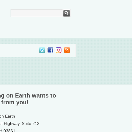
ng on Earth wants to
 from you!
 on Earth
ef Highway, Suite 212
NH 03861