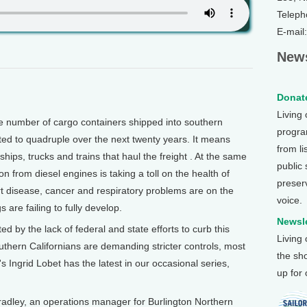
Teleph
E-mail
News
Donate
Living
 number of cargo containers shipped into southern
program
cted to quadruple over the next twenty years. It means
from li
hips, trucks and trains that haul the freight . At the same
public
n from diesel engines is taking a toll on the health of
preser
rt disease, cancer and respiratory problems are on the
voice.
s are failing to fully develop.
Newsle
ed by the lack of federal and state efforts to curb this
Living
uthern Californians are demanding stricter controls, most
the sh
h's Ingrid Lobet has the latest in our occasional series,
up for
adley, an operations manager for Burlington Northern