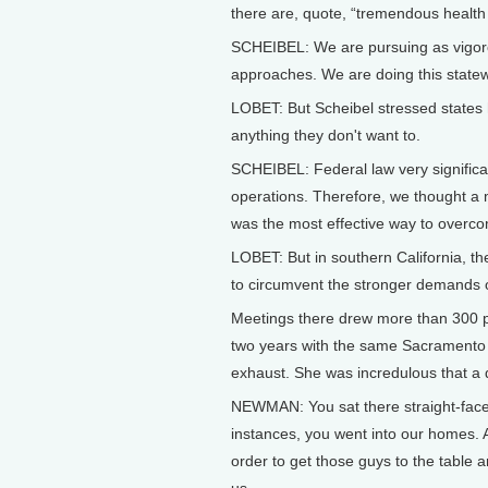
there are, quote, “tremendous health
SCHEIBEL: We are pursuing as vigoro
approaches. We are doing this statew
LOBET: But Scheibel stressed states ha
anything they don't want to.
SCHEIBEL: Federal law very significant
operations. Therefore, we thought a 
was the most effective way to overcom
LOBET: But in southern California, t
to circumvent the stronger demands of
Meetings there drew more than 300 
two years with the same Sacramento r
exhaust. She was incredulous that a de
NEWMAN: You sat there straight-face
instances, you went into our homes. A
order to get those guys to the table