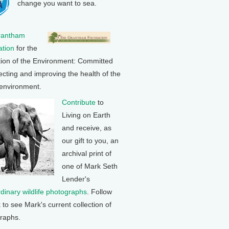
change you want to sea.
rantham
tion
for the
tion of the Environment: Committed
ecting and improving the health of the
 environment.
Contribute
to
Living on Earth
and receive, as
our gift to you, an
archival print of
one of Mark Seth
Lender's
rdinary wildlife photographs
. Follow
k to see Mark's current collection of
raphs.