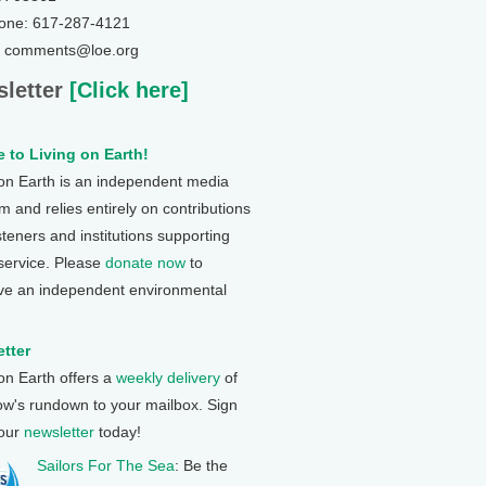
one: 617-287-4121
: comments@loe.org
letter
[Click here]
 to Living on Earth!
 on Earth is an independent media
 and relies entirely on contributions
steners and institutions supporting
 service. Please
donate now
to
ve an independent environmental
tter
 on Earth offers a
weekly delivery
of
ow's rundown to your mailbox. Sign
 our
newsletter
today!
Sailors For The Sea
: Be the