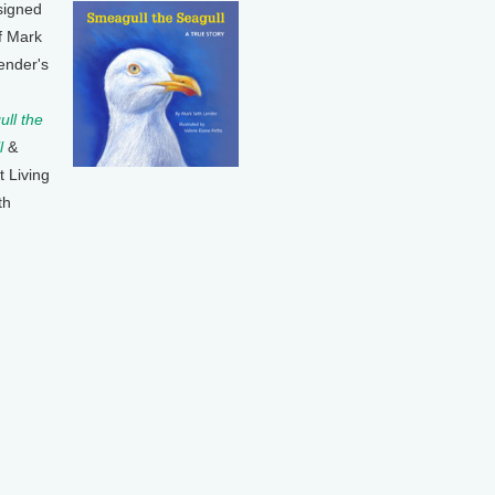
signed
f Mark
ender's
ll the
l
&
t Living
th