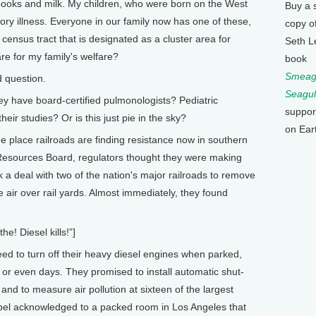
books and milk. My children, who were born on the West
Buy a 
ory illness. Everyone in our family now has one of these,
copy o
ensus tract that is designated as a cluster area for
Seth L
re for my family's welfare?
book
Smeagu
d question.
Seagul
ey have board-certified pulmonologists? Pediatric
suppor
ir studies? Or is this just pie in the sky?
on Ear
ne place railroads are finding resistance now in southern
r Resources Board, regulators thought they were making
k a deal with two of the nation's major railroads to remove
he air over rail yards. Almost immediately, they found
 Diesel kills!”]
eed to turn off their heavy diesel engines when parked,
s or even days. They promised to install automatic shut-
 and to measure air pollution at sixteen of the largest
ibel acknowledged to a packed room in Los Angeles that