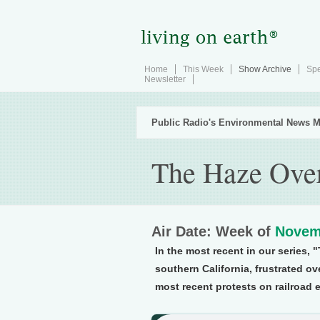
Home
This Week
Show Archive
Spe
Newsletter
Public Radio's Environmental News M
The Haze Ove
Air Date: Week of
Novem
In the most recent in our series, 
southern California, frustrated ove
most recent protests on railroad e