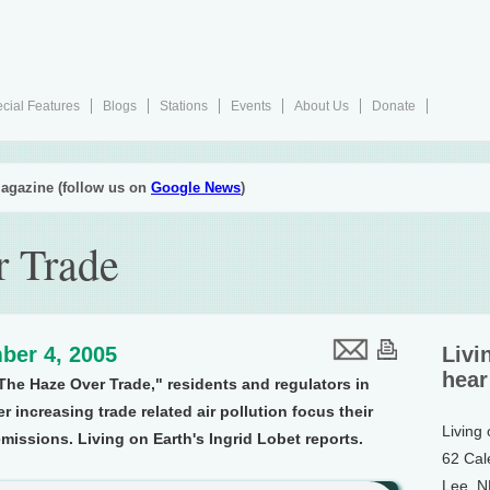
cial Features
Blogs
Stations
Events
About Us
Donate
agazine (follow us on
Google News
)
r Trade
ber 4, 2005
Livi
hear
"The Haze Over Trade," residents and regulators in
r increasing trade related air pollution focus their
Living
missions. Living on Earth's Ingrid Lobet reports.
62 Cal
Lee, 