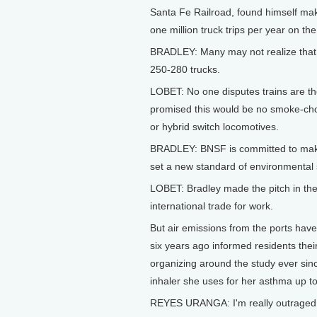
Santa Fe Railroad, found himself mak
one million truck trips per year on th
BRADLEY: Many may not realize that 
250-280 trucks.
LOBET: No one disputes trains are th
promised this would be no smoke-chok
or hybrid switch locomotives.
BRADLEY: BNSF is committed to making t
set a new standard of environmental 
LOBET: Bradley made the pitch in th
international trade for work.
But air emissions from the ports have
six years ago informed residents the
organizing around the study ever si
inhaler she uses for her asthma up t
REYES URANGA: I'm really outraged t