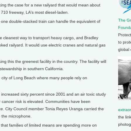
ing the case for a new railyard that would mean about
e 710 freeway, LA's most diesel-laden.
The G
one double-stacked train can handle the equivalent of
Founda
Protec
e cleanest way to transport heavy cargo, and Bradley
to prot
ed railyard. It would use electric cranes and natural gas
global
his the greenest facility in the country. The facility will
stewardship in southern California.
e city of Long Beach where many people rely on
 increased sixty percent since 2001 and an air toxic study
ir cancer risk is elevated. Communities have been
nce. City Council member Tonia Reyes Uranga carried the
extrao
o the microphone.
the lin
photog
hat families of limited means are spending more on