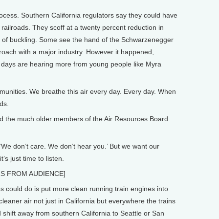
ocess. Southern California regulators say they could have
railroads. They scoff at a twenty percent reduction in
als of buckling. Some see the hand of the Schwarzenegger
proach with a major industry. However it happened,
se days are hearing more from young people like Myra
nities. We breathe this air every day. Every day. When
ds.
ed the much older members of the Air Resources Board
We don’t care. We don’t hear you.’ But we want our
’s just time to listen.
RS FROM AUDIENCE]
could do is put more clean running train engines into
eaner air not just in California but everywhere the trains
d shift away from southern California to Seattle or San