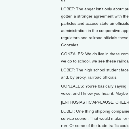
us.
LOBET: The anger isn’t only about pr
gotten a stronger agreement with the 
particles and accuse state air offici
administration in the cooperative ap
regulators and railroad officials the
Gonzales
GONZALES: We do live in these commu
we go to school, we see these railroa
LOBET: The high school student fac
and, by proxy, railroad officials.
GONZALES: You’re basically saying, ‘
voice, and I know you hear it. Maybe it
[ENTHUSIASTIC APPLAUSE; CHEE
LOBET: One thing shipping companies 
service sooner. That would make for cl
run. Or some of the trade traffic coul