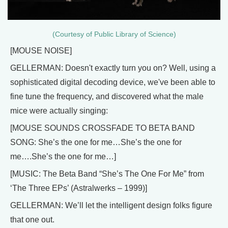
(Courtesy of Public Library of Science)
[MOUSE NOISE]
GELLERMAN: Doesn't exactly turn you on? Well, using a
sophisticated digital decoding device, we've been able to
fine tune the frequency, and discovered what the male
mice were actually singing:
[MOUSE SOUNDS CROSSFADE TO BETA BAND
SONG: She’s the one for me…She’s the one for
me….She’s the one for me…]
[MUSIC: The Beta Band “She’s The One For Me” from
‘The Three EPs’ (Astralwerks – 1999)]
GELLERMAN: We’ll let the intelligent design folks figure
that one out.