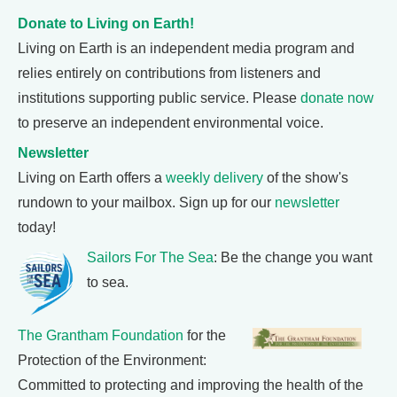
Donate to Living on Earth!
Living on Earth is an independent media program and
relies entirely on contributions from listeners and
institutions supporting public service. Please
donate now
to preserve an independent environmental voice.
Newsletter
Living on Earth offers a
weekly delivery
of the show's
rundown to your mailbox. Sign up for our
newsletter
today!
Sailors For The Sea
: Be the change you want
to sea.
The Grantham Foundation
for the
Protection of the Environment:
Committed to protecting and improving the health of the