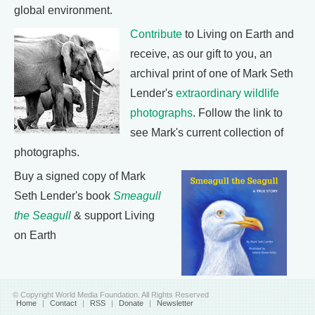
global environment.
Contribute
to Living on Earth and
receive, as our gift to you, an
archival print of one of Mark Seth
Lender's
extraordinary wildlife
photographs
. Follow the link to
see Mark's current collection of
photographs.
Buy a signed copy of Mark
Seth Lender's book
Smeagull
the Seagull
& support Living
on Earth
© Copyright World Media Foundation. All Rights Reserved
Home
|
Contact
|
RSS
|
Donate
|
Newsletter