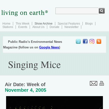
Home
This Week
Show Archive
Special Features
Blogs
Stations
Events
About Us
Donate
Newsletter
Public Radio's Environmental News
Magazine (follow us on
Google News
)
Singing Mice
Air Date: Week of
November 4, 2005