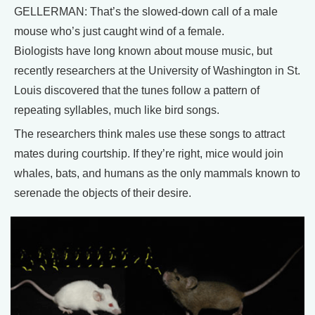
GELLERMAN: That’s the slowed-down call of a male
mouse who’s just caught wind of a female.
Biologists have long known about mouse music, but
recently researchers at the University of Washington in St.
Louis discovered that the tunes follow a pattern of
repeating syllables, much like bird songs.
The researchers think males use these songs to attract
mates during courtship. If they’re right, mice would join
whales, bats, and humans as the only mammals known to
serenade the objects of their desire.