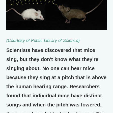
(Courtesy of Public Library of Science)
Scientists have discovered that mice
sing, but they don't know what they're
singing about. No one can hear mice
because they sing at a pitch that is above
the human hearing range. Researchers
found that individual mice have distinct
songs and when the pitch was lowered,