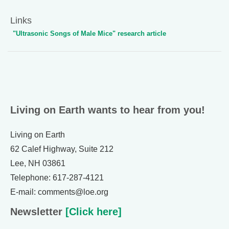
Links
"Ultrasonic Songs of Male Mice" research article
Living on Earth wants to hear from you!
Living on Earth
62 Calef Highway, Suite 212
Lee, NH 03861
Telephone: 617-287-4121
E-mail: comments@loe.org
Newsletter
[Click here]