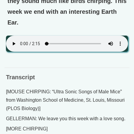
they sound much like birds chirping. This
week we end with an interesting Earth
Ear.
Transcript
[MOUSE CHIRPING: “Ultra Sonic Songs of Male Mice”
from Washington School of Medicine, St. Louis, Missouri
(PLOS Biology)]
GELLERMAN: We leave you this week with a love song.
[MORE CHIRPING]