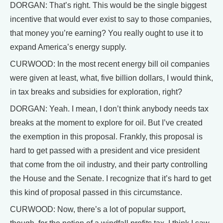
DORGAN: That’s right. This would be the single biggest
incentive that would ever exist to say to those companies,
that money you’re earning? You really ought to use it to
expand America’s energy supply.
CURWOOD: In the most recent energy bill oil companies
were given at least, what, five billion dollars, I would think,
in tax breaks and subsidies for exploration, right?
DORGAN: Yeah. I mean, I don’t think anybody needs tax
breaks at the moment to explore for oil. But I’ve created
the exemption in this proposal. Frankly, this proposal is
hard to get passed with a president and vice president
that come from the oil industry, and their party controlling
the House and the Senate. I recognize that it’s hard to get
this kind of proposal passed in this circumstance.
CURWOOD: Now, there’s a lot of popular support,