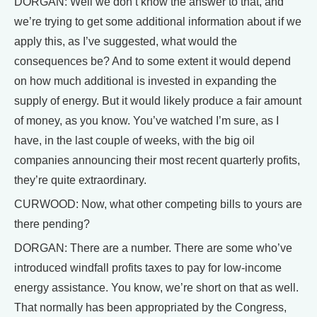
DORGAN: Well we don’t know the answer to that, and
we’re trying to get some additional information about if we
apply this, as I’ve suggested, what would the
consequences be? And to some extent it would depend
on how much additional is invested in expanding the
supply of energy. But it would likely produce a fair amount
of money, as you know. You’ve watched I’m sure, as I
have, in the last couple of weeks, with the big oil
companies announcing their most recent quarterly profits,
they’re quite extraordinary.
CURWOOD: Now, what other competing bills to yours are
there pending?
DORGAN: There are a number. There are some who’ve
introduced windfall profits taxes to pay for low-income
energy assistance. You know, we’re short on that as well.
That normally has been appropriated by the Congress,