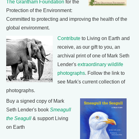
The Grantham Foundation
for the
Protection of the Environment:
Committed to protecting and improving the health of the
global environment.
Contribute
to Living on Earth and
receive, as our gift to you, an
archival print of one of Mark Seth
Lender's
extraordinary wildlife
photographs
. Follow the link to
see Mark's current collection of
photographs.
Buy a signed copy of Mark
Seth Lender's book
Smeagull
the Seagull
& support Living
on Earth