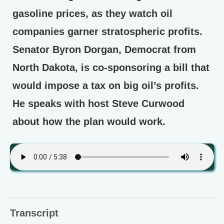
gasoline prices, as they watch oil
companies garner stratospheric profits.
Senator Byron Dorgan, Democrat from
North Dakota, is co-sponsoring a bill that
would impose a tax on big oil’s profits.
He speaks with host Steve Curwood
about how the plan would work.
Transcript