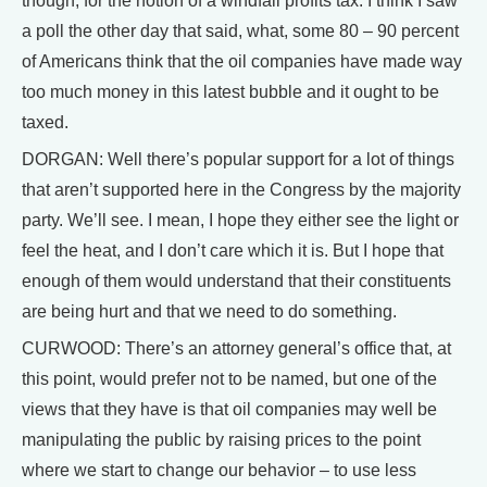
though, for the notion of a windfall profits tax. I think I saw
a poll the other day that said, what, some 80 – 90 percent
of Americans think that the oil companies have made way
too much money in this latest bubble and it ought to be
taxed.
DORGAN: Well there’s popular support for a lot of things
that aren’t supported here in the Congress by the majority
party. We’ll see. I mean, I hope they either see the light or
feel the heat, and I don’t care which it is. But I hope that
enough of them would understand that their constituents
are being hurt and that we need to do something.
CURWOOD: There’s an attorney general’s office that, at
this point, would prefer not to be named, but one of the
views that they have is that oil companies may well be
manipulating the public by raising prices to the point
where we start to change our behavior – to use less