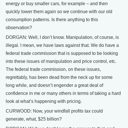
energy or buy smaller cars, for example – and then
quickly lower them again so we continue with our old
consumption patterns. Is there anything to this
observation?
DORGAN: Well, I don’t know. Manipulation, of course, is
illegal. I mean, we have laws against that. We do have a
federal trade commission that is supposed to be looking
into these issues of manipulation and price control, etc.
The federal trade commission, on these issues,
regrettably, has been dead from the neck up for some
long while, and doesn’t engender a great deal of
confidence in me or many others in terms of taking a hard
look at what’s happening with pricing.
CURWOOD: Now, your windfall profits tax could
generate, what, $25 billion?