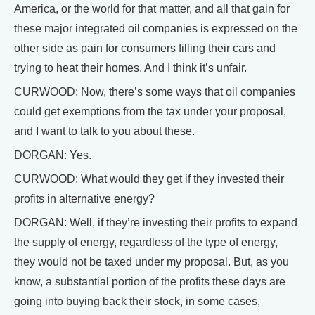
America, or the world for that matter, and all that gain for
these major integrated oil companies is expressed on the
other side as pain for consumers filling their cars and
trying to heat their homes. And I think it’s unfair.
CURWOOD: Now, there’s some ways that oil companies
could get exemptions from the tax under your proposal,
and I want to talk to you about these.
DORGAN: Yes.
CURWOOD: What would they get if they invested their
profits in alternative energy?
DORGAN: Well, if they’re investing their profits to expand
the supply of energy, regardless of the type of energy,
they would not be taxed under my proposal. But, as you
know, a substantial portion of the profits these days are
going into buying back their stock, in some cases,