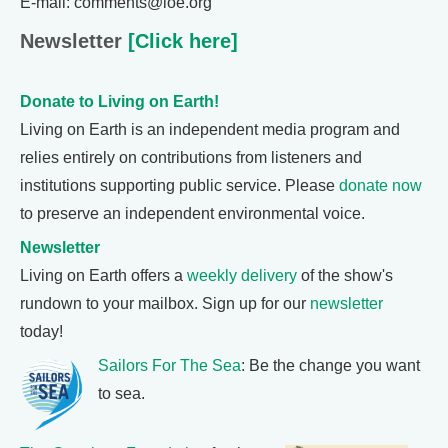
E-mail: comments@loe.org
Newsletter
[Click here]
Donate to Living on Earth!
Living on Earth is an independent media program and
relies entirely on contributions from listeners and
institutions supporting public service. Please
donate now
to preserve an independent environmental voice.
Newsletter
Living on Earth offers a
weekly delivery
of the show's
rundown to your mailbox. Sign up for our
newsletter
today!
Sailors For The Sea
: Be the change you want
to sea.