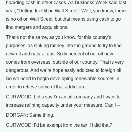
hoarding cash in other cases. As Business Week said last
year, “Drilling for Oil on Wall Street.” Well, you know, there
is no oil on Wall Street, but that means using cash to go
find mergers and acquisitions.
That’s not the same, as you know, for this country’s
purposes, as sinking money into the ground to try to find
new oil and natural gas. Sixty percent of our oil now
comes from overseas, outside of our country. That is very
dangerous. And we’re hopelessly addicted to foreign oil.
So we need to begin developing renewable sources in
order to relieve some of that addiction.
CURWOOD: Let’s say I’m an oil company and I want to
increase refining capacity under your measure. Can I –
DORGAN: Same thing.
CURWOOD: I’d be exempt from the tax if I did that?