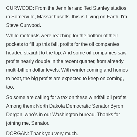
CURWOOD: From the Jennifer and Ted Stanley studios
in Somerville, Massachusetts, this is Living on Earth. I'm
Steve Curwood.
While motorists were reaching for the bottom of their
pockets to fill up this fall, profits for the oil companies
headed straight to the top. And some oil companies saw
profits nearly double in the recent quarter, from already
multi-billion dollar levels. With winter coming and homes
to heat, the big profits are expected to keep on coming,
too.
So some are calling for a tax on these windfall oil profits.
Among them: North Dakota Democratic Senator Byron
Dorgan, who’s in our Washington bureau. Thanks for
joining me, Senator.
DORGAN: Thank you very much.