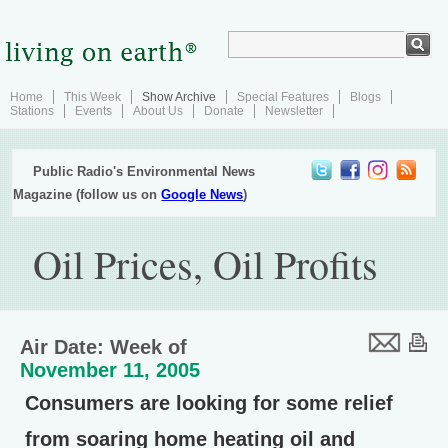
Home
This Week
Show Archive
Special Features
Blogs
Stations
Events
About Us
Donate
Newsletter
Public Radio's Environmental News
Magazine (follow us on
Google News
)
Oil Prices, Oil Profits
Air Date: Week of
November 11, 2005
Consumers are looking for some relief
from soaring home heating oil and