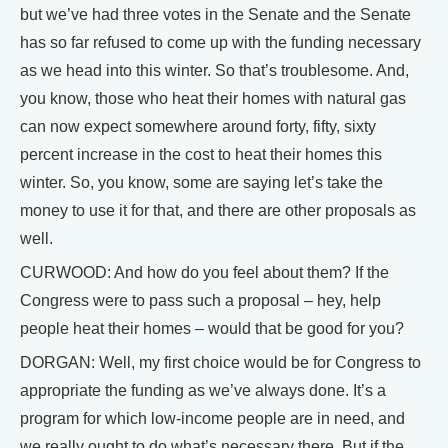
but we’ve had three votes in the Senate and the Senate
has so far refused to come up with the funding necessary
as we head into this winter. So that’s troublesome. And,
you know, those who heat their homes with natural gas
can now expect somewhere around forty, fifty, sixty
percent increase in the cost to heat their homes this
winter. So, you know, some are saying let’s take the
money to use it for that, and there are other proposals as
well.
CURWOOD: And how do you feel about them? If the
Congress were to pass such a proposal – hey, help
people heat their homes – would that be good for you?
DORGAN: Well, my first choice would be for Congress to
appropriate the funding as we’ve always done. It’s a
program for which low-income people are in need, and
we really ought to do what’s necessary there. But if the