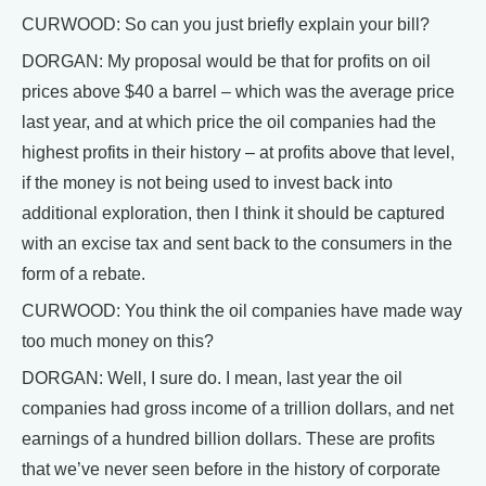
CURWOOD: So can you just briefly explain your bill?
DORGAN: My proposal would be that for profits on oil
prices above $40 a barrel – which was the average price
last year, and at which price the oil companies had the
highest profits in their history – at profits above that level,
if the money is not being used to invest back into
additional exploration, then I think it should be captured
with an excise tax and sent back to the consumers in the
form of a rebate.
CURWOOD: You think the oil companies have made way
too much money on this?
DORGAN: Well, I sure do. I mean, last year the oil
companies had gross income of a trillion dollars, and net
earnings of a hundred billion dollars. These are profits
that we’ve never seen before in the history of corporate