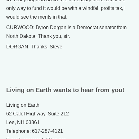
only way to fund it would be with a windfall profits tax, I
would see the merits in that.
CURWOOD: Byron Dorgan is a Democrat senator from
North Dakota. Thank you, sir.
DORGAN: Thanks, Steve.
Living on Earth wants to hear from you!
Living on Earth
62 Calef Highway, Suite 212
Lee, NH 03861
Telephone: 617-287-4121