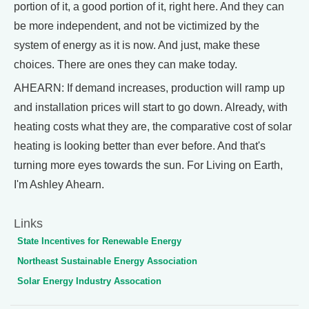
portion of it, a good portion of it, right here. And they can
be more independent, and not be victimized by the
system of energy as it is now. And just, make these
choices. There are ones they can make today.
AHEARN: If demand increases, production will ramp up
and installation prices will start to go down. Already, with
heating costs what they are, the comparative cost of solar
heating is looking better than ever before. And that's
turning more eyes towards the sun. For Living on Earth,
I'm Ashley Ahearn.
Links
State Incentives for Renewable Energy
Northeast Sustainable Energy Association
Solar Energy Industry Assocation