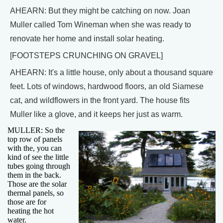
AHEARN: But they might be catching on now. Joan
Muller called Tom Wineman when she was ready to
renovate her home and install solar heating.
[FOOTSTEPS CRUNCHING ON GRAVEL]
AHEARN: It's a little house, only about a thousand square
feet. Lots of windows, hardwood floors, an old Siamese
cat, and wildflowers in the front yard. The house fits
Muller like a glove, and it keeps her just as warm.
MULLER: So the
top row of panels
with the, you can
kind of see the little
tubes going through
them in the back.
Those are the solar
thermal panels, so
those are for
heating the hot
water.