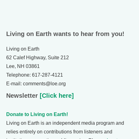
Living on Earth wants to hear from you!
Living on Earth
62 Calef Highway, Suite 212
Lee, NH 03861
Telephone: 617-287-4121
E-mail: comments@loe.org
Newsletter
[Click here]
Donate to Living on Earth!
Living on Earth is an independent media program and
relies entirely on contributions from listeners and