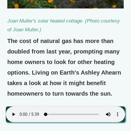
Joan Muller's solar heated cottage. (Photo courtesy
of Joan Muller.)
The cost of natural gas has more than
doubled from last year, prompting many
home owners to look for other heating
options. Living on Earth's Ashley Ahearn
takes a look at how it might benefit
homeowners to turn towards the sun.