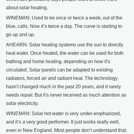
about solar heating.
WINEMAN: Used to be once or twice a week, out of the
blue, calls. Now it’s twice a day. The curve is starting to
go up and up.
AHEARN: Solar heating systems use the sun to directly
heat water. Once heated, the water can be used for both
bathing and home heating, depending on how it's
circulated. Solar panels can be adapted to existing
radiators, forced air and radiant heat. The technology
hasn't changed much in the past 20 years, and it rarely
needs repair. But it's never received as much attention as
solar electricity.
WINEMAN: Solar hot water is very under-emphasized,
and it’s a very good performer. It just works really well,
even in New England. Most people don’t understand that.