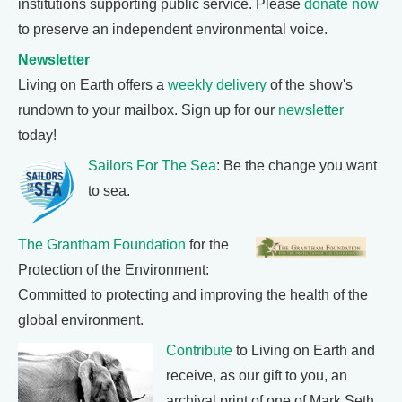
institutions supporting public service. Please
donate now
to preserve an independent environmental voice.
Newsletter
Living on Earth offers a
weekly delivery
of the show's
rundown to your mailbox. Sign up for our
newsletter
today!
Sailors For The Sea
: Be the change you want
to sea.
The Grantham Foundation
for the
Protection of the Environment:
Committed to protecting and improving the health of the
global environment.
Contribute
to Living on Earth and
receive, as our gift to you, an
archival print of one of Mark Seth