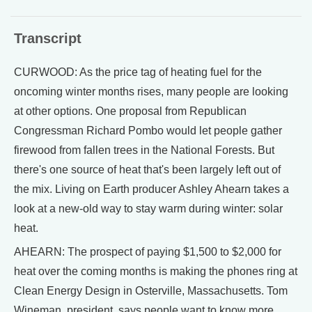
Transcript
CURWOOD: As the price tag of heating fuel for the
oncoming winter months rises, many people are looking
at other options. One proposal from Republican
Congressman Richard Pombo would let people gather
firewood from fallen trees in the National Forests. But
there's one source of heat that's been largely left out of
the mix. Living on Earth producer Ashley Ahearn takes a
look at a new-old way to stay warm during winter: solar
heat.
AHEARN: The prospect of paying $1,500 to $2,000 for
heat over the coming months is making the phones ring at
Clean Energy Design in Osterville, Massachusetts. Tom
Wineman, president, says people want to know more