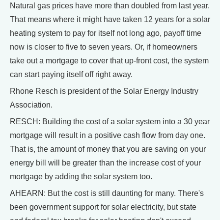
Natural gas prices have more than doubled from last year.
That means where it might have taken 12 years for a solar
heating system to pay for itself not long ago, payoff time
now is closer to five to seven years. Or, if homeowners
take out a mortgage to cover that up-front cost, the system
can start paying itself off right away.
Rhone Resch is president of the Solar Energy Industry
Association.
RESCH: Building the cost of a solar system into a 30 year
mortgage will result in a positive cash flow from day one.
That is, the amount of money that you are saving on your
energy bill will be greater than the increase cost of your
mortgage by adding the solar system too.
AHEARN: But the cost is still daunting for many. There's
been government support for solar electricity, but state