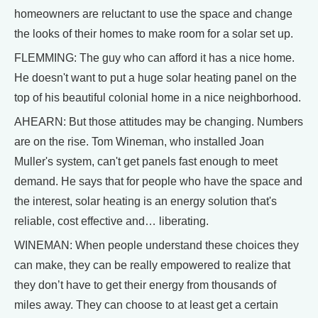
homeowners are reluctant to use the space and change
the looks of their homes to make room for a solar set up.
FLEMMING: The guy who can afford it has a nice home.
He doesn't want to put a huge solar heating panel on the
top of his beautiful colonial home in a nice neighborhood.
AHEARN: But those attitudes may be changing. Numbers
are on the rise. Tom Wineman, who installed Joan
Muller's system, can't get panels fast enough to meet
demand. He says that for people who have the space and
the interest, solar heating is an energy solution that's
reliable, cost effective and… liberating.
WINEMAN: When people understand these choices they
can make, they can be really empowered to realize that
they don’t have to get their energy from thousands of
miles away. They can choose to at least get a certain