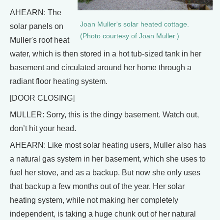
AHEARN: The
Joan Muller's solar heated cottage.
solar panels on
(Photo courtesy of Joan Muller.)
Muller's roof heat
water, which is then stored in a hot tub-sized tank in her
basement and circulated around her home through a
radiant floor heating system.
[DOOR CLOSING]
MULLER: Sorry, this is the dingy basement. Watch out,
don’t hit your head.
AHEARN: Like most solar heating users, Muller also has
a natural gas system in her basement, which she uses to
fuel her stove, and as a backup. But now she only uses
that backup a few months out of the year. Her solar
heating system, while not making her completely
independent, is taking a huge chunk out of her natural