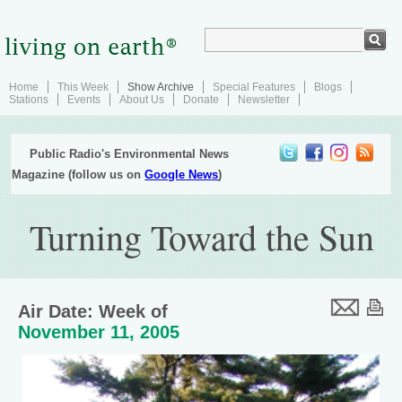
Home
This Week
Show Archive
Special Features
Blogs
Stations
Events
About Us
Donate
Newsletter
Public Radio's Environmental News
Magazine (follow us on
Google News
)
Turning Toward the Sun
Air Date: Week of
November 11, 2005