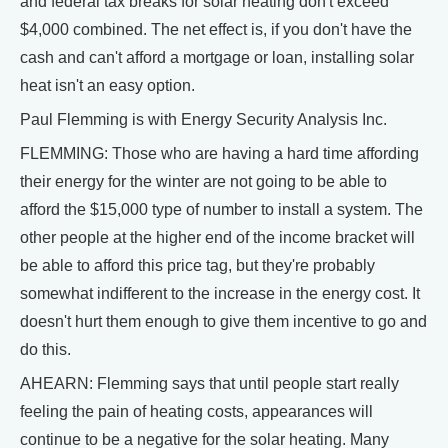
and federal tax breaks for solar heating don't exceed
$4,000 combined. The net effect is, if you don't have the
cash and can't afford a mortgage or loan, installing solar
heat isn't an easy option.
Paul Flemming is with Energy Security Analysis Inc.
FLEMMING: Those who are having a hard time affording
their energy for the winter are not going to be able to
afford the $15,000 type of number to install a system. The
other people at the higher end of the income bracket will
be able to afford this price tag, but they're probably
somewhat indifferent to the increase in the energy cost. It
doesn't hurt them enough to give them incentive to go and
do this.
AHEARN: Flemming says that until people start really
feeling the pain of heating costs, appearances will
continue to be a negative for the solar heating. Many