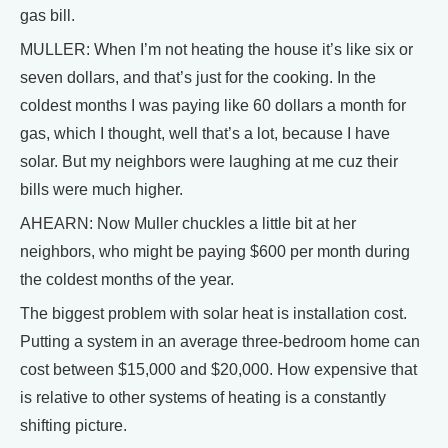
gas bill.
MULLER: When I’m not heating the house it’s like six or
seven dollars, and that’s just for the cooking. In the
coldest months I was paying like 60 dollars a month for
gas, which I thought, well that’s a lot, because I have
solar. But my neighbors were laughing at me cuz their
bills were much higher.
AHEARN: Now Muller chuckles a little bit at her
neighbors, who might be paying $600 per month during
the coldest months of the year.
The biggest problem with solar heat is installation cost.
Putting a system in an average three-bedroom home can
cost between $15,000 and $20,000. How expensive that
is relative to other systems of heating is a constantly
shifting picture.