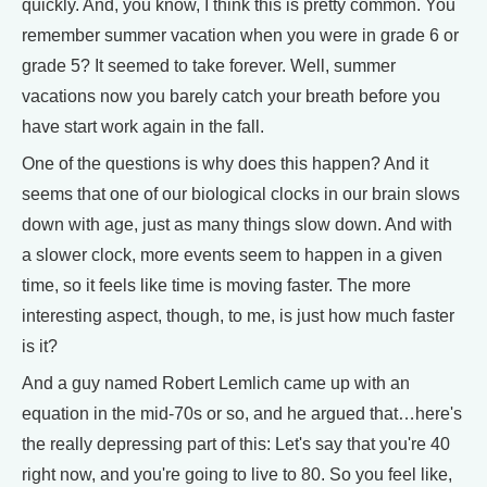
quickly. And, you know, I think this is pretty common. You
remember summer vacation when you were in grade 6 or
grade 5? It seemed to take forever. Well, summer
vacations now you barely catch your breath before you
have start work again in the fall.
One of the questions is why does this happen? And it
seems that one of our biological clocks in our brain slows
down with age, just as many things slow down. And with
a slower clock, more events seem to happen in a given
time, so it feels like time is moving faster. The more
interesting aspect, though, to me, is just how much faster
is it?
And a guy named Robert Lemlich came up with an
equation in the mid-70s or so, and he argued that…here's
the really depressing part of this: Let's say that you're 40
right now, and you're going to live to 80. So you feel like,