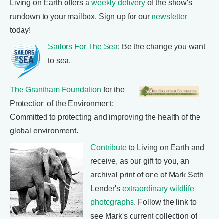
Living on Earth offers a
weekly delivery
of the show's
rundown to your mailbox. Sign up for our
newsletter
today!
Sailors For The Sea
: Be the change you want
to sea.
The Grantham Foundation
for the
Protection of the Environment:
Committed to protecting and improving the health of the
global environment.
Contribute
to Living on Earth and
receive, as our gift to you, an
archival print of one of Mark Seth
Lender's
extraordinary wildlife
photographs
. Follow the link to
see Mark's current collection of