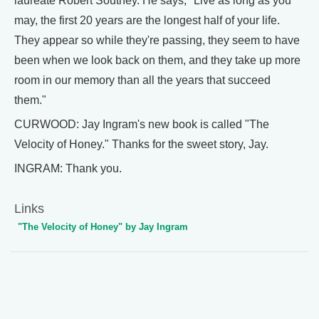
laureate Robert Southey. He says, "Live as long as you
may, the first 20 years are the longest half of your life.
They appear so while they're passing, they seem to have
been when we look back on them, and they take up more
room in our memory than all the years that succeed
them."
CURWOOD: Jay Ingram's new book is called "The
Velocity of Honey." Thanks for the sweet story, Jay.
INGRAM: Thank you.
Links
"The Velocity of Honey" by Jay Ingram