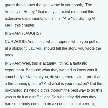
guess the chapter that you wrote in your book, "The
Velocity of Honey," that really attracted me about this
extensive experimentation is this, "Are You Staring At
Me?" this chapter.
INGRAM: (LAUGHS)
CURWOOD: And this is what happens when you pull up
at a stoplight; Jay, you should tell the story, you wrote the
book.
INGRAM: Well, this is actually, I think, a fantastic
experiment. Because what they wanted to know was if
somebody's stares at you, do you generally interpret it as
a threatening gesture? And what is your reaction? But the
psychologists who did this thought the best way to do this
was to do it at a traffic light. So what they did was they
had somebody come up on a scooter, stop at a red light,