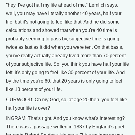
"hey, I've got half my life ahead of me." Lemlich says,
well, you may have literally another 40 years, half your
life, but it's not going to feel like that. And he did some
calculations and showed that when you're 40 time is
probably seeming to pass by, subjective time is going
twice as fast as it did when you were ten. On that basis,
you've really actually already lived more than 70 percent
of your subjective life. So, you think you have half your life
left; it's only going to feel like 30 percent of your life. And
by the time you're 60, that 20 years is only going to feel
like 13 percent of your life.
CURWOOD: Oh my God, so, at age 20 then, you feel like
half your life is over?
INGRAM: That's right. And you know what's interesting?
There was a passage written in 1837 by England's poet