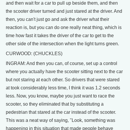
and then wait for a car to pull up beside them, and then
the scooter driver turned and just stared at the driver. And
then, you can't just go and ask the driver what their
reaction is, but you can do one really neat thing, which is
time how fast it takes the driver of the car to get to the
other side of the intersection when the light turns green.
CURWOOD: (CHUCKLES)
INGRAM: And then you can, of course, set up a control
where you actually have the scooter sitting next to the car
but not staring at each other. So drivers that were stared
at took considerably less time, I think it was 1.2 seconds
less. Now, you know, maybe you just want to race the
scooter, so they eliminated that by substituting a
pedestrian that stared at the car instead of the scooter.
This was a neat way of saying, "Look, something was
happening in this situation that made people behave