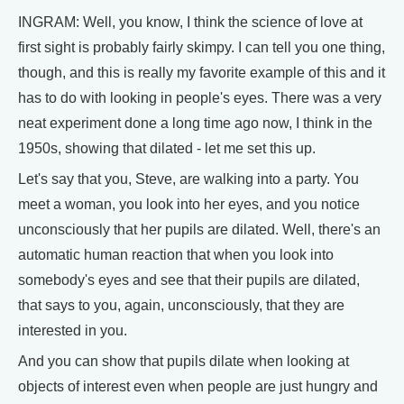
INGRAM: Well, you know, I think the science of love at
first sight is probably fairly skimpy. I can tell you one thing,
though, and this is really my favorite example of this and it
has to do with looking in people's eyes. There was a very
neat experiment done a long time ago now, I think in the
1950s, showing that dilated - let me set this up.
Let's say that you, Steve, are walking into a party. You
meet a woman, you look into her eyes, and you notice
unconsciously that her pupils are dilated. Well, there's an
automatic human reaction that when you look into
somebody's eyes and see that their pupils are dilated,
that says to you, again, unconsciously, that they are
interested in you.
And you can show that pupils dilate when looking at
objects of interest even when people are just hungry and