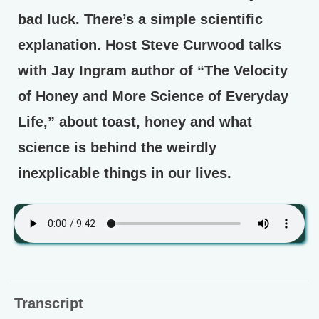
bad luck. There’s a simple scientific
explanation. Host Steve Curwood talks
with Jay Ingram author of “The Velocity
of Honey and More Science of Everyday
Life,” about toast, honey and what
science is behind the weirdly
inexplicable things in our lives.
Transcript