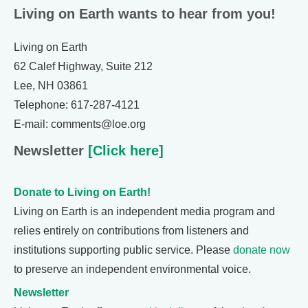
Living on Earth wants to hear from you!
Living on Earth
62 Calef Highway, Suite 212
Lee, NH 03861
Telephone: 617-287-4121
E-mail: comments@loe.org
Newsletter
[Click here]
Donate to Living on Earth!
Living on Earth is an independent media program and
relies entirely on contributions from listeners and
institutions supporting public service. Please
donate now
to preserve an independent environmental voice.
Newsletter