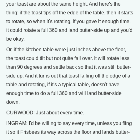
your toast are about the same height. And here's the
thing: if the toast tips off the edge of the table, then it starts
to rotate, so when it's rotating, if you gave it enough time,
it could rotate a full 360 and land butter-side up and you'd
be okay.
Or, if the kitchen table were just inches above the floor,
the toast could tilt but not quite fall over. It will rotate less
than 90 degrees and settle back so that it was still butter-
side up. And it turns out that toast falling off the edge of a
table and rotating, if it's a typical table, doesn't have
enough time to do a full 360 and will land butter-side
down.
CURWOOD: Just about every time.
INGRAM: I'd be willing to say every time, unless you fling
it so it Frisbees its way across the floor and lands butter-