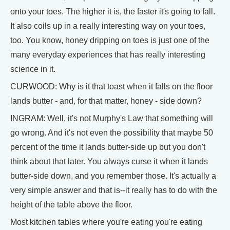
onto your toes. The higher it is, the faster it's going to fall.
It also coils up in a really interesting way on your toes,
too. You know, honey dripping on toes is just one of the
many everyday experiences that has really interesting
science in it.
CURWOOD: Why is it that toast when it falls on the floor
lands butter - and, for that matter, honey - side down?
INGRAM: Well, it's not Murphy's Law that something will
go wrong. And it's not even the possibility that maybe 50
percent of the time it lands butter-side up but you don't
think about that later. You always curse it when it lands
butter-side down, and you remember those. It's actually a
very simple answer and that is--it really has to do with the
height of the table above the floor.
Most kitchen tables where you're eating you're eating