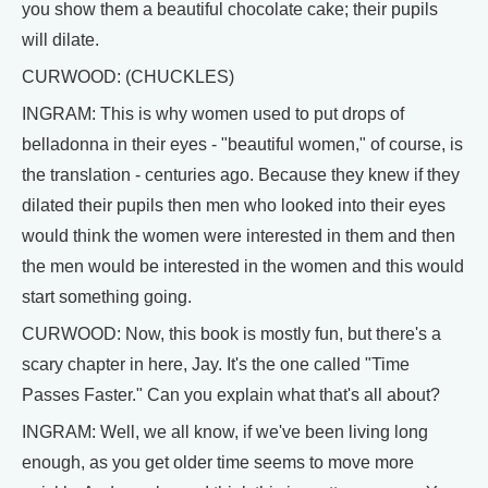
you show them a beautiful chocolate cake; their pupils
will dilate.
CURWOOD: (CHUCKLES)
INGRAM: This is why women used to put drops of
belladonna in their eyes - "beautiful women," of course, is
the translation - centuries ago. Because they knew if they
dilated their pupils then men who looked into their eyes
would think the women were interested in them and then
the men would be interested in the women and this would
start something going.
CURWOOD: Now, this book is mostly fun, but there's a
scary chapter in here, Jay. It's the one called "Time
Passes Faster." Can you explain what that's all about?
INGRAM: Well, we all know, if we've been living long
enough, as you get older time seems to move more