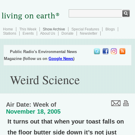
Home
This Week
Show Archive
Special Features
Blogs
Stations
Events
About Us
Donate
Newsletter
Public Radio's Environmental News
Magazine (follow us on
Google News
)
Weird Science
Air Date: Week of
November 18, 2005
It turns out that when your toast falls on
the floor butter side down it’s not just