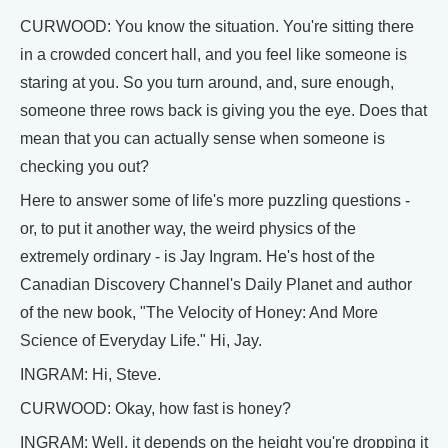
CURWOOD: You know the situation. You're sitting there
in a crowded concert hall, and you feel like someone is
staring at you. So you turn around, and, sure enough,
someone three rows back is giving you the eye. Does that
mean that you can actually sense when someone is
checking you out?
Here to answer some of life's more puzzling questions -
or, to put it another way, the weird physics of the
extremely ordinary - is Jay Ingram. He's host of the
Canadian Discovery Channel's Daily Planet and author
of the new book, "The Velocity of Honey: And More
Science of Everyday Life." Hi, Jay.
INGRAM: Hi, Steve.
CURWOOD: Okay, how fast is honey?
INGRAM: Well, it depends on the height you're dropping it