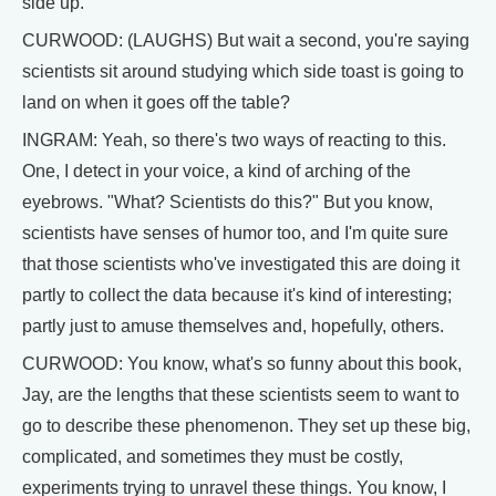
side up.
CURWOOD: (LAUGHS) But wait a second, you're saying
scientists sit around studying which side toast is going to
land on when it goes off the table?
INGRAM: Yeah, so there's two ways of reacting to this.
One, I detect in your voice, a kind of arching of the
eyebrows. "What? Scientists do this?" But you know,
scientists have senses of humor too, and I'm quite sure
that those scientists who've investigated this are doing it
partly to collect the data because it's kind of interesting;
partly just to amuse themselves and, hopefully, others.
CURWOOD: You know, what's so funny about this book,
Jay, are the lengths that these scientists seem to want to
go to describe these phenomenon. They set up these big,
complicated, and sometimes they must be costly,
experiments trying to unravel these things. You know, I