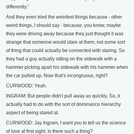
differently."
And they even tried the weirdest things because - other
weird things, I should say - because, you know, maybe
they were driving away because they just thought it was
strange that someone would stare at them, not some sort
of thing that could actually be connected with staring. So
they had a guy actually sitting on the sidewalk with a
hammer picking apart his sidewalk with his hammer when
the car pulled up. Now that's incongruous, right?
CURWOOD: Yeah.
INGRAM: But people didn't pull away as quickly. So, it
actually had to do with the sort of dominance hierarchy
aspect of being stared at.
CURWOOD: Jay Ingram, I want you to tell us the science
of love at first sight. Is there such a thing?