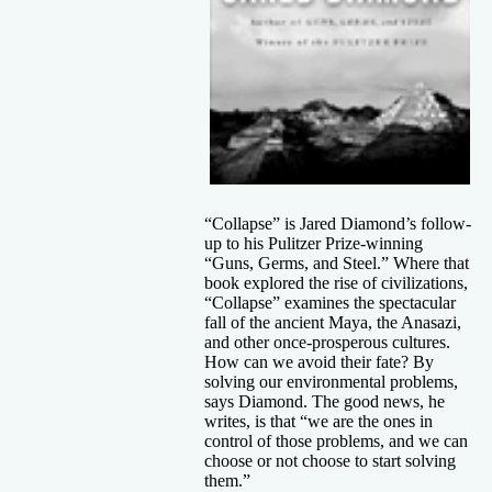
“Collapse” is Jared Diamond’s follow-
up to his Pulitzer Prize-winning
“Guns, Germs, and Steel.” Where that
book explored the rise of civilizations,
“Collapse” examines the spectacular
fall of the ancient Maya, the Anasazi,
and other once-prosperous cultures.
How can we avoid their fate? By
solving our environmental problems,
says Diamond. The good news, he
writes, is that “we are the ones in
control of those problems, and we can
choose or not choose to start solving
them.”