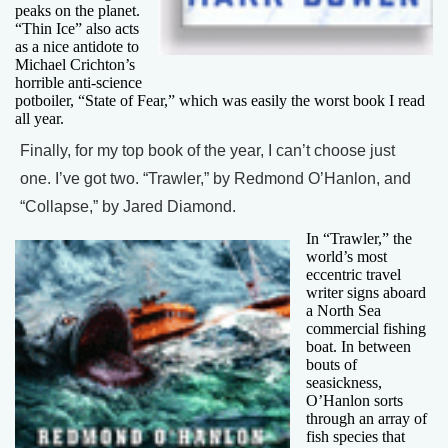
peaks on the planet.
“Thin Ice” also acts
as a nice antidote to
Michael Crichton’s
horrible anti-science
potboiler, “State of Fear,” which was easily the worst book I read
all year.
Finally, for my top book of the year, I can’t choose just
one. I’ve got two. “Trawler,” by Redmond O’Hanlon, and
“Collapse,” by Jared Diamond.
In “Trawler,” the
world’s most
eccentric travel
writer signs aboard
a North Sea
commercial fishing
boat. In between
bouts of
seasickness,
O’Hanlon sorts
through an array of
fish species that