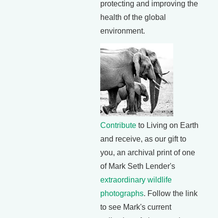
protecting and improving the
health of the global
environment.
Contribute
to Living on Earth
and receive, as our gift to
you, an archival print of one
of Mark Seth Lender's
extraordinary wildlife
photographs
. Follow the link
to see Mark's current