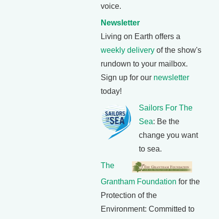
voice.
Newsletter
Living on Earth offers a
weekly delivery
of the show's
rundown to your mailbox.
Sign up for our
newsletter
today!
Sailors For The
Sea
: Be the
change you want
to sea.
The
Grantham Foundation
for the
Protection of the
Environment: Committed to