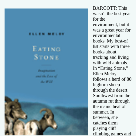
BARCOTT: This
wasn’t the best year
for the
environment, but it
was a great year for
environmental
books. My best-of
list starts with three
books about
tracking and living
with wild animals.
In “Eating Stone,”
Ellen Meloy
follows a herd of 80
bighorn sheep
through the desert
Southwest from the
autumn rut through
the manic heat of
summer. In
between, she
catches them
playing cliff-
climbing games and