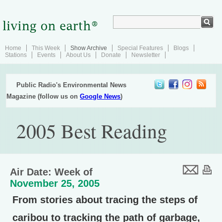
Home
This Week
Show Archive
Special Features
Blogs
Stations
Events
About Us
Donate
Newsletter
Public Radio's Environmental News
Magazine (follow us on
Google News
)
2005 Best Reading
Air Date: Week of
November 25, 2005
From stories about tracing the steps of
caribou to tracking the path of garbage,