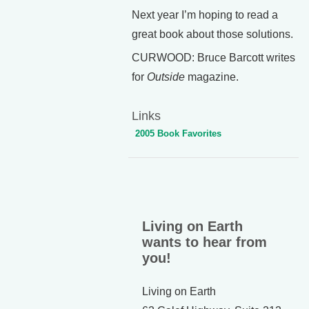
Next year I’m hoping to read a
great book about those solutions.
CURWOOD: Bruce Barcott writes
for
Outside
magazine.
Links
2005 Book Favorites
Living on Earth
wants to hear from
you!
Living on Earth