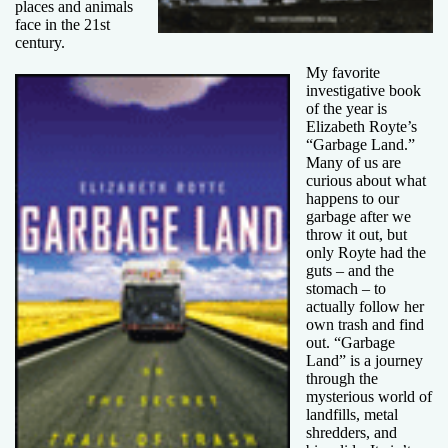
places and animals
face in the 21st
century.
My favorite
investigative book
of the year is
Elizabeth Royte’s
“Garbage Land.”
Many of us are
curious about what
happens to our
garbage after we
throw it out, but
only Royte had the
guts – and the
stomach – to
actually follow her
own trash and find
out. “Garbage
Land” is a journey
through the
mysterious world of
landfills, metal
shredders, and