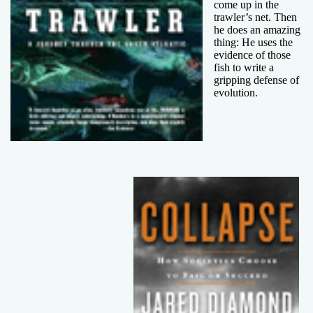
come up in the
trawler’s net. Then
he does an amazing
thing: He uses the
evidence of those
fish to write a
gripping defense of
evolution.