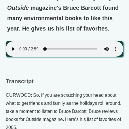
Outside
magazine's Bruce Barcott found
many environmental books to like this
year. He gives us his list of favorites.
Transcript
CURWOOD: So, if you are scratching your head about
what to get friends and family as the holidays roll around,
take a moment to listen to Bruce Barcott. Bruce reviews
books for Outside magazine. Here’s his list of favorites of
2005.