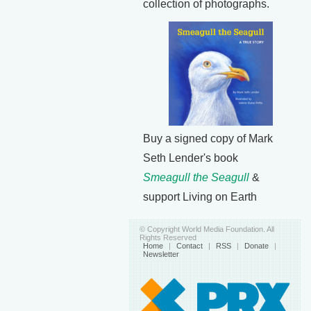
collection of photographs.
Buy a signed copy of Mark
Seth Lender's book
Smeagull the Seagull
&
support Living on Earth
© Copyright World Media Foundation. All
Rights Reserved
Home
|
Contact
|
RSS
|
Donate
|
Newsletter