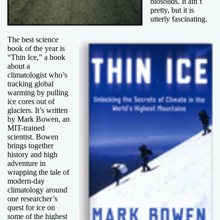
biosolids. It ain’t
pretty, but it is
utterly fascinating.
The best science
book of the year is
“Thin Ice,” a book
about a
climatologist who’s
tracking global
warming by pulling
ice cores out of
glaciers. It’s written
by Mark Bowen, an
MIT-trained
scientist. Bowen
brings together
history and high
adventure in
wrapping the tale of
modern-day
climatology around
one researcher’s
quest for ice on
some of the highest