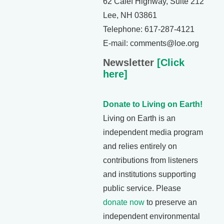
62 Calef Highway, Suite 212
Lee, NH 03861
Telephone: 617-287-4121
E-mail: comments@loe.org
Newsletter
[Click
here]
Donate to Living on Earth!
Living on Earth is an
independent media program
and relies entirely on
contributions from listeners
and institutions supporting
public service. Please
donate now
to preserve an
independent environmental