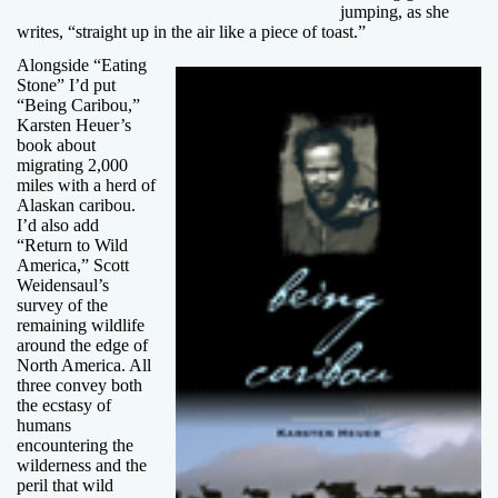
jumping, as she
writes, “straight up in the air like a piece of toast.”
Alongside “Eating
Stone” I’d put
“Being Caribou,”
Karsten Heuer’s
book about
migrating 2,000
miles with a herd of
Alaskan caribou.
I’d also add
“Return to Wild
America,” Scott
Weidensaul’s
survey of the
remaining wildlife
around the edge of
North America. All
three convey both
the ecstasy of
humans
encountering the
wilderness and the
peril that wild