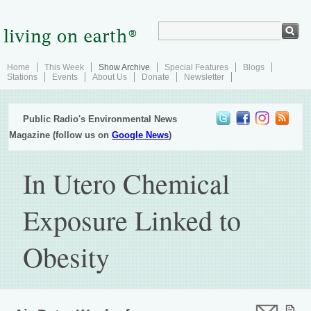
Home
This Week
Show Archive
Special Features
Blogs
Stations
Events
About Us
Donate
Newsletter
Public Radio's Environmental News
Magazine (follow us on
Google News
)
In Utero Chemical
Exposure Linked to
Obesity