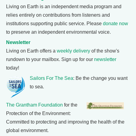
Living on Earth is an independent media program and
relies entirely on contributions from listeners and
institutions supporting public service. Please
donate now
to preserve an independent environmental voice.
Newsletter
Living on Earth offers a
weekly delivery
of the show's
rundown to your mailbox. Sign up for our
newsletter
today!
Sailors For The Sea
: Be the change you want
to sea.
The Grantham Foundation
for the
Protection of the Environment:
Committed to protecting and improving the health of the
global environment.