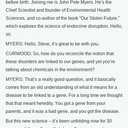
before birth. Joining me is John Pete Myers. He's the
Chief Scientist and founder of Environmental Health
Sciences, and co-author of the book “Our Stolen Future,”
which explores the science of endocrine disruption. Hello,
sir.
MYERS: Hello, Steve, it’s great to be with you.
CURWOOD: So, how do you reconcile the notion that
these disorders are linked to our genes, and yet you’re
talking about chemicals in the environment?
MYERS: That’s a really good question, and it basically
comes from an old understanding of what it means for a
disease to be linked to a gene. For a long time we thought
that that meant heredity. You got a gene from your
parents, and it was a bad gene, and you got the disease.
But this new science – it’s been unfolding now for 30