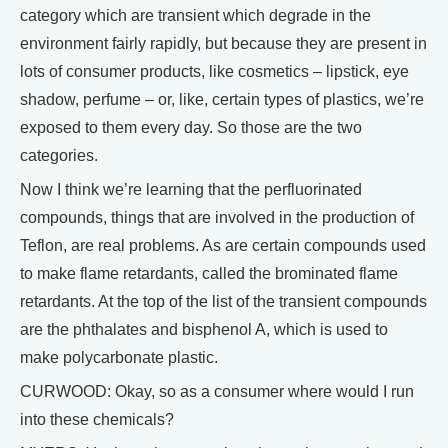
category which are transient which degrade in the
environment fairly rapidly, but because they are present in
lots of consumer products, like cosmetics – lipstick, eye
shadow, perfume – or, like, certain types of plastics, we’re
exposed to them every day. So those are the two
categories.
Now I think we’re learning that the perfluorinated
compounds, things that are involved in the production of
Teflon, are real problems. As are certain compounds used
to make flame retardants, called the brominated flame
retardants. At the top of the list of the transient compounds
are the phthalates and bisphenol A, which is used to
make polycarbonate plastic.
CURWOOD: Okay, so as a consumer where would I run
into these chemicals?