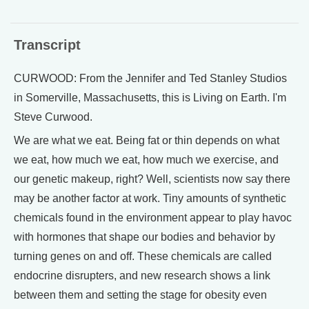
Transcript
CURWOOD: From the Jennifer and Ted Stanley Studios
in Somerville, Massachusetts, this is Living on Earth. I'm
Steve Curwood.
We are what we eat. Being fat or thin depends on what
we eat, how much we eat, how much we exercise, and
our genetic makeup, right? Well, scientists now say there
may be another factor at work. Tiny amounts of synthetic
chemicals found in the environment appear to play havoc
with hormones that shape our bodies and behavior by
turning genes on and off. These chemicals are called
endocrine disrupters, and new research shows a link
between them and setting the stage for obesity even