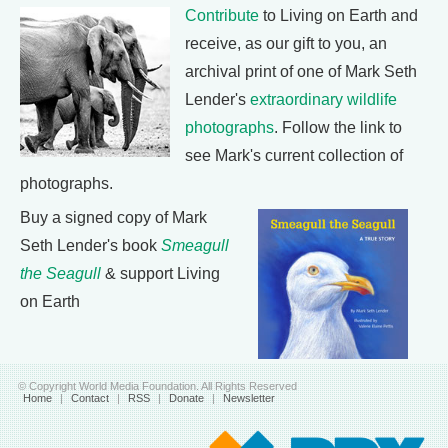
Contribute
to Living on Earth and
receive, as our gift to you, an
archival print of one of Mark Seth
Lender's
extraordinary wildlife
photographs
. Follow the link to
see Mark's current collection of
photographs.
Buy a signed copy of Mark
Seth Lender's book
Smeagull
the Seagull
& support Living
on Earth
© Copyright World Media Foundation. All Rights Reserved
Home
|
Contact
|
RSS
|
Donate
|
Newsletter