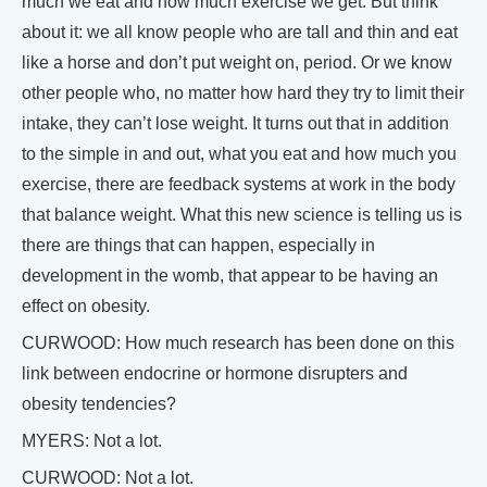
much we eat and how much exercise we get. But think
about it: we all know people who are tall and thin and eat
like a horse and don’t put weight on, period. Or we know
other people who, no matter how hard they try to limit their
intake, they can’t lose weight. It turns out that in addition
to the simple in and out, what you eat and how much you
exercise, there are feedback systems at work in the body
that balance weight. What this new science is telling us is
there are things that can happen, especially in
development in the womb, that appear to be having an
effect on obesity.
CURWOOD: How much research has been done on this
link between endocrine or hormone disrupters and
obesity tendencies?
MYERS: Not a lot.
CURWOOD: Not a lot.