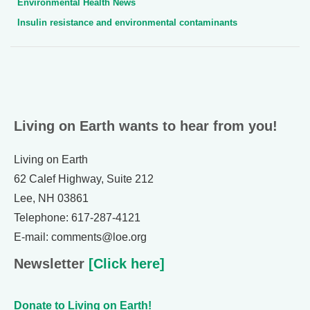
Environmental Health News
Insulin resistance and environmental contaminants
Living on Earth wants to hear from you!
Living on Earth
62 Calef Highway, Suite 212
Lee, NH 03861
Telephone: 617-287-4121
E-mail: comments@loe.org
Newsletter
[Click here]
Donate to Living on Earth!