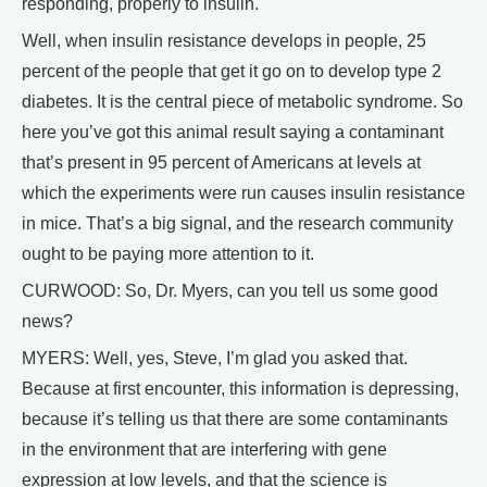
responding, properly to insulin.
Well, when insulin resistance develops in people, 25
percent of the people that get it go on to develop type 2
diabetes. It is the central piece of metabolic syndrome. So
here you’ve got this animal result saying a contaminant
that’s present in 95 percent of Americans at levels at
which the experiments were run causes insulin resistance
in mice. That’s a big signal, and the research community
ought to be paying more attention to it.
CURWOOD: So, Dr. Myers, can you tell us some good
news?
MYERS: Well, yes, Steve, I’m glad you asked that.
Because at first encounter, this information is depressing,
because it’s telling us that there are some contaminants
in the environment that are interfering with gene
expression at low levels, and that the science is