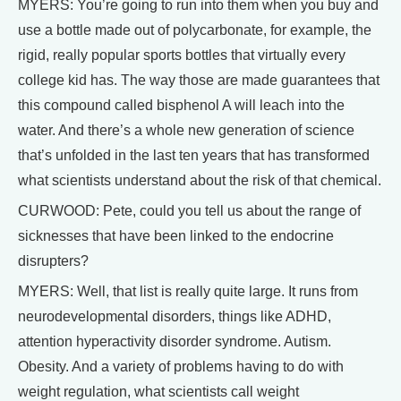
MYERS: You’re going to run into them when you buy and
use a bottle made out of polycarbonate, for example, the
rigid, really popular sports bottles that virtually every
college kid has. The way those are made guarantees that
this compound called bisphenol A will leach into the
water. And there’s a whole new generation of science
that’s unfolded in the last ten years that has transformed
what scientists understand about the risk of that chemical.
CURWOOD: Pete, could you tell us about the range of
sicknesses that have been linked to the endocrine
disrupters?
MYERS: Well, that list is really quite large. It runs from
neurodevelopmental disorders, things like ADHD,
attention hyperactivity disorder syndrome. Autism.
Obesity. And a variety of problems having to do with
weight regulation, what scientists call weight