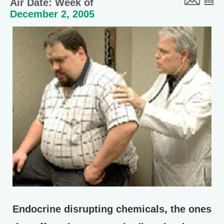
Air Date: Week of
December 2, 2005
Endocrine disrupting chemicals, the ones