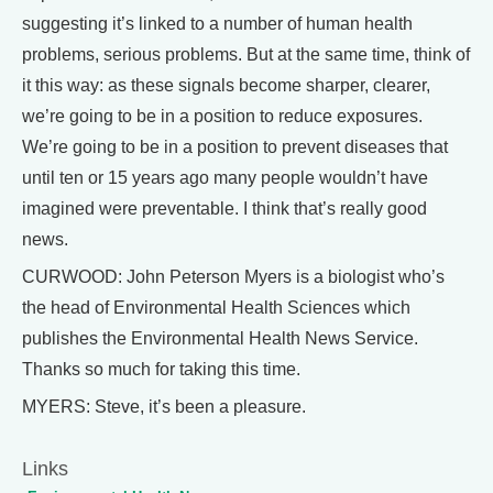
suggesting it’s linked to a number of human health
problems, serious problems. But at the same time, think of
it this way: as these signals become sharper, clearer,
we’re going to be in a position to reduce exposures.
We’re going to be in a position to prevent diseases that
until ten or 15 years ago many people wouldn’t have
imagined were preventable. I think that’s really good
news.
CURWOOD: John Peterson Myers is a biologist who’s
the head of Environmental Health Sciences which
publishes the Environmental Health News Service.
Thanks so much for taking this time.
MYERS: Steve, it’s been a pleasure.
Links