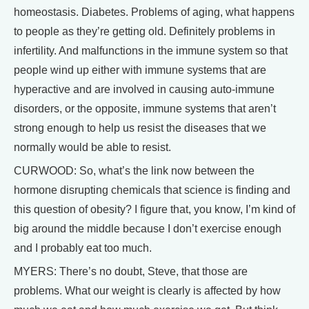
homeostasis. Diabetes. Problems of aging, what happens
to people as they’re getting old. Definitely problems in
infertility. And malfunctions in the immune system so that
people wind up either with immune systems that are
hyperactive and are involved in causing auto-immune
disorders, or the opposite, immune systems that aren’t
strong enough to help us resist the diseases that we
normally would be able to resist.
CURWOOD: So, what’s the link now between the
hormone disrupting chemicals that science is finding and
this question of obesity? I figure that, you know, I’m kind of
big around the middle because I don’t exercise enough
and I probably eat too much.
MYERS: There’s no doubt, Steve, that those are
problems. What our weight is clearly is affected by how