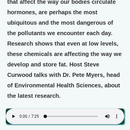
that affect the way our bodies circulate
hormones, are perhaps the most
ubiquitous and the most dangerous of
the pollutants we encounter each day.
Research shows that even at low levels,
these chemicals are affecting the way we
develop and store fat. Host Steve
Curwood talks with Dr. Pete Myers, head
of Environmental Health Sciences, about
the latest research.