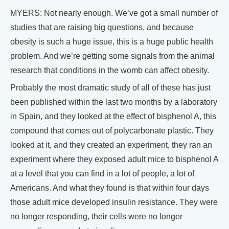
MYERS: Not nearly enough. We’ve got a small number of
studies that are raising big questions, and because
obesity is such a huge issue, this is a huge public health
problem. And we’re getting some signals from the animal
research that conditions in the womb can affect obesity.
Probably the most dramatic study of all of these has just
been published within the last two months by a laboratory
in Spain, and they looked at the effect of bisphenol A, this
compound that comes out of polycarbonate plastic. They
looked at it, and they created an experiment, they ran an
experiment where they exposed adult mice to bisphenol A
at a level that you can find in a lot of people, a lot of
Americans. And what they found is that within four days
those adult mice developed insulin resistance. They were
no longer responding, their cells were no longer