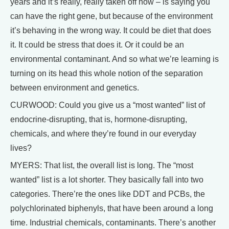
years and it’s really, really taken off now – is saying you
can have the right gene, but because of the environment
it’s behaving in the wrong way. It could be diet that does
it. It could be stress that does it. Or it could be an
environmental contaminant. And so what we’re learning is
turning on its head this whole notion of the separation
between environment and genetics.
CURWOOD: Could you give us a “most wanted” list of
endocrine-disrupting, that is, hormone-disrupting,
chemicals, and where they’re found in our everyday
lives?
MYERS: That list, the overall list is long. The “most
wanted” list is a lot shorter. They basically fall into two
categories. There’re the ones like DDT and PCBs, the
polychlorinated biphenyls, that have been around a long
time. Industrial chemicals, contaminants. There’s another