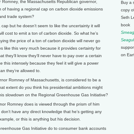
Romney, the Massachusetts Republican governor,
Buy a 
n of having a regional cap on carbon dioxide emissions
copy o
 and trade system?
Seth L
book
 cap but he doesn’t seem to like the uncertainty it will
Smeagu
ill cost to emit a ton of carbon dioxide. So what he’s
Seagul
aying the price of a ton of carbon dioxide will never go
suppor
 like this very much because it provides certainty for
on Ear
hat they’ll know they’ll never have to pay over a certain
 this intensely because they feel it will give a power
han they’re allowed to.
nor Romney of Massachusetts, is considered to be a
hat extent do you think his presidential ambitions might
 this slowdown on the Regional Greenhouse Gas Initiative?
rnor Romney does is viewed through the prism of him
e don’t have any direct knowledge that he’s getting any
ample, or this is anything but his decision.
eenhouse Gas Initiative do to consumer bank accounts