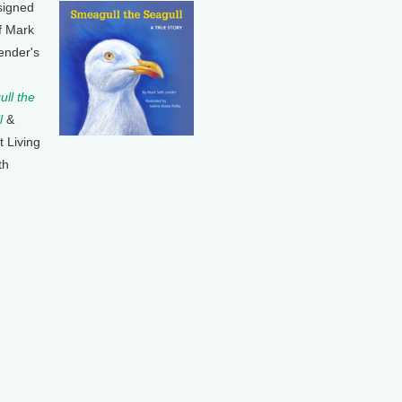
signed
f Mark
ender's
ll the
l
&
t Living
th