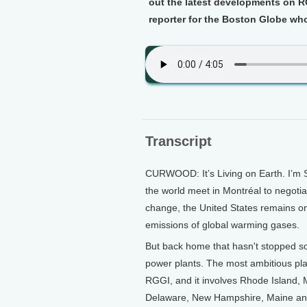
out the latest developments on R
reporter for the Boston Globe who'
Transcript
CURWOOD: It’s Living on Earth. I’m 
the world meet in Montréal to negotia
change, the United States remains on 
emissions of global warming gases.
But back home that hasn't stopped s
power plants. The most ambitious plan
RGGI, and it involves Rhode Island,
Delaware, New Hampshire, Maine an