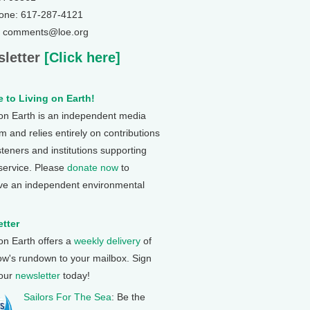
one: 617-287-4121
: comments@loe.org
letter
[Click here]
 to Living on Earth!
 on Earth is an independent media
 and relies entirely on contributions
steners and institutions supporting
 service. Please
donate now
to
ve an independent environmental
tter
 on Earth offers a
weekly delivery
of
ow's rundown to your mailbox. Sign
 our
newsletter
today!
Sailors For The Sea
: Be the