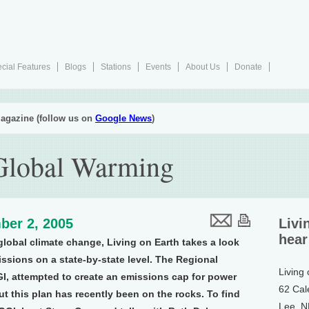
cial Features
Blogs
Stations
Events
About Us
Donate
agazine (follow us on
Google News
)
 Global Warming
ber 2, 2005
Livi
hear
global climate change, Living on Earth takes a look
sions on a state-by-state level. The Regional
Living
I, attempted to create an emissions cap for power
62 Cal
ut this plan has recently been on the rocks. To find
Lee, 