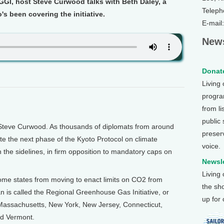
GGI, host Steve Curwood talks with Beth Daley, a
Teleph
s been covering the initiative.
E-mail
News
Donate
Living
program
from li
public
Steve Curwood. As thousands of diplomats from around
preser
te the next phase of the Kyoto Protocol on climate
voice.
the sidelines, in firm opposition to mandatory caps on
Newsle
Living
ome states from moving to enact limits on CO2 from
the sh
 is called the Regional Greenhouse Gas Initiative, or
up for
 Massachusetts, New York, New Jersey, Connecticut,
d Vermont.