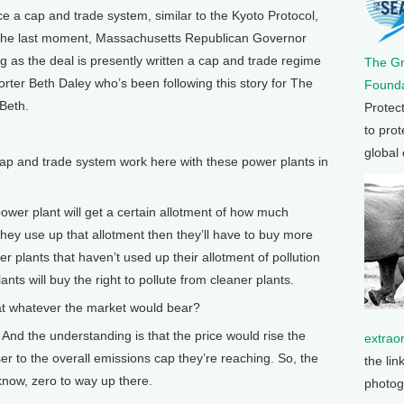
 a cap and trade system, similar to the Kyoto Protocol,
t the last moment, Massachusetts Republican Governor
 as the deal is presently written a cap and trade regime
The G
orter Beth Daley who’s been following this story for The
Founda
Beth.
Protec
to prot
global
 and trade system work here with these power plants in
wer plant will get a certain allotment of how much
f they use up that allotment then they’ll have to buy more
 plants that haven’t used up their allotment of pollution
plants will buy the right to pollute from cleaner plants.
t whatever the market would bear?
 And the understanding is that the price would rise the
extrao
oser to the overall emissions cap they’re reaching. So, the
the lin
 know, zero to way up there.
photog