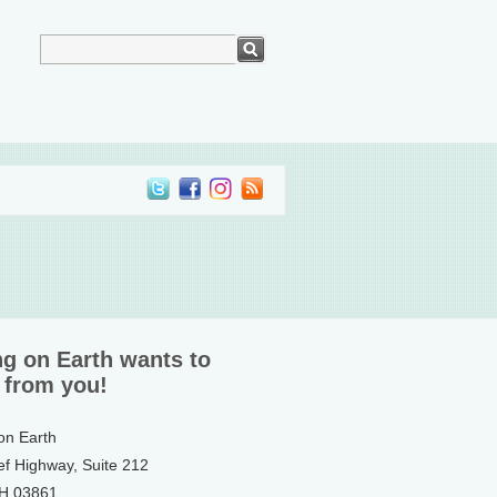
ng on Earth wants to
 from you!
 on Earth
ef Highway, Suite 212
NH 03861