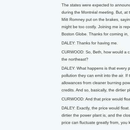
The states were expected to announce
during the Montréal meeting. But, a
Mitt Romney put on the brakes, saying
might be too costly. Joining me is rep
Boston Globe. Thanks for coming in, 
DALEY: Thanks for having me.
CURWOOD: So, Beth, how would a cap
the northeast?
DALEY: What happens is that every po
pollution they can emit into the air. I
allowances from cleaner burning power
credits. And so, basically, the dirtier 
CURWOOD: And that price would floa
DALEY: Exactly, the price would float.
dirtier the power plant is, and the cl
price can fluctuate greatly from, you