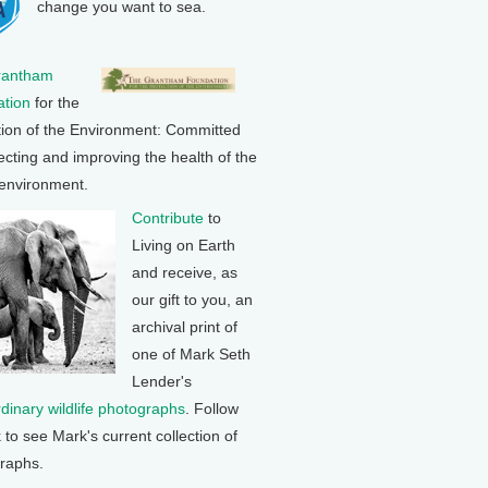
change you want to sea.
rantham
tion
for the
tion of the Environment: Committed
ecting and improving the health of the
 environment.
Contribute
to
Living on Earth
and receive, as
our gift to you, an
archival print of
one of Mark Seth
Lender's
rdinary wildlife photographs
. Follow
k to see Mark's current collection of
raphs.