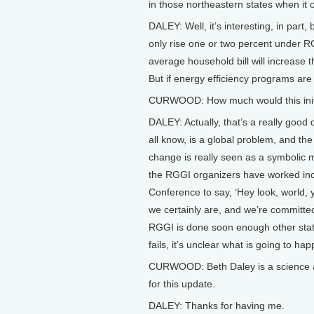
in those northeastern states when it 
DALEY: Well, it’s interesting, in par
only rise one or two percent under R
average household bill will increase t
But if energy efficiency programs are 
CURWOOD: How much would this initi
DALEY: Actually, that’s a really good
all know, is a global problem, and the
change is really seen as a symbolic m
the RGGI organizers have worked incre
Conference to say, ‘Hey look, world,
we certainly are, and we’re committed 
RGGI is done soon enough other state
fails, it’s unclear what is going to ha
CURWOOD: Beth Daley is a science a
for this update.
DALEY: Thanks for having me.