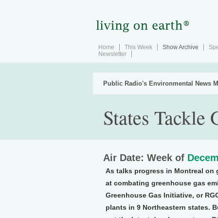
Home
This Week
Show Archive
Spe
Newsletter
Public Radio's Environmental News M
States Tackle
Air Date: Week of
Decem
As talks progress in Montreal on 
at combating greenhouse gas emis
Greenhouse Gas Initiative, or RGG
plants in 9 Northeastern states. B