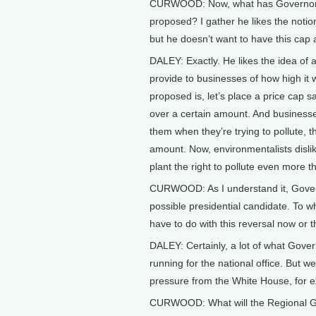
CURWOOD: Now, what has Governor 
proposed? I gather he likes the notio
but he doesn’t want to have this cap
DALEY: Exactly. He likes the idea of a
provide to businesses of how high it w
proposed is, let’s place a price cap s
over a certain amount. And businesses
them when they’re trying to pollute, t
amount. Now, environmentalists dislike
plant the right to pollute even more t
CURWOOD: As I understand it, Gover
possible presidential candidate. To w
have to do with this reversal now or
DALEY: Certainly, a lot of what Gove
running for the national office. But w
pressure from the White House, for ex
CURWOOD: What will the Regional Gr