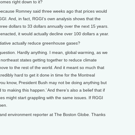
comes right down to it?
t, because Romney said three weeks ago that prices would
GGI. And, in fact, RGGI’s own analysis shows that the
hree dollars to 33 dollars annually over the next 15 years.
enacted, it would actually decline over 100 dollars a year.
ative actually reduce greenhouse gases?
 question. Hardly anything. I mean, global warming, as we
 northeast states getting together to reduce climate
ove to the rest of the world. And it meant so much that
dibly hard to get it done in time for the Montreal
 you know, President Bush may not be doing anything but
to making this happen.’ And there’s also a belief that if
s might start grappling with the same issues. If RGGI
ppen.
nd environment reporter at The Boston Globe. Thanks