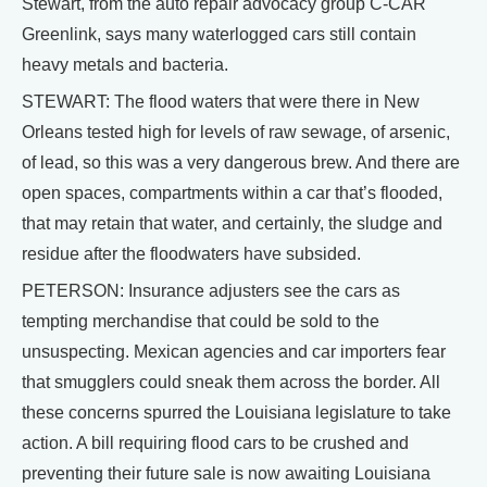
Stewart, from the auto repair advocacy group C-CAR
Greenlink, says many waterlogged cars still contain
heavy metals and bacteria.
STEWART: The flood waters that were there in New
Orleans tested high for levels of raw sewage, of arsenic,
of lead, so this was a very dangerous brew. And there are
open spaces, compartments within a car that’s flooded,
that may retain that water, and certainly, the sludge and
residue after the floodwaters have subsided.
PETERSON: Insurance adjusters see the cars as
tempting merchandise that could be sold to the
unsuspecting. Mexican agencies and car importers fear
that smugglers could sneak them across the border. All
these concerns spurred the Louisiana legislature to take
action. A bill requiring flood cars to be crushed and
preventing their future sale is now awaiting Louisiana