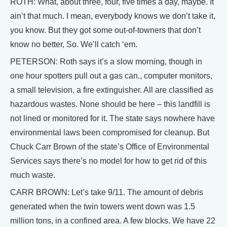
ROTH: What, about three, four, five times a day, maybe. It
ain’t that much. I mean, everybody knows we don’t take it,
you know. But they got some out-of-towners that don’t
know no better, So. We’ll catch ‘em.
PETERSON: Roth says it’s a slow morning, though in
one hour spotters pull out a gas can., computer monitors,
a small television, a fire extinguisher. All are classified as
hazardous wastes. None should be here – this landfill is
not lined or monitored for it. The state says nowhere have
environmental laws been compromised for cleanup. But
Chuck Carr Brown of the state’s Office of Environmental
Services says there’s no model for how to get rid of this
much waste.
CARR BROWN: Let’s take 9/11. The amount of debris
generated when the twin towers went down was 1.5
million tons, in a confined area. A few blocks. We have 22