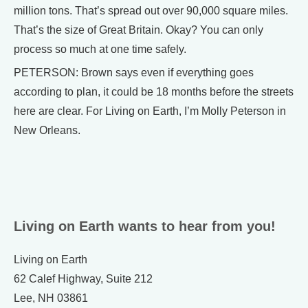
million tons. That’s spread out over 90,000 square miles.
That’s the size of Great Britain. Okay? You can only
process so much at one time safely.
PETERSON: Brown says even if everything goes
according to plan, it could be 18 months before the streets
here are clear. For Living on Earth, I’m Molly Peterson in
New Orleans.
Living on Earth wants to hear from you!
Living on Earth
62 Calef Highway, Suite 212
Lee, NH 03861