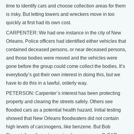
time to identify cars and choose collection areas for them
is risky. But letting towers and wreckers move in too
quickly at first had its own cost.
CARPENTER: We had one instance in the city of New
Orleans. Police officers had identified either vehicles that
contained deceased persons, or near deceased persons,
and those bodies were moved and the vehicles were
gone before the group could come collect the bodies. It’s
everybody’s got their own interest in doing this, but we
have to do this in a lawful, orderly way.
PETERSON: Carpenter’s interest has been protecting
property and clearing the streets safely. Others see
flooded cars as a potential health hazard. Initial testing
showed that New Orleans floodwaters did not contain
high levels of carcinogens, like benzene. But Bob