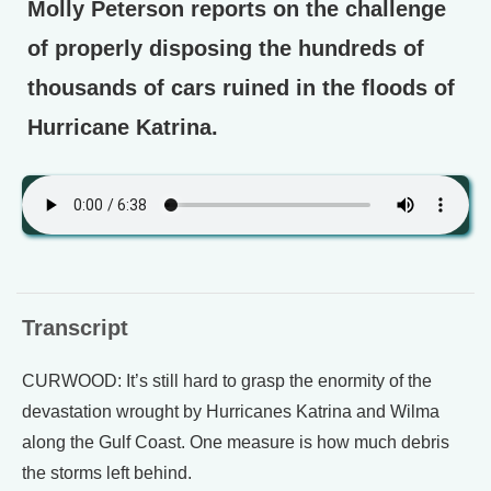
Molly Peterson reports on the challenge
of properly disposing the hundreds of
thousands of cars ruined in the floods of
Hurricane Katrina.
Transcript
CURWOOD: It’s still hard to grasp the enormity of the
devastation wrought by Hurricanes Katrina and Wilma
along the Gulf Coast. One measure is how much debris
the storms left behind.