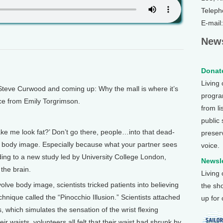
Teleph
E-mail
News
Donate
Living
Steve Curwood and coming up: Why the mall is where it’s
program
nce from Emily Torgrimson.
from li
public
 me look fat?’ Don’t go there, people…into that dead-
preser
of body image. Especially because what your partner sees
voice.
ding to a new study led by University College London,
Newsle
 the brain.
Living
volve body image, scientists tricked patients into believing
the sh
chnique called the “Pinocchio Illusion.” Scientists attached
up for
s, which simulates the sensation of the wrist flexing
ir waists, volunteers all felt that their waist had shrunk by