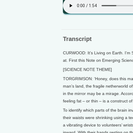
Transcript
CURWOOD: It’s Living on Earth. I’m 
at. First this Note on Emerging Scie
[SCIENCE NOTE THEME]
TORGRIMSON: ‘Honey, does this make
man’s land, the fragile netherworld 
in the mirror may be a mirage. Accor
feeling fat – or thin – is a construct of
To identify which parts of the brain in
their waists were shrinking using a te
a vibrating device to volunteers’ wrist
inward. With their hands resting on the