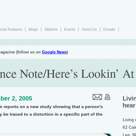
cial Features
Blogs
Stations
Events
About Us
Donate
agazine (follow us on
Google News
)
nce Note/Here’s Lookin’ At
ber 2, 2005
Livi
hear
on reports on a new study showing that a person’s
 be traced to a distortion in a specific part of the
Living
62 Cal
Lee, 