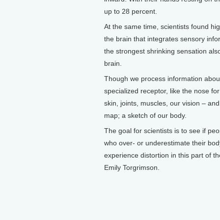
up to 28 percent.
At the same time, scientists found high
the brain that integrates sensory inf
the strongest shrinking sensation also
brain.
Though we process information about
specialized receptor, like the nose f
skin, joints, muscles, our vision – an
map; a sketch of our body.
The goal for scientists is to see if 
who over- or underestimate their body
experience distortion in this part of 
Emily Torgrimson.