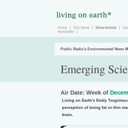
Home
This Week
Show Archive
Spe
Newsletter
Public Radio's Environmental News M
Emerging Scie
Air Date: Week of
Decem
Living on Earth’s Emily Torgrims
perception of being fat or thin may
brain.