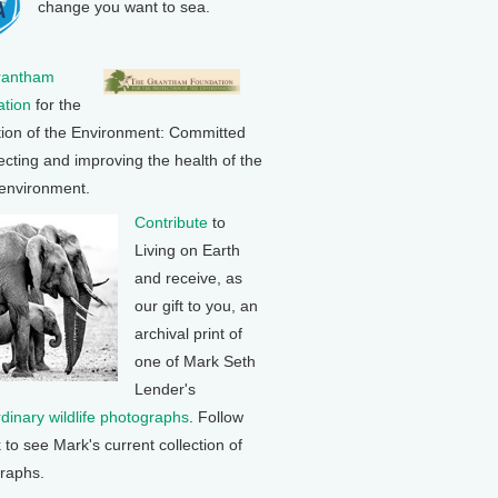
change you want to sea.
rantham
tion
for the
tion of the Environment: Committed
ecting and improving the health of the
 environment.
Contribute
to
Living on Earth
and receive, as
our gift to you, an
archival print of
one of Mark Seth
Lender's
rdinary wildlife photographs
. Follow
k to see Mark's current collection of
raphs.