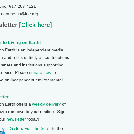
one: 617-287-4121
: comments@loe.org
letter
[Click here]
 to Living on Earth!
 on Earth is an independent media
 and relies entirely on contributions
steners and institutions supporting
 service. Please
donate now
to
ve an independent environmental
tter
 on Earth offers a
weekly delivery
of
ow's rundown to your mailbox. Sign
 our
newsletter
today!
Sailors For The Sea
: Be the