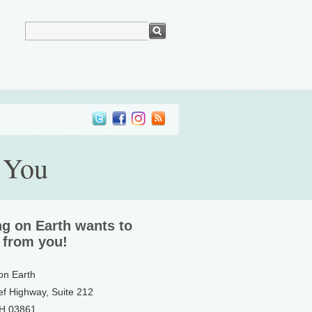
 You
ng on Earth wants to
 from you!
 on Earth
ef Highway, Suite 212
NH 03861