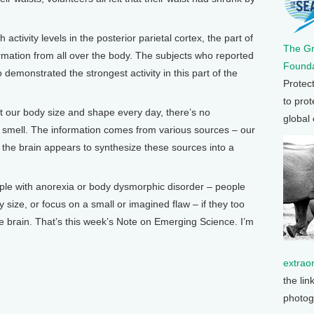
 activity levels in the posterior parietal cortex, the part of
The G
ormation from all over the body. The subjects who reported
Founda
 demonstrated the strongest activity in this part of the
Protec
to prot
 our body size and shape every day, there’s no
global
or smell. The information comes from various sources – our
d the brain appears to synthesize these sources into a
people with anorexia or body dysmorphic disorder – people
 size, or focus on a small or imagined flaw – if they too
the brain. That’s this week’s Note on Emerging Science. I’m
extrao
the lin
photog