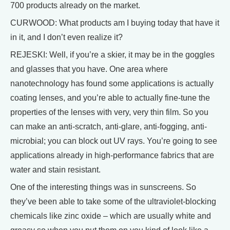
700 products already on the market.
CURWOOD: What products am I buying today that have it
in it, and I don’t even realize it?
REJESKI: Well, if you’re a skier, it may be in the goggles
and glasses that you have. One area where
nanotechnology has found some applications is actually
coating lenses, and you’re able to actually fine-tune the
properties of the lenses with very, very thin film. So you
can make an anti-scratch, anti-glare, anti-fogging, anti-
microbial; you can block out UV rays. You’re going to see
applications already in high-performance fabrics that are
water and stain resistant.
One of the interesting things was in sunscreens. So
they’ve been able to take some of the ultraviolet-blocking
chemicals like zinc oxide – which are usually white and