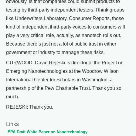
obviously, is that companies could submit products to
testing by third-party independent testers. I think groups
like Underwriters Laboratory, Consumer Reports, those
kind of independent third-party voices to consumers will
play a very critical role, actually, as nanotech rolls out.
Because there’s just not a lot of public trust in either
government or industry to manage these risks.
CURWOOD: David Rejeski is director of the Project on
Emerging Nanotechnologies at the Woodrow Wilson
International Center for Scholars in Washington, a
partnership of the Pew Charitable Trust. Thank you so
much.
REJESKI: Thank you.
Links
EPA Draft White Paper on Nanotechnology