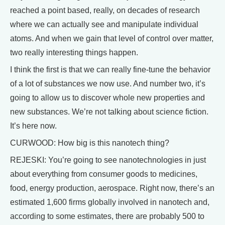
reached a point based, really, on decades of research
where we can actually see and manipulate individual
atoms. And when we gain that level of control over matter,
two really interesting things happen.
I think the first is that we can really fine-tune the behavior
of a lot of substances we now use. And number two, it’s
going to allow us to discover whole new properties and
new substances. We’re not talking about science fiction.
It’s here now.
CURWOOD: How big is this nanotech thing?
REJESKI: You’re going to see nanotechnologies in just
about everything from consumer goods to medicines,
food, energy production, aerospace. Right now, there’s an
estimated 1,600 firms globally involved in nanotech and,
according to some estimates, there are probably 500 to