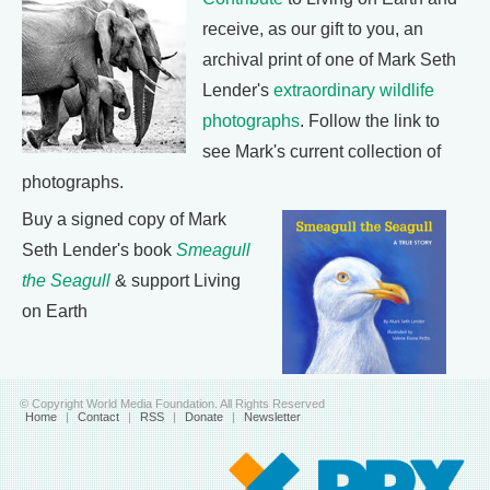
receive, as our gift to you, an
archival print of one of Mark Seth
Lender's
extraordinary wildlife
photographs
. Follow the link to
see Mark's current collection of
photographs.
Buy a signed copy of Mark
Seth Lender's book
Smeagull
the Seagull
& support Living
on Earth
© Copyright World Media Foundation. All Rights Reserved
Home
|
Contact
|
RSS
|
Donate
|
Newsletter