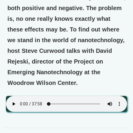
both positive and negative. The problem
is, no one really knows exactly what
these effects may be. To find out where
we stand in the world of nanotechnology,
host Steve Curwood talks with David
Rejeski, director of the Project on
Emerging Nanotechnology at the
Woodrow Wilson Center.