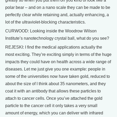
greasy so when you put them on you kind of look like a
polar bear – and on a nano scale they can be made to be
perfectly clear while retaining and, actually enhancing, a
lot of the ultraviolet-blocking characteristics.
CURWOOD: Looking inside the Woodrow Wilson
Institute’s nanotechnology crystal ball, what do you see?
REJESKI: I find the medical applications actually the
most exciting. They’re exciting simply in terms of the huge
impacts they could have on health across a wide range of
diseases. Let me just give you one example: people in
some of the universities now have taken gold, reduced to
about the size of I think about 35 nanometers, and they
coat it with an antibody that allows these particles to
attach to cancer cells. Once you’ve attached the gold
particle to the cancer cell it only takes a very small
amount of energy, which you can deliver with infrared