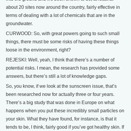
about 20 sites now around the country, fairly effective in
terms of dealing with a lot of chemicals that are in the
groundwater.
CURWOOD: So, with great powers going to such small
things, there must be some risks of having these things
loose in the environment, right?
REJESKI: Well, yeah, I think that there’s a number of
potential risks. I mean, the research has provided some
answers, but there’s still a lot of knowledge gaps.
So, you know, if we look at the sunscreen issue, that’s
been researched now for actually three or four years.
There’s a big study that was done in Europe on what
happens when you put these incredibly small particles on
your skin. What they have found, for instance, is that it
tends to be, I think, fairly good if you’ve got healthy skin. If