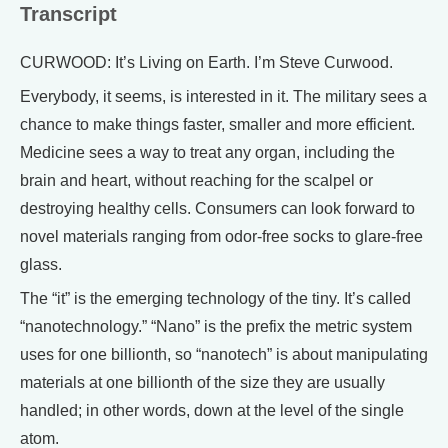
Transcript
CURWOOD: It’s Living on Earth. I’m Steve Curwood.
Everybody, it seems, is interested in it. The military sees a
chance to make things faster, smaller and more efficient.
Medicine sees a way to treat any organ, including the
brain and heart, without reaching for the scalpel or
destroying healthy cells. Consumers can look forward to
novel materials ranging from odor-free socks to glare-free
glass.
The “it” is the emerging technology of the tiny. It’s called
“nanotechnology.” “Nano” is the prefix the metric system
uses for one billionth, so “nanotech” is about manipulating
materials at one billionth of the size they are usually
handled; in other words, down at the level of the single
atom.