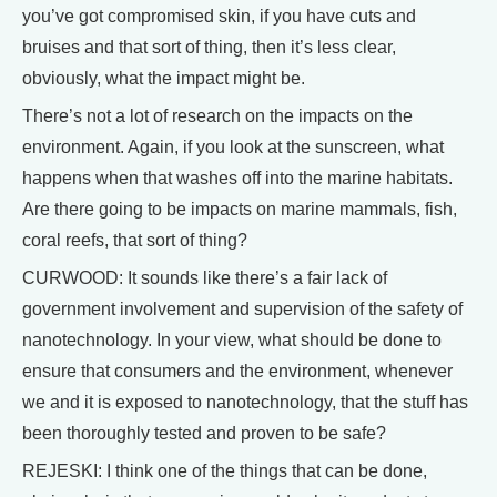
you’ve got compromised skin, if you have cuts and
bruises and that sort of thing, then it’s less clear,
obviously, what the impact might be.
There’s not a lot of research on the impacts on the
environment. Again, if you look at the sunscreen, what
happens when that washes off into the marine habitats.
Are there going to be impacts on marine mammals, fish,
coral reefs, that sort of thing?
CURWOOD: It sounds like there’s a fair lack of
government involvement and supervision of the safety of
nanotechnology. In your view, what should be done to
ensure that consumers and the environment, whenever
we and it is exposed to nanotechnology, that the stuff has
been thoroughly tested and proven to be safe?
REJESKI: I think one of the things that can be done,