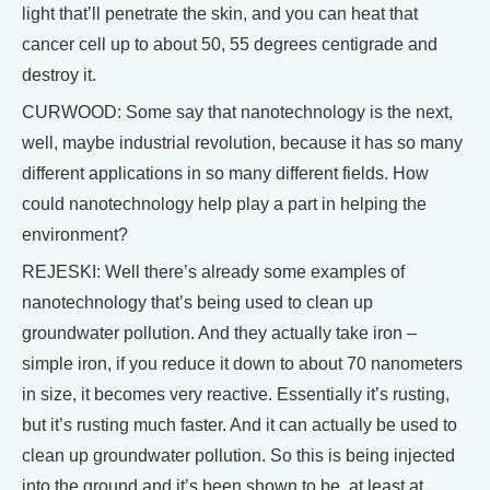
light that’ll penetrate the skin, and you can heat that
cancer cell up to about 50, 55 degrees centigrade and
destroy it.
CURWOOD: Some say that nanotechnology is the next,
well, maybe industrial revolution, because it has so many
different applications in so many different fields. How
could nanotechnology help play a part in helping the
environment?
REJESKI: Well there’s already some examples of
nanotechnology that’s being used to clean up
groundwater pollution. And they actually take iron –
simple iron, if you reduce it down to about 70 nanometers
in size, it becomes very reactive. Essentially it’s rusting,
but it’s rusting much faster. And it can actually be used to
clean up groundwater pollution. So this is being injected
into the ground and it’s been shown to be, at least at