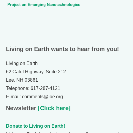
Project on Emerging Nanotechnologies
Living on Earth wants to hear from you!
Living on Earth
62 Calef Highway, Suite 212
Lee, NH 03861
Telephone: 617-287-4121
E-mail: comments@loe.org
Newsletter
[Click here]
Donate to Living on Earth!