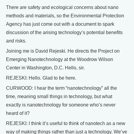
There are safety and ecological concerns about nano
methods and materials, so the Environmental Protection
Agency has just come out with a document to spark
discussion of the arising technology’s potential benefits
and risks.
Joining me is David Rejeski. He directs the Project on
Emerging Nanotechnology at the Woodrow Wilson
Center in Washington, D.C. Hello, sir.
REJESKI: Hello. Glad to be here.
CURWOOD: I hear the term “nanotechnology” all the
time, meaning small things in technology, but what
exactly is nanotechnology for someone who’s never
heard of it?
REJESKI: I think it’s useful to think of nanotech as a new
way of making things rather than just a technology. We’ve