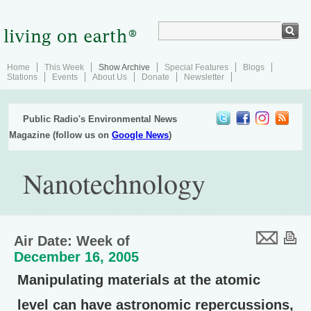
Home
This Week
Show Archive
Special Features
Blogs
Stations
Events
About Us
Donate
Newsletter
Public Radio's Environmental News
Magazine (follow us on
Google News
)
Nanotechnology
Air Date: Week of
December 16, 2005
Manipulating materials at the atomic
level can have astronomic repercussions,