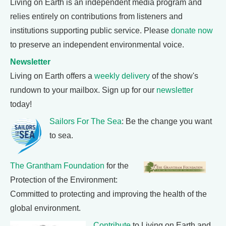
Living on Earth is an independent media program and
relies entirely on contributions from listeners and
institutions supporting public service. Please
donate now
to preserve an independent environmental voice.
Newsletter
Living on Earth offers a
weekly delivery
of the show's
rundown to your mailbox. Sign up for our
newsletter
today!
Sailors For The Sea
: Be the change you want
to sea.
The Grantham Foundation
for the
Protection of the Environment:
Committed to protecting and improving the health of the
global environment.
Contribute
to Living on Earth and