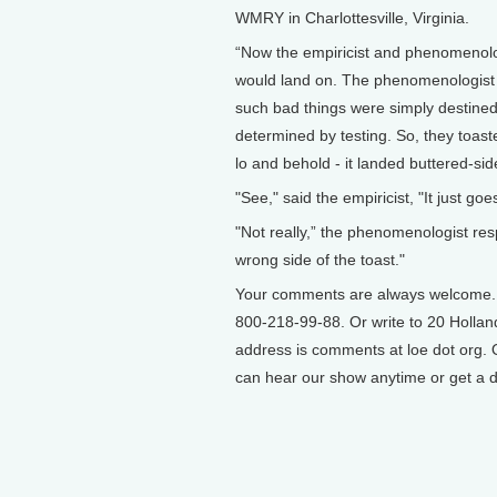
WMRY in Charlottesville, Virginia.
“Now the empiricist and phenomenolog
would land on. The phenomenologist 
such bad things were simply destined
determined by testing. So, they toaste
lo and behold - it landed buttered-sid
"See," said the empiricist, "It just go
"Not really,” the phenomenologist res
wrong side of the toast."
Your comments are always welcome. Ca
800-218-99-88. Or write to 20 Hollan
address is comments at loe dot org. O
can hear our show anytime or get a d