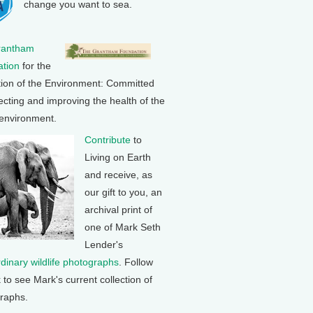
change you want to sea.
rantham
tion
for the
tion of the Environment: Committed
ecting and improving the health of the
 environment.
Contribute
to
Living on Earth
and receive, as
our gift to you, an
archival print of
one of Mark Seth
Lender's
rdinary wildlife photographs
. Follow
k to see Mark's current collection of
raphs.