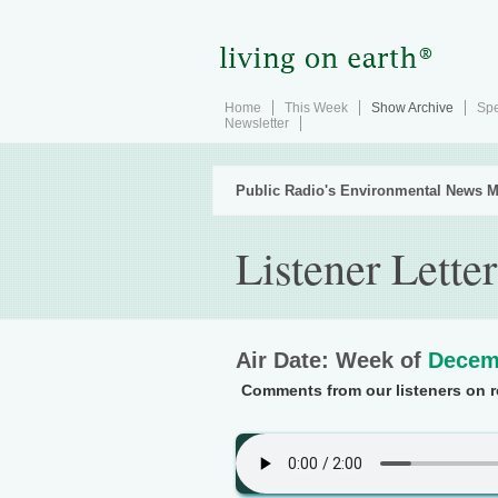
Home
This Week
Show Archive
Spe
Newsletter
Public Radio's Environmental News M
Listener Letter
Air Date: Week of
Decem
Comments from our listeners on re