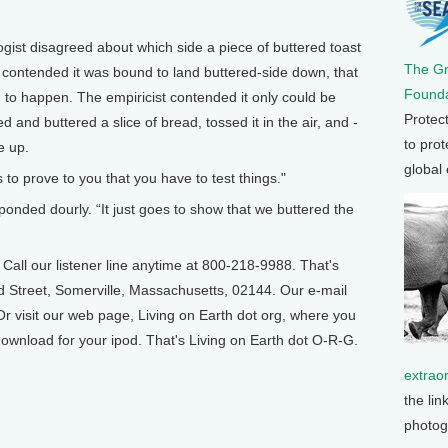
ist disagreed about which side a piece of buttered toast
The G
contended it was bound to land buttered-side down, that
Founda
 to happen. The empiricist contended it only could be
Protec
d and buttered a slice of bread, tossed it in the air, and -
to prot
e up.
global
es to prove to you that you have to test things."
ponded dourly. “It just goes to show that we buttered the
ll our listener line anytime at 800-218-9988. That's
d Street, Somerville, Massachusetts, 02144. Our e-mail
r visit our web page, Living on Earth dot org, where you
ownload for your ipod. That's Living on Earth dot O-R-G.
extrao
the lin
photog