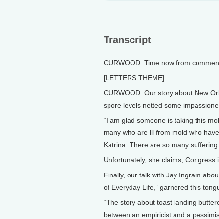
Transcript
CURWOOD: Time now from comments 
[LETTERS THEME]
CURWOOD: Our story about New Orlea
spore levels netted some impassione
“I am glad someone is taking this mol
many who are ill from mold who have
Katrina. There are so many suffering t
Unfortunately, she claims, Congress i
Finally, our talk with Jay Ingram ab
of Everyday Life,” garnered this ton
“The story about toast landing butt
between an empiricist and a pessimis