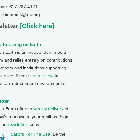
one: 617-287-4121
: comments@loe.org
letter
[Click here]
 to Living on Earth!
 on Earth is an independent media
 and relies entirely on contributions
steners and institutions supporting
 service. Please
donate now
to
ve an independent environmental
tter
 on Earth offers a
weekly delivery
of
ow's rundown to your mailbox. Sign
 our
newsletter
today!
Sailors For The Sea
: Be the