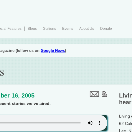
cial Features
Blogs
Stations
Events
About Us
Donate
agazine (follow us on
Google News
)
s
ber 16, 2005
Livi
hear
cent stories we’ve aired.
Living
62 Cal
Lee, 