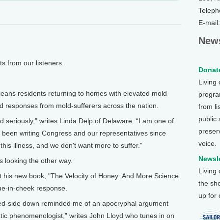
Teleph
E-mail
News
from our listeners.
Donate
Living
ns residents returning to homes with elevated mold
program
d responses from mold-sufferers across the nation.
from li
public
d seriously,” writes Linda Delp of Delaware. “I am one of
preser
 been writing Congress and our representatives since
voice.
his illness, and we don't want more to suffer.”
Newsle
s looking the other way.
Living
out his new book, "The Velocity of Honey: And More Science
the sh
gue-in-cheek response.
up for
ered-side down reminded me of an apocryphal argument
tic phenomenologist,” writes John Lloyd who tunes in on