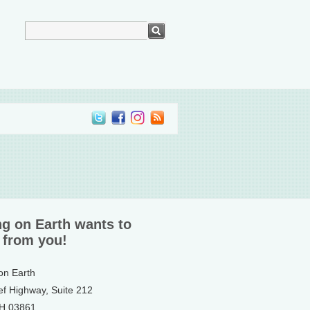
ng on Earth wants to
 from you!
 on Earth
ef Highway, Suite 212
NH 03861