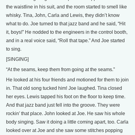
the waistline in his suit, and the room started to smell like
whisky. Tina, John, Carla and Lewis, they didn’t know
what to do. Joe turned to that jazz band and he said, “Hit
it, boys!” He nodded to the engineers in the control booth,
and in a real voice said, “Roll that tape.” And Joe started
to sing.
[SINGING]
“At the seams, keep them from going at the seams.”
He looked at his four friends and motioned for them to join
in. That old song tucked him! Joe laughed. Tina closed
her eyes. Lewis tapped his foot on the floor to keep time.
And that jazz band just fell into the groove. They were
rockin’ that place. John looked at Joe. He saw his whole
body singing. Saw it doing a little coming apart, too. Carla
looked over at Joe and she saw some stitches popping