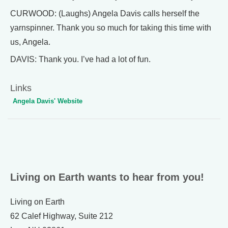
CURWOOD: (Laughs) Angela Davis calls herself the
yarnspinner. Thank you so much for taking this time with
us, Angela.
DAVIS: Thank you. I’ve had a lot of fun.
Links
Angela Davis' Website
Living on Earth wants to hear from you!
Living on Earth
62 Calef Highway, Suite 212