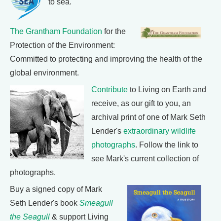
to sea.
The Grantham Foundation
for the
Protection of the Environment:
Committed to protecting and improving the health of the
global environment.
Contribute
to Living on Earth and
receive, as our gift to you, an
archival print of one of Mark Seth
Lender's
extraordinary wildlife
photographs
. Follow the link to
see Mark's current collection of
photographs.
Buy a signed copy of Mark
Seth Lender's book
Smeagull
the Seagull
& support Living