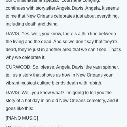
our Christmastime special, “Louisiana Longing,”
continues with storyteller Angela Davis. Angela, it seems
to me that New Orleans celebrates just about everything,
including death and dying.
DAVIS: Yes, well, you know, there’s a thin line between
the living and the dead. And so we don’t say that they’re
dead, they’re just in another area that we can’t see. That’s
why we celebrate it.
CURWOOD: So, please, Angela Davis, the yarn spinner,
tell us a story that shows us how in New Orleans your
vibrant musical culture blends death with rebirth.
DAVIS: Well you know what? I’m going to tell you the
story of a hot day in an old New Orleans cemetery, and it
goes like this:
[PIANO MUSIC]