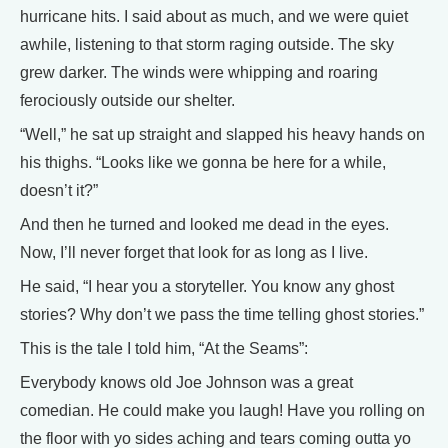
hurricane hits. I said about as much, and we were quiet
awhile, listening to that storm raging outside. The sky
grew darker. The winds were whipping and roaring
ferociously outside our shelter.
“Well,” he sat up straight and slapped his heavy hands on
his thighs. “Looks like we gonna be here for a while,
doesn’t it?”
And then he turned and looked me dead in the eyes.
Now, I’ll never forget that look for as long as I live.
He said, “I hear you a storyteller. You know any ghost
stories? Why don’t we pass the time telling ghost stories.”
This is the tale I told him, “At the Seams”:
Everybody knows old Joe Johnson was a great
comedian. He could make you laugh! Have you rolling on
the floor with yo sides aching and tears coming outta yo