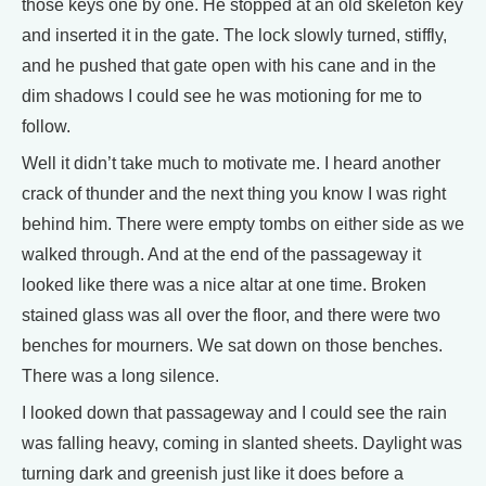
those keys one by one. He stopped at an old skeleton key
and inserted it in the gate. The lock slowly turned, stiffly,
and he pushed that gate open with his cane and in the
dim shadows I could see he was motioning for me to
follow.
Well it didn’t take much to motivate me. I heard another
crack of thunder and the next thing you know I was right
behind him. There were empty tombs on either side as we
walked through. And at the end of the passageway it
looked like there was a nice altar at one time. Broken
stained glass was all over the floor, and there were two
benches for mourners. We sat down on those benches.
There was a long silence.
I looked down that passageway and I could see the rain
was falling heavy, coming in slanted sheets. Daylight was
turning dark and greenish just like it does before a