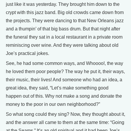
just like it was yesterday. They brought him down to the
crypt with this jazz band. Big old crowds came down from
the projects. They were dancing to that New Orleans jazz
and a thumpin’ of that big bass drum. But that night after
the funeral they sat in a local restaurant in a private room
reminiscing over wine. And they were talking about old
Joe’s practical jokes.
See, he had some common ways, and Whoooo!, the way
he loved them poor people? The way he put it, their ways,
their music, their lives! And someone who had an idea, a
great idea, they said, “Let’s make something good
happen out of this. Why not make a song and donate the
money to the poor in our own neighborhood?”
So what song could they sing? Now, they thought about it,
and the answer all came to them at the same time: “Going
at the Seams.” It’s an old spiritual and it had been Joe’s