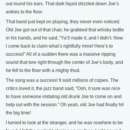
out round his ears. That dark liquid drizzled down Joe’s
ankles to the floor.
That band just kept on playing, they never even noticed.
Old Joe got out of that chair, he grabbed that whisky bottle
in his hands, and he said, “Ya’ll made it, and I didn’t. Now
I come back to claim what’s rightfully mine! Here’s to
success!” All of a sudden there was a massive ripping
sound that tore right through the center of Joe’s body, and
he fell to the floor with a mighty thud.
The song was a success! It sold millions of copies. The
critics loved it, the jazz band said, “Ooh, it sure was nice
to have someone imitating old drunk Joe to come on and
help out with the session.” Oh yeah, old Joe had finally hit
the big time!
I turned to look at the stranger, and he was nowhere to be