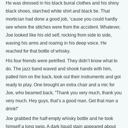
He was dressed in his black burial clothes and his shiny
black shoes, starched white shirt and black tie. That
mortician had done a good job, ‘cause you could hardly
see where the stitches were from the accident. Whatever,
Joe looked like his old self, rocking from side to side,
waving his arms and roaring in his deep voice. He
reached for that bottle of whisky.
His four friends were petrified. They didn’t know what to
do. The jazz band waved and shook hands with him,
patted him on the back, took out their instruments and got
ready to play. One brought an extra chair and a mic for
Joe, who beamed back, “Thank you very much, thank you
very much. Hey guys, that’s a good man. Get that man a
drink!”
Joe grabbed the half-empty whisky bottle and he took
himself a long swig. A dark liquid stain appeared about