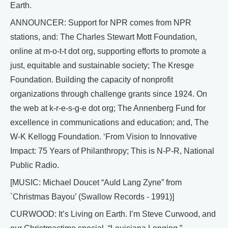
Earth.
ANNOUNCER: Support for NPR comes from NPR
stations, and: The Charles Stewart Mott Foundation,
online at m-o-t-t dot org, supporting efforts to promote a
just, equitable and sustainable society; The Kresge
Foundation. Building the capacity of nonprofit
organizations through challenge grants since 1924. On
the web at k-r-e-s-g-e dot org; The Annenberg Fund for
excellence in communications and education; and, The
W-K Kellogg Foundation. ‘From Vision to Innovative
Impact: 75 Years of Philanthropy; This is N-P-R, National
Public Radio.
[MUSIC: Michael Doucet “Auld Lang Zyne” from
`Christmas Bayou’ (Swallow Records - 1991)]
CURWOOD: It’s Living on Earth. I’m Steve Curwood, and