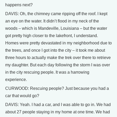
happens next?
DAVIS: Oh, the chimney came ripping off the roof. I kept
an eye on the water. It didn’t flood in my neck of the
woods – which is Mandeville, Louisiana – but the water
got pretty high closer to the lakefront, I understand.
Homes were pretty devastated in my neighborhood due to
the trees, and once I got into the city – it took me about
three hours to actually make the trek over there to retrieve
my daughter. But each day following the storm I was over
in the city rescuing people. It was a harrowing
experience.
CURWOOD: Rescuing people? Just because you had a
car that would go?
DAVIS: Yeah. I had a car, and I was able to go in. We had
about 27 people staying in my home at one time. We had