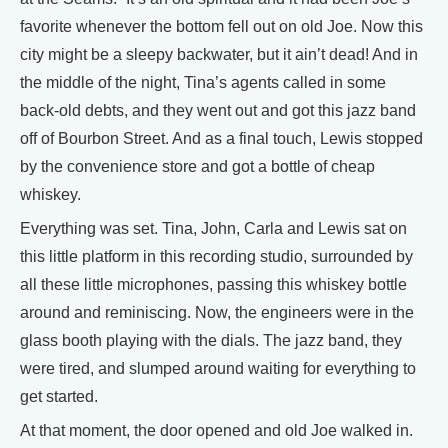
favorite whenever the bottom fell out on old Joe. Now this
city might be a sleepy backwater, but it ain’t dead! And in
the middle of the night, Tina’s agents called in some
back-old debts, and they went out and got this jazz band
off of Bourbon Street. And as a final touch, Lewis stopped
by the convenience store and got a bottle of cheap
whiskey.
Everything was set. Tina, John, Carla and Lewis sat on
this little platform in this recording studio, surrounded by
all these little microphones, passing this whiskey bottle
around and reminiscing. Now, the engineers were in the
glass booth playing with the dials. The jazz band, they
were tired, and slumped around waiting for everything to
get started.
At that moment, the door opened and old Joe walked in.