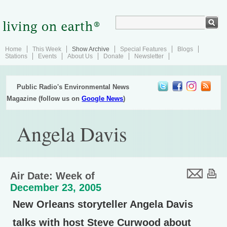
Home
This Week
Show Archive
Special Features
Blogs
Stations
Events
About Us
Donate
Newsletter
Public Radio's Environmental News
Magazine (follow us on
Google News
)
Angela Davis
Air Date: Week of
December 23, 2005
New Orleans storyteller Angela Davis
talks with host Steve Curwood about