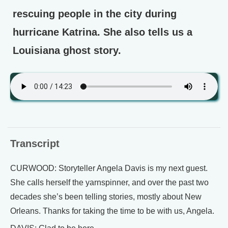
rescuing people in the city during
hurricane Katrina. She also tells us a
Louisiana ghost story.
Transcript
CURWOOD: Storyteller Angela Davis is my next guest.
She calls herself the yarnspinner, and over the past two
decades she’s been telling stories, mostly about New
Orleans. Thanks for taking the time to be with us, Angela.