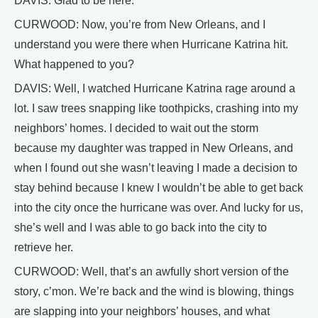
DAVIS: Glad to be here.
CURWOOD: Now, you’re from New Orleans, and I
understand you were there when Hurricane Katrina hit.
What happened to you?
DAVIS: Well, I watched Hurricane Katrina rage around a
lot. I saw trees snapping like toothpicks, crashing into my
neighbors’ homes. I decided to wait out the storm
because my daughter was trapped in New Orleans, and
when I found out she wasn’t leaving I made a decision to
stay behind because I knew I wouldn’t be able to get back
into the city once the hurricane was over. And lucky for us,
she’s well and I was able to go back into the city to
retrieve her.
CURWOOD: Well, that’s an awfully short version of the
story, c’mon. We’re back and the wind is blowing, things
are slapping into your neighbors’ houses, and what