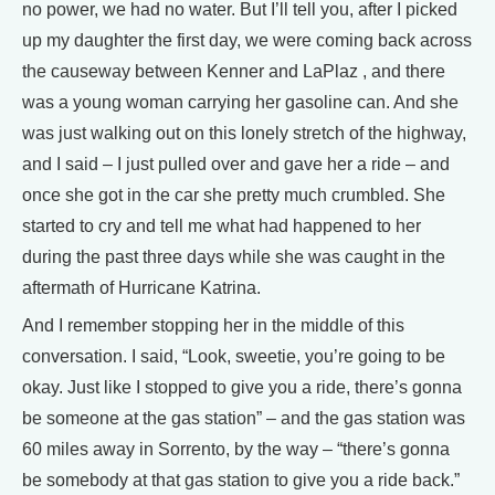
no power, we had no water. But I’ll tell you, after I picked
up my daughter the first day, we were coming back across
the causeway between Kenner and LaPlaz , and there
was a young woman carrying her gasoline can. And she
was just walking out on this lonely stretch of the highway,
and I said – I just pulled over and gave her a ride – and
once she got in the car she pretty much crumbled. She
started to cry and tell me what had happened to her
during the past three days while she was caught in the
aftermath of Hurricane Katrina.
And I remember stopping her in the middle of this
conversation. I said, “Look, sweetie, you’re going to be
okay. Just like I stopped to give you a ride, there’s gonna
be someone at the gas station” – and the gas station was
60 miles away in Sorrento, by the way – “there’s gonna
be somebody at that gas station to give you a ride back.”