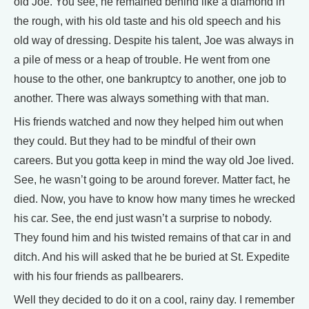
old Joe. You see, he remained behind like a diamond in
the rough, with his old taste and his old speech and his
old way of dressing. Despite his talent, Joe was always in
a pile of mess or a heap of trouble. He went from one
house to the other, one bankruptcy to another, one job to
another. There was always something with that man.
His friends watched and now they helped him out when
they could. But they had to be mindful of their own
careers. But you gotta keep in mind the way old Joe lived.
See, he wasn’t going to be around forever. Matter fact, he
died. Now, you have to know how many times he wrecked
his car. See, the end just wasn’t a surprise to nobody.
They found him and his twisted remains of that car in and
ditch. And his will asked that he be buried at St. Expedite
with his four friends as pallbearers.
Well they decided to do it on a cool, rainy day. I remember