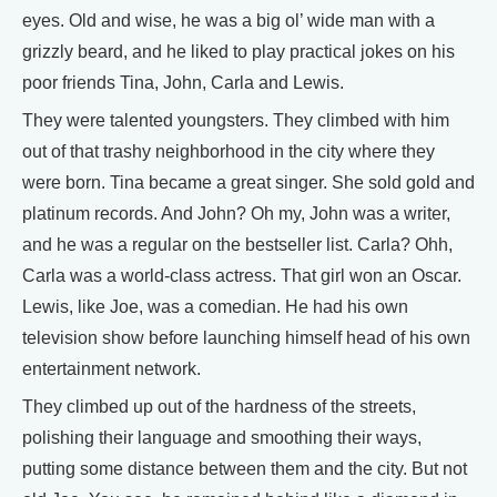
eyes. Old and wise, he was a big ol’ wide man with a
grizzly beard, and he liked to play practical jokes on his
poor friends Tina, John, Carla and Lewis.
They were talented youngsters. They climbed with him
out of that trashy neighborhood in the city where they
were born. Tina became a great singer. She sold gold and
platinum records. And John? Oh my, John was a writer,
and he was a regular on the bestseller list. Carla? Ohh,
Carla was a world-class actress. That girl won an Oscar.
Lewis, like Joe, was a comedian. He had his own
television show before launching himself head of his own
entertainment network.
They climbed up out of the hardness of the streets,
polishing their language and smoothing their ways,
putting some distance between them and the city. But not