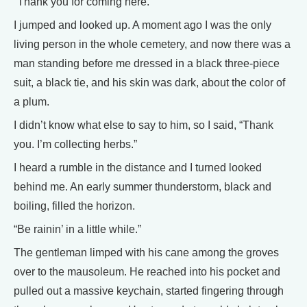
“Thank you for coming here.”
I jumped and looked up. A moment ago I was the only
living person in the whole cemetery, and now there was a
man standing before me dressed in a black three-piece
suit, a black tie, and his skin was dark, about the color of
a plum.
I didn’t know what else to say to him, so I said, “Thank
you. I’m collecting herbs.”
I heard a rumble in the distance and I turned looked
behind me. An early summer thunderstorm, black and
boiling, filled the horizon.
“Be rainin’ in a little while.”
The gentleman limped with his cane among the groves
over to the mausoleum. He reached into his pocket and
pulled out a massive keychain, started fingering through