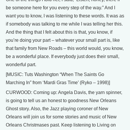
be someone here for you every step of the way.” And I
want you to know, I was listening to these words. It was as
if somebody was talking to me while I was telling her this.
And the thing that I felt about this is that, you know, if
you’re doing your part – whatever your small part is, like
that family from New Roads – this world would, you know,
be a wonderful place. If everybody just does their small,
wonderful part.
[MUSIC: Tuts Washington “When The Saints Go
Marching In” from ‘Mardi Gras Time’ (Ryko – 1998)]
CURWOOD: Coming up: Angela Davis, the yarn spinner,
is going to tell us an honest to goodness New Orleans
Ghost story. Also, the Jazz playing coroner of New
Orleans will join us for some stories and music of New
Orleans Christmases past. Keep listening to Living on