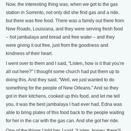
Now, the interesting thing was, when we got to the gas
station in Sorrento, not only did she find gas and a ride,
but there was free food. There was a family out there from
New Roads, Louisiana, and they were serving fresh food
– hot jambalaya and bread and free water – and they
were giving it out free, just from the goodness and
kindness of their heart.
I went over to them and I said, “Listen, how is it that you're
all out here?” I thought some church had put them up to
doing this. And they said, “Well, we just wanted to do
something for the people of New Orleans.” And so they
got in their kitchens, cooked up this food, and let me tell
you, it was the best jambalaya I had ever had. Edna was
able to bring plates of this food back to the people waiting
for her in the car with the gas can. And she got her ride.
One of the things I told her, I said, “Listen, honey, there’ll