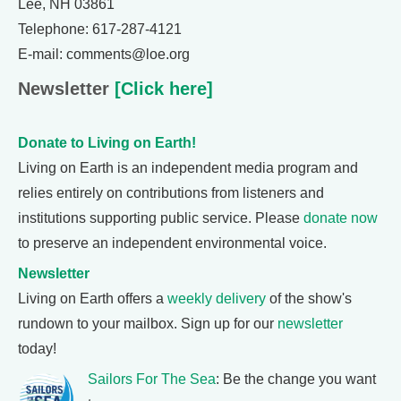
Lee, NH 03861
Telephone: 617-287-4121
E-mail: comments@loe.org
Newsletter
[Click here]
Donate to Living on Earth!
Living on Earth is an independent media program and
relies entirely on contributions from listeners and
institutions supporting public service. Please
donate now
to preserve an independent environmental voice.
Newsletter
Living on Earth offers a
weekly delivery
of the show's
rundown to your mailbox. Sign up for our
newsletter
today!
Sailors For The Sea
: Be the change you want