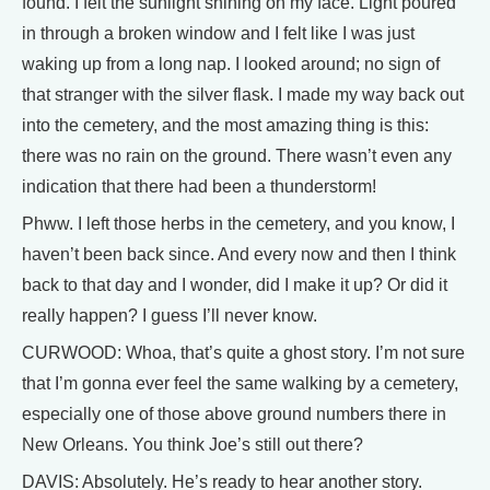
found. I felt the sunlight shining on my face. Light poured
in through a broken window and I felt like I was just
waking up from a long nap. I looked around; no sign of
that stranger with the silver flask. I made my way back out
into the cemetery, and the most amazing thing is this:
there was no rain on the ground. There wasn’t even any
indication that there had been a thunderstorm!
Phww. I left those herbs in the cemetery, and you know, I
haven’t been back since. And every now and then I think
back to that day and I wonder, did I make it up? Or did it
really happen? I guess I’ll never know.
CURWOOD: Whoa, that’s quite a ghost story. I’m not sure
that I’m gonna ever feel the same walking by a cemetery,
especially one of those above ground numbers there in
New Orleans. You think Joe’s still out there?
DAVIS: Absolutely. He’s ready to hear another story.