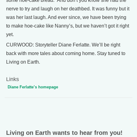
some hoe-cake bread.” And don’t you know she had the
nerve to try and laugh on her deathbed. It was funny but it
was her last laugh. And ever since, we have been trying
to make hoe-cake like Nanny’s, but we haven’t got it right
yet.
CURWOOD: Storyteller Diane Ferlatte. We’ll be right
back with more tales about coming home. Stay tuned to
Living on Earth.
Links
Diane Ferlatte’s homepage
Living on Earth wants to hear from you!