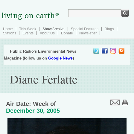
Home
This Week
Show Archive
Special Features
Blogs
Stations
Events
About Us
Donate
Newsletter
Public Radio's Environmental News
Magazine (follow us on
Google News
)
Diane Ferlatte
Air Date: Week of
December 30, 2005