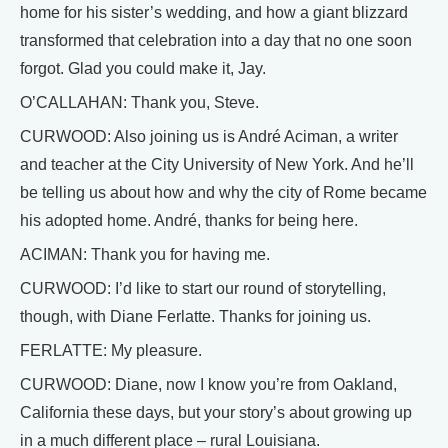
home for his sister’s wedding, and how a giant blizzard
transformed that celebration into a day that no one soon
forgot. Glad you could make it, Jay.
O’CALLAHAN: Thank you, Steve.
CURWOOD: Also joining us is André Aciman, a writer
and teacher at the City University of New York. And he’ll
be telling us about how and why the city of Rome became
his adopted home. André, thanks for being here.
ACIMAN: Thank you for having me.
CURWOOD: I’d like to start our round of storytelling,
though, with Diane Ferlatte. Thanks for joining us.
FERLATTE: My pleasure.
CURWOOD: Diane, now I know you’re from Oakland,
California these days, but your story’s about growing up
in a much different place – rural Louisiana.