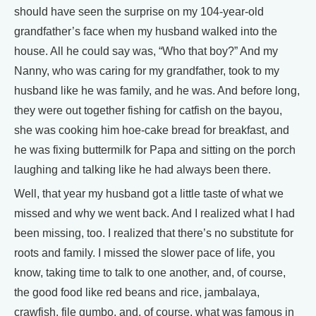
should have seen the surprise on my 104-year-old
grandfather’s face when my husband walked into the
house. All he could say was, “Who that boy?” And my
Nanny, who was caring for my grandfather, took to my
husband like he was family, and he was. And before long,
they were out together fishing for catfish on the bayou,
she was cooking him hoe-cake bread for breakfast, and
he was fixing buttermilk for Papa and sitting on the porch
laughing and talking like he had always been there.
Well, that year my husband got a little taste of what we
missed and why we went back. And I realized what I had
been missing, too. I realized that there’s no substitute for
roots and family. I missed the slower pace of life, you
know, taking time to talk to one another, and, of course,
the good food like red beans and rice, jambalaya,
crawfish, file gumbo, and, of course, what was famous in