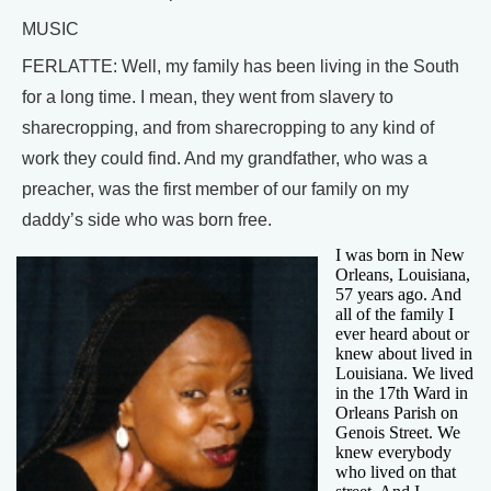
MUSIC
FERLATTE: Well, my family has been living in the South
for a long time. I mean, they went from slavery to
sharecropping, and from sharecropping to any kind of
work they could find. And my grandfather, who was a
preacher, was the first member of our family on my
daddy’s side who was born free.
I was born in New
Orleans, Louisiana,
57 years ago. And
all of the family I
ever heard about or
knew about lived in
Louisiana. We lived
in the 17th Ward in
Orleans Parish on
Genois Street. We
knew everybody
who lived on that