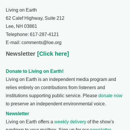
Living on Earth
62 Calef Highway, Suite 212
Lee, NH 03861
Telephone: 617-287-4121
E-mail: comments@loe.org
Newsletter
[Click here]
Donate to Living on Earth!
Living on Earth is an independent media program and
relies entirely on contributions from listeners and
institutions supporting public service. Please
donate now
to preserve an independent environmental voice.
Newsletter
Living on Earth offers a
weekly delivery
of the show's
rundown to your mailbox. Sign up for our
newsletter