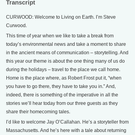
Transcript
CURWOOD: Welcome to Living on Earth. I’m Steve
Curwood.
This time of year when we like to take a break from
today’s environmental news and take a moment to share
in the ancient means of communication – storytelling. And
this year our theme is about the one thing many of us do
during the holidays – travel to the place we call home.
Home is the place where, as Robert Frost put it, “when
you have to go there, they have to take you in.” And,
indeed, there is something of the imperative in all the
stories we’ll hear today from our three guests as they
share their homecoming tales.
I’d like to welcome Jay O’Callahan. He’s a storyteller from
Massachusetts. And he’s here with a tale about returning