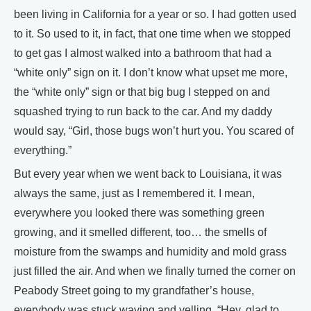
been living in California for a year or so. I had gotten used
to it. So used to it, in fact, that one time when we stopped
to get gas I almost walked into a bathroom that had a
“white only” sign on it. I don’t know what upset me more,
the “white only” sign or that big bug I stepped on and
squashed trying to run back to the car. And my daddy
would say, “Girl, those bugs won’t hurt you. You scared of
everything.”
But every year when we went back to Louisiana, it was
always the same, just as I remembered it. I mean,
everywhere you looked there was something green
growing, and it smelled different, too… the smells of
moisture from the swamps and humidity and mold grass
just filled the air. And when we finally turned the corner on
Peabody Street going to my grandfather’s house,
everybody was stuck waving and yelling, “Hey, glad to