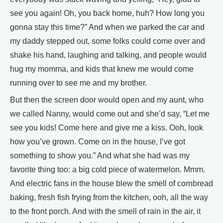
see you again! Oh, you back home, huh? How long you
gonna stay this time?” And when we parked the car and
my daddy stepped out, some folks could come over and
shake his hand, laughing and talking, and people would
hug my momma, and kids that knew me would come
running over to see me and my brother.
But then the screen door would open and my aunt, who
we called Nanny, would come out and she’d say, “Let me
see you kids! Come here and give me a kiss. Ooh, look
how you’ve grown. Come on in the house, I’ve got
something to show you.” And what she had was my
favorite thing too: a big cold piece of watermelon. Mmm.
And electric fans in the house blew the smell of cornbread
baking, fresh fish frying from the kitchen, ooh, all the way
to the front porch. And with the smell of rain in the air, it