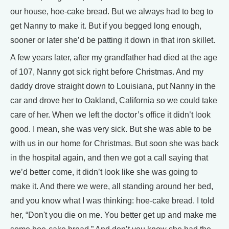
our house, hoe-cake bread. But we always had to beg to
get Nanny to make it. But if you begged long enough,
sooner or later she’d be patting it down in that iron skillet.
A few years later, after my grandfather had died at the age
of 107, Nanny got sick right before Christmas. And my
daddy drove straight down to Louisiana, put Nanny in the
car and drove her to Oakland, California so we could take
care of her. When we left the doctor’s office it didn’t look
good. I mean, she was very sick. But she was able to be
with us in our home for Christmas. But soon she was back
in the hospital again, and then we got a call saying that
we’d better come, it didn’t look like she was going to
make it. And there we were, all standing around her bed,
and you know what I was thinking: hoe-cake bread. I told
her, “Don't you die on me. You better get up and make me