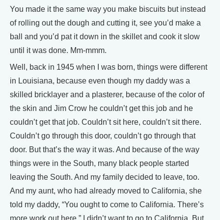
You made it the same way you make biscuits but instead
of rolling out the dough and cutting it, see you’d make a
ball and you’d pat it down in the skillet and cook it slow
until it was done. Mm-mmm.
Well, back in 1945 when I was born, things were different
in Louisiana, because even though my daddy was a
skilled bricklayer and a plasterer, because of the color of
the skin and Jim Crow he couldn’t get this job and he
couldn’t get that job. Couldn’t sit here, couldn’t sit there.
Couldn’t go through this door, couldn’t go through that
door. But that’s the way it was. And because of the way
things were in the South, many black people started
leaving the South. And my family decided to leave, too.
And my aunt, who had already moved to California, she
told my daddy, “You ought to come to California. There’s
more work out here.” I didn’t want to go to California. But