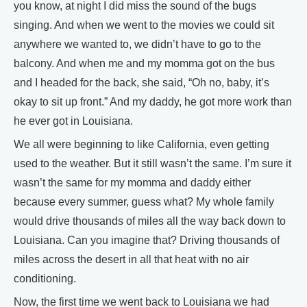
you know, at night I did miss the sound of the bugs
singing. And when we went to the movies we could sit
anywhere we wanted to, we didn’t have to go to the
balcony. And when me and my momma got on the bus
and I headed for the back, she said, “Oh no, baby, it’s
okay to sit up front.” And my daddy, he got more work than
he ever got in Louisiana.
We all were beginning to like California, even getting
used to the weather. But it still wasn’t the same. I’m sure it
wasn’t the same for my momma and daddy either
because every summer, guess what? My whole family
would drive thousands of miles all the way back down to
Louisiana. Can you imagine that? Driving thousands of
miles across the desert in all that heat with no air
conditioning.
Now, the first time we went back to Louisiana we had