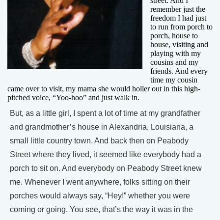
street. And I
remember just the
freedom I had just
to run from porch to
porch, house to
house, visiting and
playing with my
cousins and my
friends. And every
time my cousin
came over to visit, my mama she would holler out in this high-
pitched voice, “Yoo-hoo” and just walk in.
But, as a little girl, I spent a lot of time at my grandfather
and grandmother’s house in Alexandria, Louisiana, a
small little country town. And back then on Peabody
Street where they lived, it seemed like everybody had a
porch to sit on. And everybody on Peabody Street knew
me. Whenever I went anywhere, folks sitting on their
porches would always say, “Hey!” whether you were
coming or going. You see, that’s the way it was in the