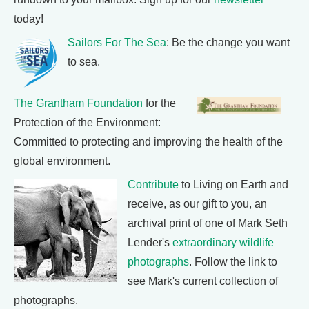
today!
Sailors For The Sea
: Be the change you want
to sea.
The Grantham Foundation
for the
Protection of the Environment:
Committed to protecting and improving the health of the
global environment.
Contribute
to Living on Earth and
receive, as our gift to you, an
archival print of one of Mark Seth
Lender's
extraordinary wildlife
photographs
. Follow the link to
see Mark's current collection of
photographs.