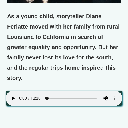
As a young child, storyteller Diane
Ferlatte moved with her family from rural
Louisiana to California in search of
greater equality and opportunity. But her
family never lost its love for the south,
and the regular trips home inspired this
story.