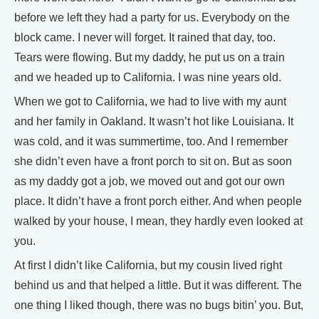
before we left they had a party for us. Everybody on the
block came. I never will forget. It rained that day, too.
Tears were flowing. But my daddy, he put us on a train
and we headed up to California. I was nine years old.
When we got to California, we had to live with my aunt
and her family in Oakland. It wasn’t hot like Louisiana. It
was cold, and it was summertime, too. And I remember
she didn’t even have a front porch to sit on. But as soon
as my daddy got a job, we moved out and got our own
place. It didn’t have a front porch either. And when people
walked by your house, I mean, they hardly even looked at
you.
At first I didn’t like California, but my cousin lived right
behind us and that helped a little. But it was different. The
one thing I liked though, there was no bugs bitin’ you. But,