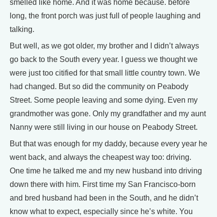
smelled like home. And it was home because. before
long, the front porch was just full of people laughing and
talking.
But well, as we got older, my brother and I didn’t always
go back to the South every year. I guess we thought we
were just too citified for that small little country town. We
had changed. But so did the community on Peabody
Street. Some people leaving and some dying. Even my
grandmother was gone. Only my grandfather and my aunt
Nanny were still living in our house on Peabody Street.
But that was enough for my daddy, because every year he
went back, and always the cheapest way too: driving.
One time he talked me and my new husband into driving
down there with him. First time my San Francisco-born
and bred husband had been in the South, and he didn’t
know what to expect, especially since he’s white. You