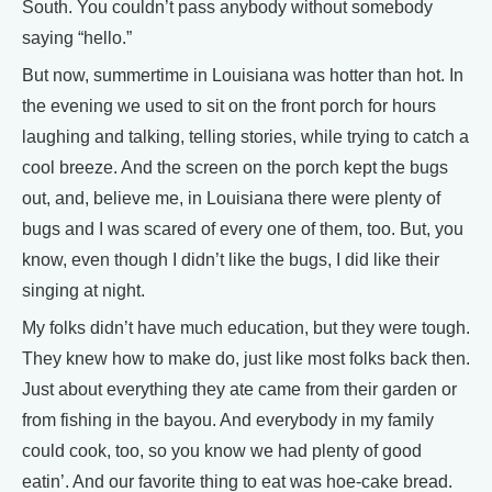
South. You couldn’t pass anybody without somebody
saying “hello.”
But now, summertime in Louisiana was hotter than hot. In
the evening we used to sit on the front porch for hours
laughing and talking, telling stories, while trying to catch a
cool breeze. And the screen on the porch kept the bugs
out, and, believe me, in Louisiana there were plenty of
bugs and I was scared of every one of them, too. But, you
know, even though I didn’t like the bugs, I did like their
singing at night.
My folks didn’t have much education, but they were tough.
They knew how to make do, just like most folks back then.
Just about everything they ate came from their garden or
from fishing in the bayou. And everybody in my family
could cook, too, so you know we had plenty of good
eatin’. And our favorite thing to eat was hoe-cake bread.