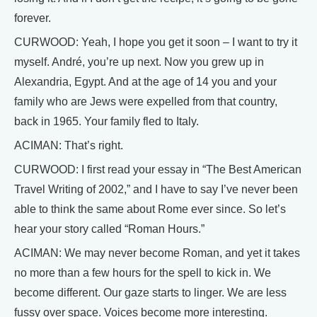
forever.
CURWOOD: Yeah, I hope you get it soon – I want to try it
myself. André, you’re up next. Now you grew up in
Alexandria, Egypt. And at the age of 14 you and your
family who are Jews were expelled from that country,
back in 1965. Your family fled to Italy.
ACIMAN: That’s right.
CURWOOD: I first read your essay in “The Best American
Travel Writing of 2002,” and I have to say I’ve never been
able to think the same about Rome ever since. So let’s
hear your story called “Roman Hours.”
ACIMAN: We may never become Roman, and yet it takes
no more than a few hours for the spell to kick in. We
become different. Our gaze starts to linger. We are less
fussy over space. Voices become more interesting.