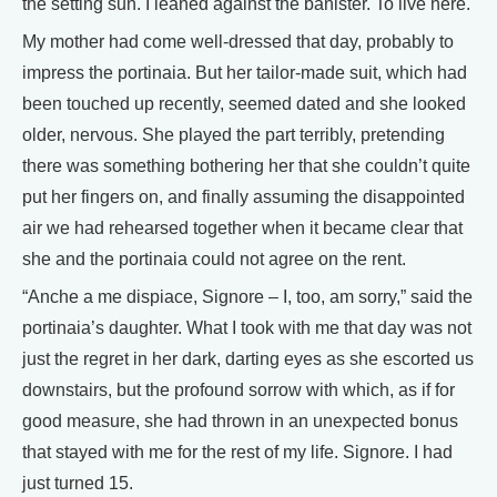
the setting sun. I leaned against the banister. To live here.
My mother had come well-dressed that day, probably to
impress the portinaia. But her tailor-made suit, which had
been touched up recently, seemed dated and she looked
older, nervous. She played the part terribly, pretending
there was something bothering her that she couldn’t quite
put her fingers on, and finally assuming the disappointed
air we had rehearsed together when it became clear that
she and the portinaia could not agree on the rent.
“Anche a me dispiace, Signore – I, too, am sorry,” said the
portinaia’s daughter. What I took with me that day was not
just the regret in her dark, darting eyes as she escorted us
downstairs, but the profound sorrow with which, as if for
good measure, she had thrown in an unexpected bonus
that stayed with me for the rest of my life. Signore. I had
just turned 15.