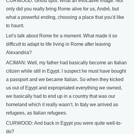
CURWOOD: Ghost spot. What an evocative image. Not
only did you really bring Rome alive for us, André, but
what a powerful ending, choosing a place that you'd like
to haunt.
Let’s talk about Rome for a moment. What made it so
difficult to adapt to life living in Rome after leaving
Alexandria?
ACIMAN: Well, my father had basically become an Italian
citizen while still in Egypt. I suspect he must have bought
a passport and we became Italian. So when they kicked
us out of Egypt and expropriated everything we owned,
we basically had to end up in a country that was our
homeland which it really wasn’t. In Italy we arrived as
refugees, as Italian refugees.
CURWOOD: And back in Egypt you were quite well-to-
do?