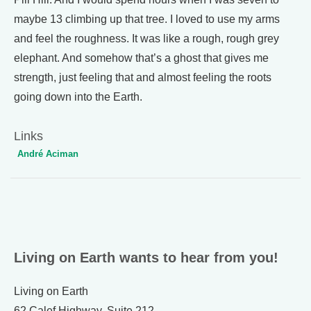
maybe 13 climbing up that tree. I loved to use my arms
and feel the roughness. It was like a rough, rough grey
elephant. And somehow that’s a ghost that gives me
strength, just feeling that and almost feeling the roots
going down into the Earth.
Links
André Aciman
Living on Earth wants to hear from you!
Living on Earth
62 Calef Highway, Suite 212