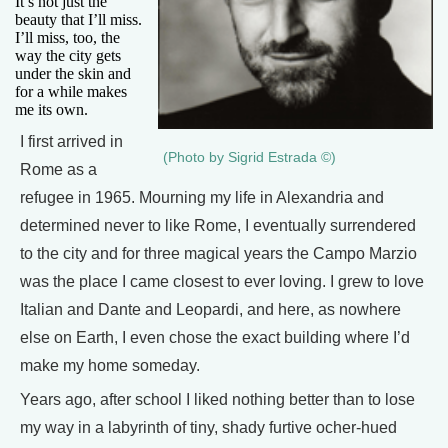
It’s not just the
beauty that I’ll miss.
I’ll miss, too, the
way the city gets
under the skin and
for a while makes
me its own.
I first arrived in
(Photo by Sigrid Estrada ©)
Rome as a
refugee in 1965. Mourning my life in Alexandria and
determined never to like Rome, I eventually surrendered
to the city and for three magical years the Campo Marzio
was the place I came closest to ever loving. I grew to love
Italian and Dante and Leopardi, and here, as nowhere
else on Earth, I even chose the exact building where I’d
make my home someday.
Years ago, after school I liked nothing better than to lose
my way in a labyrinth of tiny, shady furtive ocher-hued