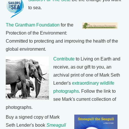
to sea.
The Grantham Foundation
for the
Protection of the Environment:
Committed to protecting and improving the health of the
global environment.
Contribute
to Living on Earth and
receive, as our gift to you, an
archival print of one of Mark Seth
Lender's
extraordinary wildlife
photographs
. Follow the link to
see Mark's current collection of
photographs.
Buy a signed copy of Mark
Seth Lender's book
Smeagull