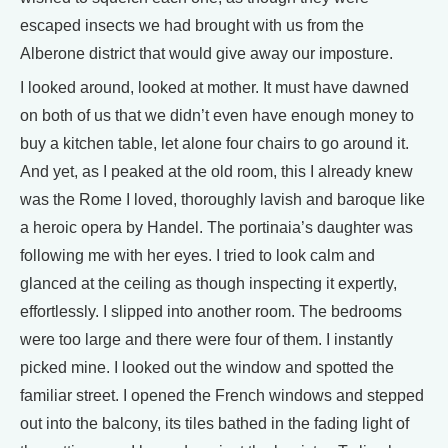
escaped insects we had brought with us from the
Alberone district that would give away our imposture.
I looked around, looked at mother. It must have dawned
on both of us that we didn’t even have enough money to
buy a kitchen table, let alone four chairs to go around it.
And yet, as I peaked at the old room, this I already knew
was the Rome I loved, thoroughly lavish and baroque like
a heroic opera by Handel. The portinaia’s daughter was
following me with her eyes. I tried to look calm and
glanced at the ceiling as though inspecting it expertly,
effortlessly. I slipped into another room. The bedrooms
were too large and there were four of them. I instantly
picked mine. I looked out the window and spotted the
familiar street. I opened the French windows and stepped
out into the balcony, its tiles bathed in the fading light of