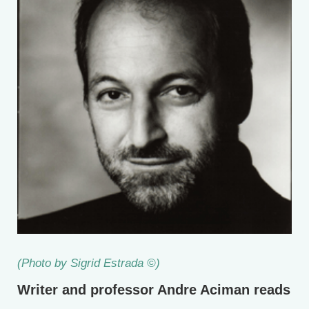
(Photo by Sigrid Estrada ©)
Writer and professor Andre Aciman reads