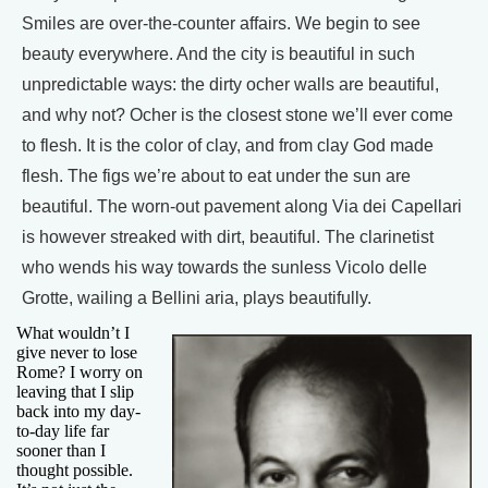
Smiles are over-the-counter affairs. We begin to see
beauty everywhere. And the city is beautiful in such
unpredictable ways: the dirty ocher walls are beautiful,
and why not? Ocher is the closest stone we’ll ever come
to flesh. It is the color of clay, and from clay God made
flesh. The figs we’re about to eat under the sun are
beautiful. The worn-out pavement along Via dei Capellari
is however streaked with dirt, beautiful. The clarinetist
who wends his way towards the sunless Vicolo delle
Grotte, wailing a Bellini aria, plays beautifully.
What wouldn’t I
give never to lose
Rome? I worry on
leaving that I slip
back into my day-
to-day life far
sooner than I
thought possible.