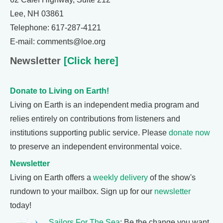
Lee, NH 03861
Telephone: 617-287-4121
E-mail: comments@loe.org
Newsletter
[Click here]
Donate to Living on Earth!
Living on Earth is an independent media program and
relies entirely on contributions from listeners and
institutions supporting public service. Please
donate now
to preserve an independent environmental voice.
Newsletter
Living on Earth offers a
weekly delivery
of the show's
rundown to your mailbox. Sign up for our
newsletter
today!
Sailors For The Sea
: Be the change you want