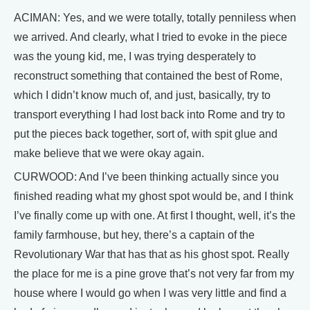
ACIMAN: Yes, and we were totally, totally penniless when
we arrived. And clearly, what I tried to evoke in the piece
was the young kid, me, I was trying desperately to
reconstruct something that contained the best of Rome,
which I didn’t know much of, and just, basically, try to
transport everything I had lost back into Rome and try to
put the pieces back together, sort of, with spit glue and
make believe that we were okay again.
CURWOOD: And I’ve been thinking actually since you
finished reading what my ghost spot would be, and I think
I’ve finally come up with one. At first I thought, well, it’s the
family farmhouse, but hey, there’s a captain of the
Revolutionary War that has that as his ghost spot. Really
the place for me is a pine grove that’s not very far from my
house where I would go when I was very little and find a