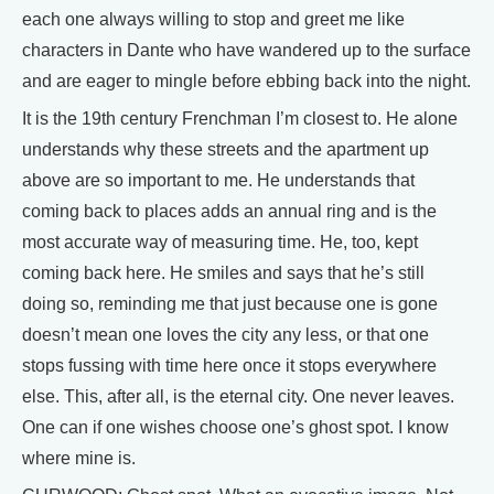
each one always willing to stop and greet me like
characters in Dante who have wandered up to the surface
and are eager to mingle before ebbing back into the night.
It is the 19th century Frenchman I’m closest to. He alone
understands why these streets and the apartment up
above are so important to me. He understands that
coming back to places adds an annual ring and is the
most accurate way of measuring time. He, too, kept
coming back here. He smiles and says that he’s still
doing so, reminding me that just because one is gone
doesn’t mean one loves the city any less, or that one
stops fussing with time here once it stops everywhere
else. This, after all, is the eternal city. One never leaves.
One can if one wishes choose one’s ghost spot. I know
where mine is.