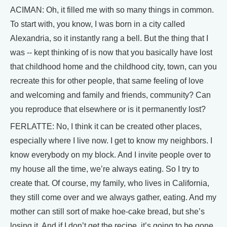
ACIMAN: Oh, it filled me with so many things in common.
To start with, you know, I was born in a city called
Alexandria, so it instantly rang a bell. But the thing that I
was -- kept thinking of is now that you basically have lost
that childhood home and the childhood city, town, can you
recreate this for other people, that same feeling of love
and welcoming and family and friends, community? Can
you reproduce that elsewhere or is it permanently lost?
FERLATTE: No, I think it can be created other places,
especially where I live now. I get to know my neighbors. I
know everybody on my block. And I invite people over to
my house all the time, we’re always eating. So I try to
create that. Of course, my family, who lives in California,
they still come over and we always gather, eating. And my
mother can still sort of make hoe-cake bread, but she’s
losing it. And if I don’t get the recipe, it’s going to be gone