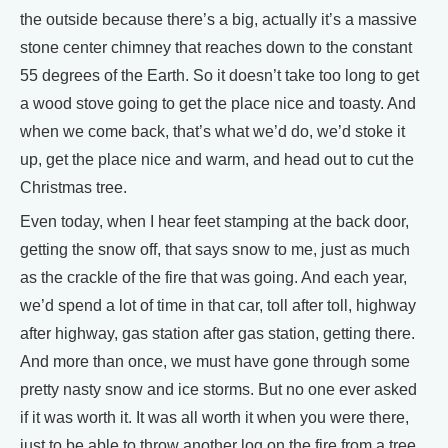
the outside because there’s a big, actually it’s a massive
stone center chimney that reaches down to the constant
55 degrees of the Earth. So it doesn’t take too long to get
a wood stove going to get the place nice and toasty. And
when we come back, that’s what we’d do, we’d stoke it
up, get the place nice and warm, and head out to cut the
Christmas tree.
Even today, when I hear feet stamping at the back door,
getting the snow off, that says snow to me, just as much
as the crackle of the fire that was going. And each year,
we’d spend a lot of time in that car, toll after toll, highway
after highway, gas station after gas station, getting there.
And more than once, we must have gone through some
pretty nasty snow and ice storms. But no one ever asked
if it was worth it. It was all worth it when you were there,
just to be able to throw another log on the fire from a tree