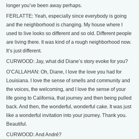
longer you’ve been away perhaps.
FERLATTE: Yeah, especially since everybody is going
and the neighborhood is changing. My house where I
used to live looks so different and so old. Different people
are living there. It was kind of a rough neighborhood now.
It’s just different.
CURWOOD: Jay, what did Diane’s story evoke for you?
O’CALLAHAN: Oh, Diane, I love the love you had for
Louisiana. I love the sense of smells and community and
the voices, the welcoming, and I love the sense of your
life going to California, that journey and then being pulled
back. And then, the wonderful, wonderful cake. It was just
like a wonderful invitation into your journey. Thank you.
Beautiful.
CURWOOD: And André?