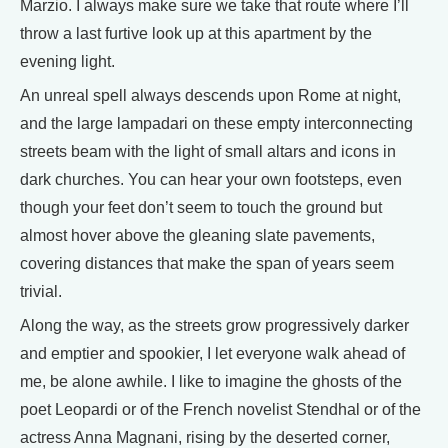
Marzio. I always make sure we take that route where I’ll
throw a last furtive look up at this apartment by the
evening light.
An unreal spell always descends upon Rome at night,
and the large lampadari on these empty interconnecting
streets beam with the light of small altars and icons in
dark churches. You can hear your own footsteps, even
though your feet don’t seem to touch the ground but
almost hover above the gleaning slate pavements,
covering distances that make the span of years seem
trivial.
Along the way, as the streets grow progressively darker
and emptier and spookier, I let everyone walk ahead of
me, be alone awhile. I like to imagine the ghosts of the
poet Leopardi or of the French novelist Stendhal or of the
actress Anna Magnani, rising by the deserted corner,