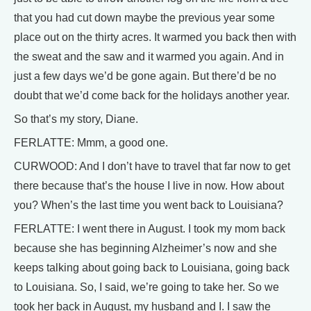
that you had cut down maybe the previous year some
place out on the thirty acres. It warmed you back then with
the sweat and the saw and it warmed you again. And in
just a few days we’d be gone again. But there’d be no
doubt that we’d come back for the holidays another year.
So that’s my story, Diane.
FERLATTE: Mmm, a good one.
CURWOOD: And I don’t have to travel that far now to get
there because that’s the house I live in now. How about
you? When’s the last time you went back to Louisiana?
FERLATTE: I went there in August. I took my mom back
because she has beginning Alzheimer’s now and she
keeps talking about going back to Louisiana, going back
to Louisiana. So, I said, we’re going to take her. So we
took her back in August, my husband and I. I saw the