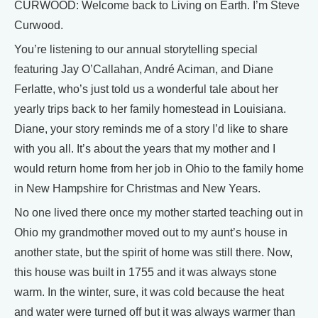
CURWOOD: Welcome back to Living on Earth. I’m Steve
Curwood.
You’re listening to our annual storytelling special
featuring Jay O’Callahan, André Aciman, and Diane
Ferlatte, who’s just told us a wonderful tale about her
yearly trips back to her family homestead in Louisiana.
Diane, your story reminds me of a story I’d like to share
with you all. It’s about the years that my mother and I
would return home from her job in Ohio to the family home
in New Hampshire for Christmas and New Years.
No one lived there once my mother started teaching out in
Ohio my grandmother moved out to my aunt’s house in
another state, but the spirit of home was still there. Now,
this house was built in 1755 and it was always stone
warm. In the winter, sure, it was cold because the heat
and water were turned off but it was always warmer than