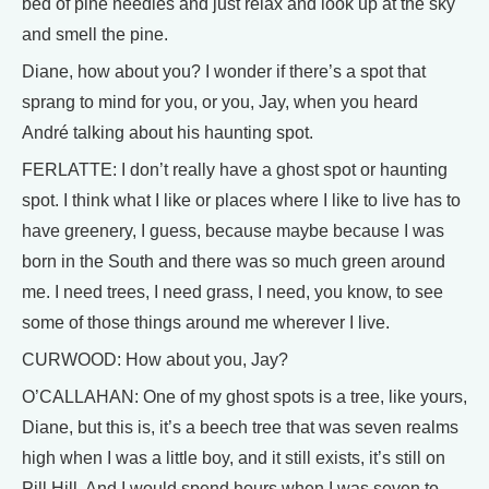
bed of pine needles and just relax and look up at the sky
and smell the pine.
Diane, how about you? I wonder if there’s a spot that
sprang to mind for you, or you, Jay, when you heard
André talking about his haunting spot.
FERLATTE: I don’t really have a ghost spot or haunting
spot. I think what I like or places where I like to live has to
have greenery, I guess, because maybe because I was
born in the South and there was so much green around
me. I need trees, I need grass, I need, you know, to see
some of those things around me wherever I live.
CURWOOD: How about you, Jay?
O’CALLAHAN: One of my ghost spots is a tree, like yours,
Diane, but this is, it’s a beech tree that was seven realms
high when I was a little boy, and it still exists, it’s still on
Pill Hill. And I would spend hours when I was seven to