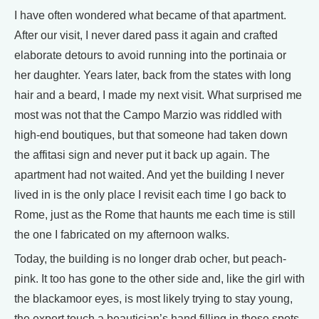
I have often wondered what became of that apartment.
After our visit, I never dared pass it again and crafted
elaborate detours to avoid running into the portinaia or
her daughter. Years later, back from the states with long
hair and a beard, I made my next visit. What surprised me
most was not that the Campo Marzio was riddled with
high-end boutiques, but that someone had taken down
the affitasi sign and never put it back up again. The
apartment had not waited. And yet the building I never
lived in is the only place I revisit each time I go back to
Rome, just as the Rome that haunts me each time is still
the one I fabricated on my afternoon walks.
Today, the building is no longer drab ocher, but peach-
pink. It too has gone to the other side and, like the girl with
the blackamoor eyes, is most likely trying to stay young,
the expert touch a beautician’s hand filling in those spots