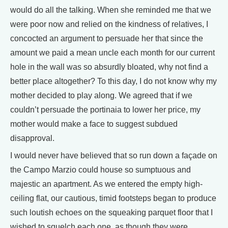
would do all the talking. When she reminded me that we
were poor now and relied on the kindness of relatives, I
concocted an argument to persuade her that since the
amount we paid a mean uncle each month for our current
hole in the wall was so absurdly bloated, why not find a
better place altogether? To this day, I do not know why my
mother decided to play along. We agreed that if we
couldn’t persuade the portinaia to lower her price, my
mother would make a face to suggest subdued
disapproval.
I would never have believed that so run down a façade on
the Campo Marzio could house so sumptuous and
majestic an apartment. As we entered the empty high-
ceiling flat, our cautious, timid footsteps began to produce
such loutish echoes on the squeaking parquet floor that I
wished to squelch each one, as though they were