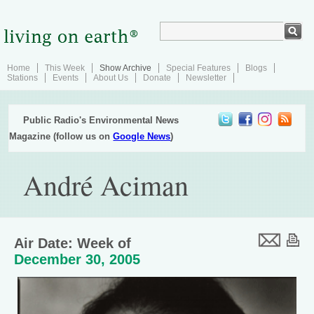
Home
This Week
Show Archive
Special Features
Blogs
Stations
Events
About Us
Donate
Newsletter
Public Radio's Environmental News
Magazine (follow us on
Google News
)
André Aciman
Air Date: Week of
December 30, 2005