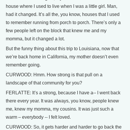
house where I used to live when I was a little girl. Man,
had it changed. It’s all the, you know, houses that I used
to remember running from porch to porch. There’s only a
few people left on the block that knew me and my
momma, but it changed a lot.
But the funny thing about this trip to Louisiana, now that
we’re back home in California, my mother doesn’t even
remember going.
CURWOOD: Hmm. How strong is that pull on a
landscape of that community for you?
FERLATTE: It’s a strong, because I have a-- I went back
there every year. It was always, you know, people knew
me, knew my momma, my cousins. It was just such a
warm – everybody -- I felt loved.
CURWOOD: So, it gets harder and harder to go back the