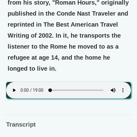
from his story, "Roman Hours," originally
published in the Conde Nast Traveler and
reprinted in The Best American Travel
Writing of 2002. In it, he transports the
listener to the Rome he moved to as a
refugee at age 14, and the home he
longed to live in.
Transcript