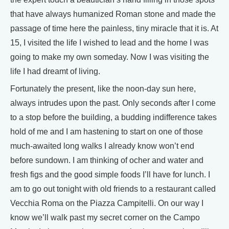
that have always humanized Roman stone and made the
passage of time here the painless, tiny miracle that it is. At
15, I visited the life I wished to lead and the home I was
going to make my own someday. Now I was visiting the
life I had dreamt of living.
Fortunately the present, like the noon-day sun here,
always intrudes upon the past. Only seconds after I come
to a stop before the building, a budding indifference takes
hold of me and I am hastening to start on one of those
much-awaited long walks I already know won’t end
before sundown. I am thinking of ocher and water and
fresh figs and the good simple foods I’ll have for lunch. I
am to go out tonight with old friends to a restaurant called
Vecchia Roma on the Piazza Campitelli. On our way I
know we’ll walk past my secret corner on the Campo