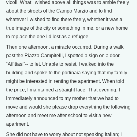
vicoli. What I wished above all things was to amble freely
about the streets of the Campo Marzio and to find
whatever I wished to find there freely, whether it was a
true image of the city or something in me, or a new home
to replace the one I’d lost as a refugee.
Then one afternoon, a miracle occurred. During a walk
past the Piazza Campitelli, I spotted a sign on a door.
“Affittasi”-- to let. Unable to resist, I walked into the
building and spoke to the portinaia saying that my family
might be interested in renting the apartment. When told
the price, I maintained a straight face. That evening, I
immediately announced to my mother that we had to
move and would she please drop everything the following
afternoon and meet me after school to visit a new
apartment.
She did not have to worry about not speaking Italian; I