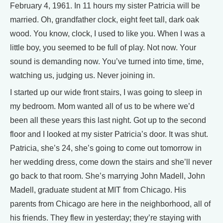
February 4, 1961. In 11 hours my sister Patricia will be
married. Oh, grandfather clock, eight feet tall, dark oak
wood. You know, clock, I used to like you. When I was a
little boy, you seemed to be full of play. Not now. Your
sound is demanding now. You’ve turned into time, time,
watching us, judging us. Never joining in.
I started up our wide front stairs, I was going to sleep in
my bedroom. Mom wanted all of us to be where we’d
been all these years this last night. Got up to the second
floor and I looked at my sister Patricia’s door. It was shut.
Patricia, she’s 24, she’s going to come out tomorrow in
her wedding dress, come down the stairs and she’ll never
go back to that room. She’s marrying John Madell, John
Madell, graduate student at MIT from Chicago. His
parents from Chicago are here in the neighborhood, all of
his friends. They flew in yesterday; they’re staying with