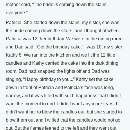
mother said, “The bride is coming down the stairs,
everyone.”
Patricia. She started down the stairs, my sister, she was
the bride coming down the stairs, and I thought of when
Patricia was 12, her birthday. We were in the dining room
and Dad said, “Get the birthday cake.” I was 10, my sister
Kathy 8. We ran into the kitchen and we lit the 12 little
candles and Kathy carried the cake into the dark dining
room. Dad had snapped the lights off and Dad was
singing, “Happy birthday to you...” Kathy set the cake
down in front of Patricia and Patricia’s face was long,
narrow, and it was filled with such happiness that I didn’t
want the moment to end. I didn’t want any more tears. I
didn’t want her to blow the candles out, but she started to
blow them out and I willed that the candles would not go
out. But the flames leaned to the left and they went out.