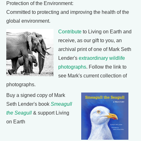
Protection of the Environment:
Committed to protecting and improving the health of the
global environment.
Contribute
to Living on Earth and
receive, as our gift to you, an
archival print of one of Mark Seth
Lender's
extraordinary wildlife
photographs
. Follow the link to
see Mark's current collection of
photographs.
Buy a signed copy of Mark
Seth Lender's book
Smeagull
the Seagull
& support Living
on Earth