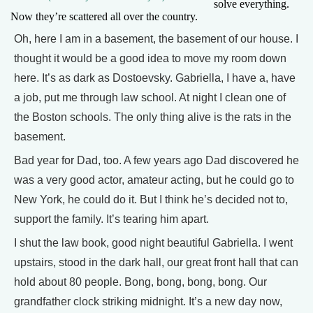
solve everything.
Now they’re scattered all over the country.
Oh, here I am in a basement, the basement of our house. I
thought it would be a good idea to move my room down
here. It’s as dark as Dostoevsky. Gabriella, I have a, have
a job, put me through law school. At night I clean one of
the Boston schools. The only thing alive is the rats in the
basement.
Bad year for Dad, too. A few years ago Dad discovered he
was a very good actor, amateur acting, but he could go to
New York, he could do it. But I think he’s decided not to,
support the family. It’s tearing him apart.
I shut the law book, good night beautiful Gabriella. I went
upstairs, stood in the dark hall, our great front hall that can
hold about 80 people. Bong, bong, bong, bong. Our
grandfather clock striking midnight. It’s a new day now,