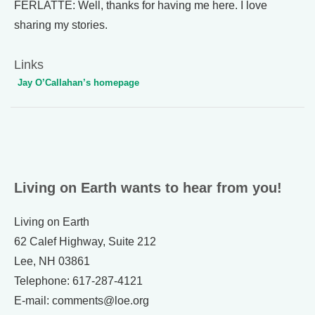
FERLATTE: Well, thanks for having me here. I love
sharing my stories.
Links
Jay O’Callahan’s homepage
Living on Earth wants to hear from you!
Living on Earth
62 Calef Highway, Suite 212
Lee, NH 03861
Telephone: 617-287-4121
E-mail: comments@loe.org