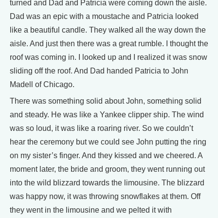
turned and Dad and Patricia were coming down the aisle.
Dad was an epic with a moustache and Patricia looked
like a beautiful candle. They walked all the way down the
aisle. And just then there was a great rumble. I thought the
roof was coming in. I looked up and I realized it was snow
sliding off the roof. And Dad handed Patricia to John
Madell of Chicago.
There was something solid about John, something solid
and steady. He was like a Yankee clipper ship. The wind
was so loud, it was like a roaring river. So we couldn’t
hear the ceremony but we could see John putting the ring
on my sister’s finger. And they kissed and we cheered. A
moment later, the bride and groom, they went running out
into the wild blizzard towards the limousine. The blizzard
was happy now, it was throwing snowflakes at them. Off
they went in the limousine and we pelted it with