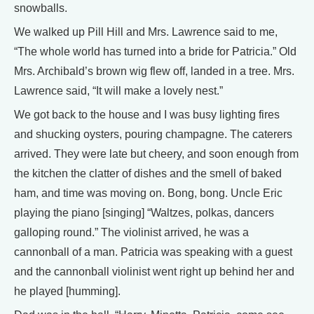
snowballs.
We walked up Pill Hill and Mrs. Lawrence said to me,
“The whole world has turned into a bride for Patricia.” Old
Mrs. Archibald’s brown wig flew off, landed in a tree. Mrs.
Lawrence said, “It will make a lovely nest.”
We got back to the house and I was busy lighting fires
and shucking oysters, pouring champagne. The caterers
arrived. They were late but cheery, and soon enough from
the kitchen the clatter of dishes and the smell of baked
ham, and time was moving on. Bong, bong. Uncle Eric
playing the piano [singing] “Waltzes, polkas, dancers
galloping round.” The violinist arrived, he was a
cannonball of a man. Patricia was speaking with a guest
and the cannonball violinist went right up behind her and
he played [humming].