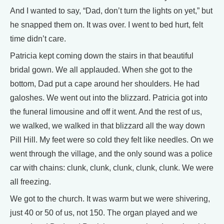
And I wanted to say, “Dad, don’t turn the lights on yet,” but
he snapped them on. It was over. I went to bed hurt, felt
time didn’t care.
Patricia kept coming down the stairs in that beautiful
bridal gown. We all applauded. When she got to the
bottom, Dad put a cape around her shoulders. He had
galoshes. We went out into the blizzard. Patricia got into
the funeral limousine and off it went. And the rest of us,
we walked, we walked in that blizzard all the way down
Pill Hill. My feet were so cold they felt like needles. On we
went through the village, and the only sound was a police
car with chains: clunk, clunk, clunk, clunk, clunk. We were
all freezing.
We got to the church. It was warm but we were shivering,
just 40 or 50 of us, not 150. The organ played and we