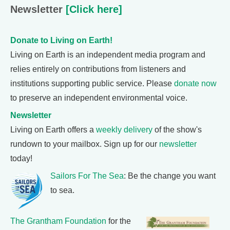
Newsletter
[Click here]
Donate to Living on Earth!
Living on Earth is an independent media program and
relies entirely on contributions from listeners and
institutions supporting public service. Please
donate now
to preserve an independent environmental voice.
Newsletter
Living on Earth offers a
weekly delivery
of the show's
rundown to your mailbox. Sign up for our
newsletter
today!
Sailors For The Sea
: Be the change you want
to sea.
The Grantham Foundation
for the