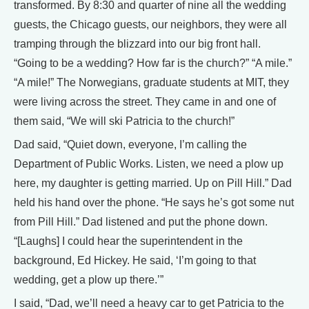
transformed. By 8:30 and quarter of nine all the wedding
guests, the Chicago guests, our neighbors, they were all
tramping through the blizzard into our big front hall.
“Going to be a wedding? How far is the church?” “A mile.”
“A mile!” The Norwegians, graduate students at MIT, they
were living across the street. They came in and one of
them said, “We will ski Patricia to the church!”
Dad said, “Quiet down, everyone, I’m calling the
Department of Public Works. Listen, we need a plow up
here, my daughter is getting married. Up on Pill Hill.” Dad
held his hand over the phone. “He says he’s got some nut
from Pill Hill.” Dad listened and put the phone down.
“[Laughs] I could hear the superintendent in the
background, Ed Hickey. He said, ‘I’m going to that
wedding, get a plow up there.’”
I said, “Dad, we’ll need a heavy car to get Patricia to the