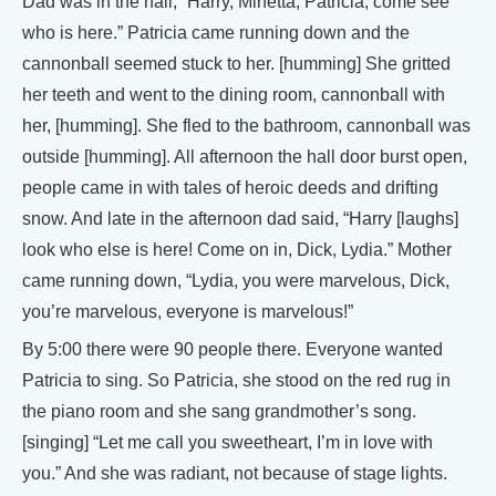
Dad was in the hall, “Harry, Minetta, Patricia, come see
who is here.” Patricia came running down and the
cannonball seemed stuck to her. [humming] She gritted
her teeth and went to the dining room, cannonball with
her, [humming]. She fled to the bathroom, cannonball was
outside [humming]. All afternoon the hall door burst open,
people came in with tales of heroic deeds and drifting
snow. And late in the afternoon dad said, “Harry [laughs]
look who else is here! Come on in, Dick, Lydia.” Mother
came running down, “Lydia, you were marvelous, Dick,
you’re marvelous, everyone is marvelous!”
By 5:00 there were 90 people there. Everyone wanted
Patricia to sing. So Patricia, she stood on the red rug in
the piano room and she sang grandmother’s song.
[singing] “Let me call you sweetheart, I’m in love with
you.” And she was radiant, not because of stage lights.