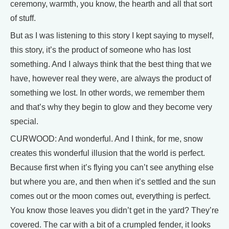
ceremony, warmth, you know, the hearth and all that sort
of stuff.
But as I was listening to this story I kept saying to myself,
this story, it’s the product of someone who has lost
something. And I always think that the best thing that we
have, however real they were, are always the product of
something we lost. In other words, we remember them
and that’s why they begin to glow and they become very
special.
CURWOOD: And wonderful. And I think, for me, snow
creates this wonderful illusion that the world is perfect.
Because first when it’s flying you can’t see anything else
but where you are, and then when it’s settled and the sun
comes out or the moon comes out, everything is perfect.
You know those leaves you didn’t get in the yard? They’re
covered. The car with a bit of a crumpled fender, it looks