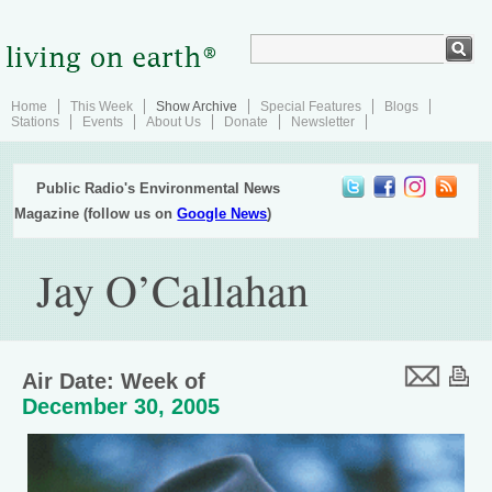
Home
This Week
Show Archive
Special Features
Blogs
Stations
Events
About Us
Donate
Newsletter
Public Radio's Environmental News
Magazine (follow us on
Google News
)
Jay O’Callahan
Air Date: Week of
December 30, 2005