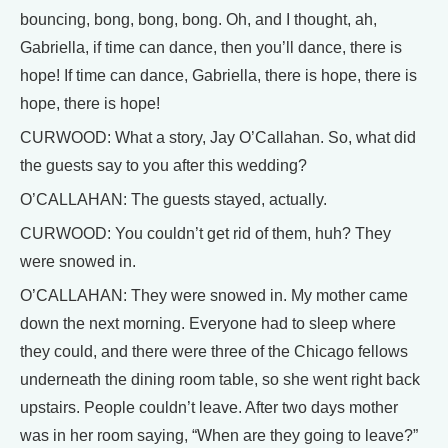
bouncing, bong, bong, bong. Oh, and I thought, ah,
Gabriella, if time can dance, then you’ll dance, there is
hope! If time can dance, Gabriella, there is hope, there is
hope, there is hope!
CURWOOD: What a story, Jay O’Callahan. So, what did
the guests say to you after this wedding?
O’CALLAHAN: The guests stayed, actually.
CURWOOD: You couldn’t get rid of them, huh? They
were snowed in.
O’CALLAHAN: They were snowed in. My mother came
down the next morning. Everyone had to sleep where
they could, and there were three of the Chicago fellows
underneath the dining room table, so she went right back
upstairs. People couldn’t leave. After two days mother
was in her room saying, “When are they going to leave?”