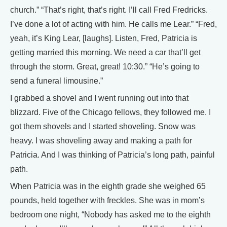
church.” “That’s right, that’s right. I’ll call Fred Fredricks.
I’ve done a lot of acting with him. He calls me Lear.” “Fred,
yeah, it’s King Lear, [laughs]. Listen, Fred, Patricia is
getting married this morning. We need a car that’ll get
through the storm. Great, great! 10:30.” “He’s going to
send a funeral limousine.”
I grabbed a shovel and I went running out into that
blizzard. Five of the Chicago fellows, they followed me. I
got them shovels and I started shoveling. Snow was
heavy. I was shoveling away and making a path for
Patricia. And I was thinking of Patricia’s long path, painful
path.
When Patricia was in the eighth grade she weighed 65
pounds, held together with freckles. She was in mom’s
bedroom one night, “Nobody has asked me to the eighth