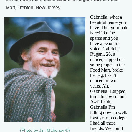
Mart, Trenton, New Jersey.
Gabriella, what a
beautiful name you
have. I bet your hair
is red like the
sparks and you
have a beautiful
voice. Gabriella
Rugani, 26, a
dancer, slipped on
some grapes in the
Food Mart, broke
her leg, hasn’t
danced in two
years. Ah,
Gabriella, I slipped
too into law school.
Awful. Oh,
Gabriella I’m
falling down a well.
Last year in college,
I had all these
friends. We could
(Photo by Jim Mahoney ©)