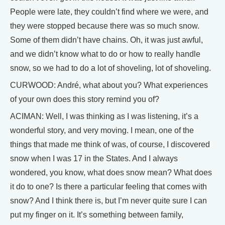
People were late, they couldn’t find where we were, and
they were stopped because there was so much snow.
Some of them didn’t have chains. Oh, it was just awful,
and we didn’t know what to do or how to really handle
snow, so we had to do a lot of shoveling, lot of shoveling.
CURWOOD: André, what about you? What experiences
of your own does this story remind you of?
ACIMAN: Well, I was thinking as I was listening, it’s a
wonderful story, and very moving. I mean, one of the
things that made me think of was, of course, I discovered
snow when I was 17 in the States. And I always
wondered, you know, what does snow mean? What does
it do to one? Is there a particular feeling that comes with
snow? And I think there is, but I’m never quite sure I can
put my finger on it. It’s something between family,