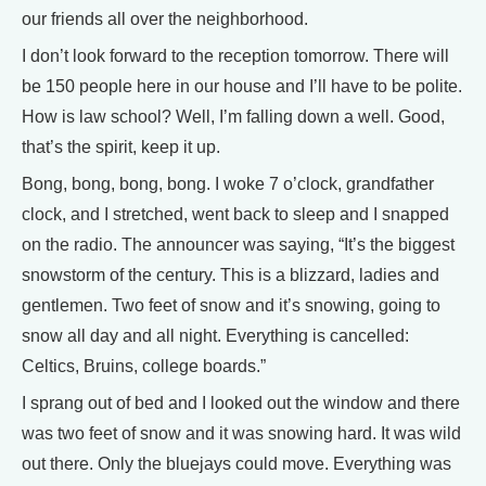
our friends all over the neighborhood.
I don’t look forward to the reception tomorrow. There will
be 150 people here in our house and I’ll have to be polite.
How is law school? Well, I’m falling down a well. Good,
that’s the spirit, keep it up.
Bong, bong, bong, bong. I woke 7 o’clock, grandfather
clock, and I stretched, went back to sleep and I snapped
on the radio. The announcer was saying, “It’s the biggest
snowstorm of the century. This is a blizzard, ladies and
gentlemen. Two feet of snow and it’s snowing, going to
snow all day and all night. Everything is cancelled:
Celtics, Bruins, college boards.”
I sprang out of bed and I looked out the window and there
was two feet of snow and it was snowing hard. It was wild
out there. Only the bluejays could move. Everything was