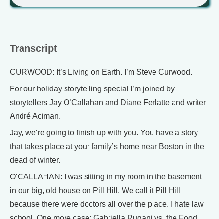
Transcript
CURWOOD: It’s Living on Earth. I’m Steve Curwood.
For our holiday storytelling special I’m joined by
storytellers Jay O’Callahan and Diane Ferlatte and writer
André Aciman.
Jay, we’re going to finish up with you. You have a story
that takes place at your family’s home near Boston in the
dead of winter.
O’CALLAHAN: I was sitting in my room in the basement
in our big, old house on Pill Hill. We call it Pill Hill
because there were doctors all over the place. I hate law
school. One more case: Gabriella Rugani vs. the Food