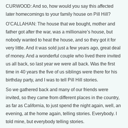
CURWOOD: And so, how would you say this affected
later homecomings to your family house on Pill Hill?
O’CALLAHAN: The house that we bought, mother and
father got after the war, was a millionaire’s house, but
nobody wanted to heat the house, and so they got it for
very little. And it was sold just a few years ago, great deal
of money. And a wonderful couple who lived there invited
us all back, so last year we were all back. Was the first
time in 40 years the five of us siblings were there for his
birthday party, and I was to tell Pill Hill stories.
So we gathered back and many of our friends were
invited, so they came from different places in the country,
as far as California, to just spend the night again, well, an
evening, at the home again, telling stories. Everybody. I
told mine, but everybody telling stories.