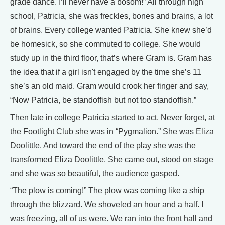
grade dance. I’ll never have a bosom!” All through high
school, Patricia, she was freckles, bones and brains, a lot
of brains. Every college wanted Patricia. She knew she’d
be homesick, so she commuted to college. She would
study up in the third floor, that’s where Gram is. Gram has
the idea that if a girl isn't engaged by the time she’s 11
she’s an old maid. Gram would crook her finger and say,
“Now Patricia, be standoffish but not too standoffish.”
Then late in college Patricia started to act. Never forget, at
the Footlight Club she was in “Pygmalion.” She was Eliza
Doolittle. And toward the end of the play she was the
transformed Eliza Doolittle. She came out, stood on stage
and she was so beautiful, the audience gasped.
“The plow is coming!” The plow was coming like a ship
through the blizzard. We shoveled an hour and a half. I
was freezing, all of us were. We ran into the front hall and