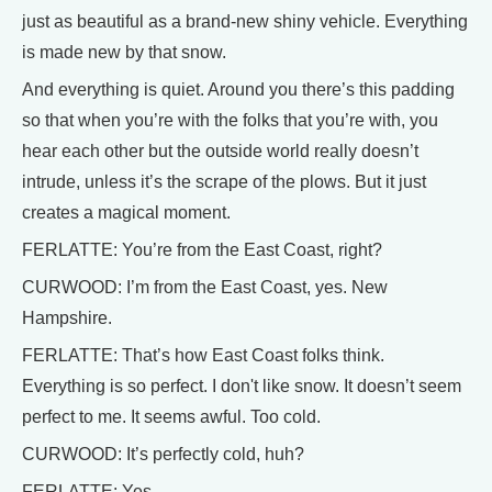
just as beautiful as a brand-new shiny vehicle. Everything
is made new by that snow.
And everything is quiet. Around you there’s this padding
so that when you’re with the folks that you’re with, you
hear each other but the outside world really doesn’t
intrude, unless it’s the scrape of the plows. But it just
creates a magical moment.
FERLATTE: You’re from the East Coast, right?
CURWOOD: I’m from the East Coast, yes. New
Hampshire.
FERLATTE: That’s how East Coast folks think.
Everything is so perfect. I don't like snow. It doesn’t seem
perfect to me. It seems awful. Too cold.
CURWOOD: It’s perfectly cold, huh?
FERLATTE: Yes.