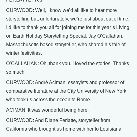
CURWOOD: Well, I know we’d all like to hear more
storytelling but, unfortunately, we’re just about out of time.
I’d like to thank you all for joining me for this year’s Living
on Earth Holiday Storytelling Special. Jay O’Callahan,
Massachusetts-based storyteller, who shared his tale of
winter festivities.
O’CALLAHAN: Oh, thank you. I loved the stories. Thanks
so much.
CURWOOD: André Aciman, essayists and professor of
comparative literature at the City University of New York,
who took us across the ocean to Rome.
ACIMAN: It was wonderful being here.
CURWOOD: And Diane Ferlatte, storyteller from
California who brought us home with her to Louisiana.