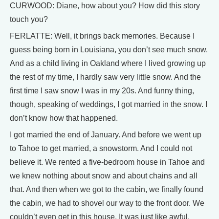
CURWOOD: Diane, how about you? How did this story
touch you?
FERLATTE: Well, it brings back memories. Because I
guess being born in Louisiana, you don’t see much snow.
And as a child living in Oakland where I lived growing up
the rest of my time, I hardly saw very little snow. And the
first time I saw snow I was in my 20s. And funny thing,
though, speaking of weddings, I got married in the snow. I
don’t know how that happened.
I got married the end of January. And before we went up
to Tahoe to get married, a snowstorm. And I could not
believe it. We rented a five-bedroom house in Tahoe and
we knew nothing about snow and about chains and all
that. And then when we got to the cabin, we finally found
the cabin, we had to shovel our way to the front door. We
couldn’t even get in this house. It was just like awful.