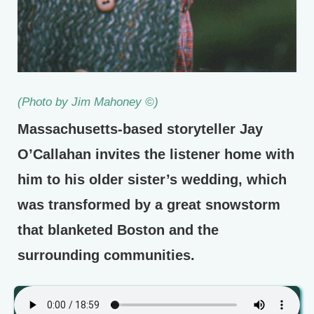
(Photo by Jim Mahoney ©)
Massachusetts-based storyteller Jay
O’Callahan invites the listener home with
him to his older sister’s wedding, which
was transformed by a great snowstorm
that blanketed Boston and the
surrounding communities.