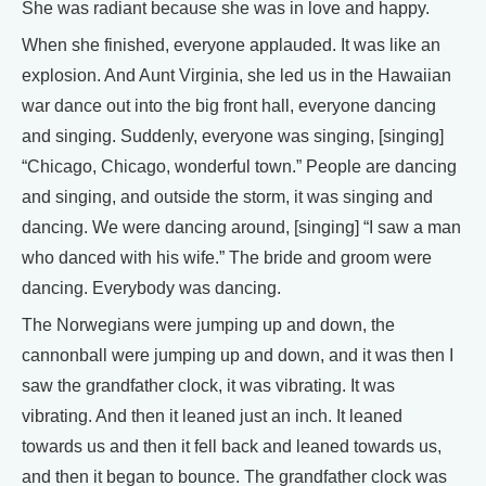
She was radiant because she was in love and happy.
When she finished, everyone applauded. It was like an
explosion. And Aunt Virginia, she led us in the Hawaiian
war dance out into the big front hall, everyone dancing
and singing. Suddenly, everyone was singing, [singing]
“Chicago, Chicago, wonderful town.” People are dancing
and singing, and outside the storm, it was singing and
dancing. We were dancing around, [singing] “I saw a man
who danced with his wife.” The bride and groom were
dancing. Everybody was dancing.
The Norwegians were jumping up and down, the
cannonball were jumping up and down, and it was then I
saw the grandfather clock, it was vibrating. It was
vibrating. And then it leaned just an inch. It leaned
towards us and then it fell back and leaned towards us,
and then it began to bounce. The grandfather clock was