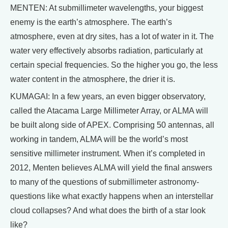
MENTEN: At submillimeter wavelengths, your biggest
enemy is the earth’s atmosphere. The earth’s
atmosphere, even at dry sites, has a lot of water in it. The
water very effectively absorbs radiation, particularly at
certain special frequencies. So the higher you go, the less
water content in the atmosphere, the drier it is.
KUMAGAI: In a few years, an even bigger observatory,
called the Atacama Large Millimeter Array, or ALMA will
be built along side of APEX. Comprising 50 antennas, all
working in tandem, ALMA will be the world’s most
sensitive millimeter instrument. When it’s completed in
2012, Menten believes ALMA will yield the final answers
to many of the questions of submillimeter astronomy-
questions like what exactly happens when an interstellar
cloud collapses? And what does the birth of a star look
like?