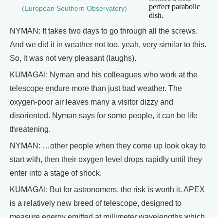
perfect parabolic
(European Southern Observatory)
dish.
NYMAN: It takes two days to go through all the screws.
And we did it in weather not too, yeah, very similar to this.
So, it was not very pleasant (laughs).
KUMAGAI: Nyman and his colleagues who work at the
telescope endure more than just bad weather. The
oxygen-poor air leaves many a visitor dizzy and
disoriented. Nyman says for some people, it can be life
threatening.
NYMAN: …other people when they come up look okay to
start with, then their oxygen level drops rapidly until they
enter into a stage of shock.
KUMAGAI: But for astronomers, the risk is worth it. APEX
is a relatively new breed of telescope, designed to
measure energy emitted at millimeter wavelengths which