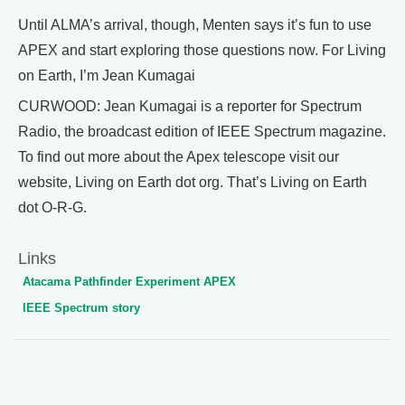
Until ALMA’s arrival, though, Menten says it’s fun to use
APEX and start exploring those questions now. For Living
on Earth, I’m Jean Kumagai
CURWOOD: Jean Kumagai is a reporter for Spectrum
Radio, the broadcast edition of IEEE Spectrum magazine.
To find out more about the Apex telescope visit our
website, Living on Earth dot org. That’s Living on Earth
dot O-R-G.
Links
Atacama Pathfinder Experiment APEX
IEEE Spectrum story