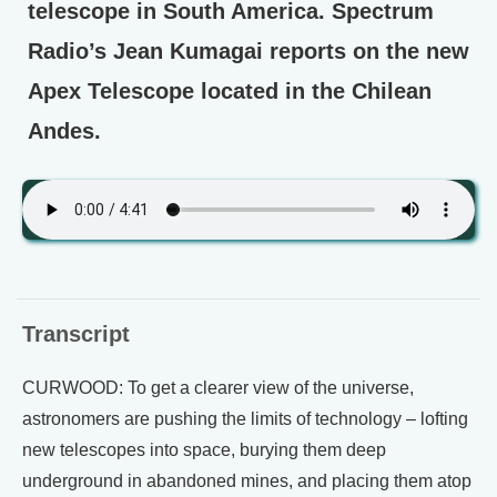
telescope in South America. Spectrum
Radio’s Jean Kumagai reports on the new
Apex Telescope located in the Chilean
Andes.
Transcript
CURWOOD: To get a clearer view of the universe,
astronomers are pushing the limits of technology – lofting
new telescopes into space, burying them deep
underground in abandoned mines, and placing them atop