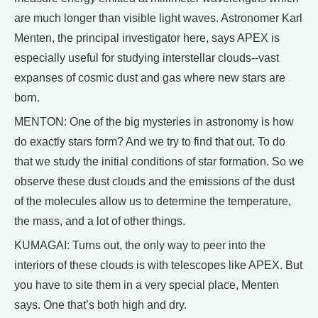
are much longer than visible light waves. Astronomer Karl
Menten, the principal investigator here, says APEX is
especially useful for studying interstellar clouds--vast
expanses of cosmic dust and gas where new stars are
born.
MENTON: One of the big mysteries in astronomy is how
do exactly stars form? And we try to find that out. To do
that we study the initial conditions of star formation. So we
observe these dust clouds and the emissions of the dust
of the molecules allow us to determine the temperature,
the mass, and a lot of other things.
KUMAGAI: Turns out, the only way to peer into the
interiors of these clouds is with telescopes like APEX. But
you have to site them in a very special place, Menten
says. One that’s both high and dry.