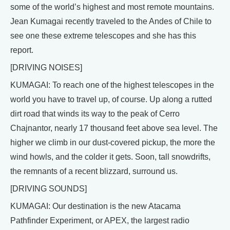
some of the world’s highest and most remote mountains.
Jean Kumagai recently traveled to the Andes of Chile to
see one these extreme telescopes and she has this
report.
[DRIVING NOISES]
KUMAGAI: To reach one of the highest telescopes in the
world you have to travel up, of course. Up along a rutted
dirt road that winds its way to the peak of Cerro
Chajnantor, nearly 17 thousand feet above sea level. The
higher we climb in our dust-covered pickup, the more the
wind howls, and the colder it gets. Soon, tall snowdrifts,
the remnants of a recent blizzard, surround us.
[DRIVING SOUNDS]
KUMAGAI: Our destination is the new Atacama
Pathfinder Experiment, or APEX, the largest radio