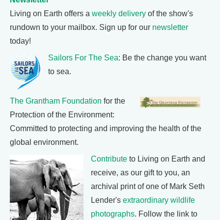
Living on Earth offers a
weekly delivery
of the show's
rundown to your mailbox. Sign up for our
newsletter
today!
Sailors For The Sea
: Be the change you want
to sea.
The Grantham Foundation
for the
Protection of the Environment:
Committed to protecting and improving the health of the
global environment.
Contribute
to Living on Earth and
receive, as our gift to you, an
archival print of one of Mark Seth
Lender's
extraordinary wildlife
photographs
. Follow the link to