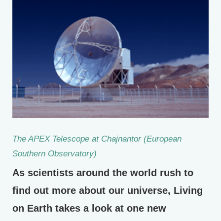
The APEX Telescope at Chajnantor (European
Southern Observatory)
As scientists around the world rush to
find out more about our universe, Living
on Earth takes a look at one new