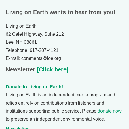
Living on Earth wants to hear from you!
Living on Earth
62 Calef Highway, Suite 212
Lee, NH 03861
Telephone: 617-287-4121
E-mail: comments@loe.org
Newsletter
[Click here]
Donate to Living on Earth!
Living on Earth is an independent media program and
relies entirely on contributions from listeners and
institutions supporting public service. Please
donate now
to preserve an independent environmental voice.
Newsletter