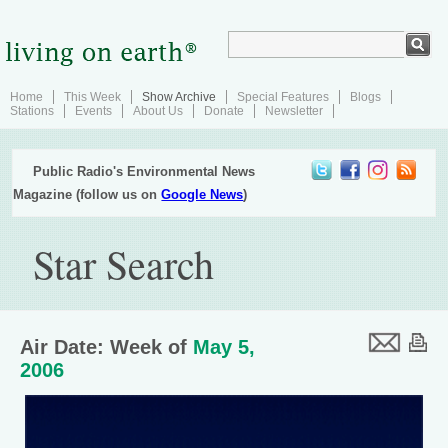
Home
This Week
Show Archive
Special Features
Blogs
Stations
Events
About Us
Donate
Newsletter
Public Radio's Environmental News
Magazine (follow us on
Google News
)
Star Search
Air Date: Week of
May 5,
2006