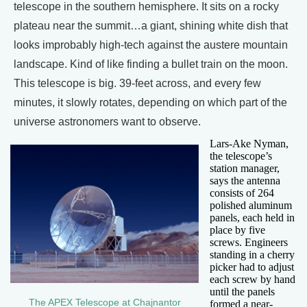
telescope in the southern hemisphere. It sits on a rocky
plateau near the summit…a giant, shining white dish that
looks improbably high-tech against the austere mountain
landscape. Kind of like finding a bullet train on the moon.
This telescope is big. 39-feet across, and every few
minutes, it slowly rotates, depending on which part of the
universe astronomers want to observe.
Lars-Ake Nyman,
the telescope’s
station manager,
says the antenna
consists of 264
polished aluminum
panels, each held in
place by five
screws. Engineers
standing in a cherry
picker had to adjust
each screw by hand
until the panels
The APEX Telescope at Chajnantor
formed a near-