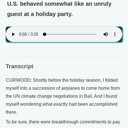
U.S. behaved somewhat like an unruly
guest at a holiday party.
Transcript
CURWOOD: Shortly before the holiday season, I folded
myself into a succession of airplanes to come home from
the UN climate change negotiations in Bali. And I found
myself wondering what exactly had been accomplished
there.
To be sure, there were breakthrough commitments to pay