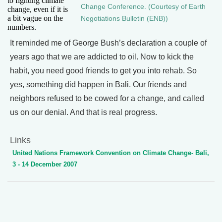
to fighting climate
Change Conference. (Courtesy of Earth
change, even if it is
a bit vague on the
Negotiations Bulletin (ENB))
numbers.
It reminded me of George Bush’s declaration a couple of
years ago that we are addicted to oil. Now to kick the
habit, you need good friends to get you into rehab. So
yes, something did happen in Bali. Our friends and
neighbors refused to be cowed for a change, and called
us on our denial. And that is real progress.
Links
United Nations Framework Convention on Climate Change- Bali,
3 - 14 December 2007