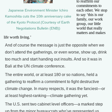
to reaffirm our
commitments to
each other. We stop
Japanese Environment Minister Ichiro
to say ‘this is our
Kamoshita cuts the 10th anniversary cake
family, our work
of the Kyoto Protocol.(Courtesy of Earth
group, our little
world that really
Negotiations Bulletin (ENB))
matters and makes
life worth living.’
And of course the message is just the opposite when we
don’t attend the gatherings, or even worse, show up, drink
too much and start handing out insults. And so it was in
Bali at the UN climate conference.
The entire world, or at least 180 or so nations, held a
gathering to reaffirm a commitment to fight destructive
climate change. In many respects, it was the fanciest—or
at least highest-ranking—climate gathering yet.
The U.S. sent two cabinet level officers—a marked step
up from the minor bureaucrats who’ve represented us