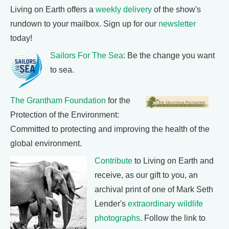
Living on Earth offers a
weekly delivery
of the show's
rundown to your mailbox. Sign up for our
newsletter
today!
Sailors For The Sea
: Be the change you want
to sea.
The Grantham Foundation
for the
Protection of the Environment:
Committed to protecting and improving the health of the
global environment.
Contribute
to Living on Earth and
receive, as our gift to you, an
archival print of one of Mark Seth
Lender's
extraordinary wildlife
photographs
. Follow the link to