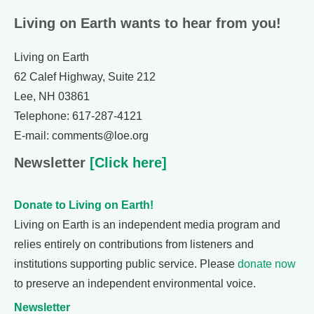
Living on Earth wants to hear from you!
Living on Earth
62 Calef Highway, Suite 212
Lee, NH 03861
Telephone: 617-287-4121
E-mail: comments@loe.org
Newsletter
[Click here]
Donate to Living on Earth!
Living on Earth is an independent media program and
relies entirely on contributions from listeners and
institutions supporting public service. Please
donate now
to preserve an independent environmental voice.
Newsletter