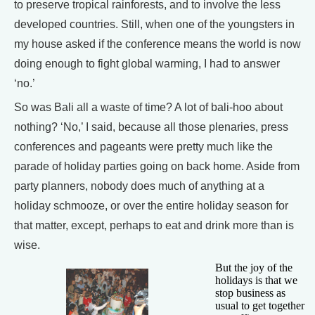
to preserve tropical rainforests, and to involve the less
developed countries. Still, when one of the youngsters in
my house asked if the conference means the world is now
doing enough to fight global warming, I had to answer
‘no.’
So was Bali all a waste of time? A lot of bali-hoo about
nothing? ‘No,’ I said, because all those plenaries, press
conferences and pageants were pretty much like the
parade of holiday parties going on back home. Aside from
party planners, nobody does much of anything at a
holiday schmooze, or over the entire holiday season for
that matter, except, perhaps to eat and drink more than is
wise.
But the joy of the
holidays is that we
stop business as
usual to get together