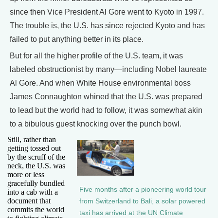
since then Vice President Al Gore went to Kyoto in 1997.
The trouble is, the U.S. has since rejected Kyoto and has
failed to put anything better in its place.
But for all the higher profile of the U.S. team, it was
labeled obstructionist by many—including Nobel laureate
Al Gore. And when White House environmental boss
James Connaughton whined that the U.S. was prepared
to lead but the world had to follow, it was somewhat akin
to a bibulous guest knocking over the punch bowl.
Still, rather than
getting tossed out
by the scruff of the
neck, the U.S. was
more or less
gracefully bundled
Five months after a pioneering world tour
into a cab with a
document that
from Switzerland to Bali, a solar powered
commits the world
taxi has arrived at the UN Climate