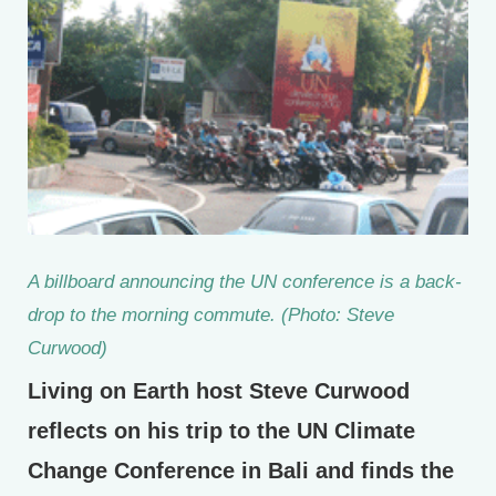
A billboard announcing the UN conference is a back-
drop to the morning commute. (Photo: Steve
Curwood)
Living on Earth host Steve Curwood
reflects on his trip to the UN Climate
Change Conference in Bali and finds the