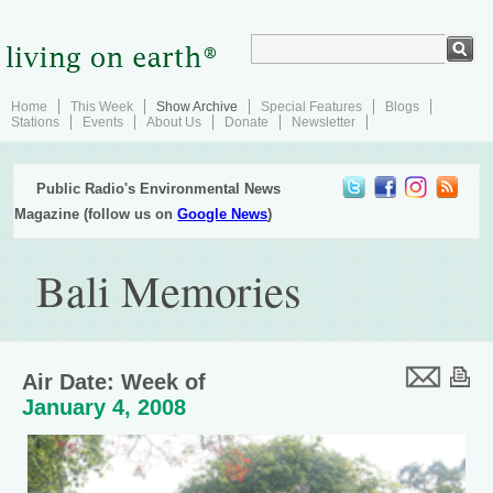
Home
This Week
Show Archive
Special Features
Blogs
Stations
Events
About Us
Donate
Newsletter
Public Radio's Environmental News
Magazine (follow us on
Google News
)
Bali Memories
Air Date: Week of
January 4, 2008