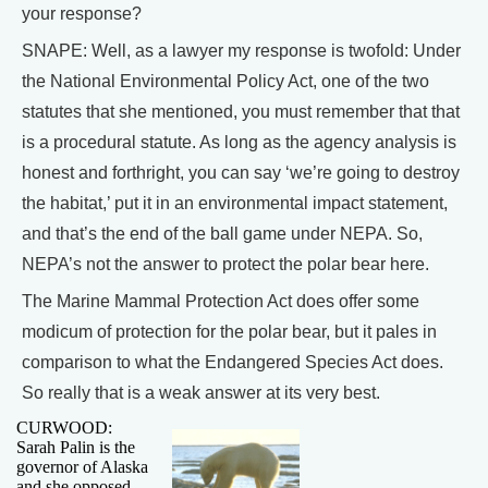
your response?
SNAPE: Well, as a lawyer my response is twofold: Under
the National Environmental Policy Act, one of the two
statutes that she mentioned, you must remember that that
is a procedural statute. As long as the agency analysis is
honest and forthright, you can say ‘we’re going to destroy
the habitat,’ put it in an environmental impact statement,
and that’s the end of the ball game under NEPA. So,
NEPA’s not the answer to protect the polar bear here.
The Marine Mammal Protection Act does offer some
modicum of protection for the polar bear, but it pales in
comparison to what the Endangered Species Act does.
So really that is a weak answer at its very best.
CURWOOD:
Sarah Palin is the
governor of Alaska
and she opposed