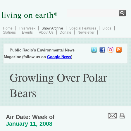
Home
This Week
Show Archive
Special Features
Blogs
Stations
Events
About Us
Donate
Newsletter
Public Radio's Environmental News
Magazine (follow us on
Google News
)
Growling Over Polar
Bears
Air Date: Week of
January 11, 2008