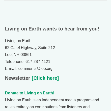
Living on Earth wants to hear from you!
Living on Earth
62 Calef Highway, Suite 212
Lee, NH 03861
Telephone: 617-287-4121
E-mail: comments@loe.org
Newsletter
[Click here]
Donate to Living on Earth!
Living on Earth is an independent media program and
relies entirely on contributions from listeners and