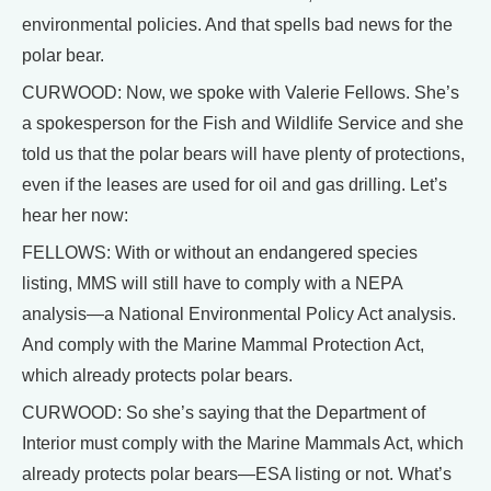
environmental policies. And that spells bad news for the
polar bear.
CURWOOD: Now, we spoke with Valerie Fellows. She’s
a spokesperson for the Fish and Wildlife Service and she
told us that the polar bears will have plenty of protections,
even if the leases are used for oil and gas drilling. Let’s
hear her now:
FELLOWS: With or without an endangered species
listing, MMS will still have to comply with a NEPA
analysis—a National Environmental Policy Act analysis.
And comply with the Marine Mammal Protection Act,
which already protects polar bears.
CURWOOD: So she’s saying that the Department of
Interior must comply with the Marine Mammals Act, which
already protects polar bears—ESA listing or not. What’s