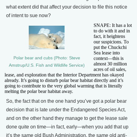
what extent did that affect your decision to file this notice
of intent to sue now?
SNAPE: It has a lot
to do with it and in
fact, it heightens
our suspicions. To
put the Chuckchi
Sea lease into
Polar bear and cubs (Photo: Steve
context—this is
almost 30 million
Amstrup/U.S. Fish and Wildlife Service)
acres of oil sales,
lease, and exploration that the Interior Department has okayed
already. It’s going to disturb polar bear habitat directly and it’s
going to contribute to the very global warming that is literally
melting the polar bear habitat away.
So, the fact that on the one hand you’ve got a polar bear
decision that is late under the Endangered Species Act,
and on the other hand they manage to get the lease sale
done quite on time—in fact, early—when you add that up
it’s the same old Bush Administration, the same old anti-