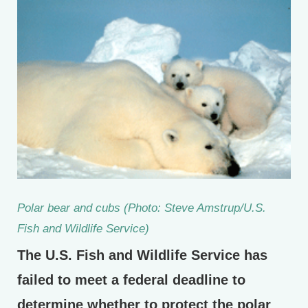
Polar bear and cubs (Photo: Steve Amstrup/U.S.
Fish and Wildlife Service)
The U.S. Fish and Wildlife Service has
failed to meet a federal deadline to
determine whether to protect the polar