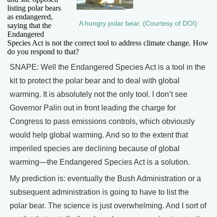
listing polar bears
as endangered,
A hungry polar bear. (Courtesy of DOI)
saying that the
Endangered
Species Act is not the correct tool to address climate change. How
do you respond to that?
SNAPE: Well the Endangered Species Act is a tool in the
kit to protect the polar bear and to deal with global
warming. It is absolutely not the only tool. I don’t see
Governor Palin out in front leading the charge for
Congress to pass emissions controls, which obviously
would help global warming. And so to the extent that
imperiled species are declining because of global
warming—the Endangered Species Act is a solution.
My prediction is: eventually the Bush Administration or a
subsequent administration is going to have to list the
polar bear. The science is just overwhelming. And I sort of