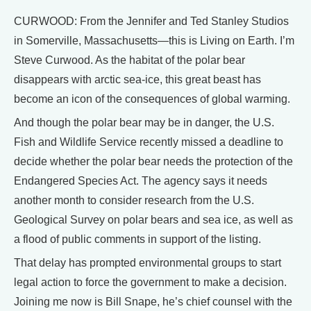
CURWOOD: From the Jennifer and Ted Stanley Studios
in Somerville, Massachusetts—this is Living on Earth. I’m
Steve Curwood. As the habitat of the polar bear
disappears with arctic sea-ice, this great beast has
become an icon of the consequences of global warming.
And though the polar bear may be in danger, the U.S.
Fish and Wildlife Service recently missed a deadline to
decide whether the polar bear needs the protection of the
Endangered Species Act. The agency says it needs
another month to consider research from the U.S.
Geological Survey on polar bears and sea ice, as well as
a flood of public comments in support of the listing.
That delay has prompted environmental groups to start
legal action to force the government to make a decision.
Joining me now is Bill Snape, he’s chief counsel with the