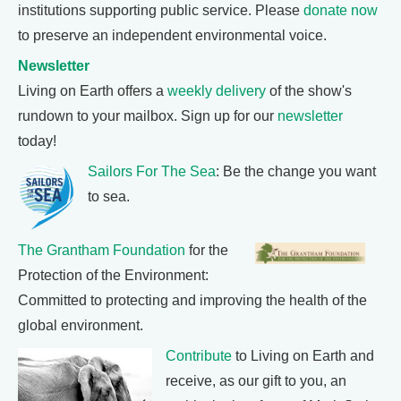
institutions supporting public service. Please
donate now
to preserve an independent environmental voice.
Newsletter
Living on Earth offers a
weekly delivery
of the show's
rundown to your mailbox. Sign up for our
newsletter
today!
Sailors For The Sea
: Be the change you want
to sea.
The Grantham Foundation
for the
Protection of the Environment:
Committed to protecting and improving the health of the
global environment.
Contribute
to Living on Earth and
receive, as our gift to you, an