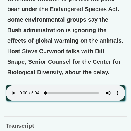
bear under the Endangered Species Act.
Some environmental groups say the
Bush administration is ignoring the
effects of global warming on the animals.
Host Steve Curwood talks with Bill
Snape, Senior Counsel for the Center for
Biological Diversity, about the delay.
Transcript