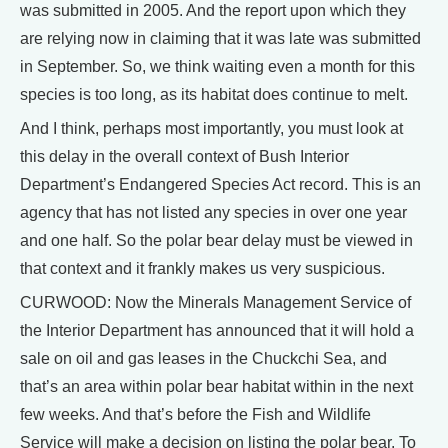
was submitted in 2005. And the report upon which they
are relying now in claiming that it was late was submitted
in September. So, we think waiting even a month for this
species is too long, as its habitat does continue to melt.
And I think, perhaps most importantly, you must look at
this delay in the overall context of Bush Interior
Department’s Endangered Species Act record. This is an
agency that has not listed any species in over one year
and one half. So the polar bear delay must be viewed in
that context and it frankly makes us very suspicious.
CURWOOD: Now the Minerals Management Service of
the Interior Department has announced that it will hold a
sale on oil and gas leases in the Chuckchi Sea, and
that’s an area within polar bear habitat within in the next
few weeks. And that’s before the Fish and Wildlife
Service will make a decision on listing the polar bear. To