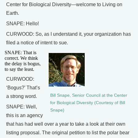
Center for Biological Diversity—welcome to Living on
Earth.
SNAPE: Hello!
CURWOOD: So, as I understand it, your organization has
filed a notice of intent to sue.
SNAPE: That is
correct. We think
the delay is bogus,
to say the least.
CURWOOD:
‘Bogus?’ That’s
Bill Snape, Senior Council at the Center
a strong word.
for Biological Diversity (Courtesy of Bill
SNAPE: Well,
Snape)
this is an agency
that has had well over a year to take a look at their own
listing proposal. The original petition to list the polar bear