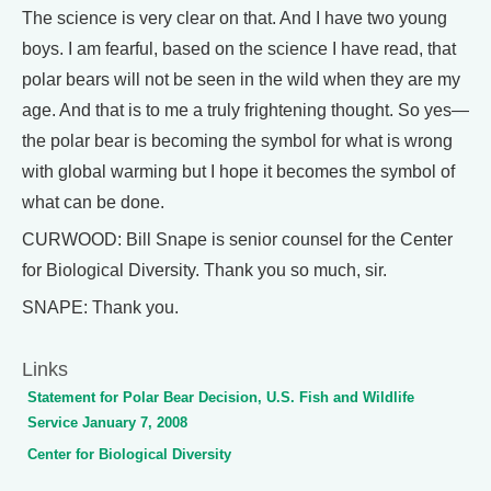
The science is very clear on that. And I have two young
boys. I am fearful, based on the science I have read, that
polar bears will not be seen in the wild when they are my
age. And that is to me a truly frightening thought. So yes—
the polar bear is becoming the symbol for what is wrong
with global warming but I hope it becomes the symbol of
what can be done.
CURWOOD: Bill Snape is senior counsel for the Center
for Biological Diversity. Thank you so much, sir.
SNAPE: Thank you.
Links
Statement for Polar Bear Decision, U.S. Fish and Wildlife
Service January 7, 2008
Center for Biological Diversity