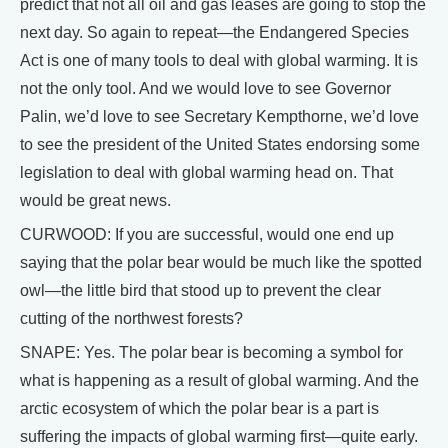
predict that not all oil and gas leases are going to stop the
next day. So again to repeat—the Endangered Species
Act is one of many tools to deal with global warming. It is
not the only tool. And we would love to see Governor
Palin, we’d love to see Secretary Kempthorne, we’d love
to see the president of the United States endorsing some
legislation to deal with global warming head on. That
would be great news.
CURWOOD: If you are successful, would one end up
saying that the polar bear would be much like the spotted
owl—the little bird that stood up to prevent the clear
cutting of the northwest forests?
SNAPE: Yes. The polar bear is becoming a symbol for
what is happening as a result of global warming. And the
arctic ecosystem of which the polar bear is a part is
suffering the impacts of global warming first—quite early.