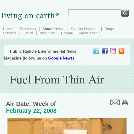
Home
This Week
Show Archive
Special Features
Blogs
Stations
Events
About Us
Donate
Newsletter
Public Radio's Environmental News
Magazine (follow us on
Google News
)
Fuel From Thin Air
Air Date: Week of
February 22, 2008