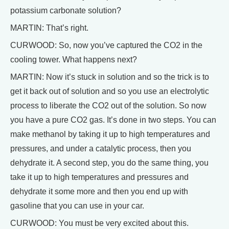
potassium carbonate solution?
MARTIN: That’s right.
CURWOOD: So, now you’ve captured the CO2 in the
cooling tower. What happens next?
MARTIN: Now it’s stuck in solution and so the trick is to
get it back out of solution and so you use an electrolytic
process to liberate the CO2 out of the solution. So now
you have a pure CO2 gas. It’s done in two steps. You can
make methanol by taking it up to high temperatures and
pressures, and under a catalytic process, then you
dehydrate it. A second step, you do the same thing, you
take it up to high temperatures and pressures and
dehydrate it some more and then you end up with
gasoline that you can use in your car.
CURWOOD: You must be very excited about this.