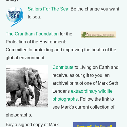
Sailors For The Sea
: Be the change you want
to sea.
The Grantham Foundation
for the
Protection of the Environment:
Committed to protecting and improving the health of the
global environment.
Contribute
to Living on Earth and
receive, as our gift to you, an
archival print of one of Mark Seth
Lender's
extraordinary wildlife
photographs
. Follow the link to
see Mark's current collection of
photographs.
Buy a signed copy of Mark