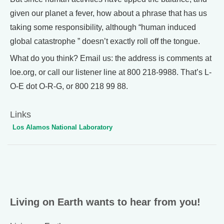
given our planet a fever, how about a phrase that has us
taking some responsibility, although “human induced
global catastrophe ” doesn’t exactly roll off the tongue.
What do you think? Email us: the address is comments at
loe.org, or call our listener line at 800 218-9988. That’s L-
O-E dot O-R-G, or 800 218 99 88.
Links
Los Alamos National Laboratory
Living on Earth wants to hear from you!