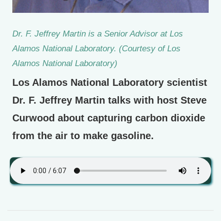
Dr. F. Jeffrey Martin is a Senior Advisor at Los
Alamos National Laboratory. (Courtesy of Los
Alamos National Laboratory)
Los Alamos National Laboratory scientist
Dr. F. Jeffrey Martin talks with host Steve
Curwood about capturing carbon dioxide
from the air to make gasoline.