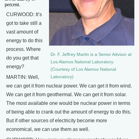
percent.
CURWOOD: It’s
got to take still a
vast amount of
energy to do this
process. Where
Dr. F. Jeffrey Martin is a Senior Advisor at
do you get that
Los Alamos National Laboratory.
energy?
(Courtesy of Los Alamos National
Laboratory)
MARTIN: Well,
we can get it from nuclear power. We can get it from wind.
We can get it from geothermal. We can get it from solar.
The most available one would be nuclear power in terms
of being able to crank out the amount of energy to do this.
But if other sources of electricity become more
economical, we can use them as well.