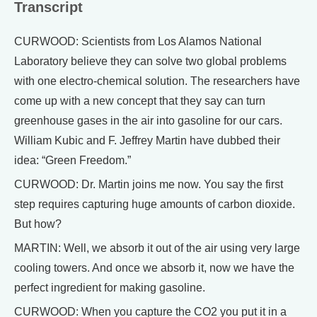
Transcript
CURWOOD: Scientists from Los Alamos National
Laboratory believe they can solve two global problems
with one electro-chemical solution. The researchers have
come up with a new concept that they say can turn
greenhouse gases in the air into gasoline for our cars.
William Kubic and F. Jeffrey Martin have dubbed their
idea: “Green Freedom.”
CURWOOD: Dr. Martin joins me now. You say the first
step requires capturing huge amounts of carbon dioxide.
But how?
MARTIN: Well, we absorb it out of the air using very large
cooling towers. And once we absorb it, now we have the
perfect ingredient for making gasoline.
CURWOOD: When you capture the CO2 you put it in a