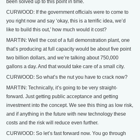
been solved up to this point in time.
CURWOOD: If the government officials were to come to
you right now and say ‘okay, this is a terrific idea, we’d
like to build this out,’ how much would it cost?
MARTIN: Well the cost of a full demonstration plant, one
that’s producing at full capacity would be about five point
two billion dollars, and we’re talking about 750,000
gallons a day. And that would take care of a small city.
CURWOOD: So what’s the nut you have to crack now?
MARTIN: Technically, it’s going to be very straight-
forward. Just getting public acceptance and getting
investment into the concept. We see this thing as low risk,
and if anything in the future with new technology these
costs and the risk will reduce even further.
CURWOOD: So let’s fast forward now. You go through