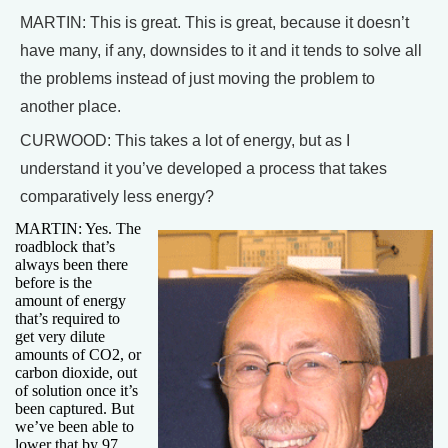
MARTIN: This is great. This is great, because it doesn’t
have many, if any, downsides to it and it tends to solve all
the problems instead of just moving the problem to
another place.
CURWOOD: This takes a lot of energy, but as I
understand it you’ve developed a process that takes
comparatively less energy?
MARTIN: Yes. The
roadblock that’s
always been there
before is the
amount of energy
that’s required to
get very dilute
amounts of CO2, or
carbon dioxide, out
of solution once it’s
been captured. But
we’ve been able to
lower that by 97