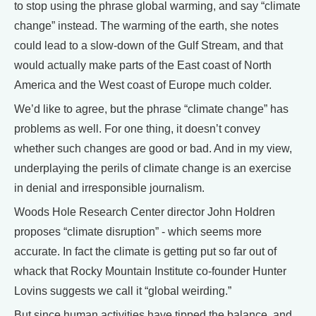
to stop using the phrase global warming, and say “climate
change” instead. The warming of the earth, she notes
could lead to a slow-down of the Gulf Stream, and that
would actually make parts of the East coast of North
America and the West coast of Europe much colder.
We’d like to agree, but the phrase “climate change” has
problems as well. For one thing, it doesn’t convey
whether such changes are good or bad. And in my view,
underplaying the perils of climate change is an exercise
in denial and irresponsible journalism.
Woods Hole Research Center director John Holdren
proposes “climate disruption” - which seems more
accurate. In fact the climate is getting put so far out of
whack that Rocky Mountain Institute co-founder Hunter
Lovins suggests we call it “global weirding.”
But since human activities have tipped the balance, and