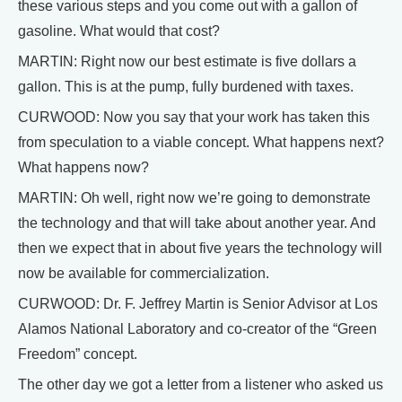
these various steps and you come out with a gallon of
gasoline. What would that cost?
MARTIN: Right now our best estimate is five dollars a
gallon. This is at the pump, fully burdened with taxes.
CURWOOD: Now you say that your work has taken this
from speculation to a viable concept. What happens next?
What happens now?
MARTIN: Oh well, right now we’re going to demonstrate
the technology and that will take about another year. And
then we expect that in about five years the technology will
now be available for commercialization.
CURWOOD: Dr. F. Jeffrey Martin is Senior Advisor at Los
Alamos National Laboratory and co-creator of the “Green
Freedom” concept.
The other day we got a letter from a listener who asked us