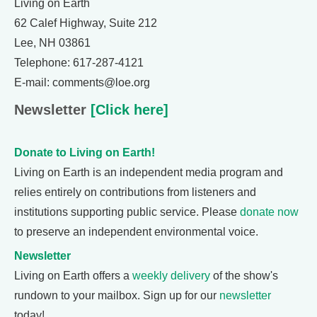
Living on Earth
62 Calef Highway, Suite 212
Lee, NH 03861
Telephone: 617-287-4121
E-mail: comments@loe.org
Newsletter
[Click here]
Donate to Living on Earth!
Living on Earth is an independent media program and
relies entirely on contributions from listeners and
institutions supporting public service. Please
donate now
to preserve an independent environmental voice.
Newsletter
Living on Earth offers a
weekly delivery
of the show's
rundown to your mailbox. Sign up for our
newsletter
today!