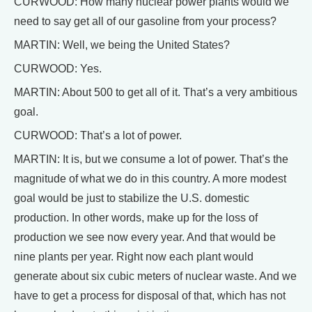
CURWOOD: How many nuclear power plants would we
need to say get all of our gasoline from your process?
MARTIN: Well, we being the United States?
CURWOOD: Yes.
MARTIN: About 500 to get all of it. That’s a very ambitious
goal.
CURWOOD: That’s a lot of power.
MARTIN: It is, but we consume a lot of power. That’s the
magnitude of what we do in this country. A more modest
goal would be just to stabilize the U.S. domestic
production. In other words, make up for the loss of
production we see now every year. And that would be
nine plants per year. Right now each plant would
generate about six cubic meters of nuclear waste. And we
have to get a process for disposal of that, which has not