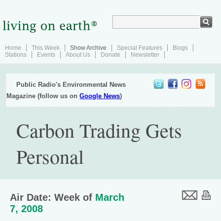
Home
This Week
Show Archive
Special Features
Blogs
Stations
Events
About Us
Donate
Newsletter
Public Radio's Environmental News
Magazine (follow us on
Google News
)
Carbon Trading Gets
Personal
Air Date: Week of
March
7, 2008