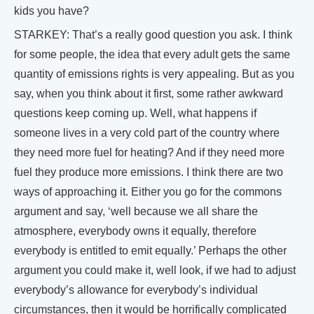
kids you have?
STARKEY: That’s a really good question you ask. I think
for some people, the idea that every adult gets the same
quantity of emissions rights is very appealing. But as you
say, when you think about it first, some rather awkward
questions keep coming up. Well, what happens if
someone lives in a very cold part of the country where
they need more fuel for heating? And if they need more
fuel they produce more emissions. I think there are two
ways of approaching it. Either you go for the commons
argument and say, ‘well because we all share the
atmosphere, everybody owns it equally, therefore
everybody is entitled to emit equally.’ Perhaps the other
argument you could make it, well look, if we had to adjust
everybody’s allowance for everybody’s individual
circumstances, then it would be horrifically complicated