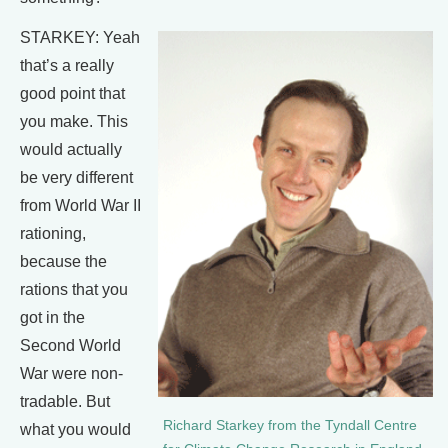
STARKEY: Yeah
that’s a really
good point that
you make. This
would actually
be very different
from World War II
rationing,
because the
rations that you
got in the
Second World
War were non-
tradable. But
Richard Starkey from the Tyndall Centre
what you would