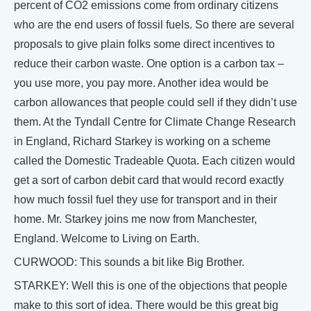
percent of CO2 emissions come from ordinary citizens
who are the end users of fossil fuels. So there are several
proposals to give plain folks some direct incentives to
reduce their carbon waste. One option is a carbon tax –
you use more, you pay more. Another idea would be
carbon allowances that people could sell if they didn’t use
them. At the Tyndall Centre for Climate Change Research
in England, Richard Starkey is working on a scheme
called the Domestic Tradeable Quota. Each citizen would
get a sort of carbon debit card that would record exactly
how much fossil fuel they use for transport and in their
home. Mr. Starkey joins me now from Manchester,
England. Welcome to Living on Earth.
CURWOOD: This sounds a bit like Big Brother.
STARKEY: Well this is one of the objections that people
make to this sort of idea. There would be this great big