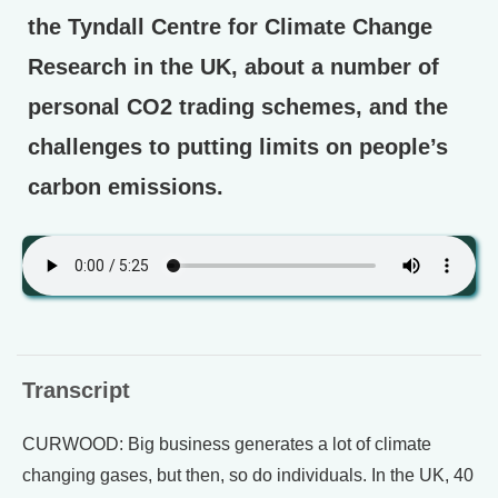
the Tyndall Centre for Climate Change
Research in the UK, about a number of
personal CO2 trading schemes, and the
challenges to putting limits on people’s
carbon emissions.
Transcript
CURWOOD: Big business generates a lot of climate
changing gases, but then, so do individuals. In the UK, 40