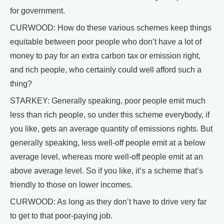
for government.
CURWOOD: How do these various schemes keep things
equitable between poor people who don’t have a lot of
money to pay for an extra carbon tax or emission right,
and rich people, who certainly could well afford such a
thing?
STARKEY: Generally speaking, poor people emit much
less than rich people, so under this scheme everybody, if
you like, gets an average quantity of emissions rights. But
generally speaking, less well-off people emit at a below
average level, whereas more well-off people emit at an
above average level. So if you like, it’s a scheme that’s
friendly to those on lower incomes.
CURWOOD: As long as they don’t have to drive very far
to get to that poor-paying job.