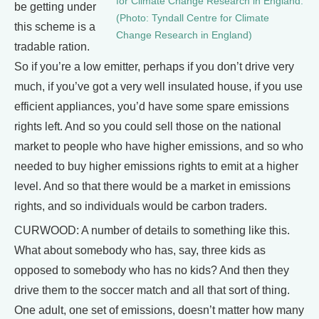
for Climate Change Research in England.
be getting under
(Photo: Tyndall Centre for Climate
this scheme is a
Change Research in England)
tradable ration.
So if you’re a low emitter, perhaps if you don’t drive very
much, if you’ve got a very well insulated house, if you use
efficient appliances, you’d have some spare emissions
rights left. And so you could sell those on the national
market to people who have higher emissions, and so who
needed to buy higher emissions rights to emit at a higher
level. And so that there would be a market in emissions
rights, and so individuals would be carbon traders.
CURWOOD: A number of details to something like this.
What about somebody who has, say, three kids as
opposed to somebody who has no kids? And then they
drive them to the soccer match and all that sort of thing.
One adult, one set of emissions, doesn’t matter how many