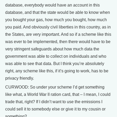
database, everybody would have an account in this
database, and that the state would be able to know when
you bought your gas, how much you bought, how much
you paid. And obviously civil liberties in this country, as in
the States, are very important. And so if a scheme like this
was ever to be implemented, then there would have to be
very stringent safeguards about how much data the
government was able to collect on individuals and who
was able to see that data. But I think you’re absolutely
right, any scheme like this, if it’s going to work, has to be
privacy friendly.
CURWOOD: So under your scheme I’d get something
like what, a World War II ration card, that – I mean, I could
trade that, right? If I didn’t want to use the emissions I
could sell it to somebody else or give it to my cousin or
something?