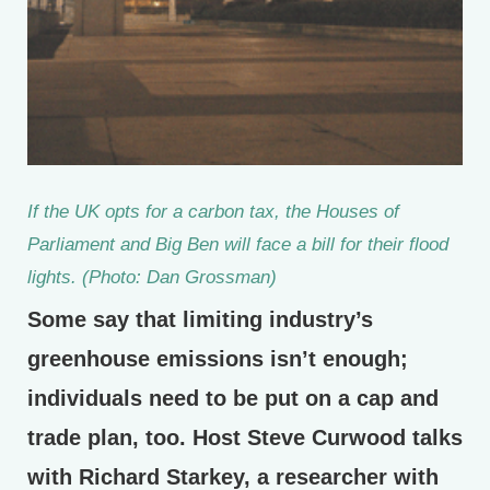
If the UK opts for a carbon tax, the Houses of
Parliament and Big Ben will face a bill for their flood
lights. (Photo: Dan Grossman)
Some say that limiting industry’s
greenhouse emissions isn’t enough;
individuals need to be put on a cap and
trade plan, too. Host Steve Curwood talks
with Richard Starkey, a researcher with