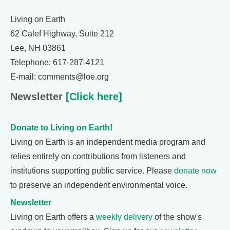
Living on Earth
62 Calef Highway, Suite 212
Lee, NH 03861
Telephone: 617-287-4121
E-mail: comments@loe.org
Newsletter
[Click here]
Donate to Living on Earth!
Living on Earth is an independent media program and
relies entirely on contributions from listeners and
institutions supporting public service. Please
donate now
to preserve an independent environmental voice.
Newsletter
Living on Earth offers a
weekly delivery
of the show's