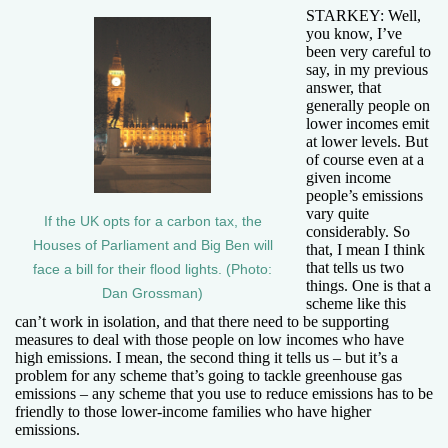
STARKEY: Well,
you know, I’ve
been very careful to
say, in my previous
answer, that
generally people on
lower incomes emit
at lower levels. But
of course even at a
given income
people’s emissions
vary quite
If the UK opts for a carbon tax, the
considerably. So
Houses of Parliament and Big Ben will
that, I mean I think
that tells us two
face a bill for their flood lights. (Photo:
things. One is that a
Dan Grossman)
scheme like this
can’t work in isolation, and that there need to be supporting
measures to deal with those people on low incomes who have
high emissions. I mean, the second thing it tells us – but it’s a
problem for any scheme that’s going to tackle greenhouse gas
emissions – any scheme that you use to reduce emissions has to be
friendly to those lower-income families who have higher
emissions.