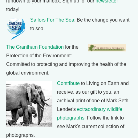
rundown to your mailbox. Sign up for our
newsletter
today!
Sailors For The Sea
: Be the change you want
to sea.
The Grantham Foundation
for the
Protection of the Environment:
Committed to protecting and improving the health of the
global environment.
Contribute
to Living on Earth and
receive, as our gift to you, an
archival print of one of Mark Seth
Lender's
extraordinary wildlife
photographs
. Follow the link to
see Mark's current collection of
photographs.