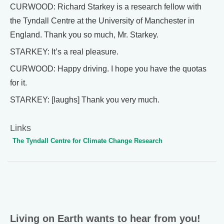
CURWOOD: Richard Starkey is a research fellow with
the Tyndall Centre at the University of Manchester in
England. Thank you so much, Mr. Starkey.
STARKEY: It’s a real pleasure.
CURWOOD: Happy driving. I hope you have the quotas
for it.
STARKEY: [laughs] Thank you very much.
Links
The Tyndall Centre for Climate Change Research
Living on Earth wants to hear from you!