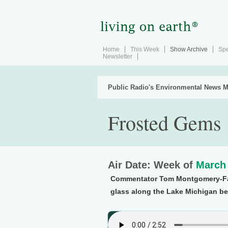
Home
This Week
Show Archive
Spe
Newsletter
Public Radio's Environmental News M
Frosted Gems
Air Date: Week of
March 
Commentator Tom Montgomery-Fate
glass along the Lake Michigan b