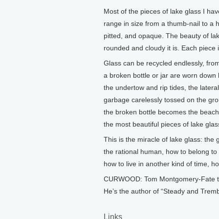
Most of the pieces of lake glass I ha
range in size from a thumb-nail to a 
pitted, and opaque. The beauty of la
rounded and cloudy it is. Each piece 
Glass can be recycled endlessly, fro
a broken bottle or jar are worn down
the undertow and rip tides, the latera
garbage carelessly tossed on the groun
the broken bottle becomes the beach 
the most beautiful pieces of lake glas
This is the miracle of lake glass: th
the rational human, how to belong to
how to live in another kind of time, h
CURWOOD: Tom Montgomery-Fate teache
He’s the author of “Steady and Trembl
Links