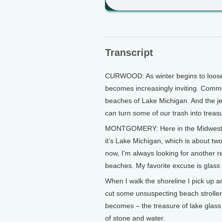
Transcript
CURWOOD: As winter begins to loosen 
becomes increasingly inviting. Com
beaches of Lake Michigan. And the jew
can turn some of our trash into treas
MONTGOMERY: Here in the Midwest t
it’s Lake Michigan, which is about two
now, I'm always looking for another 
beaches. My favorite excuse is glass 
When I walk the shoreline I pick up 
cut some unsuspecting beach stroller. 
becomes – the treasure of lake glass
of stone and water.