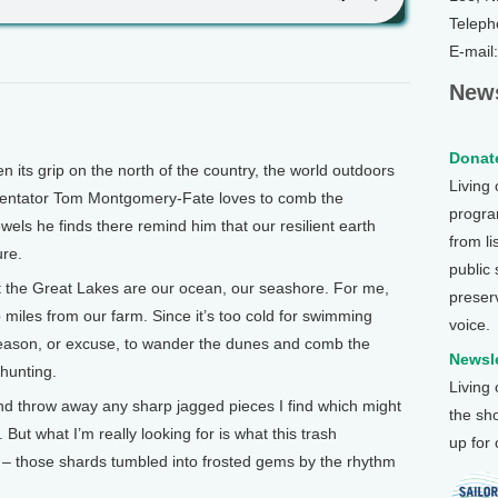
Teleph
E-mail
News
Donate
its grip on the north of the country, the world outdoors
Living
mentator Tom Montgomery-Fate loves to comb the
program
els he finds there remind him that our resilient earth
from li
ure.
public
he Great Lakes are our ocean, our seashore. For me,
preser
 miles from our farm. Since it’s too cold for swimming
voice.
reason, or excuse, to wander the dunes and comb the
Newsle
hunting.
Living
and throw away any sharp jagged pieces I find which might
the sh
But what I’m really looking for is what this trash
up for
 – those shards tumbled into frosted gems by the rhythm