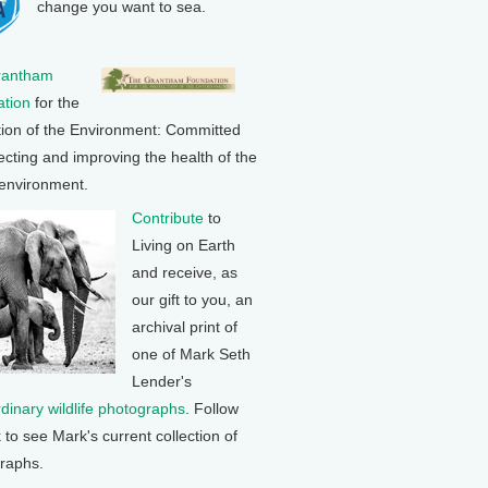
change you want to sea.
rantham
tion
for the
tion of the Environment: Committed
ecting and improving the health of the
 environment.
Contribute
to
Living on Earth
and receive, as
our gift to you, an
archival print of
one of Mark Seth
Lender's
rdinary wildlife photographs
. Follow
k to see Mark's current collection of
raphs.