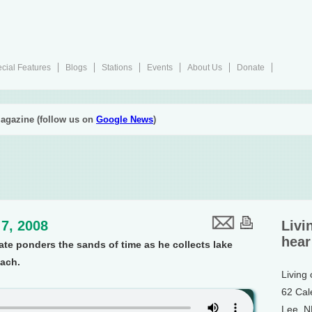
cial Features
Blogs
Stations
Events
About Us
Donate
agazine (follow us on
Google News
)
7, 2008
Livi
hear
 ponders the sands of time as he collects lake
each.
Living
62 Cal
Lee, 