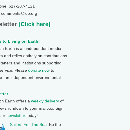
one: 617-287-4121
: comments@loe.org
letter
[Click here]
 to Living on Earth!
 on Earth is an independent media
 and relies entirely on contributions
steners and institutions supporting
 service. Please
donate now
to
ve an independent environmental
tter
 on Earth offers a
weekly delivery
of
ow's rundown to your mailbox. Sign
 our
newsletter
today!
Sailors For The Sea
: Be the