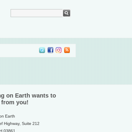
ng on Earth wants to
 from you!
 on Earth
ef Highway, Suite 212
NH 03861