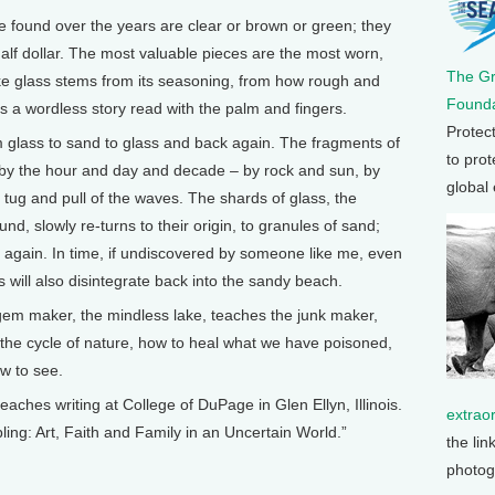
ve found over the years are clear or brown or green; they
half dollar. The most valuable pieces are the most worn,
The G
ke glass stems from its seasoning, from how rough and
Founda
is a wordless story read with the palm and fingers.
Protec
m glass to sand to glass and back again. The fragments of
to prot
 by the hour and day and decade – by rock and sun, by
global
l tug and pull of the waves. The shards of glass, the
d, slowly re-turns to their origin, to granules of sand;
again. In time, if undiscovered by someone like me, even
s will also disintegrate back into the sandy beach.
e gem maker, the mindless lake, teaches the junk maker,
 the cycle of nature, how to heal what we have poisoned,
ow to see.
s writing at College of DuPage in Glen Ellyn, Illinois.
extrao
ing: Art, Faith and Family in an Uncertain World.”
the lin
photog