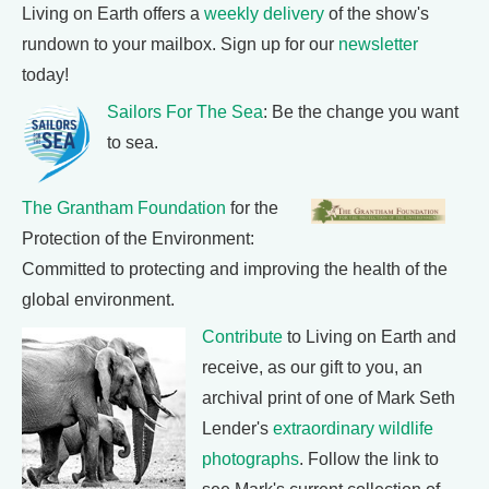
Living on Earth offers a
weekly delivery
of the show's
rundown to your mailbox. Sign up for our
newsletter
today!
Sailors For The Sea
: Be the change you want
to sea.
The Grantham Foundation
for the
Protection of the Environment:
Committed to protecting and improving the health of the
global environment.
Contribute
to Living on Earth and
receive, as our gift to you, an
archival print of one of Mark Seth
Lender's
extraordinary wildlife
photographs
. Follow the link to