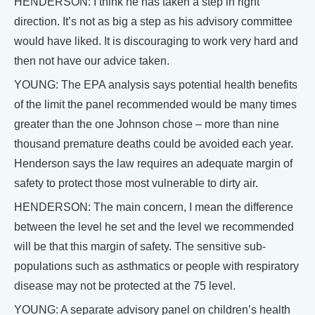
HENDERSON: I think he has taken a step in right
direction. It’s not as big a step as his advisory committee
would have liked. It is discouraging to work very hard and
then not have our advice taken.
YOUNG: The EPA analysis says potential health benefits
of the limit the panel recommended would be many times
greater than the one Johnson chose – more than nine
thousand premature deaths could be avoided each year.
Henderson says the law requires an adequate margin of
safety to protect those most vulnerable to dirty air.
HENDERSON: The main concern, I mean the difference
between the level he set and the level we recommended
will be that this margin of safety. The sensitive sub-
populations such as asthmatics or people with respiratory
disease may not be protected at the 75 level.
YOUNG: A separate advisory panel on children’s health