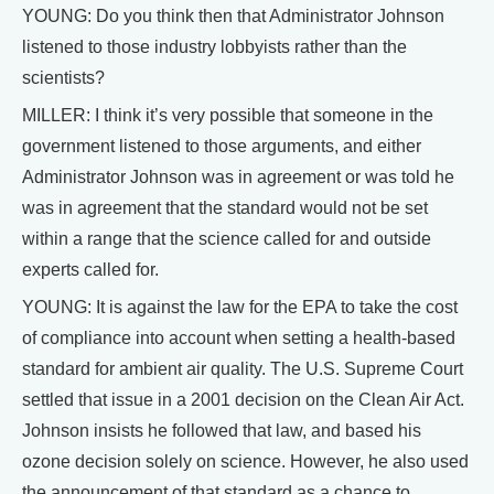
YOUNG: Do you think then that Administrator Johnson
listened to those industry lobbyists rather than the
scientists?
MILLER: I think it’s very possible that someone in the
government listened to those arguments, and either
Administrator Johnson was in agreement or was told he
was in agreement that the standard would not be set
within a range that the science called for and outside
experts called for.
YOUNG: It is against the law for the EPA to take the cost
of compliance into account when setting a health-based
standard for ambient air quality. The U.S. Supreme Court
settled that issue in a 2001 decision on the Clean Air Act.
Johnson insists he followed that law, and based his
ozone decision solely on science. However, he also used
the announcement of that standard as a chance to