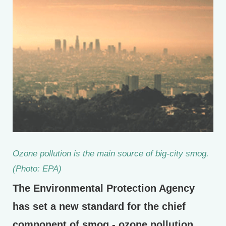
Ozone pollution is the main source of big-city smog.
(Photo: EPA)
The Environmental Protection Agency
has set a new standard for the chief
component of smog - ozone pollution.