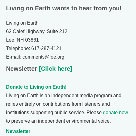
Living on Earth wants to hear from you!
Living on Earth
62 Calef Highway, Suite 212
Lee, NH 03861
Telephone: 617-287-4121
E-mail: comments@loe.org
Newsletter
[Click here]
Donate to Living on Earth!
Living on Earth is an independent media program and
relies entirely on contributions from listeners and
institutions supporting public service. Please
donate now
to preserve an independent environmental voice.
Newsletter