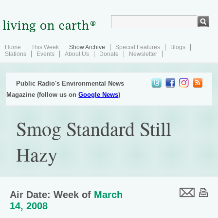
Home
This Week
Show Archive
Special Features
Blogs
Stations
Events
About Us
Donate
Newsletter
Public Radio's Environmental News
Magazine (follow us on
Google News
)
Smog Standard Still
Hazy
Air Date: Week of
March
14, 2008