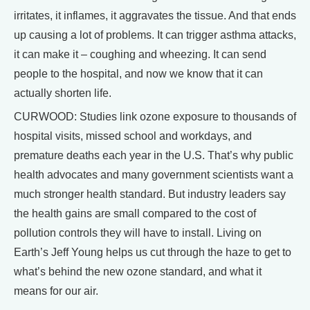
irritates, it inflames, it aggravates the tissue. And that ends
up causing a lot of problems. It can trigger asthma attacks,
it can make it – coughing and wheezing. It can send
people to the hospital, and now we know that it can
actually shorten life.
CURWOOD: Studies link ozone exposure to thousands of
hospital visits, missed school and workdays, and
premature deaths each year in the U.S. That’s why public
health advocates and many government scientists want a
much stronger health standard. But industry leaders say
the health gains are small compared to the cost of
pollution controls they will have to install. Living on
Earth’s Jeff Young helps us cut through the haze to get to
what’s behind the new ozone standard, and what it
means for our air.