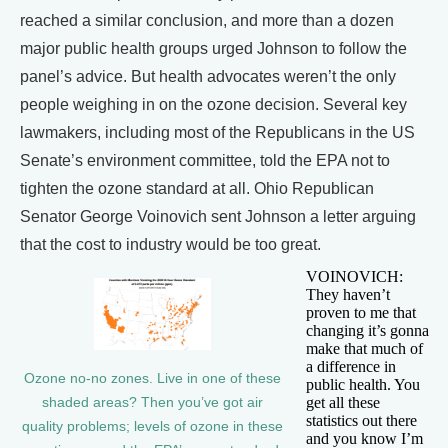
reached a similar conclusion, and more than a dozen
major public health groups urged Johnson to follow the
panel’s advice. But health advocates weren’t the only
people weighing in on the ozone decision. Several key
lawmakers, including most of the Republicans in the US
Senate’s environment committee, told the EPA not to
tighten the ozone standard at all. Ohio Republican
Senator George Voinovich sent Johnson a letter arguing
that the cost to industry would be too great.
VOINOVICH:
They haven’t
proven to me that
changing it’s gonna
make that much of
a difference in
Ozone no-no zones. Live in one of these
public health. You
get all these
shaded areas? Then you’ve got air
statistics out there
quality problems; levels of ozone in these
and you know I’m