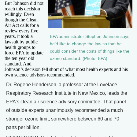
But Johnson did not
reach this decision
willingly. Even
though the Clean
Air Act calls for a
review every five
years, it took a
EPA administrator Stephen Johnson says
lawsuit by public
he’d like to change the law so that he
health groups to
could consider the costs of things like the
force EPA to update
the ten year old
ozone standard. (Photo: EPA)
standard. And
Johnson’s decision fell short of what most health experts and his
own science advisors recommended.
Dr. Rogene Henderson, a professor at the Lovelace
Respiratory Research Institute in New Mexico, leads the
EPA’s clean air science advisory committee. That panel
of outside experts unanimously recommended a much
stronger ozone limit, somewhere between 60 and 70
parts per billion.