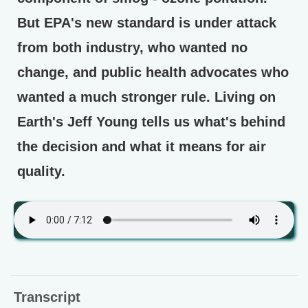
But EPA's new standard is under attack
from both industry, who wanted no
change, and public health advocates who
wanted a much stronger rule. Living on
Earth's Jeff Young tells us what's behind
the decision and what it means for air
quality.
Transcript