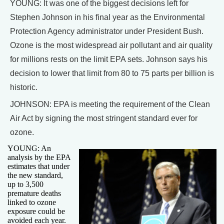
YOUNG: It was one of the biggest decisions left for
Stephen Johnson in his final year as the Environmental
Protection Agency administrator under President Bush.
Ozone is the most widespread air pollutant and air quality
for millions rests on the limit EPA sets. Johnson says his
decision to lower that limit from 80 to 75 parts per billion is
historic.
JOHNSON: EPA is meeting the requirement of the Clean
Air Act by signing the most stringent standard ever for
ozone.
YOUNG: An
analysis by the EPA
estimates that under
the new standard,
up to 3,500
premature deaths
linked to ozone
exposure could be
avoided each year.