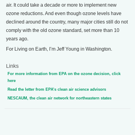
air. It could take a decade or more to implement new
ozone reductions. And even though ozone levels have
declined around the country, many major cities still do not
comply with the old ozone standard, set more than 10
years ago.
For Living on Earth, I’m Jeff Young in Washington.
Links
For more information from EPA on the ozone decision, click
here
Read the letter from EPA’s clean air science advisors
NESCAUM, the clean air network for northeastern states