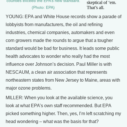
counties exceed the EPA’s new standard.
skeptical of ‘em.
That’s all.
(Photo: EPA)
YOUNG: EPA and White House records show a parade of
lobbyists from manufacturers, the oil and refining
industries, chemical companies, automakers and even
corn growers made the rounds to argue that a tougher
standard would be bad for business. It leads some public
health advocates to wonder who really had the most
influence over Johnson’s decision. Paul Miller is with
NESCAUM, a clean air association that represents
northeastern states from New Jersey to Maine, areas with
major ozone problems.
MILLER: When you look at the available science, you
look at what EPA’s own staff recommended. But EPA
picked something higher. Then, yes, I’m left scratching my
head wondering – what was the basis for that?