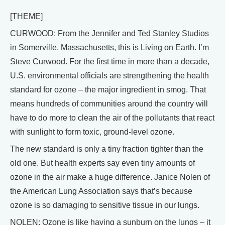
[THEME]
CURWOOD: From the Jennifer and Ted Stanley Studios
in Somerville, Massachusetts, this is Living on Earth. I’m
Steve Curwood. For the first time in more than a decade,
U.S. environmental officials are strengthening the health
standard for ozone – the major ingredient in smog. That
means hundreds of communities around the country will
have to do more to clean the air of the pollutants that react
with sunlight to form toxic, ground-level ozone.
The new standard is only a tiny fraction tighter than the
old one. But health experts say even tiny amounts of
ozone in the air make a huge difference. Janice Nolen of
the American Lung Association says that’s because
ozone is so damaging to sensitive tissue in our lungs.
NOLEN: Ozone is like having a sunburn on the lungs – it