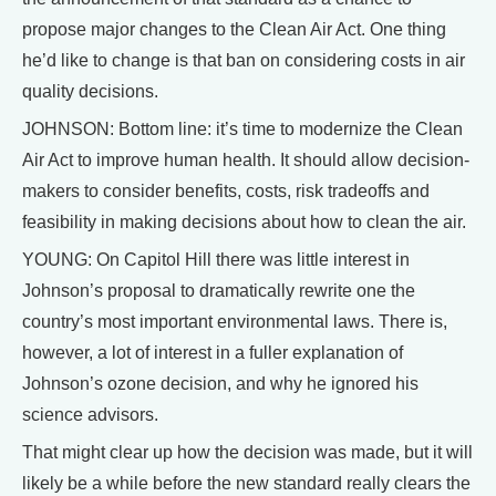
propose major changes to the Clean Air Act. One thing
he’d like to change is that ban on considering costs in air
quality decisions.
JOHNSON: Bottom line: it’s time to modernize the Clean
Air Act to improve human health. It should allow decision-
makers to consider benefits, costs, risk tradeoffs and
feasibility in making decisions about how to clean the air.
YOUNG: On Capitol Hill there was little interest in
Johnson’s proposal to dramatically rewrite one the
country’s most important environmental laws. There is,
however, a lot of interest in a fuller explanation of
Johnson’s ozone decision, and why he ignored his
science advisors.
That might clear up how the decision was made, but it will
likely be a while before the new standard really clears the