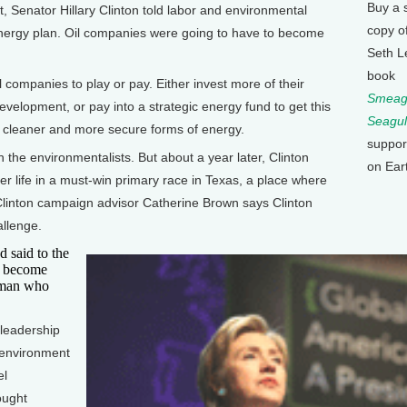
Buy a 
, Senator Hillary Clinton told labor and environmental
copy o
energy plan. Oil companies were going to have to become
Seth L
book
 companies to play or pay. Either invest more of their
Smeagu
 development, or pay into a strategic energy fund to get this
Seagul
 to cleaner and more secure forms of energy.
suppor
 the environmentalists. But about a year later, Clinton
on Ear
 her life in a must-win primary race in Texas, a place where
ut Clinton campaign advisor Catherine Brown says Clinton
allenge.
 said to the
o become
oman who
leadership
 environment
el
ought