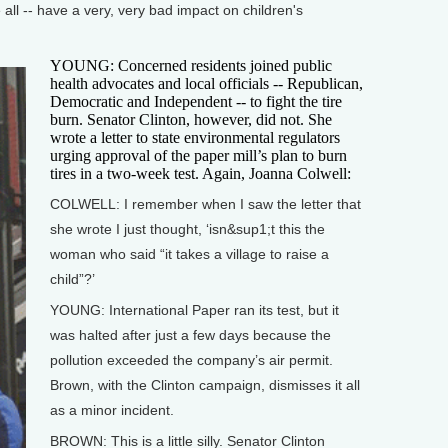
all -- have a very, very bad impact on children's
YOUNG: Concerned residents joined public
health advocates and local officials -- Republican,
Democratic and Independent -- to fight the tire
burn. Senator Clinton, however, did not. She
wrote a letter to state environmental regulators
urging approval of the paper mill’s plan to burn
tires in a two-week test. Again, Joanna Colwell:
COLWELL: I remember when I saw the letter that
she wrote I just thought, ‘isn&sup1;t this the
woman who said “it takes a village to raise a
child”?’
YOUNG: International Paper ran its test, but it
was halted after just a few days because the
pollution exceeded the company’s air permit.
Brown, with the Clinton campaign, dismisses it all
as a minor incident.
BROWN: This is a little silly. Senator Clinton