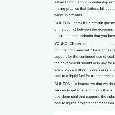
asked Clinton about mountaintop rem
mining practice that flattens hilltops
waste in streams.
CLINTON: I think it’s a difficult ques
of the conflict between the economic
environmental tradeoffs that you hav
YOUNG: Clinton said she has no posi
mountaintop removal. She emphasiz
support for the continued use of coal
the government should help pay for t
capture coal’s greenhouse gases and
coal to a liquid fuel for transportation.
CLINTON: It's imperative that we do 
we can to get to a technology that en
use clean coal that supports the subs
coal to liquids projects that meet tha