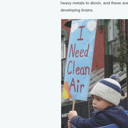
heavy metals to dioxin, and these are 
developing brains.