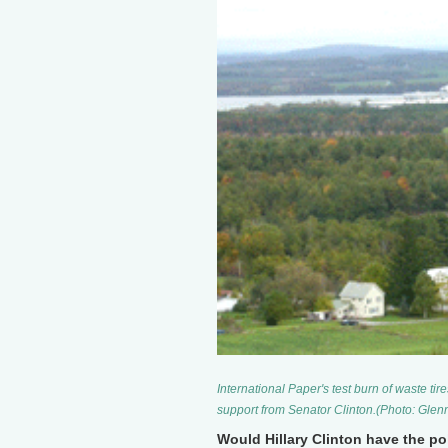
International Paper's test burn of waste ti
support from Senator Clinton.(Photo: Glen
Would Hillary Clinton have the poli