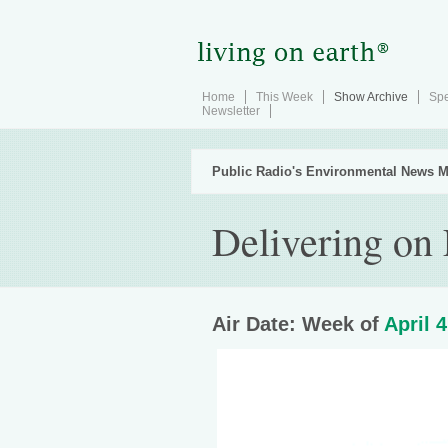
Home
This Week
Show Archive
Spe
Newsletter
Public Radio's Environmental News M
Delivering on
Air Date: Week of
April 