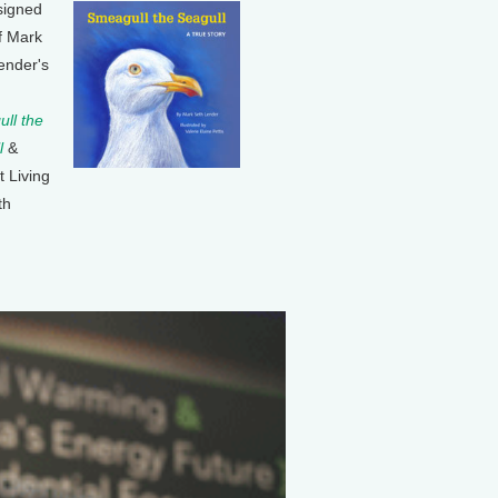
signed
f Mark
ender's
ll the
l
&
t Living
th