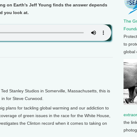
ng on Earth's Jeff Young finds the answer depends
d you look at.
The G
Founda
Protec
to prot
global
d Stanley Studios in Somerville, Massachusetts, this is
, in for Steve Curwood.
big plans for tackling global warming and our addiction to
extrao
g coverage of green issues in the race for the White House,
the lin
estigates the Clinton record when it comes to taking on
photog