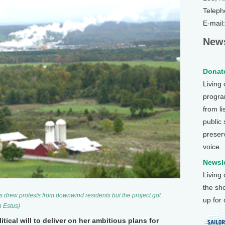
Teleph
E-mail
News
Donate
Living
program
from li
public
preser
voice.
Newsle
Living
the sh
res drew protests from downwind residents but the project got
up for
n Estus)
tical will to deliver on her ambitious plans for