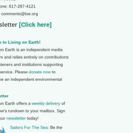
one: 617-287-4121
: comments@loe.org
letter
[Click here]
 to Living on Earth!
 on Earth is an independent media
 and relies entirely on contributions
steners and institutions supporting
 service. Please
donate now
to
ve an independent environmental
tter
 on Earth offers a
weekly delivery
of
ow's rundown to your mailbox. Sign
 our
newsletter
today!
Sailors For The Sea
: Be the