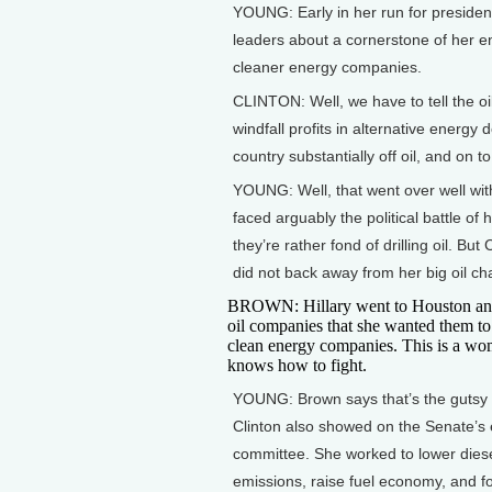
YOUNG: Early in her run for president
leaders about a cornerstone of her 
cleaner energy companies.
CLINTON: Well, we have to tell the oil
windfall profits in alternative energy
country substantially off oil, and on
YOUNG: Well, that went over well with
faced arguably the political battle of
they’re rather fond of drilling oil. B
did not back away from her big oil ch
BROWN: Hillary went to Houston and
oil companies that she wanted them t
clean energy companies. This is a w
knows how to fight.
YOUNG: Brown says that’s the gutsy 
Clinton also showed on the Senate’s
committee. She worked to lower dies
emissions, raise fuel economy, and f