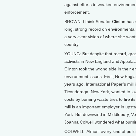
against efforts to weaken environmen
enforcement.
BROWN: I think Senator Clinton has 
long, strong record on environmental
a very clear vision of where she want
country.
YOUNG: But despite that record, gra
activists in New England and Appalac
Clinton took the wrong side in their 
environment issues. First, New Engla
years ago, International Paper’s mill 
Ticonderoga, New York, wanted to low
costs by burning waste tires to fire it
mill is an important employer in upst
York. But downwind in Middlebury, V
Joanna Colwell wondered what burnin
COLWELL: Almost every kind of pollut