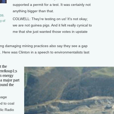
supported a permit for a test. It was certainly not
anything bigger than that.
06.
COLWELL: They're testing on us! It's not okay;
y of
we are not guinea pigs. And it felt really cynical to
me that she just wanted those votes in upstate
ting damaging mining practices also say they see a gap
. Here was Clinton in a speech to environmentalists last
t the
ere&sup1;s
an energy
 a major part
round the
ssage
d to coal
lic Radio