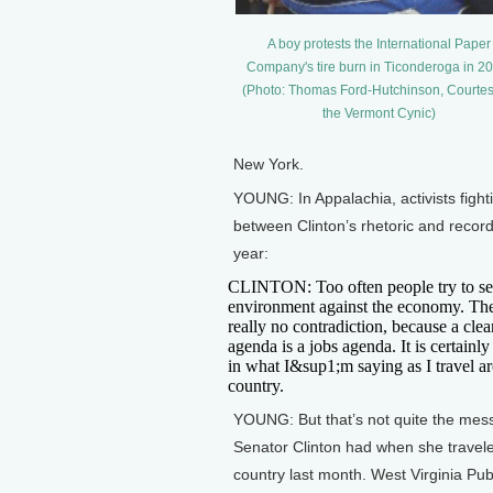
A boy protests the International Paper
Company's tire burn in Ticonderoga in 20
(Photo: Thomas Ford-Hutchinson, Courtes
the Vermont Cynic)
New York.
YOUNG: In Appalachia, activists figh
between Clinton’s rhetoric and record
year:
CLINTON: Too often people try to se
environment against the economy. Th
really no contradiction, because a cle
agenda is a jobs agenda. It is certainly
in what I&sup1;m saying as I travel a
country.
YOUNG: But that’s not quite the me
Senator Clinton had when she travele
country last month. West Virginia Pub