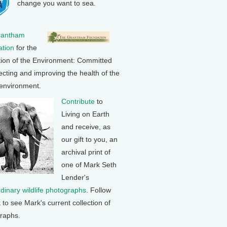
change you want to sea.
rantham
tion
for the
tion of the Environment: Committed
ecting and improving the health of the
 environment.
Contribute
to
Living on Earth
and receive, as
our gift to you, an
archival print of
one of Mark Seth
Lender's
rdinary wildlife photographs
. Follow
k to see Mark's current collection of
raphs.