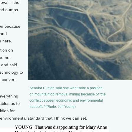
oval -- the
 and dumps
tion because
 and
e here.
tion on
ed her
, and said
echnology to
 convert
Senator Clinton said she won’t take a position
on mountaintop removal mining because of "the
everything
conflict between economic and environmental
ables us to
tradeoffs."(Photo: Jeff Young)
idies for
t environmental standard that I think we can set.
YOUNG: That was disappointing for Mary Anne