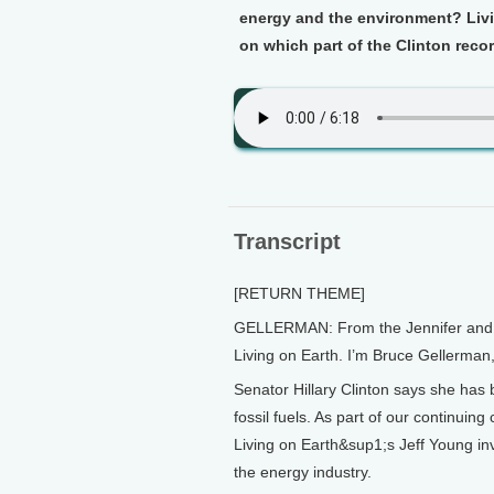
energy and the environment? Livi
on which part of the Clinton recor
Transcript
[RETURN THEME]
GELLERMAN: From the Jennifer and Te
Living on Earth. I’m Bruce Gellerman
Senator Hillary Clinton says she has 
fossil fuels. As part of our continuin
Living on Earth&sup1;s Jeff Young inv
the energy industry.