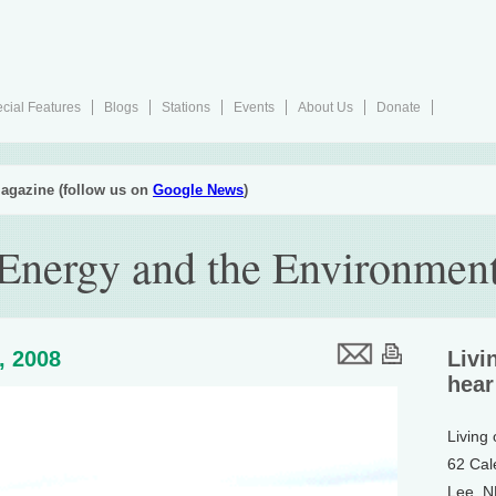
cial Features
Blogs
Stations
Events
About Us
Donate
agazine (follow us on
Google News
)
 Energy and the Environmen
4, 2008
Livi
hear
Living
62 Cal
Lee, 