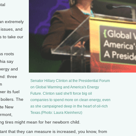
tal
an extremely
 issues, and
s to take our
ss roots
hia say
energy and
nd: three
Senator Hillary Clinton at the Presidential Forum
in
on Global Warming and America's Energy
er its fuel
Future. Clinton said she'll force big oil
s boilers. The
companies to spend more on clean energy, even
as she campaigned deep in the heart of oil-rich
ate New
Texas.(Photo: Laura Kleinhenz)
ermont,
g tires might mean for her newborn child.
ant that they can measure is increased, you know, from