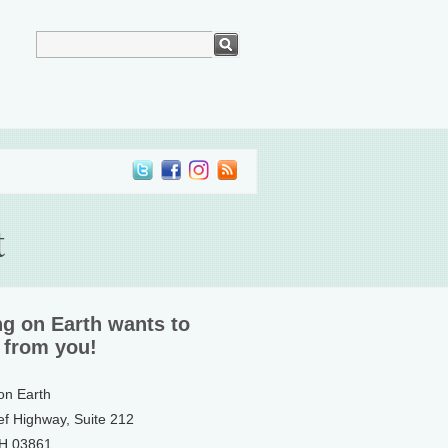
t
ng on Earth wants to
 from you!
 on Earth
ef Highway, Suite 212
NH 03861