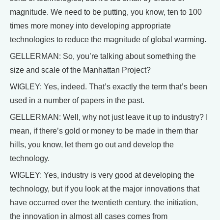
magnitude. We need to be putting, you know, ten to 100
times more money into developing appropriate
technologies to reduce the magnitude of global warming.
GELLERMAN: So, you’re talking about something the
size and scale of the Manhattan Project?
WIGLEY: Yes, indeed. That’s exactly the term that’s been
used in a number of papers in the past.
GELLERMAN: Well, why not just leave it up to industry? I
mean, if there’s gold or money to be made in them thar
hills, you know, let them go out and develop the
technology.
WIGLEY: Yes, industry is very good at developing the
technology, but if you look at the major innovations that
have occurred over the twentieth century, the initiation,
the innovation in almost all cases comes from