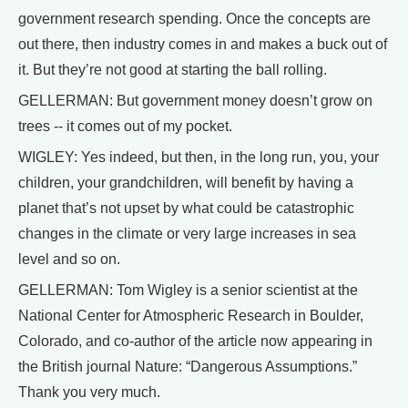
government research spending. Once the concepts are
out there, then industry comes in and makes a buck out of
it. But they’re not good at starting the ball rolling.
GELLERMAN: But government money doesn’t grow on
trees -- it comes out of my pocket.
WIGLEY: Yes indeed, but then, in the long run, you, your
children, your grandchildren, will benefit by having a
planet that’s not upset by what could be catastrophic
changes in the climate or very large increases in sea
level and so on.
GELLERMAN: Tom Wigley is a senior scientist at the
National Center for Atmospheric Research in Boulder,
Colorado, and co-author of the article now appearing in
the British journal Nature: “Dangerous Assumptions.”
Thank you very much.