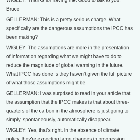
WIGLEY: Thanks for having me. Good to talk to you,
Bruce.
GELLERMAN: This is a pretty serious charge. What
specifically are the dangerous assumptions the IPCC has
been making?
WIGLEY: The assumptions are more in the presentation
of information regarding what we might have to do to
reduce the magnitude of global warming in the future.
What IPCC has done is they haven’t given the full picture
of what those assumptions might be.
GELLERMAN: I was surprised to read in your article that
the assumption that the IPCC makes is that about three-
quarters of the carbon in the atmosphere is just going to
simply, spontaneously, automatically disappear.
WIGLEY: Yes, that’s right. In the absence of climate
policy, they're expecting large changes in progression