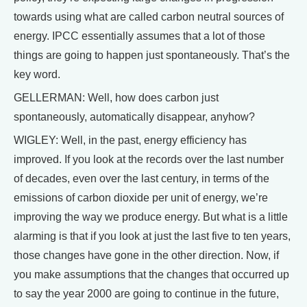
towards using what are called carbon neutral sources of
energy. IPCC essentially assumes that a lot of those
things are going to happen just spontaneously. That’s the
key word.
GELLERMAN: Well, how does carbon just
spontaneously, automatically disappear, anyhow?
WIGLEY: Well, in the past, energy efficiency has
improved. If you look at the records over the last number
of decades, even over the last century, in terms of the
emissions of carbon dioxide per unit of energy, we’re
improving the way we produce energy. But what is a little
alarming is that if you look at just the last five to ten years,
those changes have gone in the other direction. Now, if
you make assumptions that the changes that occurred up
to say the year 2000 are going to continue in the future,