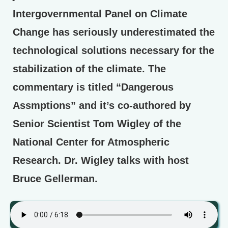
Intergovernmental Panel on Climate
Change has seriously underestimated the
technological solutions necessary for the
stabilization of the climate. The
commentary is titled “Dangerous
Assmptions” and it’s co-authored by
Senior Scientist Tom Wigley of the
National Center for Atmospheric
Research. Dr. Wigley talks with host
Bruce Gellerman.