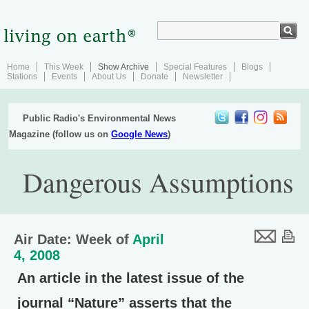
Home
This Week
Show Archive
Special Features
Blogs
Stations
Events
About Us
Donate
Newsletter
Public Radio's Environmental News
Magazine (follow us on
Google News
)
Dangerous Assumptions
Air Date: Week of
April
4, 2008
An article in the latest issue of the
journal “Nature” asserts that the