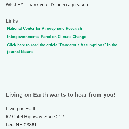
WIGLEY: Thank you, it’s been a pleasure.
Links
National Center for Atmospheric Research
Intergovernmental Panel on Climate Change
Click here to read the article "Dangerous Assumptions" in the
journal Nature
Living on Earth wants to hear from you!
Living on Earth
62 Calef Highway, Suite 212
Lee, NH 03861