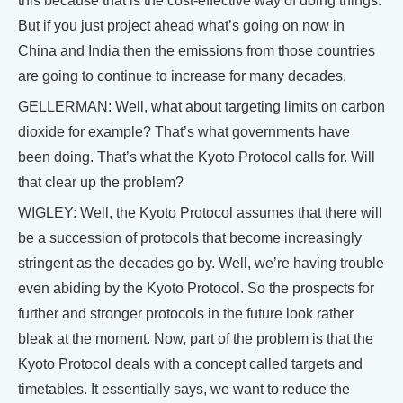
this because that is the cost-effective way of doing things.
But if you just project ahead what’s going on now in
China and India then the emissions from those countries
are going to continue to increase for many decades.
GELLERMAN: Well, what about targeting limits on carbon
dioxide for example? That’s what governments have
been doing. That’s what the Kyoto Protocol calls for. Will
that clear up the problem?
WIGLEY: Well, the Kyoto Protocol assumes that there will
be a succession of protocols that become increasingly
stringent as the decades go by. Well, we’re having trouble
even abiding by the Kyoto Protocol. So the prospects for
further and stronger protocols in the future look rather
bleak at the moment. Now, part of the problem is that the
Kyoto Protocol deals with a concept called targets and
timetables. It essentially says, we want to reduce the