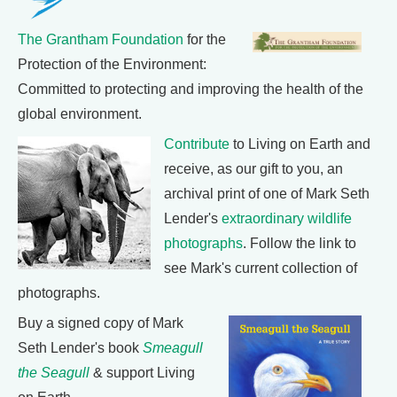
The Grantham Foundation
for the
Protection of the Environment:
Committed to protecting and improving the health of the
global environment.
Contribute
to Living on Earth and
receive, as our gift to you, an
archival print of one of Mark Seth
Lender's
extraordinary wildlife
photographs
. Follow the link to
see Mark's current collection of
photographs.
Buy a signed copy of Mark
Seth Lender's book
Smeagull
the Seagull
& support Living