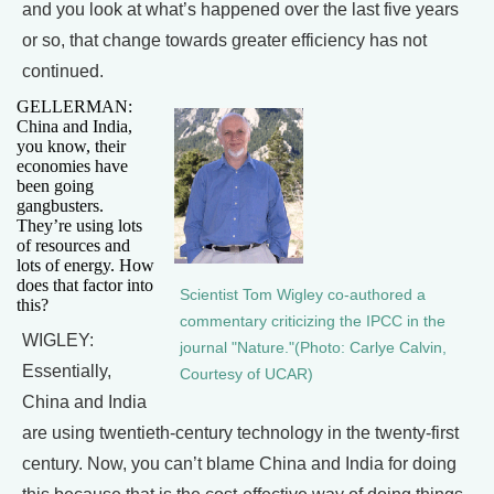
and you look at what’s happened over the last five years
or so, that change towards greater efficiency has not
continued.
GELLERMAN:
China and India,
you know, their
economies have
been going
gangbusters.
They’re using lots
of resources and
lots of energy. How
does that factor into
Scientist Tom Wigley co-authored a
this?
commentary criticizing the IPCC in the
WIGLEY:
journal "Nature."(Photo: Carlye Calvin,
Essentially,
Courtesy of UCAR)
China and India
are using twentieth-century technology in the twenty-first
century. Now, you can’t blame China and India for doing