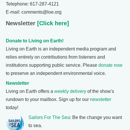
Telephone: 617-287-4121
E-mail: comments@loe.org
Newsletter
[Click here]
Donate to Living on Earth!
Living on Earth is an independent media program and
relies entirely on contributions from listeners and
institutions supporting public service. Please
donate now
to preserve an independent environmental voice.
Newsletter
Living on Earth offers a
weekly delivery
of the show's
rundown to your mailbox. Sign up for our
newsletter
today!
Sailors For The Sea
: Be the change you want
to sea.