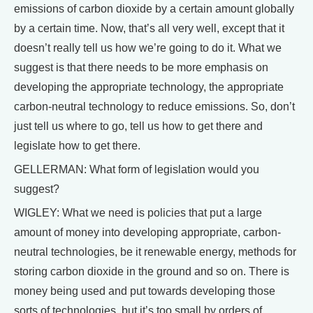
emissions of carbon dioxide by a certain amount globally
by a certain time. Now, that’s all very well, except that it
doesn’t really tell us how we’re going to do it. What we
suggest is that there needs to be more emphasis on
developing the appropriate technology, the appropriate
carbon-neutral technology to reduce emissions. So, don’t
just tell us where to go, tell us how to get there and
legislate how to get there.
GELLERMAN: What form of legislation would you
suggest?
WIGLEY: What we need is policies that put a large
amount of money into developing appropriate, carbon-
neutral technologies, be it renewable energy, methods for
storing carbon dioxide in the ground and so on. There is
money being used and put towards developing those
sorts of technologies, but it’s too small by orders of