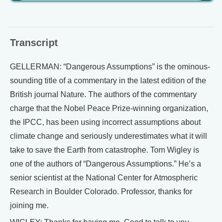
Transcript
GELLERMAN: “Dangerous Assumptions” is the ominous-
sounding title of a commentary in the latest edition of the
British journal Nature. The authors of the commentary
charge that the Nobel Peace Prize-winning organization,
the IPCC, has been using incorrect assumptions about
climate change and seriously underestimates what it will
take to save the Earth from catastrophe. Tom Wigley is
one of the authors of “Dangerous Assumptions.” He’s a
senior scientist at the National Center for Atmospheric
Research in Boulder Colorado. Professor, thanks for
joining me.