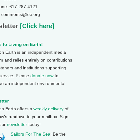
one: 617-287-4121
: comments@loe.org
letter
[Click here]
 to Living on Earth!
 on Earth is an independent media
 and relies entirely on contributions
steners and institutions supporting
 service. Please
donate now
to
ve an independent environmental
tter
 on Earth offers a
weekly delivery
of
ow's rundown to your mailbox. Sign
 our
newsletter
today!
Sailors For The Sea
: Be the