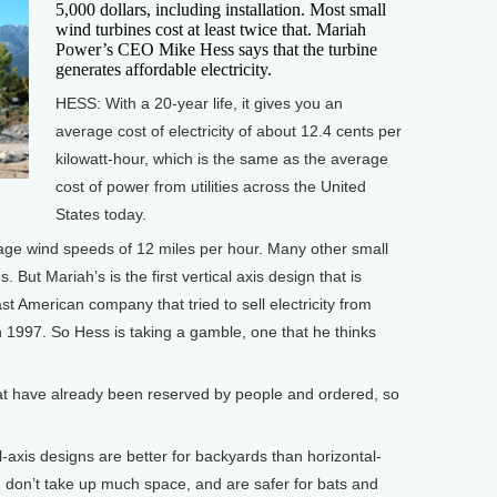
5,000 dollars, including installation. Most small
wind turbines cost at least twice that. Mariah
Power’s CEO Mike Hess says that the turbine
generates affordable electricity.
HESS: With a 20-year life, it gives you an
average cost of electricity of about 12.4 cents per
kilowatt-hour, which is the same as the average
cost of power from utilities across the United
States today.
age wind speeds of 12 miles per hour. Many other small
. But Mariah’s is the first vertical axis design that is
 last American company that tried to sell electricity from
in 1997. So Hess is taking a gamble, one that he thinks
t have already been reserved by people and ordered, so
axis designs are better for backyards than horizontal-
r, don’t take up much space, and are safer for bats and