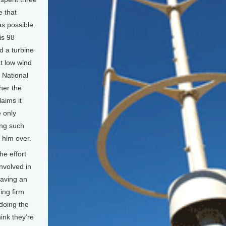
e that
s possible.
is 98
d a turbine
t low wind
e National
her the
aims it
e only
ing such
 him over.
e effort
nvolved in
having an
ing firm
doing the
hink they’re