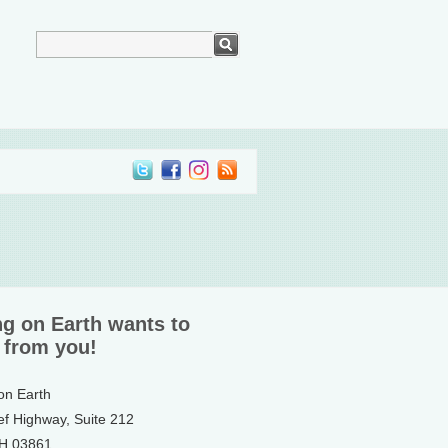
ng on Earth wants to
 from you!
 on Earth
ef Highway, Suite 212
NH 03861