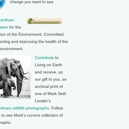
change you want to sea.
rantham
tion
for the
tion of the Environment: Committed
ecting and improving the health of the
 environment.
Contribute
to
Living on Earth
and receive, as
our gift to you, an
archival print of
one of Mark Seth
Lender's
rdinary wildlife photographs
. Follow
k to see Mark's current collection of
raphs.