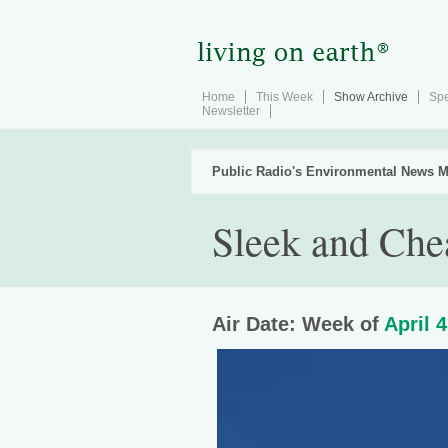
Home
This Week
Show Archive
Spe
Newsletter
Public Radio's Environmental News M
Sleek and Che
Air Date: Week of
April 