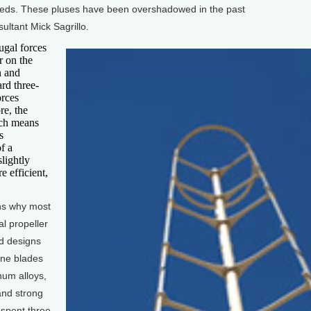
eeds. These pluses have been overshadowed in the past
ultant Mick Sagrillo.
gal forces
r on the
n and
ard three-
orces
re, the
ich means
s
f a
slightly
e efficient,
ns why most
al propeller
d designs
ine blades
num alloys,
and strong
 spent three