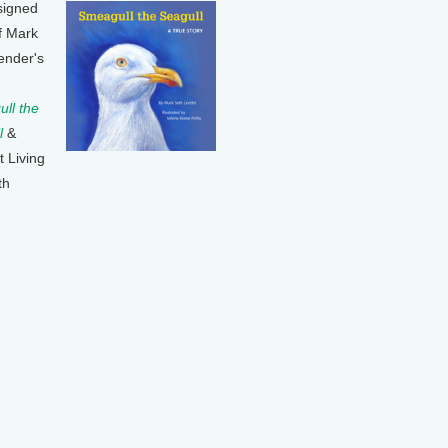
signed
f Mark
ender's
ll the
l
&
t Living
th