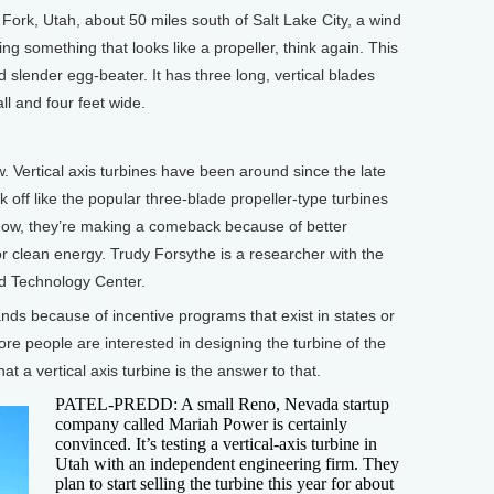
ork, Utah, about 50 miles south of Salt Lake City, a wind
uring something that looks like a propeller, think again. This
nd slender egg-beater. It has three long, vertical blades
all and four feet wide.
Vertical axis turbines have been around since the late
 off like the popular three-blade propeller-type turbines
 Now, they’re making a comeback because of better
r clean energy. Trudy Forsythe is a researcher with the
d Technology Center.
s because of incentive programs that exist in states or
more people are interested in designing the turbine of the
t a vertical axis turbine is the answer to that.
PATEL-PREDD: A small Reno, Nevada startup
company called Mariah Power is certainly
convinced. It’s testing a vertical-axis turbine in
Utah with an independent engineering firm. They
plan to start selling the turbine this year for about