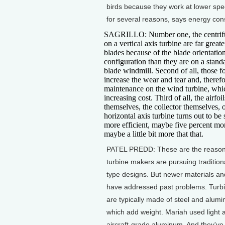
birds because they work at lower sp
for several reasons, says energy cons
SAGRILLO: Number one, the centrifu
on a vertical axis turbine are far greate
blades because of the blade orientatio
configuration than they are on a stand
blade windmill. Second of all, those f
increase the wear and tear and, therefo
maintenance on the wind turbine, wh
increasing cost. Third of all, the airfoil
themselves, the collector themselves, o
horizontal axis turbine turns out to be 
more efficient, maybe five percent mor
maybe a little bit more that that.
PATEL PREDD: These are the reaso
turbine makers are pursuing tradition
type designs. But newer materials an
have addressed past problems. Turb
are typically made of steel and alumi
which add weight. Mariah used light 
aircraft-grade aluminum. And they've