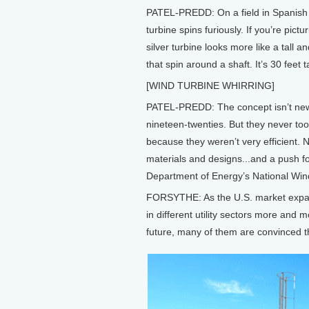
PATEL-PREDD: On a field in Spanish F
turbine spins furiously. If you’re pict
silver turbine looks more like a tall a
that spin around a shaft. It’s 30 feet t
[WIND TURBINE WHIRRING]
PATEL-PREDD: The concept isn’t new. 
nineteen-twenties. But they never took
because they weren’t very efficient.
materials and designs...and a push fo
Department of Energy’s National Win
FORSYTHE: As the U.S. market expand
in different utility sectors more and 
future, many of them are convinced tha