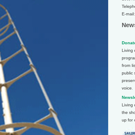
Teleph
E-mail
News
Donate
Living
program
from li
public
preser
voice.
Newsle
Living
the sh
up for