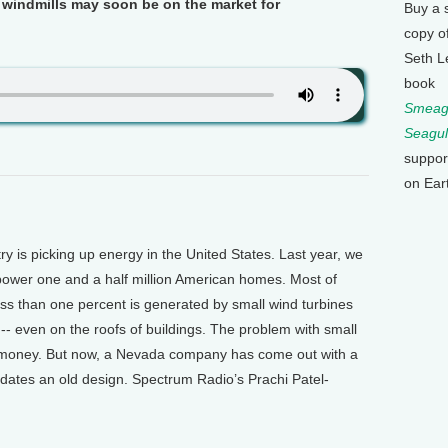
e windmills may soon be on the market for
Buy a 
copy o
Seth L
book
Smeagu
Seagul
suppor
on Ear
is picking up energy in the United States. Last year, we
power one and a half million American homes. Most of
ss than one percent is generated by small wind turbines
 -- even on the roofs of buildings. The problem with small
ig money. But now, a Nevada company has come out with a
pdates an old design. Spectrum Radio’s Prachi Patel-