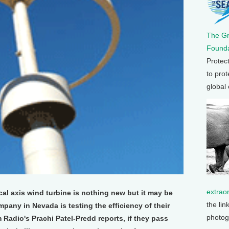
The G
Founda
Protec
to prot
global
extrao
cal axis wind turbine is nothing new but it may be
the lin
mpany in Nevada is testing the efficiency of their
photog
 Radio's Prachi Patel-Predd reports, if they pass