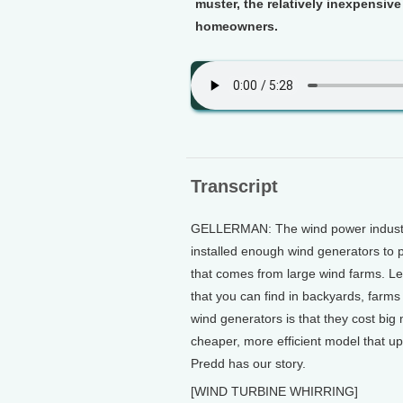
muster, the relatively inexpensiv
homeowners.
Transcript
GELLERMAN: The wind power industry 
installed enough wind generators to 
that comes from large wind farms. Le
that you can find in backyards, farms
wind generators is that they cost b
cheaper, more efficient model that u
Predd has our story.
[WIND TURBINE WHIRRING]