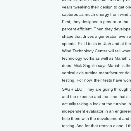
years tweaking their design to get on
captures as much energy from wind a
First, they designed a generator that 
percent efficient. Then they develope
shape that drives a generator, even a
speeds. Field tests in Utah and at th
Wind Technology Center will tell whet
technology works as well as Mariah cl
does. Mick Sagrillo says Mariah is th
vertical axis turbine manufacturer do
testing. For now, their tests have won
SAGRILLO: They are going through th
and the expense and the time that’s i
actually taking a look at the turbine, 
independent evaluator in an engineer
help them with the development and 
testing. And for that reason alone, I t