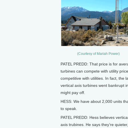
(Courtesy of Mariah Power)
PATEL PREDD: That price is for aver
turbines can compete with utility prices
competitive with utilities. In fact, the
vertical axis turbines went bankrupt 
might pay off.
HESS: We have about 2,000 units tha
to speak.
PATEL PREDD: Hess believes vertical-
axis trubines. He says they’re quiete