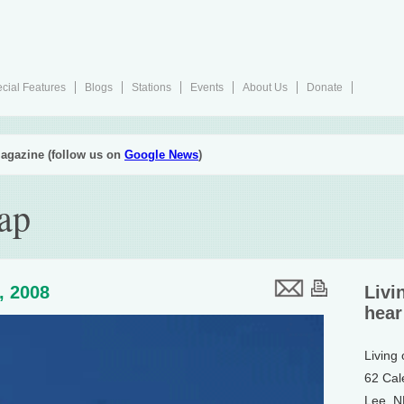
cial Features
Blogs
Stations
Events
About Us
Donate
agazine (follow us on
Google News
)
ap
4, 2008
Livi
hear
Living
62 Cal
Lee, 