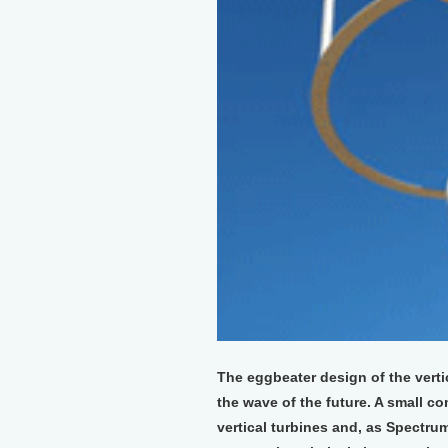
The eggbeater design of the verti
the wave of the future. A small co
vertical turbines and, as Spectrum