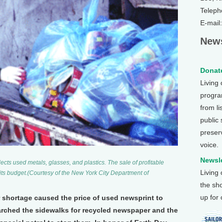
Teleph
E-mail
News
Donate
Living
program
from li
public
preser
voice.
Newsle
cts used metals, glasses, and plastics. The sale of profitable
Living
its budget.(Courtesy of the New York City Department of
the sh
up for
r shortage caused the price of used newsprint to
earched the sidewalks for recycled newspaper and the