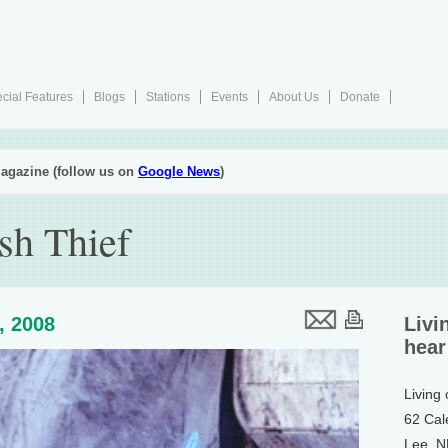
cial Features
Blogs
Stations
Events
About Us
Donate
agazine (follow us on
Google News
)
sh Thief
4, 2008
Livi
hear
Living
62 Cal
Lee, 