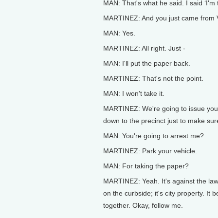
MAN: That's what he said. I said ‘I'm th
MARTINEZ: And you just came from Vir
MAN: Yes.
MARTINEZ: All right. Just -
MAN: I'll put the paper back.
MARTINEZ: That's not the point.
MAN: I won't take it.
MARTINEZ: We're going to issue you 
down to the precinct just to make sur
MAN: You're going to arrest me?
MARTINEZ: Park your vehicle.
MAN: For taking the paper?
MARTINEZ: Yeah. It's against the law 
on the curbside; it's city property. I
together. Okay, follow me.