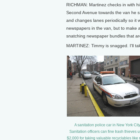
RICHMAN: Martinez checks in with his
Second Avenue towards the van he spo
and changes lanes periodically so it w
newspapers in the van, but to make an
snatching newspaper bundles that are
MARTINEZ: Timmy is snagged. I'll ta
A sanitation police car in New York City
Sanitation officers can fine trash thieves u
$2,000 for taking valuable recyclables like