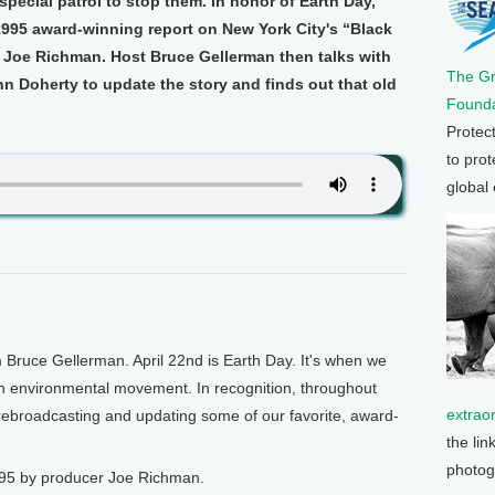
special patrol to stop them. In honor of Earth Day,
1995 award-winning report on New York City's “Black
 Joe Richman. Host Bruce Gellerman then talks with
The G
 Doherty to update the story and finds out that old
Founda
Protec
to prot
global
 Bruce Gellerman. April 22nd is Earth Day. It's when we
 environmental movement. In recognition, throughout
extrao
s rebroadcasting and updating some of our favorite, award-
the lin
photog
995 by producer Joe Richman.