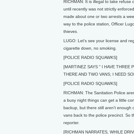
RICHMAN: It is illegal to take refuse o
until recently was not strictly enforc
made about one or two arrests a week
way to the police station, Officer L
thieves.
LUGO: Let's see your license and regi
cigarette down, no smoking.
[POLICE RADIO SQUAWKS]
[MARTINEZ SAYS " I HAVE THREE
THERE AND TWO VANS; I NEED SO
[POLICE RADIO SQUAWKS]
RICHMAN: The Sanitation Police aren'
a busy night things can get a little c
backup, but there still aren't enough o
vans back to the police precinct. So t
reporter.
[RICHMAN NARRATES, WHILE DRIVI