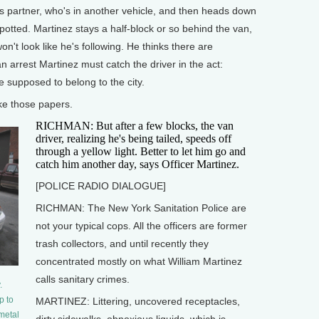
 partner, who's in another vehicle, and then heads down
tted. Martinez stays a half-block or so behind the van,
on't look like he's following. He thinks there are
 arrest Martinez must catch the driver in the act:
 supposed to belong to the city.
ke those papers.
RICHMAN: But after a few blocks, the van
driver, realizing he's being tailed, speeds off
through a yellow light. Better to let him go and
catch him another day, says Officer Martinez.
[POLICE RADIO DIALOGUE]
RICHMAN: The New York Sanitation Police are
not your typical cops. All the officers are former
trash collectors, and until recently they
concentrated mostly on what William Martinez
calls sanitary crimes.
.
p to
MARTINEZ: Littering, uncovered receptacles,
 metal