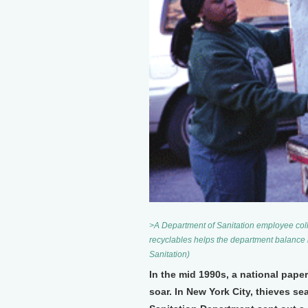
>A Department of Sanitation employee colle
recyclables helps the department balance 
Sanitation)
In the mid 1990s, a national pape
soar. In New York City, thieves s