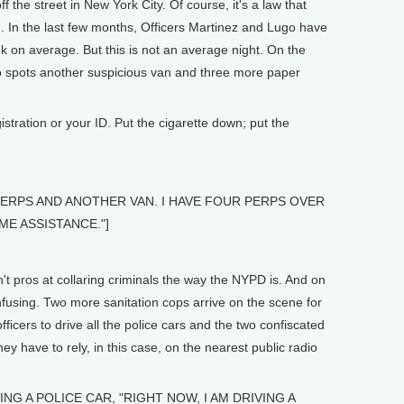
ff the street in New York City. Of course, it's a law that
ed. In the last few months, Officers Martinez and Lugo have
 on average. But this is not an average night. On the
ugo spots another suspicious van and three more paper
stration or your ID. Put the cigarette down; put the
 PERPS AND ANOTHER VAN. I HAVE FOUR PERPS OVER
ME ASSISTANCE."]
t pros at collaring criminals the way the NYPD is. And on
onfusing. Two more sanitation cops arrive on the scene for
fficers to drive all the police cars and the two confiscated
hey have to rely, in this case, on the nearest public radio
NG A POLICE CAR, "RIGHT NOW, I AM DRIVING A