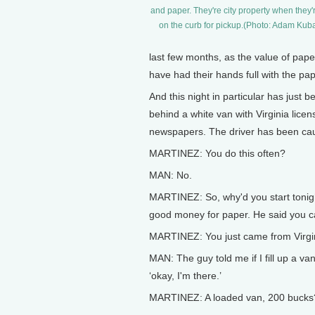
and paper. They're city property when they'r
on the curb for pickup.(Photo: Adam Kub
last few months, as the value of pap
have had their hands full with the pap
And this night in particular has just
behind a white van with Virginia licen
newspapers. The driver has been ca
MARTINEZ: You do this often?
MAN: No.
MARTINEZ: So, why'd you start tonigh
good money for paper. He said you can 
MARTINEZ: You just came from Virgini
MAN: The guy told me if I fill up a van
‘okay, I'm there.’
MARTINEZ: A loaded van, 200 bucks