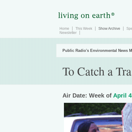
Home
This Week
Show Archive
Spe
Newsletter
Public Radio's Environmental News M
To Catch a Tra
Air Date: Week of
April 