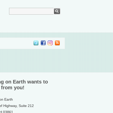
ng on Earth wants to
 from you!
 on Earth
ef Highway, Suite 212
NH 03861