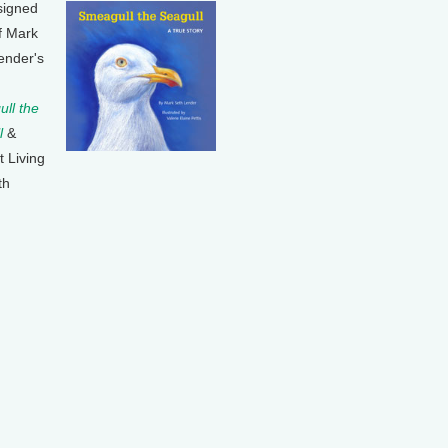
signed
f Mark
ender's
ll the
l
&
t Living
th