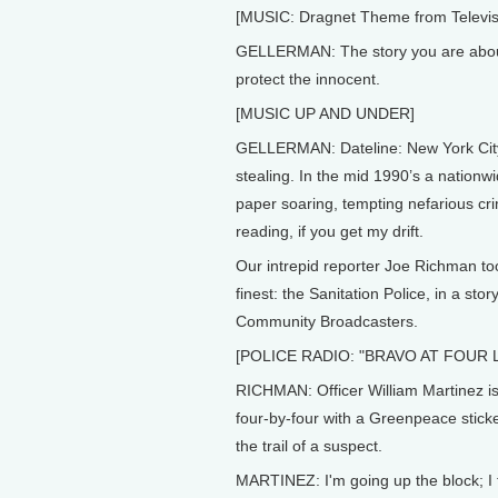
[MUSIC: Dragnet Theme from Televisi
GELLERMAN: The story you are about
protect the innocent.
[MUSIC UP AND UNDER]
GELLERMAN: Dateline: New York City, w
stealing. In the mid 1990’s a nationw
paper soaring, tempting nefarious cri
reading, if you get my drift.
Our intrepid reporter Joe Richman to
finest: the Sanitation Police, in a st
Community Broadcasters.
[POLICE RADIO: "BRAVO AT FOUR 
RICHMAN: Officer William Martinez i
four-by-four with a Greenpeace stick
the trail of a suspect.
MARTINEZ: I'm going up the block; I 