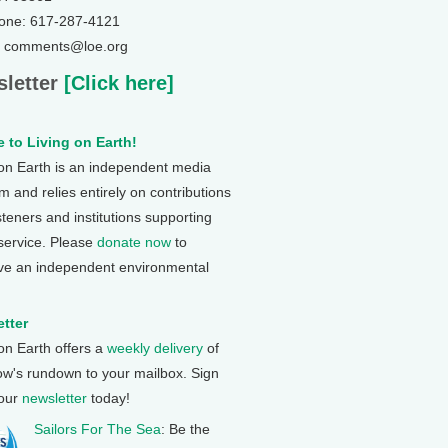
one: 617-287-4121
: comments@loe.org
letter
[Click here]
 to Living on Earth!
 on Earth is an independent media
 and relies entirely on contributions
steners and institutions supporting
 service. Please
donate now
to
ve an independent environmental
tter
 on Earth offers a
weekly delivery
of
ow's rundown to your mailbox. Sign
 our
newsletter
today!
Sailors For The Sea
: Be the