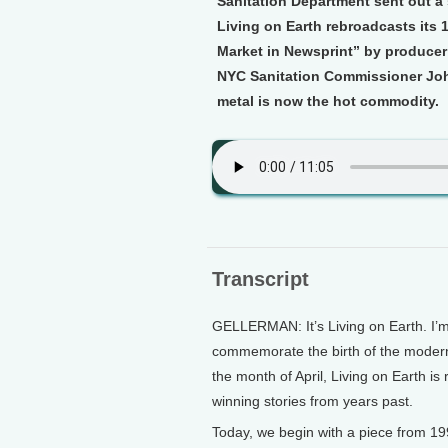
Sanitation Department sent out a 
Living on Earth rebroadcasts its 
Market in Newsprint” by producer
NYC Sanitation Commissioner John
metal is now the hot commodity.
Transcript
GELLERMAN: It’s Living on Earth. I’m
commemorate the birth of the modern
the month of April, Living on Earth i
winning stories from years past.
Today, we begin with a piece from 1