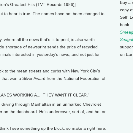
Buy a 
on’s Greatest Hits (TVT Records 1986)]
copy o
 to hear is true. The names have not been changed to
Seth L
book
Smeagu
Seagul
here all the news that’s fit to print, is also worth
suppor
ide shortage of newsprint sends the price of recycled
on Ear
minals interested in yesterday’s news, and not just for
ok to the mean streets and curbs with New York City’s
ory that won a Silver Award from the National Federation of
LANES WORKING A...; THEY WANT IT CLEAR."
s driving through Manhattan in an unmarked Chevrolet
er on the dashboard. He's undercover, sort of, and hot on
think I see something up the block, so make a right here.