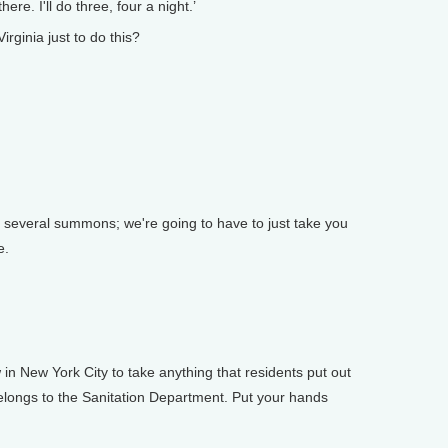
ere. I'll do three, four a night.’
ginia just to do this?
several summons; we're going to have to just take you
e.
in New York City to take anything that residents put out
t belongs to the Sanitation Department. Put your hands