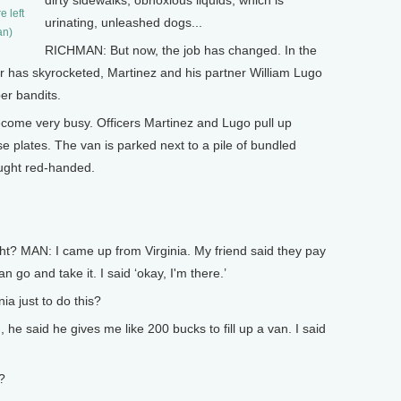
dirty sidewalks, obnoxious liquids, which is
e left
urinating, unleashed dogs...
an)
RICHMAN: But now, the job has changed. In the
er has skyrocketed, Martinez and his partner William Lugo
er bandits.
 become very busy. Officers Martinez and Lugo pull up
se plates. The van is parked next to a pile of bundled
ught red-handed.
t? MAN: I came up from Virginia. My friend said they pay
go and take it. I said ‘okay, I'm there.’
a just to do this?
, he said he gives me like 200 bucks to fill up a van. I said
?