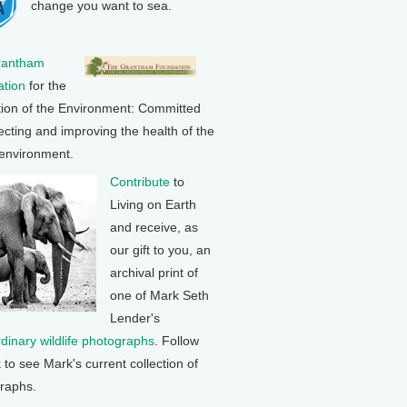
change you want to sea.
rantham
tion
for the
tion of the Environment: Committed
ecting and improving the health of the
 environment.
Contribute
to
Living on Earth
and receive, as
our gift to you, an
archival print of
one of Mark Seth
Lender's
rdinary wildlife photographs
. Follow
k to see Mark's current collection of
raphs.