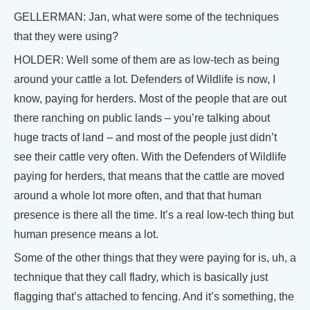
GELLERMAN: Jan, what were some of the techniques
that they were using?
HOLDER: Well some of them are as low-tech as being
around your cattle a lot. Defenders of Wildlife is now, I
know, paying for herders. Most of the people that are out
there ranching on public lands – you’re talking about
huge tracts of land – and most of the people just didn’t
see their cattle very often. With the Defenders of Wildlife
paying for herders, that means that the cattle are moved
around a whole lot more often, and that that human
presence is there all the time. It’s a real low-tech thing but
human presence means a lot.
Some of the other things that they were paying for is, uh, a
technique that they call fladry, which is basically just
flagging that’s attached to fencing. And it’s something, the