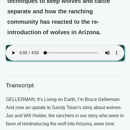
techniques to keep wolves and cattle
separate and how the ranching
community has reacted to the re-
introduction of wolves in Arizona.
Transcript
GELLERMAN: It’s Living on Earth, I’m Bruce Gellerman.
And now an update to Sandy Tolan’s story about wolves.
Jan and Will Holder, the ranchers in our story who were in
favor of reintroducing the wolf into Arizona, were lone