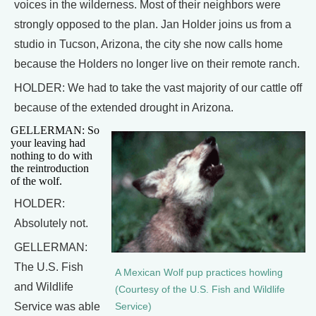
voices in the wilderness. Most of their neighbors were
strongly opposed to the plan. Jan Holder joins us from a
studio in Tucson, Arizona, the city she now calls home
because the Holders no longer live on their remote ranch.
HOLDER: We had to take the vast majority of our cattle off
because of the extended drought in Arizona.
GELLERMAN: So
your leaving had
nothing to do with
the reintroduction
of the wolf.
HOLDER:
Absolutely not.
GELLERMAN:
The U.S. Fish
A Mexican Wolf pup practices howling
and Wildlife
(Courtesy of the U.S. Fish and Wildlife
Service was able
Service)