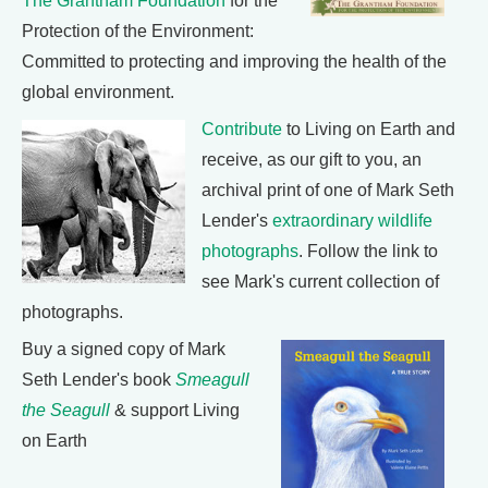
The Grantham Foundation
for the
Protection of the Environment:
Committed to protecting and improving the health of the
global environment.
Contribute
to Living on Earth and
receive, as our gift to you, an
archival print of one of Mark Seth
Lender's
extraordinary wildlife
photographs
. Follow the link to
see Mark's current collection of
photographs.
Buy a signed copy of Mark
Seth Lender's book
Smeagull
the Seagull
& support Living
on Earth