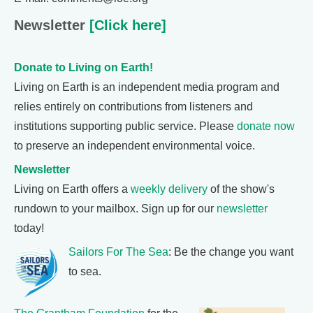
Newsletter
[Click here]
Donate to Living on Earth!
Living on Earth is an independent media program and
relies entirely on contributions from listeners and
institutions supporting public service. Please
donate now
to preserve an independent environmental voice.
Newsletter
Living on Earth offers a
weekly delivery
of the show's
rundown to your mailbox. Sign up for our
newsletter
today!
Sailors For The Sea
: Be the change you want
to sea.