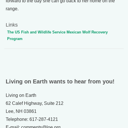
forward to the day she can go back to her home on the
range.
Links
The US Fish and Wildlife Service Mexican Wolf Recovery
Program
Living on Earth wants to hear from you!
Living on Earth
62 Calef Highway, Suite 212
Lee, NH 03861
Telephone: 617-287-4121
E-mail: comments@loe.org