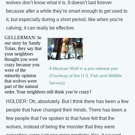
wolves don’t know what it is. It doesn’t last forever
because after a while they’re smart enough to get used to
it, but especially during a short period, like when you’re
calving, it can really be effective.
GELLERMAN: In
our story by Sandy
Tolan, they say that
your neighbors
thought you were
crazy because you
A Mexican Wolf in a pre-release pen
were of the
minority opinion
(Courtesy of the U.S. Fish and Wildlife
that wolves were
Service)
part of the natural
order. Your neighbors still think you’re crazy?
HOLDER: Oh, absolutely. But I think there has been a few
people that have changed their minds. There has been a
few people that I’ve spoken to that have felt that the
wolves, instead of being the monster that they were