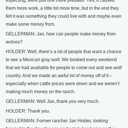
expecting, were just one more predator. Yes, it caused
them more work, a little bit more time, but in the end they
felt it was something they could live with and maybe even
make some money from.
GELLERMAN: Jan, how can people make money from
wolves?
HOLDER: Well, there’s a lot of people that want a chance
to see a Mexican gray wolf. We booked every weekend
that we had available for people to come out and see wolf
country. And we made an awful lot of money off of it –
especially when cattle prices were down and we weren’t
making much money on the ranch.
GELLERMAN: Well Jan, thank you very much.
HOLDER: Thank you.
GELLERMAN: Former rancher Jan Holder, looking