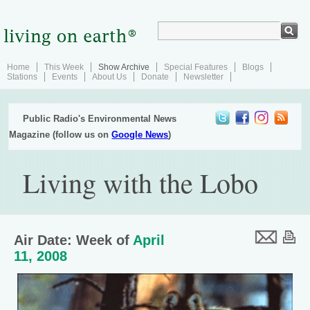
Home
This Week
Show Archive
Special Features
Blogs
Stations
Events
About Us
Donate
Newsletter
Public Radio's Environmental News
Magazine (follow us on
Google News
)
Living with the Lobo
Air Date: Week of
April
11, 2008