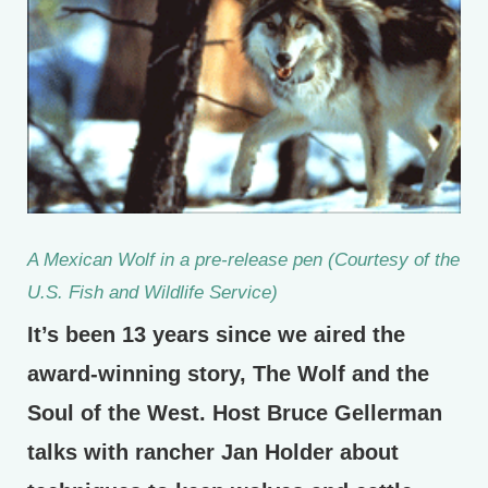
A Mexican Wolf in a pre-release pen (Courtesy of the
U.S. Fish and Wildlife Service)
It’s been 13 years since we aired the
award-winning story, The Wolf and the
Soul of the West. Host Bruce Gellerman
talks with rancher Jan Holder about