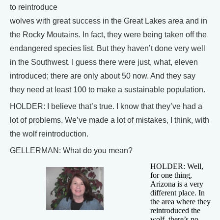
to reintroduce
wolves with great success in the Great Lakes area and in
the Rocky Moutains. In fact, they were being taken off the
endangered species list. But they haven’t done very well
in the Southwest. I guess there were just, what, eleven
introduced; there are only about 50 now. And they say
they need at least 100 to make a sustainable population.
HOLDER: I believe that’s true. I know that they’ve had a
lot of problems. We’ve made a lot of mistakes, I think, with
the wolf reintroduction.
GELLERMAN: What do you mean?
HOLDER: Well,
for one thing,
Arizona is a very
different place. In
the area where they
reintroduced the
wolf, there’s no