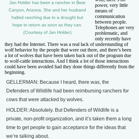
Jan Holder has been a rancher in Bear
power, very little
Canyon, Arizona. She and her husband
means of
communication
halted ranching due to a drought but
between people.
hope to return as soon as they can.
Telephones are very
(Courtesy of Jan Holder)
problematic, and
only recently have
they had the Internet. There was a real lack of understanding of
wolf behavior by the people that were out there, and there’s been
a lot of wolves that have been taken back out of the program due
to wolf-cattle interactions. And I think a lot of those interactions
could have been avoided had they done things differently from the
beginning.
GELLERMAN: Because I heard, there was, the
Defenders of Wildlife had been reimbursing ranchers for
cows that were attacked by wolves.
HOLDER: Absolutely. But Defenders of Wildlife is a
private, non-profit organization, and it’s taken them a long
time to get people to gain acceptance for the ideas that
we’re talking about.