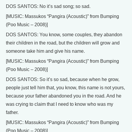
DOS SANTOS: No it’s sad song; so sad.
[MUSIC: Massukos “Pangira (Acoustic)” from Bumping
(Poo Music – 2008)]
DOS SANTOS: You know, some couples, they abandon
their children in the road, but the children will grow and
someone take him and give his name.
[MUSIC: Massukos “Pangira (Acoustic)” from Bumping
(Poo Music – 2008)]
DOS SANTOS: So it’s so sad, because when he grow,
people just tell him that, you know, this name is not yours,
because your father abandoned you in the road. And he
was crying to claim that I need to know who was my
father.
[MUSIC: Massukos “Pangira (Acoustic)” from Bumping
(Poo Music – 2008)]