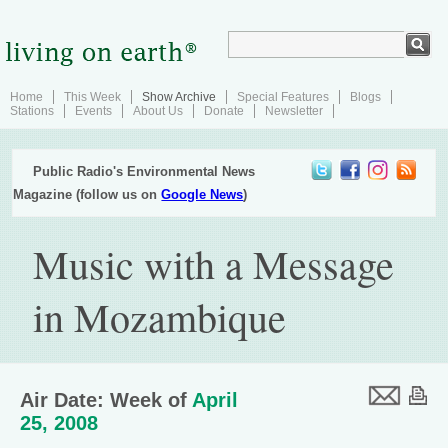
Home
This Week
Show Archive
Special Features
Blogs
Stations
Events
About Us
Donate
Newsletter
Public Radio's Environmental News
Magazine (follow us on
Google News
)
Music with a Message
in Mozambique
Air Date: Week of
April
25, 2008