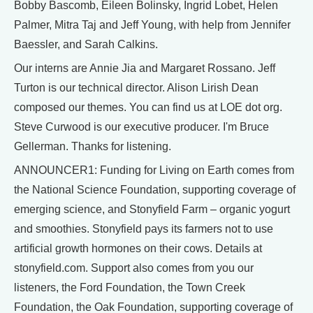
Bobby Bascomb, Eileen Bolinsky, Ingrid Lobet, Helen
Palmer, Mitra Taj and Jeff Young, with help from Jennifer
Baessler, and Sarah Calkins.
Our interns are Annie Jia and Margaret Rossano. Jeff
Turton is our technical director. Alison Lirish Dean
composed our themes. You can find us at LOE dot org.
Steve Curwood is our executive producer. I'm Bruce
Gellerman. Thanks for listening.
ANNOUNCER1: Funding for Living on Earth comes from
the National Science Foundation, supporting coverage of
emerging science, and Stonyfield Farm – organic yogurt
and smoothies. Stonyfield pays its farmers not to use
artificial growth hormones on their cows. Details at
stonyfield.com. Support also comes from you our
listeners, the Ford Foundation, the Town Creek
Foundation, the Oak Foundation, supporting coverage of