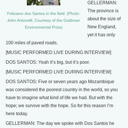
GELLERMAN:
The province is
Feliciano dos Santos in the field. (Photo:
about the size of
John Antonelli, Courtesy of the Goldman
New England,
Environmental Prize)
yet it has only
100 miles of paved roads.
[MUSIC PERFORMED LIVE DURING INTERVIEW]
DOS SANTOS: Yeah it’s big, but it’s poor.
[MUSIC PERFORMED LIVE DURING INTERVIEW]
DOS SANTOS: Five or seven years ago Mozambique
was considered the poorest country in the world, so you
have to imagine what kind of life we had. But with the
hope; we survive with the hope. So for this reason I’m
here today.
GELLERMAN: The day we spoke with Dos Santos he