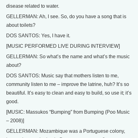
disease related to water.
GELLERMAN: Ah, I see. So, do you have a song that is
about toilets?
DOS SANTOS: Yes, I have it.
[MUSIC PERFORMED LIVE DURING INTERVIEW]
GELLERMAN: So what’s the name and what’s the music
about?
DOS SANTOS: Music say that mothers listen to me,
community listen to me – improve the latrine, huh? It’s so
beautiful. It’s easy to clean and easy to build, so use it; it’s
good.
[MUSIC: Massukos “Bumping” from Bumping (Poo Music
– 2008)]
GELLERMAN: Mozambique was a Portuguese colony,