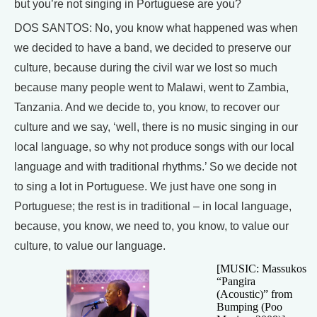
but you’re not singing in Portuguese are you?
DOS SANTOS: No, you know what happened was when
we decided to have a band, we decided to preserve our
culture, because during the civil war we lost so much
because many people went to Malawi, went to Zambia,
Tanzania. And we decide to, you know, to recover our
culture and we say, ‘well, there is no music singing in our
local language, so why not produce songs with our local
language and with traditional rhythms.’ So we decide not
to sing a lot in Portuguese. We just have one song in
Portuguese; the rest is in traditional – in local language,
because, you know, we need to, you know, to value our
culture, to value our language.
[MUSIC: Massukos
“Pangira
(Acoustic)” from
Bumping (Poo