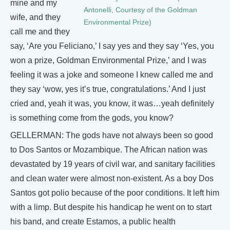
mine and my
Antonelli, Courtesy of the Goldman
wife, and they
Environmental Prize)
call me and they
say, ‘Are you Feliciano,’ I say yes and they say ‘Yes, you
won a prize, Goldman Environmental Prize,’ and I was
feeling it was a joke and someone I knew called me and
they say ‘wow, yes it’s true, congratulations.’ And I just
cried and, yeah it was, you know, it was…yeah definitely
is something come from the gods, you know?
GELLERMAN: The gods have not always been so good
to Dos Santos or Mozambique. The African nation was
devastated by 19 years of civil war, and sanitary facilities
and clean water were almost non-existent. As a boy Dos
Santos got polio because of the poor conditions. It left him
with a limp. But despite his handicap he went on to start
his band, and create Estamos, a public health