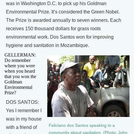
was in Washington D.C. to pick up his Goldman
Environmental Prize. It’s considered the Green Nobel.
The Prize is awarded annually to seven winners. Each
receives 150 thousand dollars for grass roots
environmental work. Dos Santos won for improving
hygiene and sanitation in Mozambique.
GELLERMAN:
Do remember
where you were
when you heard
that you won the
Goldman
Environmental
Prize?
DOS SANTOS:
Yes I remember I
was in my house
Feliciano dos Santos speaking to a
with a friend of
community about sanitation. (Photo: John