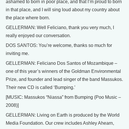
ashamed to born in poor place, and that I’m proud to born
in that place, and I will sing loud about my country about
the place where born.
GELLERMAN: Well Feliciano, thank you very much, I
really enjoyed our conversation.
DOS SANTOS: You’re welcome, thanks so much for
inviting me.
GELLERMAN: Feliciano Dos Santos of Mozambique –
one of this year’s winners of the Goldman Environmental
Prize, and founder and lead singer of the band Massukos.
Their new CD is called ‘Bumping.’
[MUSIC: Massukos “Niassa” from Bumping (Poo Music –
2008)]
GELLERMAN: Living on Earth is produced by the World
Media Foundation. Our crew includes Ashley Ahearn,