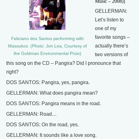
Music – 2008)]
GELLERMAN:
Let’s listen to
one of my
favorite songs –
Feliciano dos Santos performing with
actually there’s
Massukos. (Photo: Jon Lea, Courtesy of
the Goldman Environmental Prize)
two versions of
this song on the CD – Pangira? Did I pronounce that
right?
DOS SANTOS: Pangira, yes, pangira.
GELLERMAN: What does pangira mean?
DOS SANTOS: Pangira means in the road.
GELLERMAN: Road…
DOS SANTOS: On the road, yes.
GELLERMAN: It sounds like a love song.