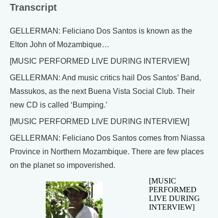
Transcript
GELLERMAN: Feliciano Dos Santos is known as the
Elton John of Mozambique…
[MUSIC PERFORMED LIVE DURING INTERVIEW]
GELLERMAN: And music critics hail Dos Santos’ Band,
Massukos, as the next Buena Vista Social Club. Their
new CD is called ‘Bumping.’
[MUSIC PERFORMED LIVE DURING INTERVIEW]
GELLERMAN: Feliciano Dos Santos comes from Niassa
Province in Northern Mozambique. There are few places
on the planet so impoverished.
[MUSIC
PERFORMED
LIVE DURING
INTERVIEW]