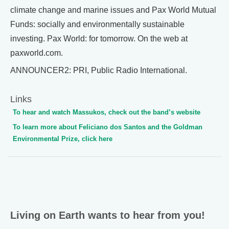
climate change and marine issues and Pax World Mutual
Funds: socially and environmentally sustainable
investing. Pax World: for tomorrow. On the web at
paxworld.com.
ANNOUNCER2: PRI, Public Radio International.
Links
To hear and watch Massukos, check out the band’s website
To learn more about Feliciano dos Santos and the Goldman
Environmental Prize, click here
Living on Earth wants to hear from you!