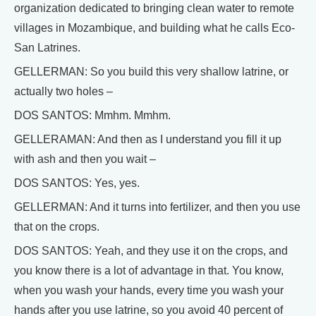
organization dedicated to bringing clean water to remote
villages in Mozambique, and building what he calls Eco-
San Latrines.
GELLERMAN: So you build this very shallow latrine, or
actually two holes –
DOS SANTOS: Mmhm. Mmhm.
GELLERAMAN: And then as I understand you fill it up
with ash and then you wait –
DOS SANTOS: Yes, yes.
GELLERMAN: And it turns into fertilizer, and then you use
that on the crops.
DOS SANTOS: Yeah, and they use it on the crops, and
you know there is a lot of advantage in that. You know,
when you wash your hands, every time you wash your
hands after you use latrine, so you avoid 40 percent of