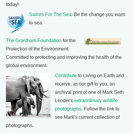
today!
Sailors For The Sea
: Be the change you want
to sea.
The Grantham Foundation
for the
Protection of the Environment:
Committed to protecting and improving the health of the
global environment.
Contribute
to Living on Earth and
receive, as our gift to you, an
archival print of one of Mark Seth
Lender's
extraordinary wildlife
photographs
. Follow the link to
see Mark's current collection of
photographs.