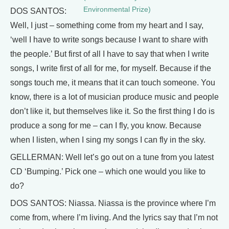
Environmental Prize)
DOS SANTOS:
Well, I just – something come from my heart and I say,
‘well I have to write songs because I want to share with
the people.’ But first of all I have to say that when I write
songs, I write first of all for me, for myself. Because if the
songs touch me, it means that it can touch someone. You
know, there is a lot of musician produce music and people
don’t like it, but themselves like it. So the first thing I do is
produce a song for me – can I fly, you know. Because
when I listen, when I sing my songs I can fly in the sky.
GELLERMAN: Well let’s go out on a tune from you latest
CD ‘Bumping.’ Pick one – which one would you like to
do?
DOS SANTOS: Niassa. Niassa is the province where I’m
come from, where I’m living. And the lyrics say that I’m not