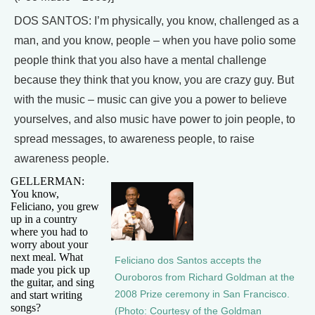
DOS SANTOS: I’m physically, you know, challenged as a
man, and you know, people – when you have polio some
people think that you also have a mental challenge
because they think that you know, you are crazy guy. But
with the music – music can give you a power to believe
yourselves, and also music have power to join people, to
spread messages, to awareness people, to raise
awareness people.
GELLERMAN:
You know,
Feliciano, you grew
up in a country
where you had to
worry about your
next meal. What
Feliciano dos Santos accepts the
made you pick up
Ouroboros from Richard Goldman at the
the guitar, and sing
and start writing
2008 Prize ceremony in San Francisco.
songs?
(Photo: Courtesy of the Goldman