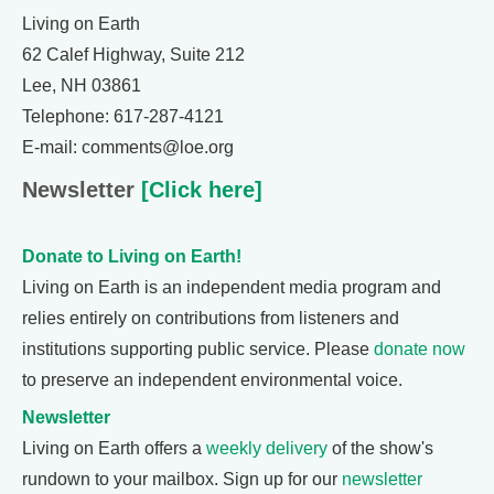
Living on Earth
62 Calef Highway, Suite 212
Lee, NH 03861
Telephone: 617-287-4121
E-mail: comments@loe.org
Newsletter
[Click here]
Donate to Living on Earth!
Living on Earth is an independent media program and
relies entirely on contributions from listeners and
institutions supporting public service. Please
donate now
to preserve an independent environmental voice.
Newsletter
Living on Earth offers a
weekly delivery
of the show's
rundown to your mailbox. Sign up for our
newsletter