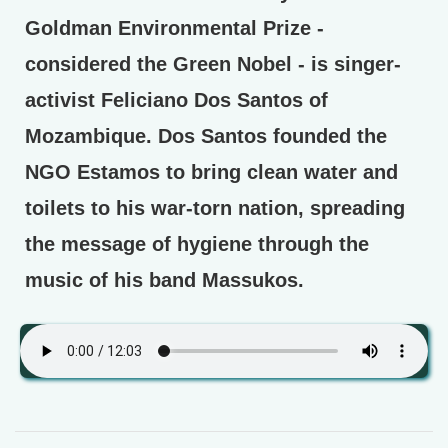
Goldman Environmental Prize -
considered the Green Nobel - is singer-
activist Feliciano Dos Santos of
Mozambique. Dos Santos founded the
NGO Estamos to bring clean water and
toilets to his war-torn nation, spreading
the message of hygiene through the
music of his band Massukos.