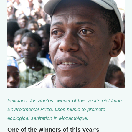
Feliciano dos Santos, winner of this year's Goldman
Environmental Prize, uses music to promote
ecological sanitation in Mozambique.
One of the winners of this year's