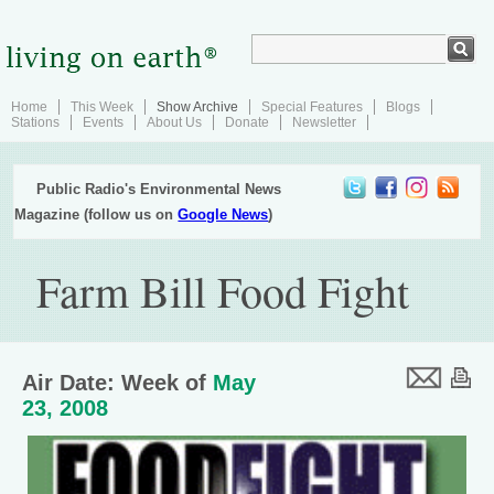
Home
This Week
Show Archive
Special Features
Blogs
Stations
Events
About Us
Donate
Newsletter
Public Radio's Environmental News
Magazine (follow us on
Google News
)
Farm Bill Food Fight
Air Date: Week of
May
23, 2008