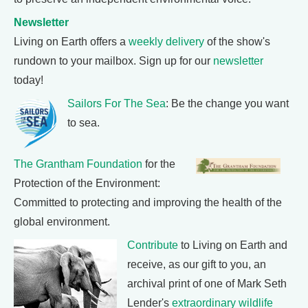
Newsletter
Living on Earth offers a
weekly delivery
of the show's
rundown to your mailbox. Sign up for our
newsletter
today!
Sailors For The Sea
: Be the change you want
to sea.
The Grantham Foundation
for the
Protection of the Environment:
Committed to protecting and improving the health of the
global environment.
Contribute
to Living on Earth and
receive, as our gift to you, an
archival print of one of Mark Seth
Lender's
extraordinary wildlife