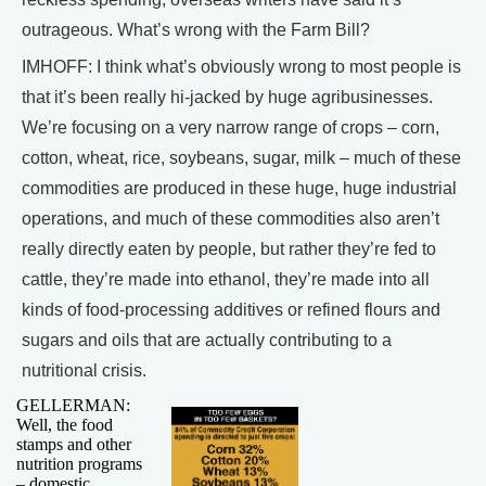
outrageous. What’s wrong with the Farm Bill?
IMHOFF: I think what’s obviously wrong to most people is
that it’s been really hi-jacked by huge agribusinesses.
We’re focusing on a very narrow range of crops – corn,
cotton, wheat, rice, soybeans, sugar, milk – much of these
commodities are produced in these huge, huge industrial
operations, and much of these commodities also aren’t
really directly eaten by people, but rather they’re fed to
cattle, they’re made into ethanol, they’re made into all
kinds of food-processing additives or refined flours and
sugars and oils that are actually contributing to a
nutritional crisis.
GELLERMAN:
Well, the food
stamps and other
nutrition programs
– domestic