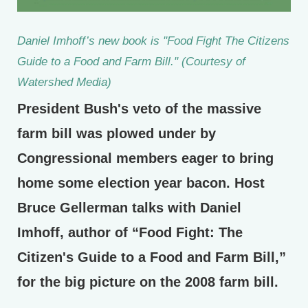
Daniel Imhoff’s new book is "Food Fight The Citizens
Guide to a Food and Farm Bill." (Courtesy of
Watershed Media)
President Bush's veto of the massive
farm bill was plowed under by
Congressional members eager to bring
home some election year bacon. Host
Bruce Gellerman talks with Daniel
Imhoff, author of “Food Fight: The
Citizen's Guide to a Food and Farm Bill,”
for the big picture on the 2008 farm bill.