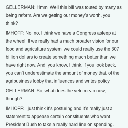
GELLERMAN: Hmm. Well this bill was touted by many as
being reform. Are we getting our money’s worth, you
think?
IMHOFF: No, no. I think we have a Congress asleep at
the wheel. If we really had a much broader vision for our
food and agriculture system, we could really use the 307
billion dollars to create something much better than we
have right now. And, you know, I think, if you look back,
you can’t underestimate the amount of money that, of the
agribusiness lobby that influences and writes policy.
GELLERMAN: So, what does the veto mean now,
though?
IMHOFF: I just think it’s posturing and it’s really just a
statement to appease certain constituents who want
President Bush to take a really hard line on spending.