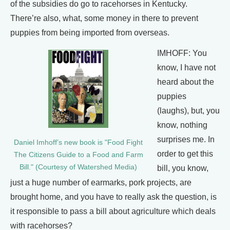
of the subsidies do go to racehorses in Kentucky.
There’re also, what, some money in there to prevent
puppies from being imported from overseas.
IMHOFF: You
know, I have not
heard about the
puppies
(laughs), but, you
know, nothing
surprises me. In
Daniel Imhoff’s new book is "Food Fight
order to get this
The Citizens Guide to a Food and Farm
Bill." (Courtesy of Watershed Media)
bill, you know,
just a huge number of earmarks, pork projects, are
brought home, and you have to really ask the question, is
it responsible to pass a bill about agriculture which deals
with racehorses?