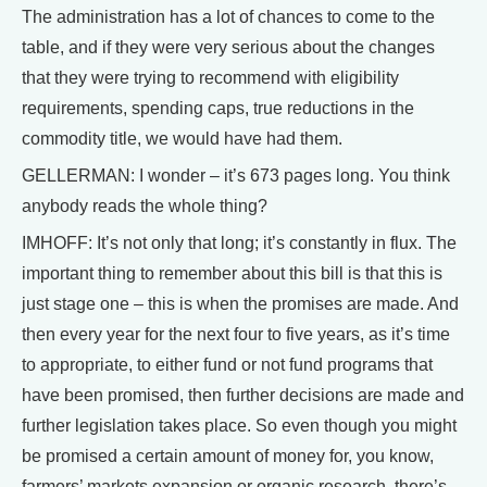
The administration has a lot of chances to come to the
table, and if they were very serious about the changes
that they were trying to recommend with eligibility
requirements, spending caps, true reductions in the
commodity title, we would have had them.
GELLERMAN: I wonder – it’s 673 pages long. You think
anybody reads the whole thing?
IMHOFF: It’s not only that long; it’s constantly in flux. The
important thing to remember about this bill is that this is
just stage one – this is when the promises are made. And
then every year for the next four to five years, as it’s time
to appropriate, to either fund or not fund programs that
have been promised, then further decisions are made and
further legislation takes place. So even though you might
be promised a certain amount of money for, you know,
farmers’ markets expansion or organic research, there’s