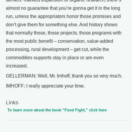
almost no guarantee that you’re gonna get it in the long
run, unless the appropriators honor those promises and
don’t give them for something else. And history shows
that normally those, those projects, those programs with
the most public benefit – conservation, value-added
processing, rural development – get cut, while the
commodities supports stay in place or are even
increased.
GELLERMAN: Well, Mr. Imhoff, thank you so very much.
IMHOFF: I really appreciate your time.
Links
To learn more about the book “Food Fight,” click here