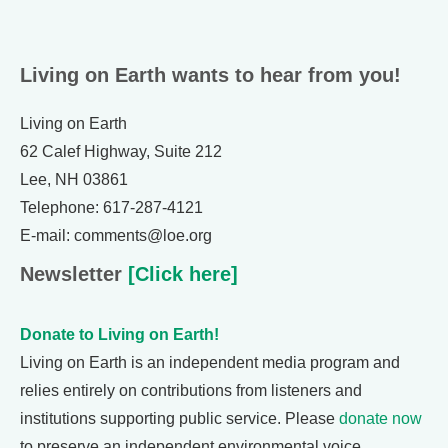
Living on Earth wants to hear from you!
Living on Earth
62 Calef Highway, Suite 212
Lee, NH 03861
Telephone: 617-287-4121
E-mail: comments@loe.org
Newsletter
[Click here]
Donate to Living on Earth!
Living on Earth is an independent media program and
relies entirely on contributions from listeners and
institutions supporting public service. Please
donate now
to preserve an independent environmental voice.