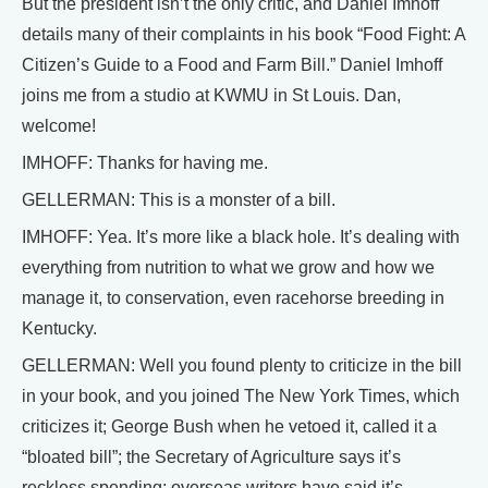
But the president isn’t the only critic, and Daniel Imhoff
details many of their complaints in his book “Food Fight: A
Citizen’s Guide to a Food and Farm Bill.” Daniel Imhoff
joins me from a studio at KWMU in St Louis. Dan,
welcome!
IMHOFF: Thanks for having me.
GELLERMAN: This is a monster of a bill.
IMHOFF: Yea. It’s more like a black hole. It’s dealing with
everything from nutrition to what we grow and how we
manage it, to conservation, even racehorse breeding in
Kentucky.
GELLERMAN: Well you found plenty to criticize in the bill
in your book, and you joined The New York Times, which
criticizes it; George Bush when he vetoed it, called it a
“bloated bill”; the Secretary of Agriculture says it’s
reckless spending; overseas writers have said it’s