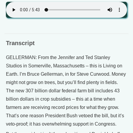
Transcript
GELLERMAN: From the Jennifer and Ted Stanley
Studios in Somerville, Massachusetts – this is Living on
Earth. I’m Bruce Gellerman, in for Steve Curwood. Money
might not grow on trees, but you’ll find plenty in fields.
The new 307 billion dollar federal farm bill includes 43
billion dollars in crop subsidies – this at a time when
farmers are receiving record prices for what they grow.
That’s one reason President Bush vetoed the bill, but it’s
veto-proof; it has overwhelming support in Congress.