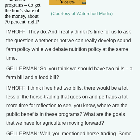
programs – do get
the lion’s share of
(Courtesy of Watershed Media)
the money, about
70 percent, right?
IMHOFF: They do. And I really think it’s time for us to ask
the question whether or not we can really develop sound
farm policy while we debate nutrition policy at the same
time.
GELLERMAN: So, you think we should have two bills – a
farm bill and a food bill?
IMHOFF: I think if we had two bills, there would be a lot
less of the horse-trading that goes on and perhaps a lot
more time for reflection to see, you know, where are the
public benefits in these programs? What are the goals
that we have for agriculture moving forward?
GELLERMAN: Well, you mentioned horse-trading. Some