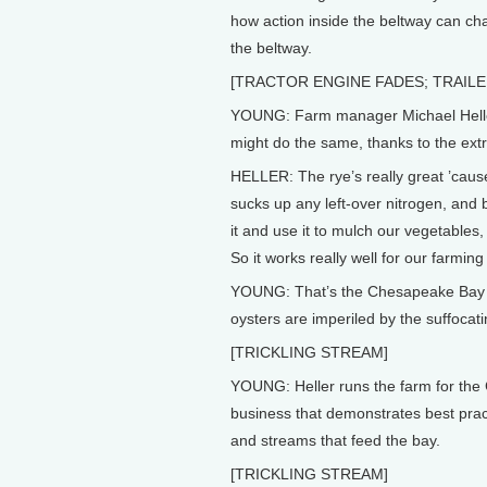
how action inside the beltway can ch
the beltway.
[TRACTOR ENGINE FADES; TRAILE
YOUNG: Farm manager Michael Heller 
might do the same, thanks to the ext
HELLER: The rye’s really great ’cause 
sucks up any left-over nitrogen, and bi
it and use it to mulch our vegetables, s
So it works really well for our farming
YOUNG: That’s the Chesapeake Bay he’
oysters are imperiled by the suffocati
[TRICKLING STREAM]
YOUNG: Heller runs the farm for the
business that demonstrates best prac
and streams that feed the bay.
[TRICKLING STREAM]