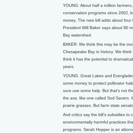
YOUNG: About half a million farmers,
conservation programs since 2002, 
money. The new bill adds about four
President Will Baker says about 80 mil
Bay watershed.
BAKER: We think this may be the mos
Chesapeake Bay in history. We think t
think it has the potential to dramatica
years.
YOUNG: Great Lakes and Everglades r
some money to protect pollinator hab
sure use some help. But that’s not t
the axe, like one called Sod Savers.
prairie grasses. But farm state senato
And critics say the bill’s subsidies to
environmentally harmful practices tha
programs. Sarah Hopper is an attorn