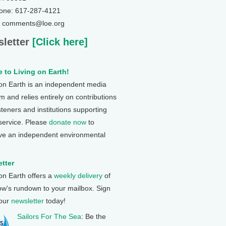
one: 617-287-4121
: comments@loe.org
letter
[Click here]
 to Living on Earth!
 on Earth is an independent media
 and relies entirely on contributions
steners and institutions supporting
 service. Please
donate now
to
ve an independent environmental
tter
 on Earth offers a
weekly delivery
of
ow's rundown to your mailbox. Sign
 our
newsletter
today!
Sailors For The Sea
: Be the