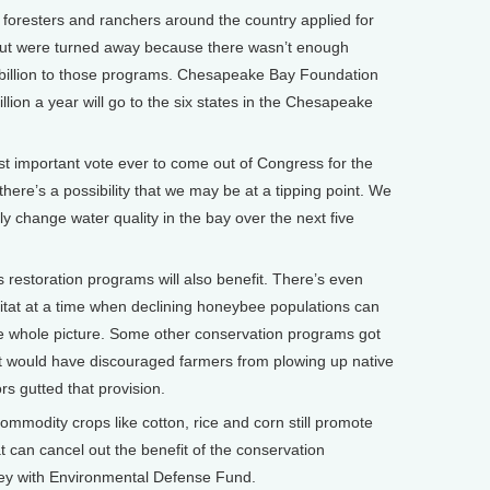
 foresters and ranchers around the country applied for
but were turned away because there wasn’t enough
 billion to those programs. Chesapeake Bay Foundation
lion a year will go to the six states in the Chesapeake
t important vote ever to come out of Congress for the
here’s a possibility that we may be at a tipping point. We
lly change water quality in the bay over the next five
estoration programs will also benefit. There’s even
itat at a time when declining honeybee populations can
he whole picture. Some other conservation programs got
 It would have discouraged farmers from plowing up native
rs gutted that provision.
 commodity crops like cotton, rice and corn still promote
t can cancel out the benefit of the conservation
ey with Environmental Defense Fund.