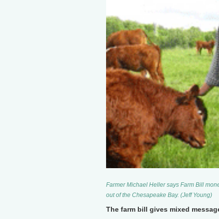
Farmer Michael Heller says Farm Bill money
out of the Chesapeake Bay. (Jeff Young)
The farm bill gives mixed messag