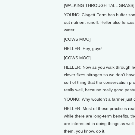
[WALKING THROUGH TALL GRASS]
YOUNG: Clagett Farm has buffer zones
out nutrient runoff. Heller also fence
water.
[COWS MOO]
HELLER: Hey, guys!
[COWS MOO]
HELLER: Now as you walk through here
clover fixes nitrogen so we don’t have
sort of thing that the conservation p
really well, because really good pastu
YOUNG: Why wouldn’t a farmer just d
HELLER: Most of these practices real
while there are long-term benefits, the
are interested in doing things as well 
them, you know, do it.