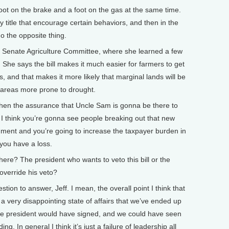
foot on the brake and a foot on the gas at the same time.
 title that encourage certain behaviors, and then in the
o the opposite thing.
Senate Agriculture Committee, where she learned a few
 She says the bill makes it much easier for farmers to get
 and that makes it more likely that marginal lands will be
ve areas more prone to drought.
hen the assurance that Uncle Sam is gonna be there to
 I think you’re gonna see people breaking out that new
ment and you’re going to increase the taxpayer burden in
 you have a loss.
ere? The president who wants to veto this bill or the
 override his veto?
ion to answer, Jeff. I mean, the overall point I think that
 a very disappointing state of affairs that we’ve ended up
the president would have signed, and we could have seen
g. In general I think it’s just a failure of leadership all