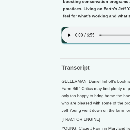
boosting conservation programs a
practices. Living on Earth’s Jeff
feel for what's working and what’s
Transcript
GELLERMAN: Daniel Imhoff’s book is c
Farm Bill.” Critics may find plenty o
only too happy to bring home the bac
who are pleased with some of the prov
Jeff Young went down on the farm for 
[TRACTOR ENGINE]
YOUNG: Clagett Farm in Maryland lies