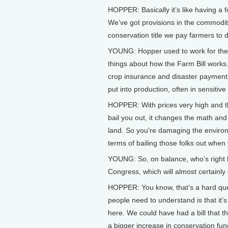
HOPPER: Basically it’s like having a 
We’ve got provisions in the commodity
conservation title we pay farmers to d
YOUNG: Hopper used to work for the 
things about how the Farm Bill works.
crop insurance and disaster payments,
put into production, often in sensiti
HOPPER: With prices very high and t
bail you out, it changes the math and
land. So you're damaging the environ
terms of bailing those folks out when
YOUNG: So, on balance, who’s right h
Congress, which will almost certainly
HOPPER: You know, that’s a hard quest
people need to understand is that it’s
here. We could have had a bill that 
a bigger increase in conservation fundin