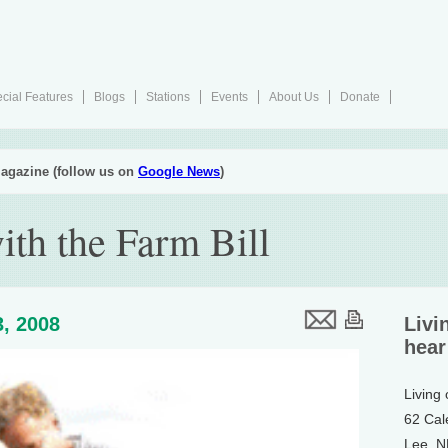
cial Features
Blogs
Stations
Events
About Us
Donate
agazine (follow us on
Google News
)
ith the Farm Bill
, 2008
Livi
hear
Living
62 Cal
Lee, 