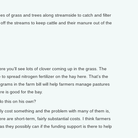
 of grass and trees along streamside to catch and filter
s off the streams to keep cattle and their manure out of the
 you’ll see lots of clover coming up in the grass. The
 to spread nitrogen fertilizer on the hay here. That’s the
rograms in the farm bill will help farmers manage pastures
re is good for the bay.
o this on his own?
ly cost something and the problem with many of them is,
re are short-term, fairly substantial costs. I think farmers
as they possibly can if the funding support is there to help