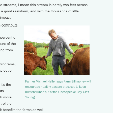
e streams, I mean this stream is barely two feet across,
t a good rainstorm, and with the thousands of little
 impact.
contribute
percent of
unt of the
ing from
programs,
te out of
Farmer Michael Heller says Farm Bill money will
it’s the
encourage healthy pasture practices to keep
ts.
nutrient runoff out of the Chesapeake Bay. (Jeff
ch more
Young)
trol the
it benefits the farms as well.