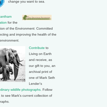
change you want to sea.
rantham
tion
for the
tion of the Environment: Committed
ecting and improving the health of the
 environment.
Contribute
to
Living on Earth
and receive, as
our gift to you, an
archival print of
one of Mark Seth
Lender's
rdinary wildlife photographs
. Follow
k to see Mark's current collection of
raphs.