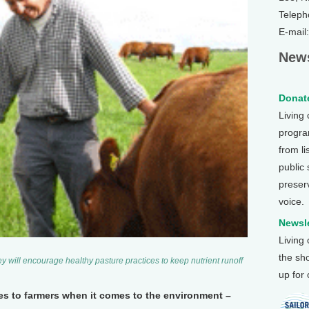
Teleph
E-mail
News
Donate
Living
program
from li
public
preser
voice.
Newsle
Living
the sh
 will encourage healthy pasture practices to keep nutrient runoff
up for
es to farmers when it comes to the environment –