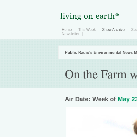
Home
This Week
Show Archive
Spe
Newsletter
Public Radio's Environmental News M
On the Farm w
Air Date: Week of
May 23