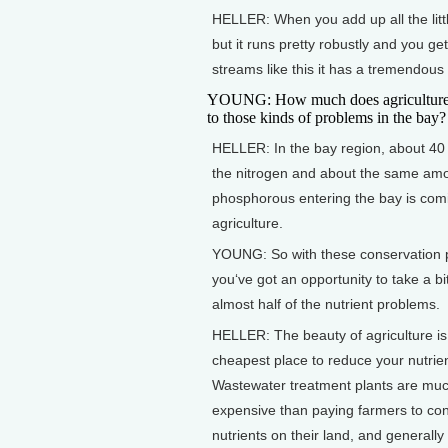
HELLER: When you add up all the littl
but it runs pretty robustly and you ge
streams like this it has a tremendous
YOUNG: How much does agriculture 
to those kinds of problems in the bay?
HELLER: In the bay region, about 40 
the nitrogen and about the same amo
phosphorous entering the bay is com
agriculture.
YOUNG: So with these conservation 
you‘ve got an opportunity to take a bi
almost half of the nutrient problems.
HELLER: The beauty of agriculture is 
cheapest place to reduce your nutrien
Wastewater treatment plants are mu
expensive than paying farmers to con
nutrients on their land, and generally 