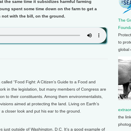
t the same time it subsidizes harmful farming
 Young spent some time down on the farm to get a
 not with the bill, on the ground.
The G
Founda
Protec
to prot
global
alled “Food Fight: A Citizen’s Guide to a Food and
f pork in the legislation, but many members of Congress are
on to their constituents. Among them environmentalists,
isions aimed at protecting the land. Living on Earth’s
extrao
a closer look and put his ear to the ground.
the lin
photog
 just outside of Washington, D.C. It’s a good example of