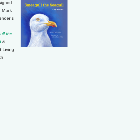
signed
f Mark
ender's
ll the
l
&
t Living
th