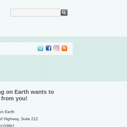
ng on Earth wants to
 from you!
 on Earth
ef Highway, Suite 212
NH 03861