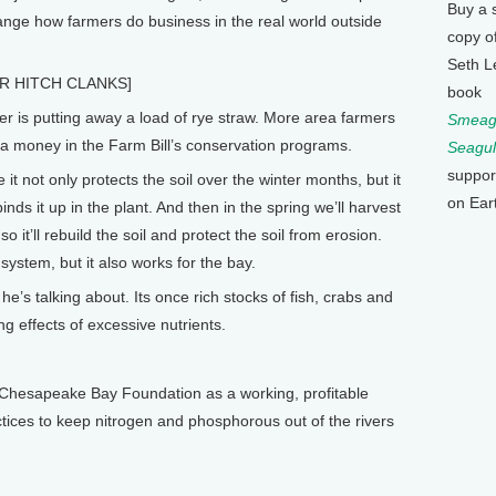
Buy a 
ange how farmers do business in the real world outside
copy o
Seth L
R HITCH CLANKS]
book
is putting away a load of rye straw. More area farmers
Smeagu
ra money in the Farm Bill’s conservation programs.
Seagul
suppor
it not only protects the soil over the winter months, but it
on Ear
nds it up in the plant. And then in the spring we’ll harvest
o it’ll rebuild the soil and protect the soil from erosion.
 system, but it also works for the bay.
s talking about. Its once rich stocks of fish, crabs and
ng effects of excessive nutrients.
 Chesapeake Bay Foundation as a working, profitable
tices to keep nitrogen and phosphorous out of the rivers