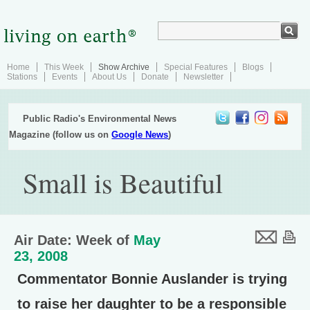
Home
This Week
Show Archive
Special Features
Blogs
Stations
Events
About Us
Donate
Newsletter
Public Radio's Environmental News
Magazine (follow us on
Google News
)
Small is Beautiful
Air Date: Week of
May
23, 2008
Commentator Bonnie Auslander is trying
to raise her daughter to be a responsible