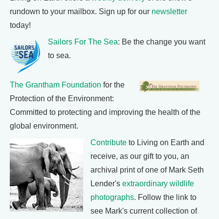
rundown to your mailbox. Sign up for our
newsletter
today!
Sailors For The Sea
: Be the change you want
to sea.
The Grantham Foundation
for the
Protection of the Environment:
Committed to protecting and improving the health of the
global environment.
Contribute
to Living on Earth and
receive, as our gift to you, an
archival print of one of Mark Seth
Lender's
extraordinary wildlife
photographs
. Follow the link to
see Mark's current collection of