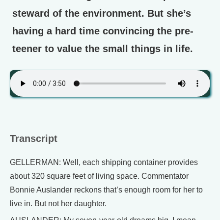
steward of the environment. But she’s
having a hard time convincing the pre-
teener to value the small things in life.
Transcript
GELLERMAN: Well, each shipping container provides
about 320 square feet of living space. Commentator
Bonnie Auslander reckons that’s enough room for her to
live in. But not her daughter.