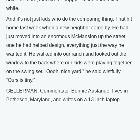
while.
And it’s not just kids who do the comparing thing. That hit
home last week when a new neighbor came by. He had
just moved into an enormous McMansion up the street,
one he had helped design, everything just the way he
wanted it. He walked into our ranch and looked out the
window to the back where our kids were playing together
on the swing set. “Oooh, nice yard,” he said wistfully,
“Ours is tiny.”
GELLERMAN: Commentator Bonnie Auslander lives in
Bethesda, Maryland, and writes on a 13-inch laptop.