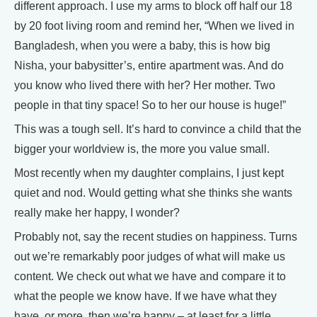
different approach. I use my arms to block off half our 18
by 20 foot living room and remind her, “When we lived in
Bangladesh, when you were a baby, this is how big
Nisha, your babysitter’s, entire apartment was. And do
you know who lived there with her? Her mother. Two
people in that tiny space! So to her our house is huge!”
This was a tough sell. It’s hard to convince a child that the
bigger your worldview is, the more you value small.
Most recently when my daughter complains, I just kept
quiet and nod. Would getting what she thinks she wants
really make her happy, I wonder?
Probably not, say the recent studies on happiness. Turns
out we’re remarkably poor judges of what will make us
content. We check out what we have and compare it to
what the people we know have. If we have what they
have, or more, then we’re happy – at least for a little