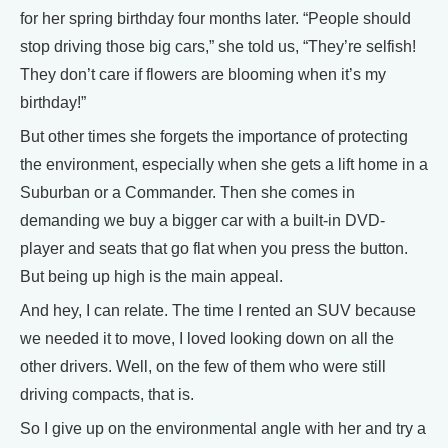
for her spring birthday four months later. “People should
stop driving those big cars,” she told us, “They’re selfish!
They don’t care if flowers are blooming when it’s my
birthday!”
But other times she forgets the importance of protecting
the environment, especially when she gets a lift home in a
Suburban or a Commander. Then she comes in
demanding we buy a bigger car with a built-in DVD-
player and seats that go flat when you press the button.
But being up high is the main appeal.
And hey, I can relate. The time I rented an SUV because
we needed it to move, I loved looking down on all the
other drivers. Well, on the few of them who were still
driving compacts, that is.
So I give up on the environmental angle with her and try a