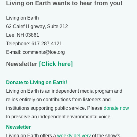
Living on Earth wants to hear from you!
Living on Earth
62 Calef Highway, Suite 212
Lee, NH 03861
Telephone: 617-287-4121
E-mail: comments@loe.org
Newsletter
[Click here]
Donate to Living on Earth!
Living on Earth is an independent media program and
relies entirely on contributions from listeners and
institutions supporting public service. Please
donate now
to preserve an independent environmental voice.
Newsletter
Living on Earth offers a
weekly delivery
of the show's