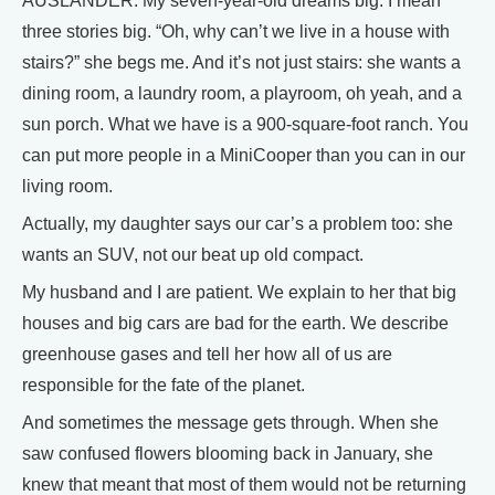
AUSLANDER: My seven-year-old dreams big. I mean
three stories big. “Oh, why can’t we live in a house with
stairs?” she begs me. And it’s not just stairs: she wants a
dining room, a laundry room, a playroom, oh yeah, and a
sun porch. What we have is a 900-square-foot ranch. You
can put more people in a MiniCooper than you can in our
living room.
Actually, my daughter says our car’s a problem too: she
wants an SUV, not our beat up old compact.
My husband and I are patient. We explain to her that big
houses and big cars are bad for the earth. We describe
greenhouse gases and tell her how all of us are
responsible for the fate of the planet.
And sometimes the message gets through. When she
saw confused flowers blooming back in January, she
knew that meant that most of them would not be returning