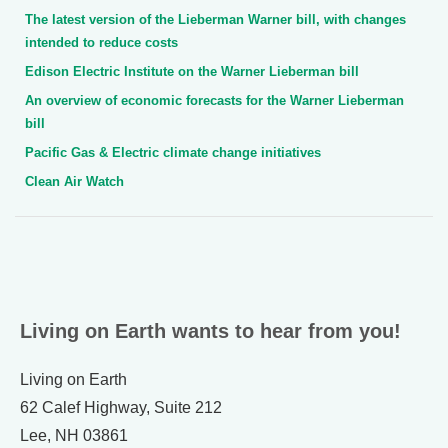
The latest version of the Lieberman Warner bill, with changes
intended to reduce costs
Edison Electric Institute on the Warner Lieberman bill
An overview of economic forecasts for the Warner Lieberman
bill
Pacific Gas & Electric climate change initiatives
Clean Air Watch
Living on Earth wants to hear from you!
Living on Earth
62 Calef Highway, Suite 212
Lee, NH 03861