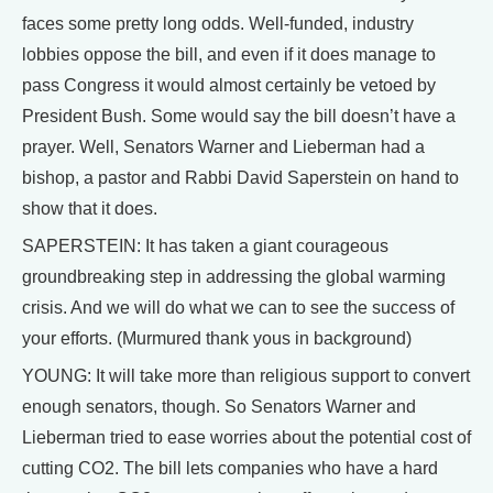
faces some pretty long odds. Well-funded, industry
lobbies oppose the bill, and even if it does manage to
pass Congress it would almost certainly be vetoed by
President Bush. Some would say the bill doesn’t have a
prayer. Well, Senators Warner and Lieberman had a
bishop, a pastor and Rabbi David Saperstein on hand to
show that it does.
SAPERSTEIN: It has taken a giant courageous
groundbreaking step in addressing the global warming
crisis. And we will do what we can to see the success of
your efforts. (Murmured thank yous in background)
YOUNG: It will take more than religious support to convert
enough senators, though. So Senators Warner and
Lieberman tried to ease worries about the potential cost of
cutting CO2. The bill lets companies who have a hard