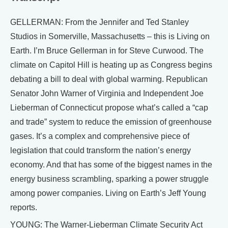
GELLERMAN: From the Jennifer and Ted Stanley
Studios in Somerville, Massachusetts – this is Living on
Earth. I’m Bruce Gellerman in for Steve Curwood. The
climate on Capitol Hill is heating up as Congress begins
debating a bill to deal with global warming. Republican
Senator John Warner of Virginia and Independent Joe
Lieberman of Connecticut propose what’s called a “cap
and trade” system to reduce the emission of greenhouse
gases. It’s a complex and comprehensive piece of
legislation that could transform the nation’s energy
economy. And that has some of the biggest names in the
energy business scrambling, sparking a power struggle
among power companies. Living on Earth’s Jeff Young
reports.
YOUNG: The Warner-Lieberman Climate Security Act