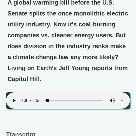
A global warming bill before the U.S.
Senate splits the once monolithic electric
utility industry. Now it's coal-burning
companies vs. cleaner energy users. But
does division in the industry ranks make
a climate change law any more likely?
Living on Earth’s Jeff Young reports from
Capitol Hill.
Transcript