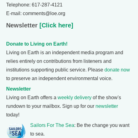
Telephone: 617-287-4121
E-mail: comments@loe.org
Newsletter
[Click here]
Donate to Living on Earth!
Living on Earth is an independent media program and
relies entirely on contributions from listeners and
institutions supporting public service. Please
donate now
to preserve an independent environmental voice.
Newsletter
Living on Earth offers a
weekly delivery
of the show's
rundown to your mailbox. Sign up for our
newsletter
today!
Sailors For The Sea
: Be the change you want
to sea.