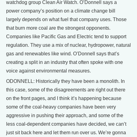
watchdog group Clean Air Watch. O’Donnell says a
power company’s position on a climate change bill
largely depends on what fuel that company uses. Those
that burn more coal are the strongest opponents.
Companies like Pacific Gas and Electric tend to support
regulation. They use a mix of nuclear, hydropower, natural
gas and renewables like wind. O’Donnell says that’s
creating a split in an industry that often spoke with one
voice against environmental measures.
ODONNELL: Historically they have been a monolith. In
this case, some of the disagreements are right out there
on the front pages, and I think it’s happening because
some of the coal-heavy companies have been very
aggressive in pushing their approach, and some of the
less coal-dependent companies have decided, we can’t
just sit back here and let them run over us. We’re gonna