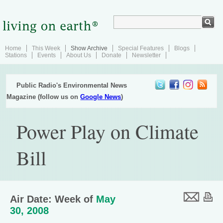
Home
This Week
Show Archive
Special Features
Blogs
Stations
Events
About Us
Donate
Newsletter
Public Radio's Environmental News
Magazine (follow us on
Google News
)
Power Play on Climate
Bill
Air Date: Week of
May
30, 2008