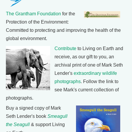
The Grantham Foundation
for the
Protection of the Environment:
Committed to protecting and improving the health of the
global environment.
Contribute
to Living on Earth and
receive, as our gift to you, an
archival print of one of Mark Seth
Lender's
extraordinary wildlife
photographs
. Follow the link to
see Mark's current collection of
photographs.
Buy a signed copy of Mark
Seth Lender's book
Smeagull
the Seagull
& support Living