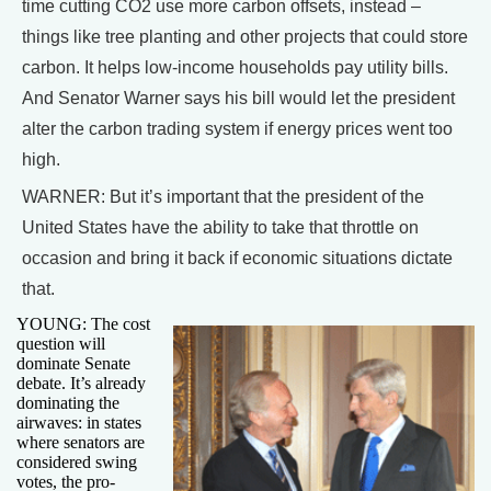
time cutting CO2 use more carbon offsets, instead –
things like tree planting and other projects that could store
carbon. It helps low-income households pay utility bills.
And Senator Warner says his bill would let the president
alter the carbon trading system if energy prices went too
high.
WARNER: But it’s important that the president of the
United States have the ability to take that throttle on
occasion and bring it back if economic situations dictate
that.
YOUNG: The cost
question will
dominate Senate
debate. It’s already
dominating the
airwaves: in states
where senators are
considered swing
votes, the pro-