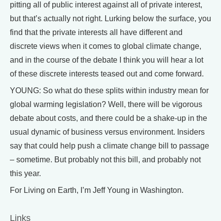
pitting all of public interest against all of private interest,
but that’s actually not right. Lurking below the surface, you
find that the private interests all have different and
discrete views when it comes to global climate change,
and in the course of the debate I think you will hear a lot
of these discrete interests teased out and come forward.
YOUNG: So what do these splits within industry mean for
global warming legislation? Well, there will be vigorous
debate about costs, and there could be a shake-up in the
usual dynamic of business versus environment. Insiders
say that could help push a climate change bill to passage
– sometime. But probably not this bill, and probably not
this year.
For Living on Earth, I’m Jeff Young in Washington.
Links