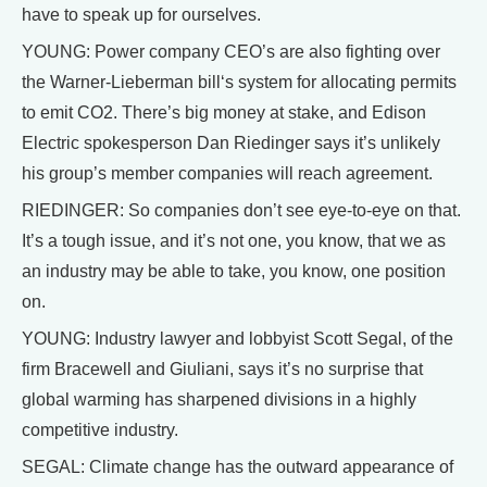
have to speak up for ourselves.
YOUNG: Power company CEO’s are also fighting over
the Warner-Lieberman bill‘s system for allocating permits
to emit CO2. There’s big money at stake, and Edison
Electric spokesperson Dan Riedinger says it’s unlikely
his group’s member companies will reach agreement.
RIEDINGER: So companies don’t see eye-to-eye on that.
It’s a tough issue, and it’s not one, you know, that we as
an industry may be able to take, you know, one position
on.
YOUNG: Industry lawyer and lobbyist Scott Segal, of the
firm Bracewell and Giuliani, says it’s no surprise that
global warming has sharpened divisions in a highly
competitive industry.
SEGAL: Climate change has the outward appearance of