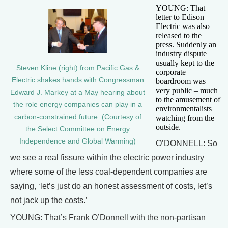
YOUNG: That
letter to Edison
Electric was also
released to the
press. Suddenly an
industry dispute
usually kept to the
Steven Kline (right) from Pacific Gas &
corporate
Electric shakes hands with Congressman
boardroom was
very public – much
Edward J. Markey at a May hearing about
to the amusement of
the role energy companies can play in a
environmentalists
carbon-constrained future. (Courtesy of
watching from the
outside.
the Select Committee on Energy
Independence and Global Warming)
O’DONNELL: So
we see a real fissure within the electric power industry
where some of the less coal-dependent companies are
saying, ‘let’s just do an honest assessment of costs, let’s
not jack up the costs.’
YOUNG: That’s Frank O’Donnell with the non-partisan