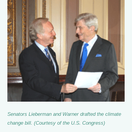
Senators Lieberman and Warner drafted the climate
change bill. (Courtesy of the U.S. Congress)