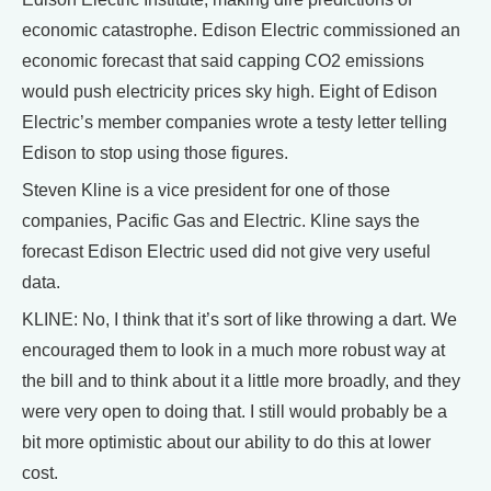
economic catastrophe. Edison Electric commissioned an
economic forecast that said capping CO2 emissions
would push electricity prices sky high. Eight of Edison
Electric’s member companies wrote a testy letter telling
Edison to stop using those figures.
Steven Kline is a vice president for one of those
companies, Pacific Gas and Electric. Kline says the
forecast Edison Electric used did not give very useful
data.
KLINE: No, I think that it’s sort of like throwing a dart. We
encouraged them to look in a much more robust way at
the bill and to think about it a little more broadly, and they
were very open to doing that. I still would probably be a
bit more optimistic about our ability to do this at lower
cost.