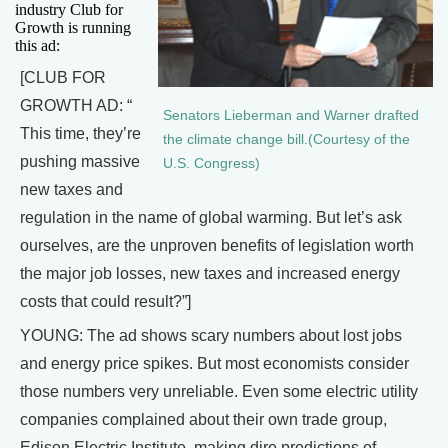
industry Club for
Growth is running
this ad:
[CLUB FOR
GROWTH AD: “
Senators Lieberman and Warner drafted
This time, they’re
the climate change bill.(Courtesy of the
pushing massive
U.S. Congress)
new taxes and
regulation in the name of global warming. But let’s ask
ourselves, are the unproven benefits of legislation worth
the major job losses, new taxes and increased energy
costs that could result?”]
YOUNG: The ad shows scary numbers about lost jobs
and energy price spikes. But most economists consider
those numbers very unreliable. Even some electric utility
companies complained about their own trade group,
Edison Electric Institute, making dire predictions of