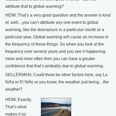
attribute that to global warming?
HEIM: That’s a very good question and the answer is kind
of, well…you can’t attribute any one event to global
warming, like the downpours in a particular month or a
particular year. Global warming will cause an increase in
the frequency of these things. So when you look at the
frequency over several years and you see it happening
more and more often then you can have a greater
confidence that that’s probably due to global warming.
GELLERMAN: Could there be other factors here, say La
Niña or El Niño or you know, the weather just being…the
weather?
HEIM: Exactly.
That’s what
makes it so