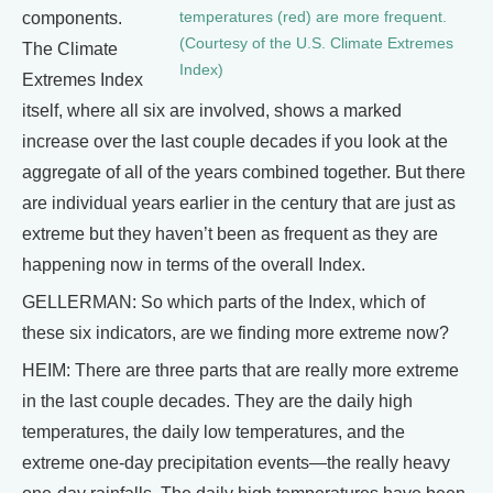
temperatures (red) are more frequent.
components.
(Courtesy of the U.S. Climate Extremes
The Climate
Index)
Extremes Index
itself, where all six are involved, shows a marked
increase over the last couple decades if you look at the
aggregate of all of the years combined together. But there
are individual years earlier in the century that are just as
extreme but they haven’t been as frequent as they are
happening now in terms of the overall Index.
GELLERMAN: So which parts of the Index, which of
these six indicators, are we finding more extreme now?
HEIM: There are three parts that are really more extreme
in the last couple decades. They are the daily high
temperatures, the daily low temperatures, and the
extreme one-day precipitation events—the really heavy