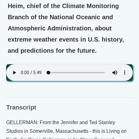
Heim, chief of the Climate Monitoring
Branch of the National Oceanic and
Atmospheric Administration, about
extreme weather events in U.S. history,
and predictions for the future.
Transcript
GELLERMAN: From the Jennifer and Ted Stanley
Studios in Somerville, Massachusetts - this is Living on