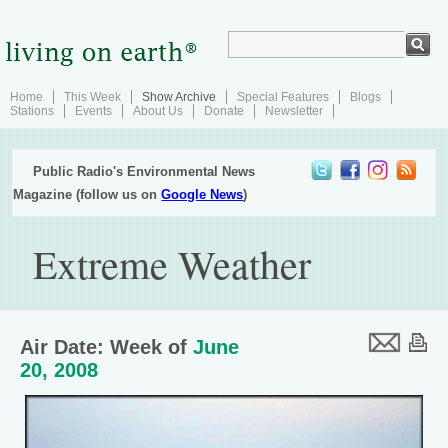
Home
This Week
Show Archive
Special Features
Blogs
Stations
Events
About Us
Donate
Newsletter
Public Radio's Environmental News
Magazine (follow us on
Google News
)
Extreme Weather
Air Date: Week of
June
20, 2008