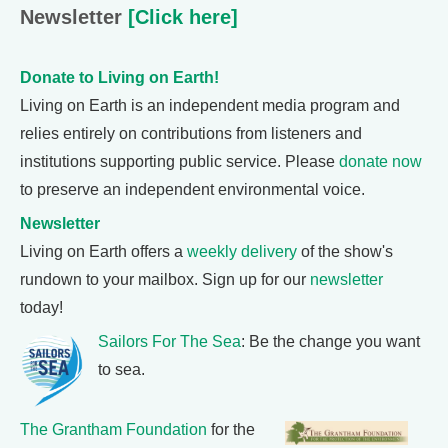
Newsletter
[Click here]
Donate to Living on Earth!
Living on Earth is an independent media program and
relies entirely on contributions from listeners and
institutions supporting public service. Please
donate now
to preserve an independent environmental voice.
Newsletter
Living on Earth offers a
weekly delivery
of the show's
rundown to your mailbox. Sign up for our
newsletter
today!
Sailors For The Sea
: Be the change you want
to sea.
The Grantham Foundation
for the