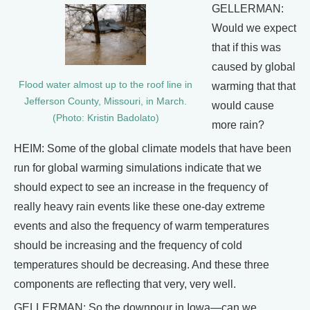
GELLERMAN:
Would we expect
that if this was
caused by global
Flood water almost up to the roof line in
warming that that
Jefferson County, Missouri, in March.
would cause
(Photo: Kristin Badolato)
more rain?
HEIM: Some of the global climate models that have been
run for global warming simulations indicate that we
should expect to see an increase in the frequency of
really heavy rain events like these one-day extreme
events and also the frequency of warm temperatures
should be increasing and the frequency of cold
temperatures should be decreasing. And these three
components are reflecting that very, very well.
GELLERMAN: So the downpour in Iowa—can we