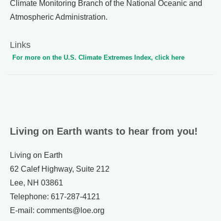
Climate Monitoring Branch of the National Oceanic and
Atmospheric Administration.
Links
For more on the U.S. Climate Extremes Index, click here
Living on Earth wants to hear from you!
Living on Earth
62 Calef Highway, Suite 212
Lee, NH 03861
Telephone: 617-287-4121
E-mail: comments@loe.org