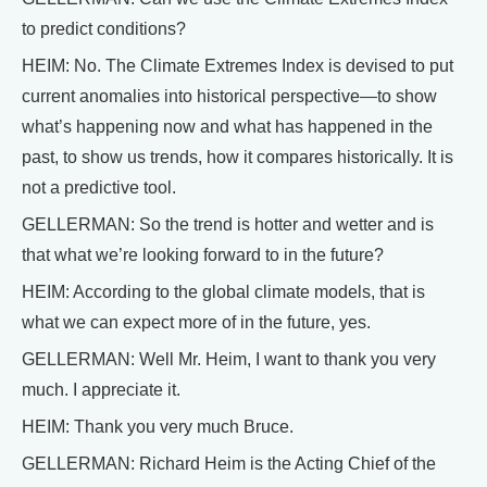
to predict conditions?
HEIM: No. The Climate Extremes Index is devised to put
current anomalies into historical perspective—to show
what’s happening now and what has happened in the
past, to show us trends, how it compares historically. It is
not a predictive tool.
GELLERMAN: So the trend is hotter and wetter and is
that what we’re looking forward to in the future?
HEIM: According to the global climate models, that is
what we can expect more of in the future, yes.
GELLERMAN: Well Mr. Heim, I want to thank you very
much. I appreciate it.
HEIM: Thank you very much Bruce.
GELLERMAN: Richard Heim is the Acting Chief of the