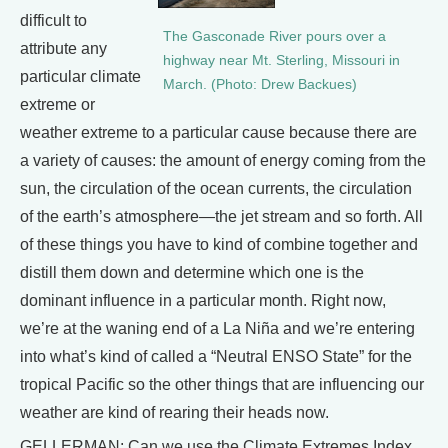
difficult to
The Gasconade River pours over a
attribute any
highway near Mt. Sterling, Missouri in
particular climate
March. (Photo: Drew Backues)
extreme or
weather extreme to a particular cause because there are
a variety of causes: the amount of energy coming from the
sun, the circulation of the ocean currents, the circulation
of the earth’s atmosphere—the jet stream and so forth. All
of these things you have to kind of combine together and
distill them down and determine which one is the
dominant influence in a particular month. Right now,
we’re at the waning end of a La Niña and we’re entering
into what’s kind of called a “Neutral ENSO State” for the
tropical Pacific so the other things that are influencing our
weather are kind of rearing their heads now.
GELLERMAN: Can we use the Climate Extremes Index