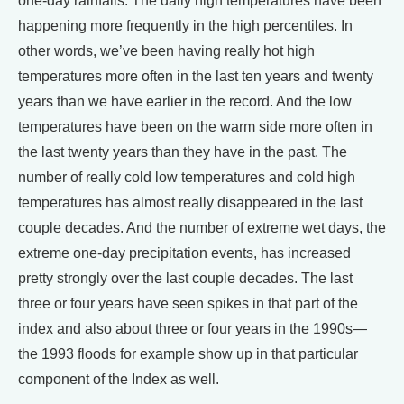
one-day rainfalls. The daily high temperatures have been
happening more frequently in the high percentiles. In
other words, we’ve been having really hot high
temperatures more often in the last ten years and twenty
years than we have earlier in the record. And the low
temperatures have been on the warm side more often in
the last twenty years than they have in the past. The
number of really cold low temperatures and cold high
temperatures has almost really disappeared in the last
couple decades. And the number of extreme wet days, the
extreme one-day precipitation events, has increased
pretty strongly over the last couple decades. The last
three or four years have seen spikes in that part of the
index and also about three or four years in the 1990s—
the 1993 floods for example show up in that particular
component of the Index as well.