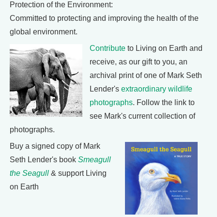
Protection of the Environment:
Committed to protecting and improving the health of the
global environment.
Contribute
to Living on Earth and
receive, as our gift to you, an
archival print of one of Mark Seth
Lender's
extraordinary wildlife
photographs
. Follow the link to
see Mark's current collection of
photographs.
Buy a signed copy of Mark
Seth Lender's book
Smeagull
the Seagull
& support Living
on Earth