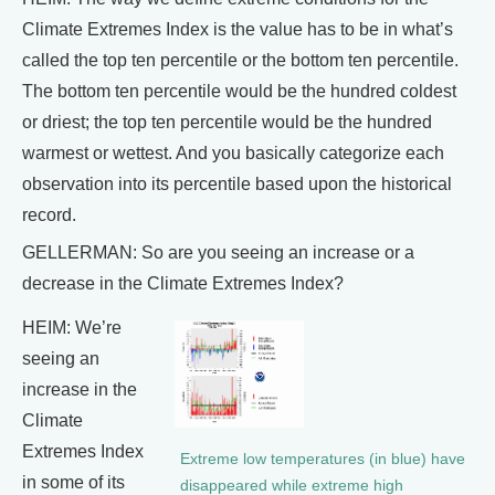
Climate Extremes Index is the value has to be in what’s
called the top ten percentile or the bottom ten percentile.
The bottom ten percentile would be the hundred coldest
or driest; the top ten percentile would be the hundred
warmest or wettest. And you basically categorize each
observation into its percentile based upon the historical
record.
GELLERMAN: So are you seeing an increase or a
decrease in the Climate Extremes Index?
HEIM: We’re
seeing an
increase in the
Climate
Extremes Index
Extreme low temperatures (in blue) have
in some of its
disappeared while extreme high