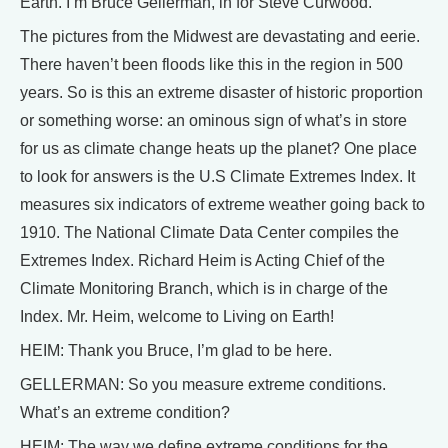
Earth. I’m Bruce Gellerman, in for Steve Curwood.
The pictures from the Midwest are devastating and eerie.
There haven’t been floods like this in the region in 500
years. So is this an extreme disaster of historic proportion
or something worse: an ominous sign of what’s in store
for us as climate change heats up the planet? One place
to look for answers is the U.S Climate Extremes Index. It
measures six indicators of extreme weather going back to
1910. The National Climate Data Center compiles the
Extremes Index. Richard Heim is Acting Chief of the
Climate Monitoring Branch, which is in charge of the
Index. Mr. Heim, welcome to Living on Earth!
HEIM: Thank you Bruce, I’m glad to be here.
GELLERMAN: So you measure extreme conditions.
What’s an extreme condition?
HEIM: The way we define extreme conditions for the