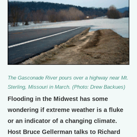
The Gasconade River pours over a highway near Mt.
Sterling, Missouri in March. (Photo: Drew Backues)
Flooding in the Midwest has some
wondering if extreme weather is a fluke
or an indicator of a changing climate.
Host Bruce Gellerman talks to Richard