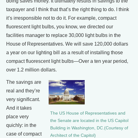
doing saves money. It ultimately results in savings to the
taxpayer and I think that that’s the right thing to do. I think
it’s irresponsible not to do it. For example, compact
fluorescent light bulbs, you know, we directed our
facilities manager to replace 30,000 light bulbs in the
House of Representatives. We will save 120,000 dollars
a year on our lighting bill as a result of installing those
compact fluorescent light bulbs—Over a ten year period,
over 1.2 million dollars.
The savings are
real and they’re
very significant.
And it takes
The US House of Representatives and
place very
the Senate are located in the US Capitol
quichly: in the
Building in Washington, DC.(Courtesy of
case of compact
Architect of the Capitol)