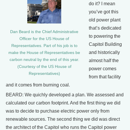
do it? I mean
you’ve got this
old power plant
that’s dedicated
Dan Beard is the Chief Administrative
to powering the
Officer for the US House of
Capitol Building
Representatives. Part of his job is to
and historically
make the House of Representatives be
carbon neutral by the end of this year.
almost half the
(Courtesy of the US House of
power comes
Representatives)
from that facility
and it comes from burning coal.
BEARD: We quichly developed a plan. We assessed and
calculated our carbon footprint. And the first thing we did
was to decide to purchase electric power only from
renewable sources. The second thing we did was direct
the architect of the Capitol who runs the Capitol power