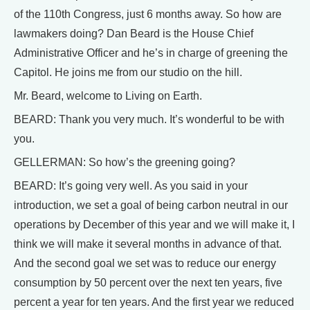
of the 110th Congress, just 6 months away. So how are
lawmakers doing? Dan Beard is the House Chief
Administrative Officer and he’s in charge of greening the
Capitol. He joins me from our studio on the hill.
Mr. Beard, welcome to Living on Earth.
BEARD: Thank you very much. It’s wonderful to be with
you.
GELLERMAN: So how’s the greening going?
BEARD: It’s going very well. As you said in your
introduction, we set a goal of being carbon neutral in our
operations by December of this year and we will make it, I
think we will make it several months in advance of that.
And the second goal we set was to reduce our energy
consumption by 50 percent over the next ten years, five
percent a year for ten years. And the first year we reduced