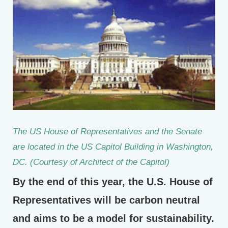
The US House of Representatives and the Senate
are located in the US Capitol Building in Washington,
DC. (Courtesy of Architect of the Capitol)
By the end of this year, the U.S. House of
Representatives will be carbon neutral
and aims to be a model for sustainability.