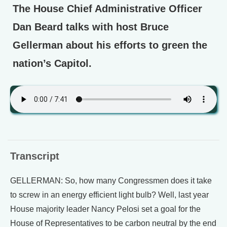
The House Chief Administrative Officer
Dan Beard talks with host Bruce
Gellerman about his efforts to green the
nation’s Capitol.
Transcript
GELLERMAN: So, how many Congressmen does it take
to screw in an energy efficient light bulb? Well, last year
House majority leader Nancy Pelosi set a goal for the
House of Representatives to be carbon neutral by the end