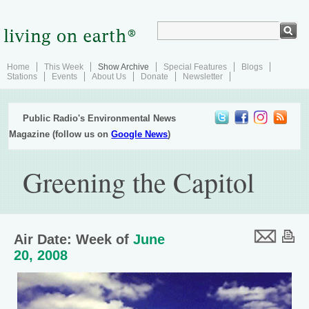
Home
This Week
Show Archive
Special Features
Blogs
Stations
Events
About Us
Donate
Newsletter
Public Radio's Environmental News
Magazine (follow us on
Google News
)
Greening the Capitol
Air Date: Week of
June
20, 2008