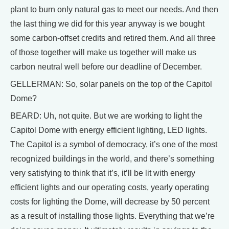
plant to burn only natural gas to meet our needs. And then
the last thing we did for this year anyway is we bought
some carbon-offset credits and retired them. And all three
of those together will make us together will make us
carbon neutral well before our deadline of December.
GELLERMAN: So, solar panels on the top of the Capitol
Dome?
BEARD: Uh, not quite. But we are working to light the
Capitol Dome with energy efficient lighting, LED lights.
The Capitol is a symbol of democracy, it’s one of the most
recognized buildings in the world, and there’s something
very satisfying to think that it’s, it’ll be lit with energy
efficient lights and our operating costs, yearly operating
costs for lighting the Dome, will decrease by 50 percent
as a result of installing those lights. Everything that we’re