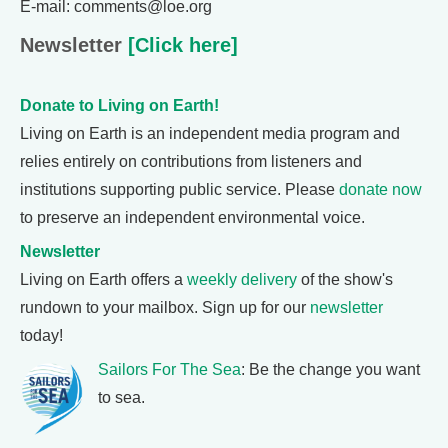
E-mail: comments@loe.org
Newsletter
[Click here]
Donate to Living on Earth!
Living on Earth is an independent media program and
relies entirely on contributions from listeners and
institutions supporting public service. Please
donate now
to preserve an independent environmental voice.
Newsletter
Living on Earth offers a
weekly delivery
of the show's
rundown to your mailbox. Sign up for our
newsletter
today!
Sailors For The Sea
: Be the change you want
to sea.