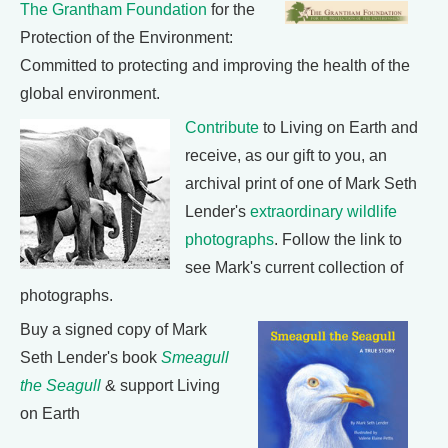
The Grantham Foundation
for the
Protection of the Environment:
Committed to protecting and improving the health of the
global environment.
Contribute
to Living on Earth and
receive, as our gift to you, an
archival print of one of Mark Seth
Lender's
extraordinary wildlife
photographs
. Follow the link to
see Mark's current collection of
photographs.
Buy a signed copy of Mark
Seth Lender's book
Smeagull
the Seagull
& support Living
on Earth