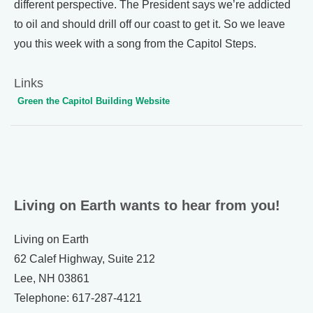
different perspective. The President says we’re addicted
to oil and should drill off our coast to get it. So we leave
you this week with a song from the Capitol Steps.
Links
Green the Capitol Building Website
Living on Earth wants to hear from you!
Living on Earth
62 Calef Highway, Suite 212
Lee, NH 03861
Telephone: 617-287-4121