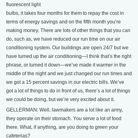
fluorescent light
bulbs, it takes four months for them to repay the cost in
terms of energy savings and on the fifth month you’re
making money. There are lots of other things that you can
do, such as, we have reduced our run time on our air
conditioning system. Our buildings are open 24/7 but we
have turned up the air conditioning—I think that’s the right
phrase, or turned it down—we’ve made it warmer in the
middle of the night and we just changed our run times and
we got a 15 percent savings in our electric bills. We’ve
got a lot of things to do in front of us, there’s a lot of things
we could be doing, but we’re very excited about it.
GELLERMAN: Well, lawmakers are a lot like an army,
they operate on their stomach. You serve a lot of food
there. What, if anything, are you doing to green your
cafeterias?