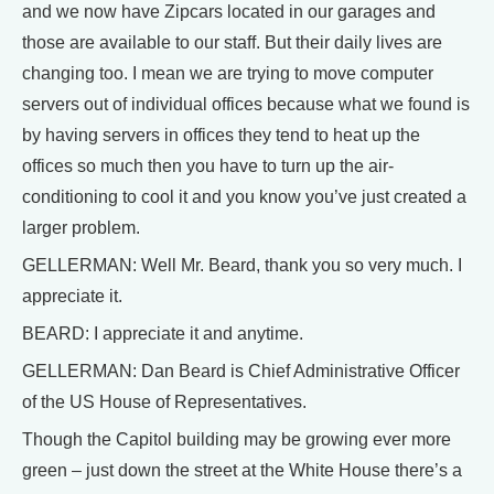
and we now have Zipcars located in our garages and
those are available to our staff. But their daily lives are
changing too. I mean we are trying to move computer
servers out of individual offices because what we found is
by having servers in offices they tend to heat up the
offices so much then you have to turn up the air-
conditioning to cool it and you know you’ve just created a
larger problem.
GELLERMAN: Well Mr. Beard, thank you so very much. I
appreciate it.
BEARD: I appreciate it and anytime.
GELLERMAN: Dan Beard is Chief Administrative Officer
of the US House of Representatives.
Though the Capitol building may be growing ever more
green – just down the street at the White House there’s a