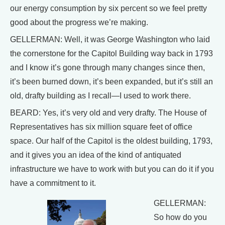
our energy consumption by six percent so we feel pretty
good about the progress we’re making.
GELLERMAN: Well, it was George Washington who laid
the cornerstone for the Capitol Building way back in 1793
and I know it’s gone through many changes since then,
it’s been burned down, it’s been expanded, but it’s still an
old, drafty building as I recall—I used to work there.
BEARD: Yes, it’s very old and very drafty. The House of
Representatives has six million square feet of office
space. Our half of the Capitol is the oldest building, 1793,
and it gives you an idea of the kind of antiquated
infrastructure we have to work with but you can do it if you
have a commitment to it.
GELLERMAN:
So how do you