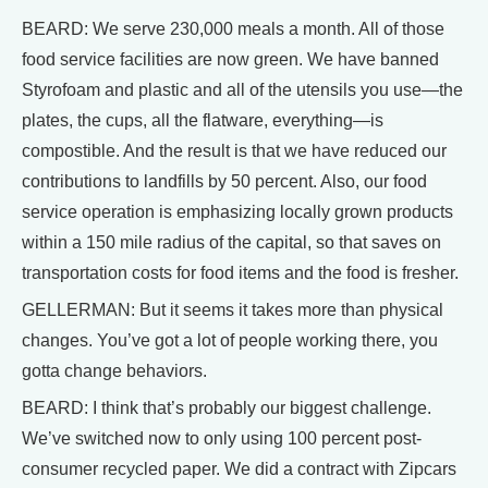
BEARD: We serve 230,000 meals a month. All of those
food service facilities are now green. We have banned
Styrofoam and plastic and all of the utensils you use—the
plates, the cups, all the flatware, everything—is
compostible. And the result is that we have reduced our
contributions to landfills by 50 percent. Also, our food
service operation is emphasizing locally grown products
within a 150 mile radius of the capital, so that saves on
transportation costs for food items and the food is fresher.
GELLERMAN: But it seems it takes more than physical
changes. You’ve got a lot of people working there, you
gotta change behaviors.
BEARD: I think that’s probably our biggest challenge.
We’ve switched now to only using 100 percent post-
consumer recycled paper. We did a contract with Zipcars