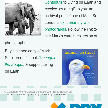
Contribute
to Living on Earth and
receive, as our gift to you, an
archival print of one of Mark Seth
Lender's
extraordinary wildlife
photographs
. Follow the link to
see Mark's current collection of
photographs.
Buy a signed copy of Mark
Seth Lender's book
Smeagull
the Seagull
& support Living
on Earth
© Copyright World Media Foundation. All Rights Reserved
Home
|
Contact
|
RSS
|
Donate
|
Newsletter