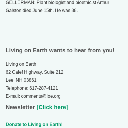
GELLERMAN: Plant biologist and bioethicist Arthur
Galston died June 15th. He was 88.
Living on Earth wants to hear from you!
Living on Earth
62 Calef Highway, Suite 212
Lee, NH 03861
Telephone: 617-287-4121
E-mail: comments@loe.org
Newsletter
[Click here]
Donate to Living on Earth!