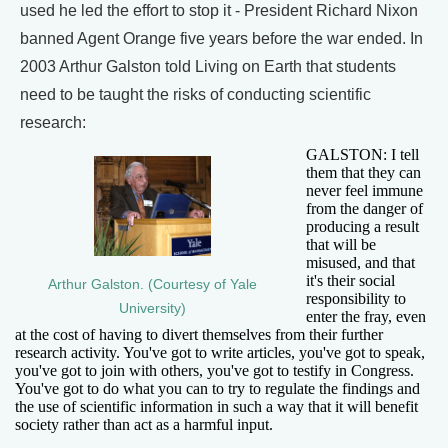
used he led the effort to stop it - President Richard Nixon
banned Agent Orange five years before the war ended. In
2003 Arthur Galston told Living on Earth that students
need to be taught the risks of conducting scientific
research:
GALSTON: I tell
them that they can
never feel immune
from the danger of
producing a result
that will be
misused, and that
it's their social
Arthur Galston. (Courtesy of Yale
responsibility to
University)
enter the fray, even
at the cost of having to divert themselves from their further
research activity. You've got to write articles, you've got to speak,
you've got to join with others, you've got to testify in Congress.
You've got to do what you can to try to regulate the findings and
the use of scientific information in such a way that it will benefit
society rather than act as a harmful input.