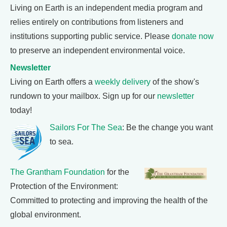
Living on Earth is an independent media program and
relies entirely on contributions from listeners and
institutions supporting public service. Please
donate now
to preserve an independent environmental voice.
Newsletter
Living on Earth offers a
weekly delivery
of the show's
rundown to your mailbox. Sign up for our
newsletter
today!
Sailors For The Sea
: Be the change you want
to sea.
The Grantham Foundation
for the
Protection of the Environment:
Committed to protecting and improving the health of the
global environment.