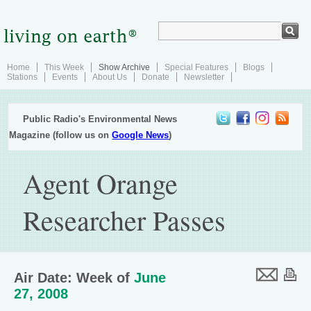
Home
This Week
Show Archive
Special Features
Blogs
Stations
Events
About Us
Donate
Newsletter
Public Radio's Environmental News
Magazine (follow us on
Google News
)
Agent Orange
Researcher Passes
Air Date: Week of
June
27, 2008