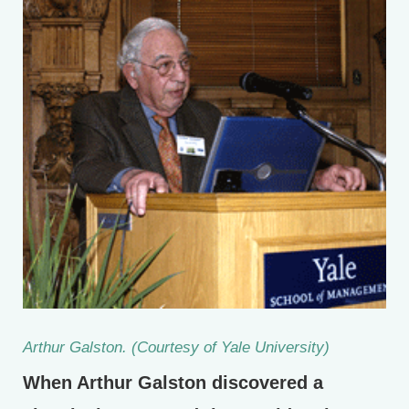
Arthur Galston. (Courtesy of Yale University)
When Arthur Galston discovered a