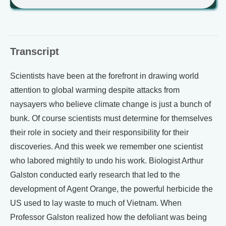
Transcript
Scientists have been at the forefront in drawing world
attention to global warming despite attacks from
naysayers who believe climate change is just a bunch of
bunk. Of course scientists must determine for themselves
their role in society and their responsibility for their
discoveries. And this week we remember one scientist
who labored mightily to undo his work. Biologist Arthur
Galston conducted early research that led to the
development of Agent Orange, the powerful herbicide the
US used to lay waste to much of Vietnam. When
Professor Galston realized how the defoliant was being