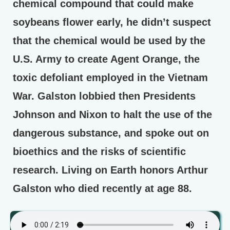
chemical compound that could make
soybeans flower early, he didn’t suspect
that the chemical would be used by the
U.S. Army to create Agent Orange, the
toxic defoliant employed in the Vietnam
War. Galston lobbied then Presidents
Johnson and Nixon to halt the use of the
dangerous substance, and spoke out on
bioethics and the risks of scientific
research. Living on Earth honors Arthur
Galston who died recently at age 88.