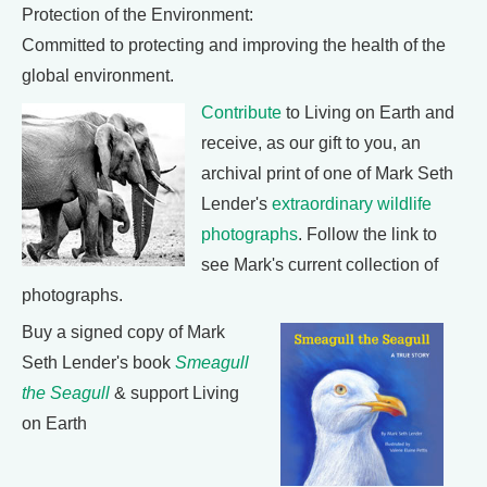
Protection of the Environment:
Committed to protecting and improving the health of the
global environment.
Contribute
to Living on Earth and
receive, as our gift to you, an
archival print of one of Mark Seth
Lender's
extraordinary wildlife
photographs
. Follow the link to
see Mark's current collection of
photographs.
Buy a signed copy of Mark
Seth Lender's book
Smeagull
the Seagull
& support Living
on Earth