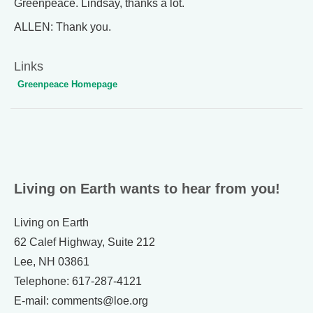
Greenpeace. Lindsay, thanks a lot.
ALLEN: Thank you.
Links
Greenpeace Homepage
Living on Earth wants to hear from you!
Living on Earth
62 Calef Highway, Suite 212
Lee, NH 03861
Telephone: 617-287-4121
E-mail: comments@loe.org