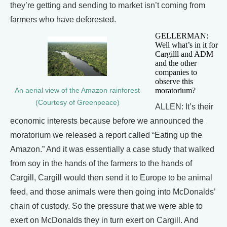
they’re getting and sending to market isn’t coming from
farmers who have deforested.
GELLERMAN:
Well what’s in it for
Cargilll and ADM
and the other
companies to
observe this
moratorium?
An aerial view of the Amazon rainforest
(Courtesy of Greenpeace)
ALLEN: It’s their
economic interests because before we announced the
moratorium we released a report called “Eating up the
Amazon.” And it was essentially a case study that walked
from soy in the hands of the farmers to the hands of
Cargill, Cargill would then send it to Europe to be animal
feed, and those animals were then going into McDonalds’
chain of custody. So the pressure that we were able to
exert on McDonalds they in turn exert on Cargill. And