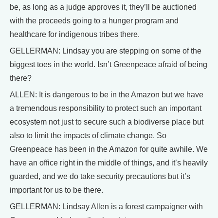
be, as long as a judge approves it, they’ll be auctioned
with the proceeds going to a hunger program and
healthcare for indigenous tribes there.
GELLERMAN: Lindsay you are stepping on some of the
biggest toes in the world. Isn’t Greenpeace afraid of being
there?
ALLEN: It is dangerous to be in the Amazon but we have
a tremendous responsibility to protect such an important
ecosystem not just to secure such a biodiverse place but
also to limit the impacts of climate change. So
Greenpeace has been in the Amazon for quite awhile. We
have an office right in the middle of things, and it’s heavily
guarded, and we do take security precautions but it’s
important for us to be there.
GELLERMAN: Lindsay Allen is a forest campaigner with