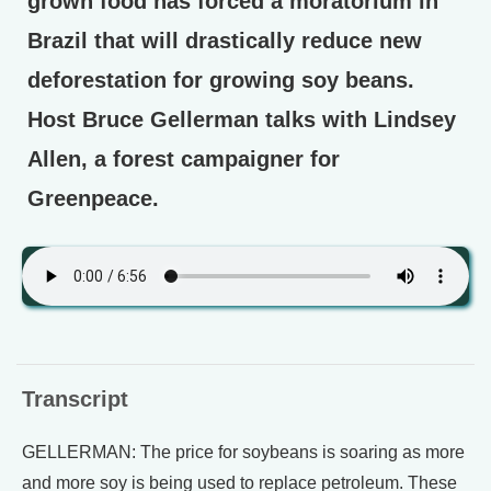
grown food has forced a moratorium in
Brazil that will drastically reduce new
deforestation for growing soy beans.
Host Bruce Gellerman talks with Lindsey
Allen, a forest campaigner for
Greenpeace.
Transcript
GELLERMAN: The price for soybeans is soaring as more
and more soy is being used to replace petroleum. These