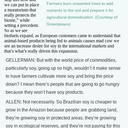
Farmers burn unwanted trees to add
we can put in place
a moratorium that
nutrients to the soil and prepare it for
really protects the
agricultural domestication. (Courtesy of
biome,” while
Greenpeace)
setting a precedent.
So as we see
biofuels expand, as European customers came to understand that
animal-based products being fed to animals causes mad cow we
see an increase desire for soy in the international markets and
that’s what’s really driven this expansion.
GELLERMAN: But with the world price of commodities,
particularly soy, going up so high, wouldn’t it make sense
to have farmers cultivate more soy and bring the price
down? I mean there’s people that are going to go hungry
because they won’t have soy products.
ALLEN: Not necessarily. So Brazilian soy is cheaper to
grow in the Amazon because people are grabbing land,
they’re growing soy in protected areas, they’re growing
soy in ecological reserves, and they’re not paying for this