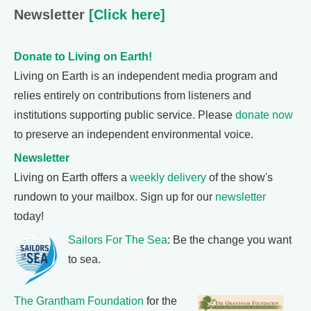
Newsletter
[Click here]
Donate to Living on Earth!
Living on Earth is an independent media program and
relies entirely on contributions from listeners and
institutions supporting public service. Please
donate now
to preserve an independent environmental voice.
Newsletter
Living on Earth offers a
weekly delivery
of the show's
rundown to your mailbox. Sign up for our
newsletter
today!
Sailors For The Sea
: Be the change you want
to sea.
The Grantham Foundation
for the