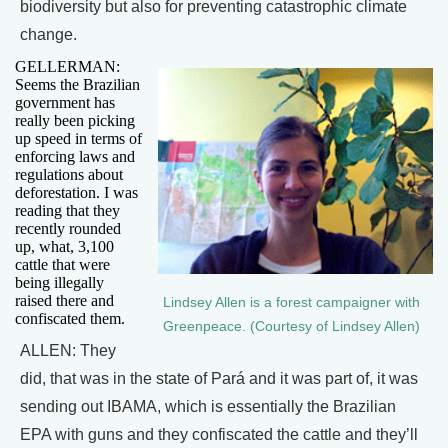
biodiversity but also for preventing catastrophic climate
change.
GELLERMAN:
Seems the Brazilian
government has
really been picking
up speed in terms of
enforcing laws and
regulations about
deforestation. I was
reading that they
recently rounded
up, what, 3,100
cattle that were
being illegally
raised there and
Lindsey Allen is a forest campaigner with
confiscated them.
Greenpeace. (Courtesy of Lindsey Allen)
ALLEN: They
did, that was in the state of Pará and it was part of, it was
sending out IBAMA, which is essentially the Brazilian
EPA with guns and they confiscated the cattle and they’ll