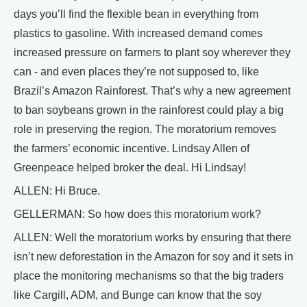
days you’ll find the flexible bean in everything from
plastics to gasoline. With increased demand comes
increased pressure on farmers to plant soy wherever they
can - and even places they’re not supposed to, like
Brazil’s Amazon Rainforest. That’s why a new agreement
to ban soybeans grown in the rainforest could play a big
role in preserving the region. The moratorium removes
the farmers’ economic incentive. Lindsay Allen of
Greenpeace helped broker the deal. Hi Lindsay!
ALLEN: Hi Bruce.
GELLERMAN: So how does this moratorium work?
ALLEN: Well the moratorium works by ensuring that there
isn’t new deforestation in the Amazon for soy and it sets in
place the monitoring mechanisms so that the big traders
like Cargill, ADM, and Bunge can know that the soy