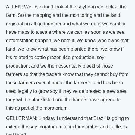
ALLEN: Well we don’t look at the soybean we look at the
farm. So the mapping and the monitoring and the land
registration all go together and what we do is we want to
have maps to a scale where we can, as soon as we see
deforestation happen, we note it. We know who owns that
land, we know what has been planted there, we know if
it’s related to cattle grazer, rice production, soy
production, and we then essentially blacklist those
farmers so that the traders know that they cannot buy from
these farmers even if part of the farmer’s land has been
used legally to grow soy if they’ve deforested a new area
they will be blacklisted and the traders have agreed to
this as part of the moratorium.
GELLERMAN: Lindsay I understand that Brazil is going to
extend the soy moratorium to include timber and cattle. Is