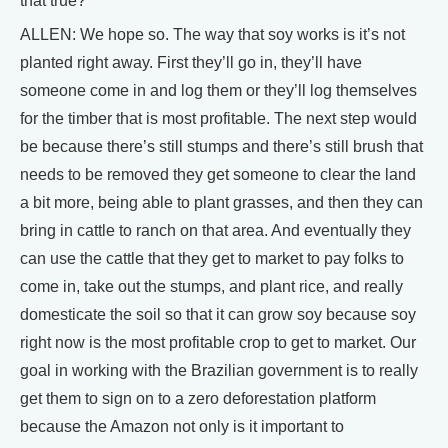
that true?
ALLEN: We hope so. The way that soy works is it’s not
planted right away. First they’ll go in, they’ll have
someone come in and log them or they’ll log themselves
for the timber that is most profitable. The next step would
be because there’s still stumps and there’s still brush that
needs to be removed they get someone to clear the land
a bit more, being able to plant grasses, and then they can
bring in cattle to ranch on that area. And eventually they
can use the cattle that they get to market to pay folks to
come in, take out the stumps, and plant rice, and really
domesticate the soil so that it can grow soy because soy
right now is the most profitable crop to get to market. Our
goal in working with the Brazilian government is to really
get them to sign on to a zero deforestation platform
because the Amazon not only is it important to