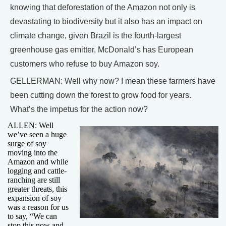
knowing that deforestation of the Amazon not only is
devastating to biodiversity but it also has an impact on
climate change, given Brazil is the fourth-largest
greenhouse gas emitter, McDonald’s has European
customers who refuse to buy Amazon soy.
GELLERMAN: Well why now? I mean these farmers have
been cutting down the forest to grow food for years.
What’s the impetus for the action now?
ALLEN: Well
we’ve seen a huge
surge of soy
moving into the
Amazon and while
logging and cattle-
ranching are still
greater threats, this
expansion of soy
was a reason for us
to say, “We can
stop this now and