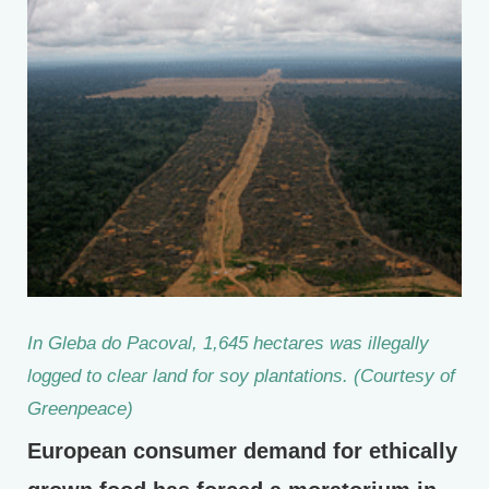
In Gleba do Pacoval, 1,645 hectares was illegally
logged to clear land for soy plantations. (Courtesy of
Greenpeace)
European consumer demand for ethically