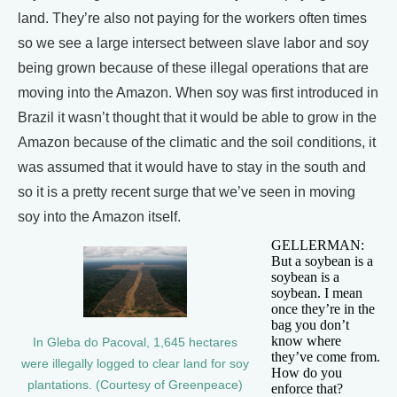
land. They’re also not paying for the workers often times
so we see a large intersect between slave labor and soy
being grown because of these illegal operations that are
moving into the Amazon. When soy was first introduced in
Brazil it wasn’t thought that it would be able to grow in the
Amazon because of the climatic and the soil conditions, it
was assumed that it would have to stay in the south and
so it is a pretty recent surge that we’ve seen in moving
soy into the Amazon itself.
GELLERMAN:
But a soybean is a
soybean is a
soybean. I mean
once they’re in the
bag you don’t
know where
In Gleba do Pacoval, 1,645 hectares
they’ve come from.
were illegally logged to clear land for soy
How do you
plantations. (Courtesy of Greenpeace)
enforce that?