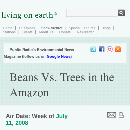
Home
This Week
Show Archive
Special Features
Blogs
Stations
Events
About Us
Donate
Newsletter
Public Radio's Environmental News
Magazine (follow us on
Google News
)
Beans Vs. Trees in the
Amazon
Air Date: Week of
July
11, 2008