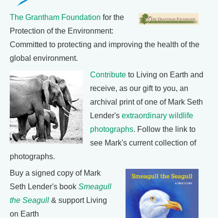
The Grantham Foundation
for the
Protection of the Environment:
Committed to protecting and improving the health of the
global environment.
Contribute
to Living on Earth and
receive, as our gift to you, an
archival print of one of Mark Seth
Lender's
extraordinary wildlife
photographs
. Follow the link to
see Mark's current collection of
photographs.
Buy a signed copy of Mark
Seth Lender's book
Smeagull
the Seagull
& support Living
on Earth