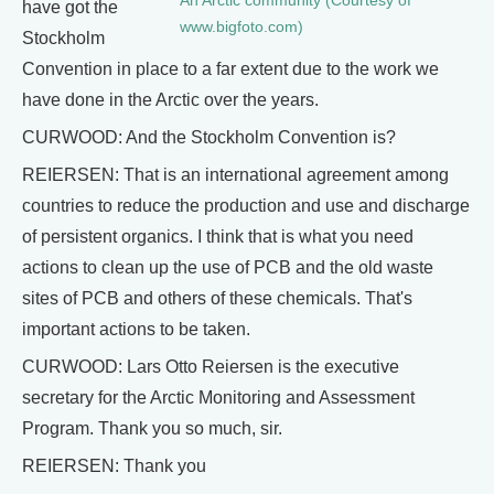
An Arctic community (Courtesy of
have got the
www.bigfoto.com)
Stockholm
Convention in place to a far extent due to the work we
have done in the Arctic over the years.
CURWOOD: And the Stockholm Convention is?
REIERSEN: That is an international agreement among
countries to reduce the production and use and discharge
of persistent organics. I think that is what you need
actions to clean up the use of PCB and the old waste
sites of PCB and others of these chemicals. That's
important actions to be taken.
CURWOOD: Lars Otto Reiersen is the executive
secretary for the Arctic Monitoring and Assessment
Program. Thank you so much, sir.
REIERSEN: Thank you