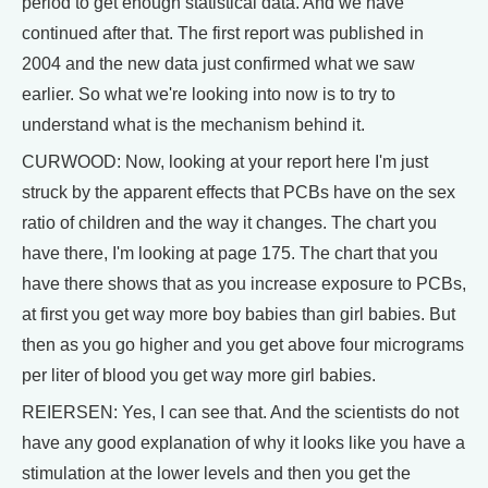
period to get enough statistical data. And we have
continued after that. The first report was published in
2004 and the new data just confirmed what we saw
earlier. So what we're looking into now is to try to
understand what is the mechanism behind it.
CURWOOD: Now, looking at your report here I'm just
struck by the apparent effects that PCBs have on the sex
ratio of children and the way it changes. The chart you
have there, I'm looking at page 175. The chart that you
have there shows that as you increase exposure to PCBs,
at first you get way more boy babies than girl babies. But
then as you go higher and you get above four micrograms
per liter of blood you get way more girl babies.
REIERSEN: Yes, I can see that. And the scientists do not
have any good explanation of why it looks like you have a
stimulation at the lower levels and then you get the