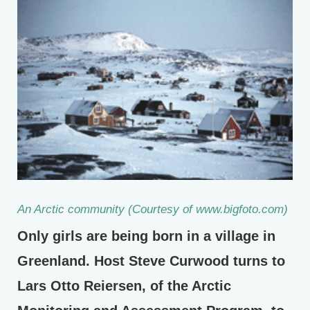
An Arctic community (Courtesy of www.bigfoto.com)
Only girls are being born in a village in
Greenland. Host Steve Curwood turns to
Lars Otto Reiersen, of the Arctic