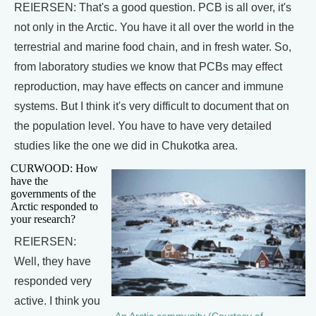
REIERSEN: That's a good question. PCB is all over, it's
not only in the Arctic. You have it all over the world in the
terrestrial and marine food chain, and in fresh water. So,
from laboratory studies we know that PCBs may effect
reproduction, may have effects on cancer and immune
systems. But I think it's very difficult to document that on
the population level. You have to have very detailed
studies like the one we did in Chukotka area.
CURWOOD: How
have the
governments of the
Arctic responded to
your research?
REIERSEN:
Well, they have
responded very
active. I think you