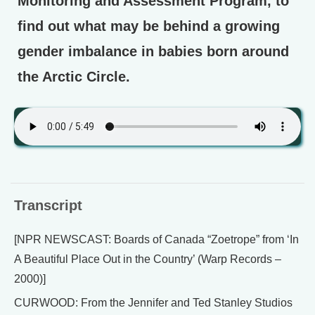
Monitoring and Assessment Program, to
find out what may be behind a growing
gender imbalance in babies born around
the Arctic Circle.
Transcript
[NPR NEWSCAST: Boards of Canada “Zoetrope” from ‘In
A Beautiful Place Out in the Country’ (Warp Records –
2000)]
CURWOOD: From the Jennifer and Ted Stanley Studios