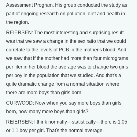
Assessment Program. His group conducted the study as
part of ongoing research on pollution, diet and health in
the region.
REIERSEN: The most interesting and surprising result
was that we saw a change in the sex ratio that we could
correlate to the levels of PCB in the mother's blood. And
we saw that if the mother had more than four micrograms
per liter in her blood the average was to change two girls
per boy in the population that we studied. And that's a
quite dramatic change from a normal situation where
there are more boys than girls born.
CURWOOD: Now when you say more boys than girls
born, how many more boys than girls?
REIERSEN: I think normally—statistically—there is 1.05
or 1.1 boy per girl. That's the normal average.