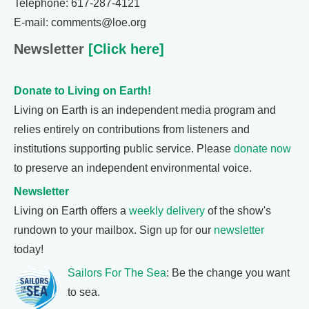
Telephone: 617-287-4121
E-mail: comments@loe.org
Newsletter
[Click here]
Donate to Living on Earth!
Living on Earth is an independent media program and
relies entirely on contributions from listeners and
institutions supporting public service. Please
donate now
to preserve an independent environmental voice.
Newsletter
Living on Earth offers a
weekly delivery
of the show's
rundown to your mailbox. Sign up for our
newsletter
today!
Sailors For The Sea
: Be the change you want
to sea.