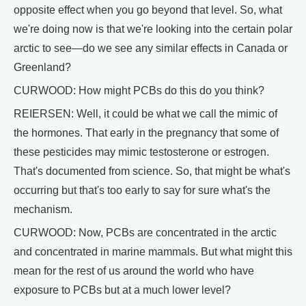
opposite effect when you go beyond that level. So, what
we're doing now is that we're looking into the certain polar
arctic to see—do we see any similar effects in Canada or
Greenland?
CURWOOD: How might PCBs do this do you think?
REIERSEN: Well, it could be what we call the mimic of
the hormones. That early in the pregnancy that some of
these pesticides may mimic testosterone or estrogen.
That's documented from science. So, that might be what's
occurring but that's too early to say for sure what's the
mechanism.
CURWOOD: Now, PCBs are concentrated in the arctic
and concentrated in marine mammals. But what might this
mean for the rest of us around the world who have
exposure to PCBs but at a much lower level?