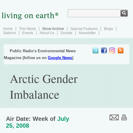
Home
This Week
Show Archive
Special Features
Blogs
Stations
Events
About Us
Donate
Newsletter
Public Radio's Environmental News
Magazine (follow us on
Google News
)
Arctic Gender
Imbalance
Air Date: Week of
July
25, 2008