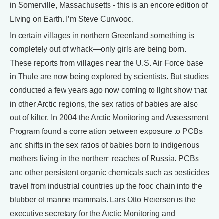
in Somerville, Massachusetts - this is an encore edition of
Living on Earth. I’m Steve Curwood.
In certain villages in northern Greenland something is
completely out of whack—only girls are being born.
These reports from villages near the U.S. Air Force base
in Thule are now being explored by scientists. But studies
conducted a few years ago now coming to light show that
in other Arctic regions, the sex ratios of babies are also
out of kilter. In 2004 the Arctic Monitoring and Assessment
Program found a correlation between exposure to PCBs
and shifts in the sex ratios of babies born to indigenous
mothers living in the northern reaches of Russia. PCBs
and other persistent organic chemicals such as pesticides
travel from industrial countries up the food chain into the
blubber of marine mammals. Lars Otto Reiersen is the
executive secretary for the Arctic Monitoring and