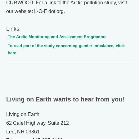
CURWOOD: For a link to the Arctic pollution study, visit
our website: L-O-E dot org.
Links
The Arctic Monitoring and Assessment Programme
To read part of the study concerning gender imbalance, click
here
Living on Earth wants to hear from you!
Living on Earth
62 Calef Highway, Suite 212
Lee, NH 03861