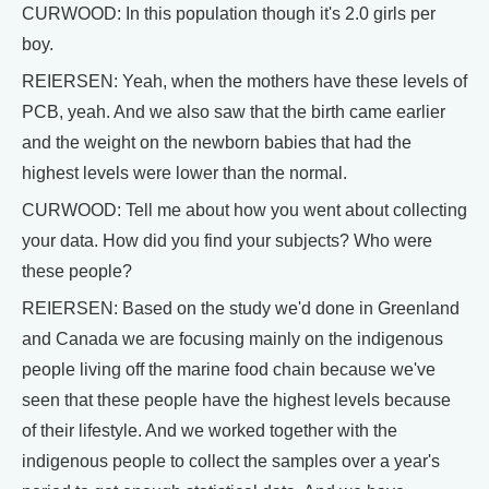
CURWOOD: In this population though it's 2.0 girls per
boy.
REIERSEN: Yeah, when the mothers have these levels of
PCB, yeah. And we also saw that the birth came earlier
and the weight on the newborn babies that had the
highest levels were lower than the normal.
CURWOOD: Tell me about how you went about collecting
your data. How did you find your subjects? Who were
these people?
REIERSEN: Based on the study we'd done in Greenland
and Canada we are focusing mainly on the indigenous
people living off the marine food chain because we've
seen that these people have the highest levels because
of their lifestyle. And we worked together with the
indigenous people to collect the samples over a year's