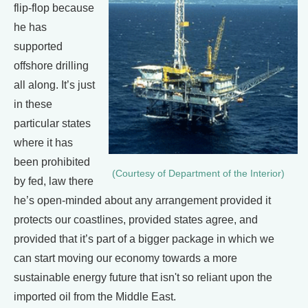
flip-flop because
he has
supported
offshore drilling
all along. It’s just
in these
particular states
where it has
been prohibited
(Courtesy of Department of the Interior)
by fed, law there
he’s open-minded about any arrangement provided it
protects our coastlines, provided states agree, and
provided that it’s part of a bigger package in which we
can start moving our economy towards a more
sustainable energy future that isn't so reliant upon the
imported oil from the Middle East.