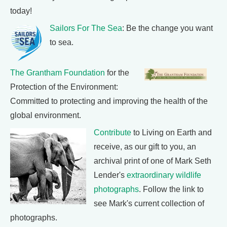
today!
Sailors For The Sea
: Be the change you want
to sea.
The Grantham Foundation
for the
Protection of the Environment:
Committed to protecting and improving the health of the
global environment.
Contribute
to Living on Earth and
receive, as our gift to you, an
archival print of one of Mark Seth
Lender's
extraordinary wildlife
photographs
. Follow the link to
see Mark's current collection of
photographs.