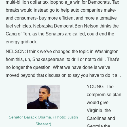
multi-billion dollar tax loophole_a win for Democrats. Tax
breaks would instead go to help auto companies make-
and consumers- buy more efficient and more alternative
fuel vehicles. Nebraska Democrat Ben Nelson thinks the
Gang of Ten, as the Senators are called, could end the
energy gridlock.
NELSON: I think we’ve changed the topic in Washington
from this, uh, Shakespearean, to drill or not to drill. That’s
no longer the question. What we have done is we’ve
moved beyond that discussion to say you have to do it all.
YOUNG: The
compromise plan
would give
Virginia, the
Senator Barack Obama. (Photo: Justin
Carolinas and
Shearer)
Georgia the