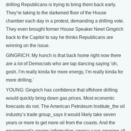
drilling Republicans is trying to bring them back early.
They’re taking to the darkened floor of the House
chamber each day in a protest, demanding a drilling vote.
They even brought former House Speaker Newt Gingrich
back to the Capitol to say he thinks Republicans are
winning on the issue.
GINGRICH: My hunch is that back home right now there
are a lot of Democrats who are tap dancing saying 'oh,
gosh. I’m really kinda for more energy, I’m really kinda for
more drilling.'
YOUNG: Gingrich has confidence that offshore drilling
would quickly bring down gas prices. Most economic
forecasts do not. The American Petroleum Institute_the oil
industry’s trade group_says it would likely take seven
years or more to get more oil from the coasts. And the
government’s energy information agency says opening all