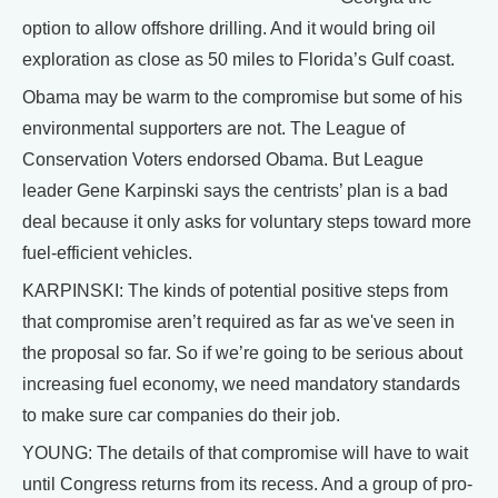
option to allow offshore drilling. And it would bring oil
exploration as close as 50 miles to Florida’s Gulf coast.
Obama may be warm to the compromise but some of his
environmental supporters are not. The League of
Conservation Voters endorsed Obama. But League
leader Gene Karpinski says the centrists’ plan is a bad
deal because it only asks for voluntary steps toward more
fuel-efficient vehicles.
KARPINSKI: The kinds of potential positive steps from
that compromise aren’t required as far as we've seen in
the proposal so far. So if we’re going to be serious about
increasing fuel economy, we need mandatory standards
to make sure car companies do their job.
YOUNG: The details of that compromise will have to wait
until Congress returns from its recess. And a group of pro-