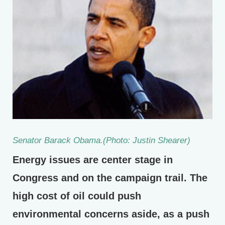
Senator Barack Obama.(Photo: Justin Shearer)
Energy issues are center stage in
Congress and on the campaign trail. The
high cost of oil could push
environmental concerns aside, as a push