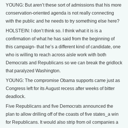
YOUNG: But aren’t these sort of admissions that his more
conservation-oriented agenda is not really connecting
with the public and he needs to try something else here?
HOLSTEIN: I don’t think so. I think what it is is a
confirmation of what he has said from the beginning of
this campaign- that he’s a different kind of candidate, one
who is willing to reach across aisle work with both
Democrats and Republicans so we can break the gridlock
that paralyzed Washington.
YOUNG: The compromise Obama supports came just as
Congress left for its August recess after weeks of bitter
deadlock.
Five Republicans and five Democrats announced the
plan to allow drilling off of the coasts of five states_a win
for Republicans. It would also strip from oil companies a