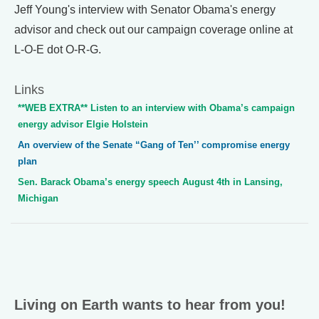
Jeff Young's interview with Senator Obama's energy
advisor and check out our campaign coverage online at
L-O-E dot O-R-G.
Links
**WEB EXTRA** Listen to an interview with Obama’s campaign
energy advisor Elgie Holstein
An overview of the Senate “Gang of Ten’’ compromise energy
plan
Sen. Barack Obama’s energy speech August 4th in Lansing,
Michigan
Living on Earth wants to hear from you!