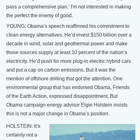
pass a comprehensive plan.’ I'm not interested in making
the perfect the enemy of good.
YOUNG: Obama’s speech reaffirmed his commitment to
clean energy alternatives. He’d invest $150 billion over a
decade in wind, solar and geothermal power and make
those sources supply at least 10 percent of the nation’s
electricity. He’d push for more plug-in electric hybrid cars
and put a cap on carbon emissions. But it was the
mention of offshore drilling that got the attention. One
environmental group that has endorsed Obama, Friends
of the Earth Action, expressed disappointment. But
Obama campaign energy advisor Elgie Holstein insists
this is not a major change in Obama’s position.
HOLSTEIN: It’s
certainly not a