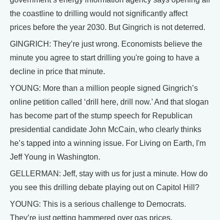
the coastline to drilling would not significantly affect
prices before the year 2030. But Gingrich is not deterred.
GINGRICH: They’re just wrong. Economists believe the
minute you agree to start drilling you're going to have a
decline in price that minute.
YOUNG: More than a million people signed Gingrich’s
online petition called ‘drill here, drill now.’ And that slogan
has become part of the stump speech for Republican
presidential candidate John McCain, who clearly thinks
he’s tapped into a winning issue. For Living on Earth, I'm
Jeff Young in Washington.
GELLERMAN: Jeff, stay with us for just a minute. How do
you see this drilling debate playing out on Capitol Hill?
YOUNG: This is a serious challenge to Democrats.
They’re just getting hammered over gas prices.