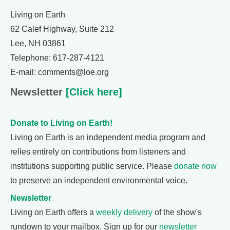
Living on Earth
62 Calef Highway, Suite 212
Lee, NH 03861
Telephone: 617-287-4121
E-mail: comments@loe.org
Newsletter
[Click here]
Donate to Living on Earth!
Living on Earth is an independent media program and
relies entirely on contributions from listeners and
institutions supporting public service. Please
donate now
to preserve an independent environmental voice.
Newsletter
Living on Earth offers a
weekly delivery
of the show's
rundown to your mailbox. Sign up for our
newsletter