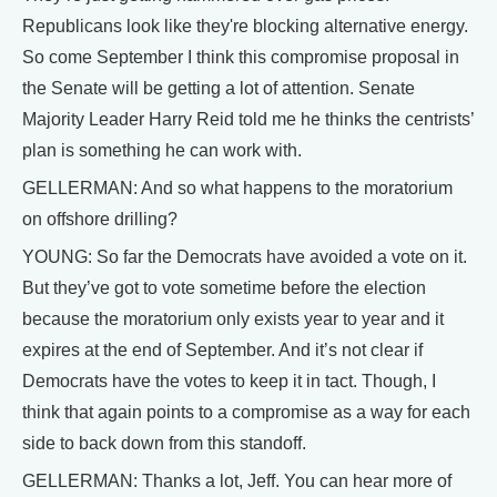
Republicans look like they're blocking alternative energy.
So come September I think this compromise proposal in
the Senate will be getting a lot of attention. Senate
Majority Leader Harry Reid told me he thinks the centrists’
plan is something he can work with.
GELLERMAN: And so what happens to the moratorium
on offshore drilling?
YOUNG: So far the Democrats have avoided a vote on it.
But they’ve got to vote sometime before the election
because the moratorium only exists year to year and it
expires at the end of September. And it’s not clear if
Democrats have the votes to keep it in tact. Though, I
think that again points to a compromise as a way for each
side to back down from this standoff.
GELLERMAN: Thanks a lot, Jeff. You can hear more of