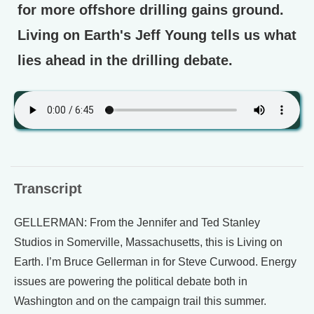
for more offshore drilling gains ground.
Living on Earth's Jeff Young tells us what
lies ahead in the drilling debate.
Transcript
GELLERMAN: From the Jennifer and Ted Stanley
Studios in Somerville, Massachusetts, this is Living on
Earth. I’m Bruce Gellerman in for Steve Curwood. Energy
issues are powering the political debate both in
Washington and on the campaign trail this summer.