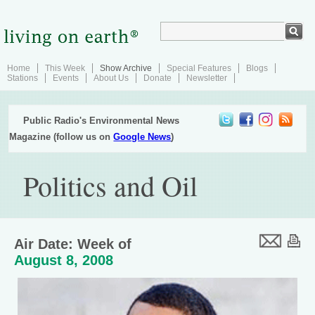
Home
This Week
Show Archive
Special Features
Blogs
Stations
Events
About Us
Donate
Newsletter
Public Radio's Environmental News
Magazine (follow us on
Google News
)
Politics and Oil
Air Date: Week of
August 8, 2008