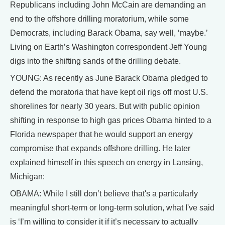
Republicans including John McCain are demanding an
end to the offshore drilling moratorium, while some
Democrats, including Barack Obama, say well, ‘maybe.’
Living on Earth’s Washington correspondent Jeff Young
digs into the shifting sands of the drilling debate.
YOUNG: As recently as June Barack Obama pledged to
defend the moratoria that have kept oil rigs off most U.S.
shorelines for nearly 30 years. But with public opinion
shifting in response to high gas prices Obama hinted to a
Florida newspaper that he would support an energy
compromise that expands offshore drilling. He later
explained himself in this speech on energy in Lansing,
Michigan:
OBAMA: While I still don’t believe that's a particularly
meaningful short-term or long-term solution, what I've said
is ‘I’m willing to consider it if it’s necessary to actually