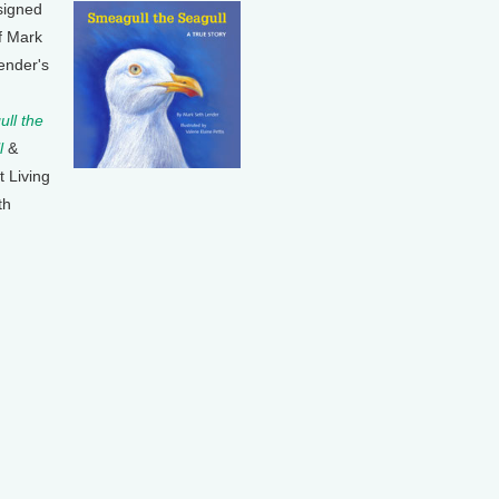
signed
f Mark
ender's
ll the
l
&
t Living
th