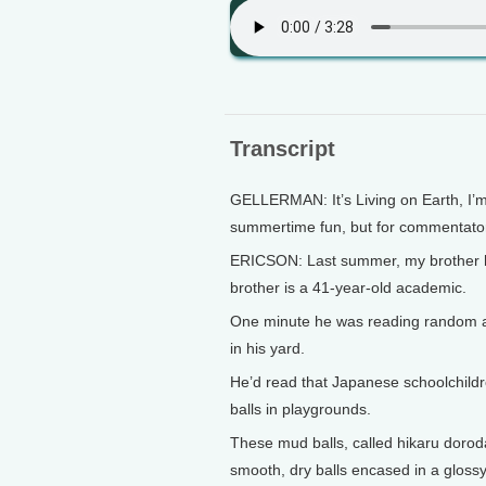
Transcript
GELLERMAN: It’s Living on Earth, I’m
summertime fun, but for commentator 
ERICSON: Last summer, my brother ha
brother is a 41-year-old academic.
One minute he was reading random arti
in his yard.
He’d read that Japanese schoolchild
balls in playgrounds.
These mud balls, called hikaru dorodan
smooth, dry balls encased in a glossy