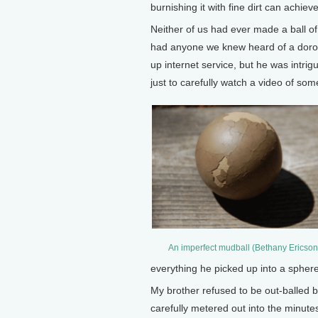
burnishing it with fine dirt can achie
Neither of us had ever made a ball of
had anyone we knew heard of a dorodan
up internet service, but he was intri
just to carefully watch a video of so
An imperfect mudball (Bethany Ericson
everything he picked up into a sphere
My brother refused to be out-balled 
carefully metered out into the minutes