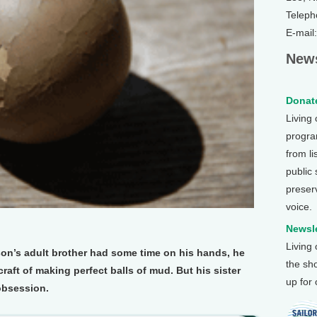
Teleph
E-mail
News
Donate
Living
program
from li
public
preser
voice.
Newsle
Living
n’s adult brother had some time on his hands, he
the sh
raft of making perfect balls of mud. But his sister
up for
obsession.