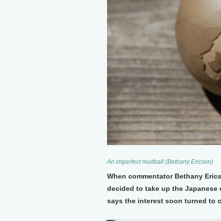
An imperfect mudball (Bethany Ericson)
When commentator Bethany Ericso
decided to take up the Japanese c
says the interest soon turned to 