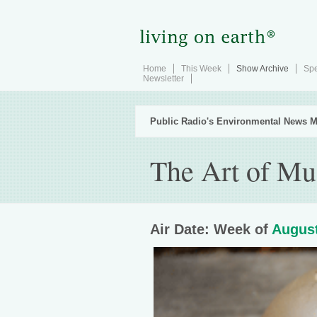
Home
This Week
Show Archive
Spe
Newsletter
Public Radio's Environmental News M
The Art of M
Air Date: Week of
August