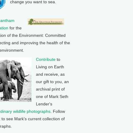
change you want to sea.
rantham
tion
for the
tion of the Environment: Committed
ecting and improving the health of the
 environment.
Contribute
to
Living on Earth
and receive, as
our gift to you, an
archival print of
one of Mark Seth
Lender's
rdinary wildlife photographs
. Follow
k to see Mark's current collection of
raphs.