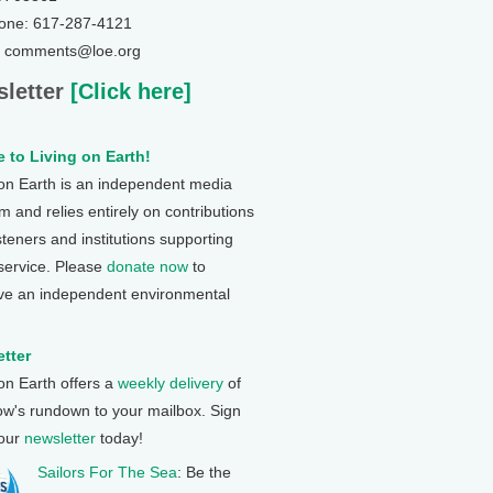
one: 617-287-4121
: comments@loe.org
letter
[Click here]
 to Living on Earth!
 on Earth is an independent media
 and relies entirely on contributions
steners and institutions supporting
 service. Please
donate now
to
ve an independent environmental
tter
 on Earth offers a
weekly delivery
of
ow's rundown to your mailbox. Sign
 our
newsletter
today!
Sailors For The Sea
: Be the