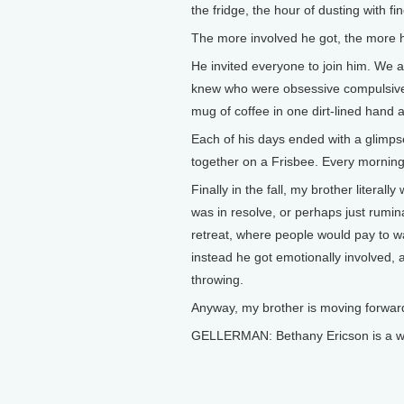
the fridge, the hour of dusting with f
The more involved he got, the more h
He invited everyone to join him. We
knew who were obsessive compulsive,
mug of coffee in one dirt-lined hand a
Each of his days ended with a glimps
together on a Frisbee. Every morning
Finally in the fall, my brother literal
was in resolve, or perhaps just rumi
retreat, where people would pay to w
instead he got emotionally involved, 
throwing.
Anyway, my brother is moving forward
GELLERMAN: Bethany Ericson is a wri