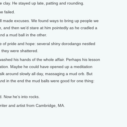
ine clay. He stayed up late, patting and rounding.
e failed.
 all made excuses. We found ways to bring up people we
 and then we’d stare at him pointedly as he cradled a
nd a mud ball in the other.
e of pride and hope: several shiny dorodango nestled
 they were shattered.
ly washed his hands of the whole affair. Perhaps his lesson
nation. Maybe he could have opened up a meditation
alk around slowly all day, massaging a mud orb. But
and in the end the mud balls were good for one thing:
. Now he’s into rocks.
ter and artist from Cambridge, MA.