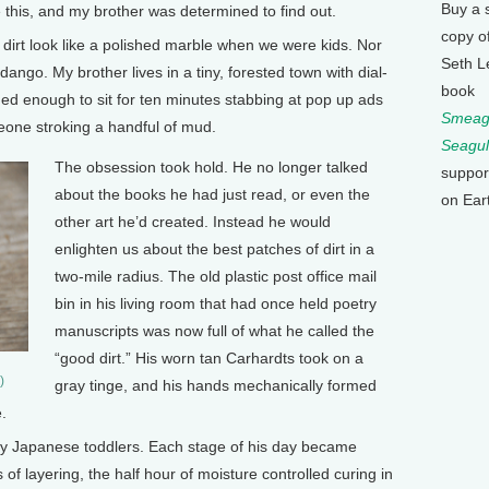
Buy a 
ve this, and my brother was determined to find out.
copy o
 dirt look like a polished marble when we were kids. Nor
Seth L
go. My brother lives in a tiny, forested town with dial-
book
gued enough to sit for ten minutes stabbing at pop up ads
Smeagu
meone stroking a handful of mud.
Seagul
The obsession took hold. He no longer talked
suppor
about the books he had just read, or even the
on Ear
other art he’d created. Instead he would
enlighten us about the best patches of dirt in a
two-mile radius. The old plastic post office mail
bin in his living room that had once held poetry
manuscripts was now full of what he called the
“good dirt.” His worn tan Carhardts took on a
)
gray tinge, and his hands mechanically formed
.
by Japanese toddlers. Each stage of his day became
 of layering, the half hour of moisture controlled curing in