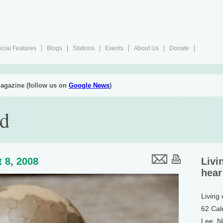
cial Features
Blogs
Stations
Events
About Us
Donate
agazine (follow us on
Google News
)
ud
 8, 2008
Livi
hear
Living
62 Cal
Lee, 