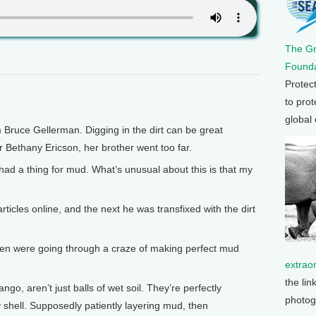
The G
Founda
Protec
to prot
global
 Bruce Gellerman. Digging in the dirt can be great
Bethany Ericson, her brother went too far.
d a thing for mud. What’s unusual about this is that my
cles online, and the next he was transfixed with the dirt
ren were going through a craze of making perfect mud
extrao
the lin
go, aren’t just balls of wet soil. They’re perfectly
photog
 shell. Supposedly patiently layering mud, then