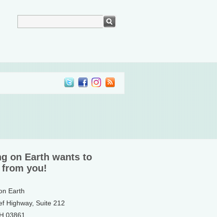
ng on Earth wants to
 from you!
 on Earth
ef Highway, Suite 212
NH 03861