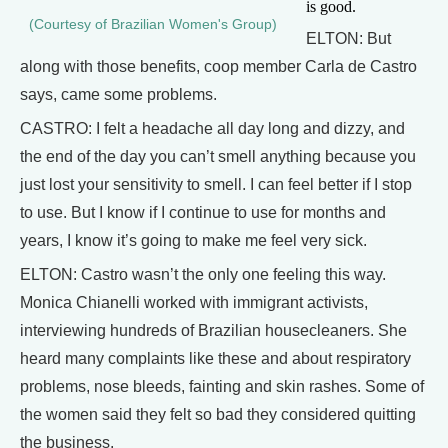
is good.
(Courtesy of Brazilian Women's Group)
ELTON: But
along with those benefits, coop member Carla de Castro
says, came some problems.
CASTRO: I felt a headache all day long and dizzy, and
the end of the day you can’t smell anything because you
just lost your sensitivity to smell. I can feel better if I stop
to use. But I know if I continue to use for months and
years, I know it’s going to make me feel very sick.
ELTON: Castro wasn’t the only one feeling this way.
Monica Chianelli worked with immigrant activists,
interviewing hundreds of Brazilian housecleaners. She
heard many complaints like these and about respiratory
problems, nose bleeds, fainting and skin rashes. Some of
the women said they felt so bad they considered quitting
the business.