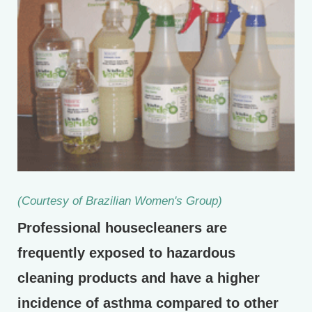
(Courtesy of Brazilian Women's Group)
Professional housecleaners are
frequently exposed to hazardous
cleaning products and have a higher
incidence of asthma compared to other