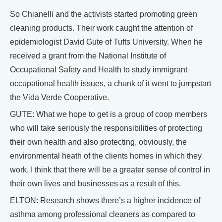
So Chianelli and the activists started promoting green
cleaning products. Their work caught the attention of
epidemiologist David Gute of Tufts University. When he
received a grant from the National Institute of
Occupational Safety and Health to study immigrant
occupational health issues, a chunk of it went to jumpstart
the Vida Verde Cooperative.
GUTE: What we hope to get is a group of coop members
who will take seriously the responsibilities of protecting
their own health and also protecting, obviously, the
environmental heath of the clients homes in which they
work. I think that there will be a greater sense of control in
their own lives and businesses as a result of this.
ELTON: Research shows there’s a higher incidence of
asthma among professional cleaners as compared to