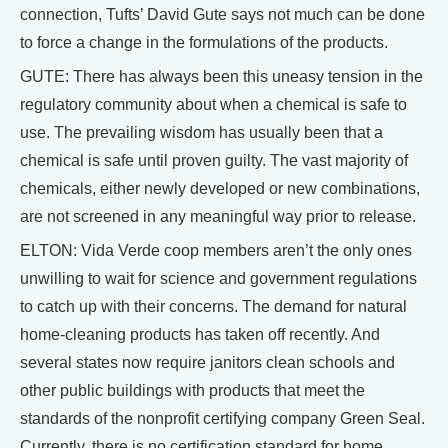
connection, Tufts’ David Gute says not much can be done
to force a change in the formulations of the products.
GUTE: There has always been this uneasy tension in the
regulatory community about when a chemical is safe to
use. The prevailing wisdom has usually been that a
chemical is safe until proven guilty. The vast majority of
chemicals, either newly developed or new combinations,
are not screened in any meaningful way prior to release.
ELTON: Vida Verde coop members aren’t the only ones
unwilling to wait for science and government regulations
to catch up with their concerns. The demand for natural
home-cleaning products has taken off recently. And
several states now require janitors clean schools and
other public buildings with products that meet the
standards of the nonprofit certifying company Green Seal.
Currently, there is no certification standard for home