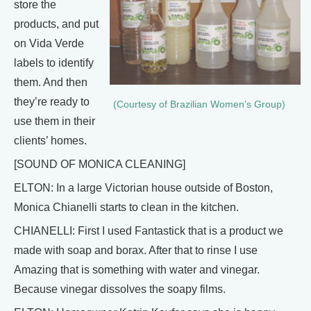
store the
products, and put
on Vida Verde
labels to identify
them. And then
they’re ready to
(Courtesy of Brazilian Women's Group)
use them in their
clients’ homes.
[SOUND OF MONICA CLEANING]
ELTON: In a large Victorian house outside of Boston,
Monica Chianelli starts to clean in the kitchen.
CHIANELLI: First I used Fantastick that is a product we
made with soap and borax. After that to rinse I use
Amazing that is something with water and vinegar.
Because vinegar dissolves the soapy films.