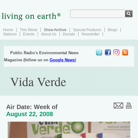
Home
This Week
Show Archive
Special Features
Blogs
Stations
Events
About Us
Donate
Newsletter
Public Radio's Environmental News
Magazine (follow us on
Google News
)
Vida Verde
Air Date: Week of
August 22, 2008