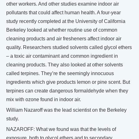
other workers. And other studies examine indoor air
pollutants that could affect human health. A four-year
study recently completed at the University of California
Berkeley looked at whether routine use of common
cleaning products and air fresheners affect indoor air
quality. Researchers studied solvents called glycol ethers
– a toxic air contaminant and common ingredient in
cleaning products. They also looked at other solvents
called terpines. They’re the seemingly innocuous
ingredients which give products lemon or pine scent. But
terpines can create dangerous formaldehyde when they
mix with ozone found in indoor air.
William Nazaroff was the lead scientist on the Berkeley
study.
NAZAROFF: What we found was that the levels of
exposure, both to glycol ethers and to secondary