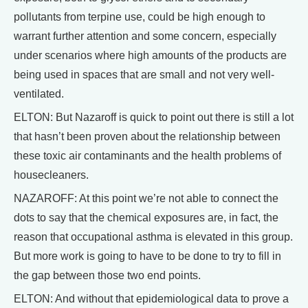
pollutants from terpine use, could be high enough to
warrant further attention and some concern, especially
under scenarios where high amounts of the products are
being used in spaces that are small and not very well-
ventilated.
ELTON: But Nazaroff is quick to point out there is still a lot
that hasn’t been proven about the relationship between
these toxic air contaminants and the health problems of
housecleaners.
NAZAROFF: At this point we’re not able to connect the
dots to say that the chemical exposures are, in fact, the
reason that occupational asthma is elevated in this group.
But more work is going to have to be done to try to fill in
the gap between those two end points.
ELTON: And without that epidemiological data to prove a