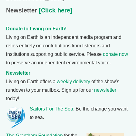
Newsletter
[Click here]
Donate to Living on Earth!
Living on Earth is an independent media program and
relies entirely on contributions from listeners and
institutions supporting public service. Please
donate now
to preserve an independent environmental voice.
Newsletter
Living on Earth offers a
weekly delivery
of the show's
rundown to your mailbox. Sign up for our
newsletter
today!
Sailors For The Sea
: Be the change you want
to sea.
The Grantham Foundation
for the