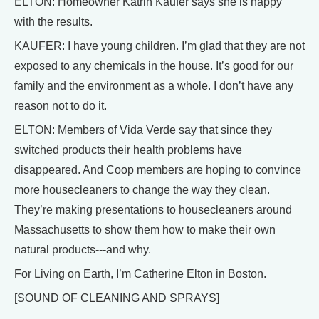
ELTON: Homeowner Katrin Kaufer says she is happy
with the results.
KAUFER: I have young children. I’m glad that they are not
exposed to any chemicals in the house. It’s good for our
family and the environment as a whole. I don’t have any
reason not to do it.
ELTON: Members of Vida Verde say that since they
switched products their health problems have
disappeared. And Coop members are hoping to convince
more housecleaners to change the way they clean.
They’re making presentations to housecleaners around
Massachusetts to show them how to make their own
natural products---and why.
For Living on Earth, I’m Catherine Elton in Boston.
[SOUND OF CLEANING AND SPRAYS]