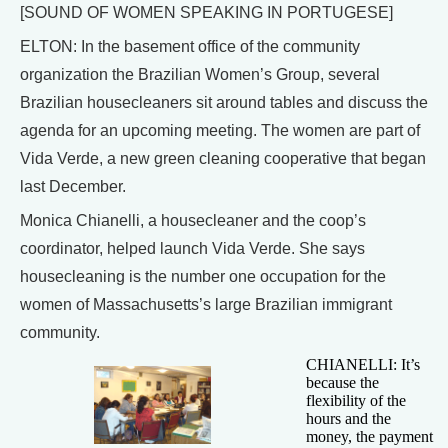
[SOUND OF WOMEN SPEAKING IN PORTUGESE]
ELTON: In the basement office of the community
organization the Brazilian Women’s Group, several
Brazilian housecleaners sit around tables and discuss the
agenda for an upcoming meeting. The women are part of
Vida Verde, a new green cleaning cooperative that began
last December.
Monica Chianelli, a housecleaner and the coop’s
coordinator, helped launch Vida Verde. She says
housecleaning is the number one occupation for the
women of Massachusetts’s large Brazilian immigrant
community.
CHIANELLI: It’s
because the
flexibility of the
hours and the
money, the payment