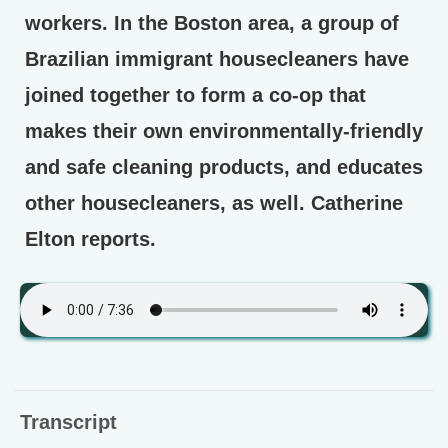
workers. In the Boston area, a group of
Brazilian immigrant housecleaners have
joined together to form a co-op that
makes their own environmentally-friendly
and safe cleaning products, and educates
other housecleaners, as well. Catherine
Elton reports.
Transcript