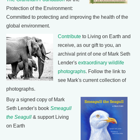
Protection of the Environment:
Committed to protecting and improving the health of the
global environment.
Contribute
to Living on Earth and
receive, as our gift to you, an
archival print of one of Mark Seth
Lender's
extraordinary wildlife
photographs
. Follow the link to
see Mark's current collection of
photographs.
Buy a signed copy of Mark
Seth Lender's book
Smeagull
the Seagull
& support Living
on Earth