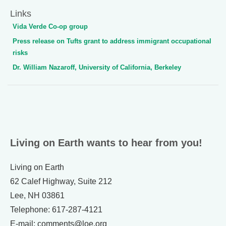
Links
Vida Verde Co-op group
Press release on Tufts grant to address immigrant occupational
risks
Dr. William Nazaroff, University of California, Berkeley
Living on Earth wants to hear from you!
Living on Earth
62 Calef Highway, Suite 212
Lee, NH 03861
Telephone: 617-287-4121
E-mail: comments@loe.org