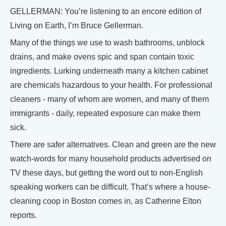
GELLERMAN: You’re listening to an encore edition of
Living on Earth, I’m Bruce Gellerman.
Many of the things we use to wash bathrooms, unblock
drains, and make ovens spic and span contain toxic
ingredients. Lurking underneath many a kitchen cabinet
are chemicals hazardous to your health. For professional
cleaners - many of whom are women, and many of them
immigrants - daily, repeated exposure can make them
sick.
There are safer alternatives. Clean and green are the new
watch-words for many household products advertised on
TV these days, but getting the word out to non-English
speaking workers can be difficult. That’s where a house-
cleaning coop in Boston comes in, as Catherine Elton
reports.