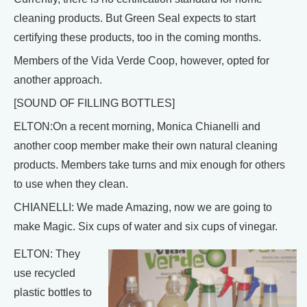
cleaning products. But Green Seal expects to start
certifying these products, too in the coming months.
Members of the Vida Verde Coop, however, opted for
another approach.
[SOUND OF FILLING BOTTLES]
ELTON:On a recent morning, Monica Chianelli and
another coop member make their own natural cleaning
products. Members take turns and mix enough for others
to use when they clean.
CHIANELLI: We made Amazing, now we are going to
make Magic. Six cups of water and six cups of vinegar.
ELTON: They
use recycled
plastic bottles to