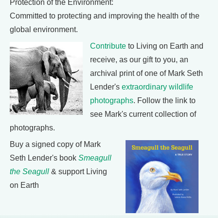
Protection of the Environment:
Committed to protecting and improving the health of the
global environment.
Contribute
to Living on Earth and
receive, as our gift to you, an
archival print of one of Mark Seth
Lender's
extraordinary wildlife
photographs
. Follow the link to
see Mark's current collection of
photographs.
Buy a signed copy of Mark
Seth Lender's book
Smeagull
the Seagull
& support Living
on Earth