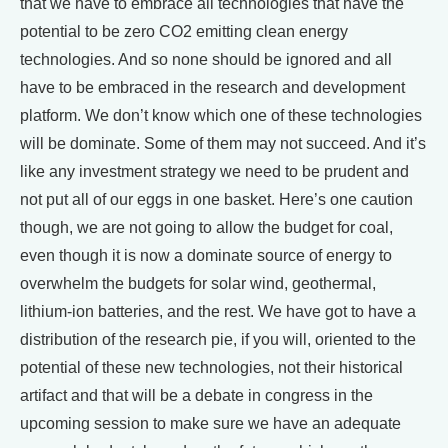
that we have to embrace all technologies that have the
potential to be zero CO2 emitting clean energy
technologies. And so none should be ignored and all
have to be embraced in the research and development
platform. We don’t know which one of these technologies
will be dominate. Some of them may not succeed. And it’s
like any investment strategy we need to be prudent and
not put all of our eggs in one basket. Here’s one caution
though, we are not going to allow the budget for coal,
even though it is now a dominate source of energy to
overwhelm the budgets for solar wind, geothermal,
lithium-ion batteries, and the rest. We have got to have a
distribution of the research pie, if you will, oriented to the
potential of these new technologies, not their historical
artifact and that will be a debate in congress in the
upcoming session to make sure we have an adequate