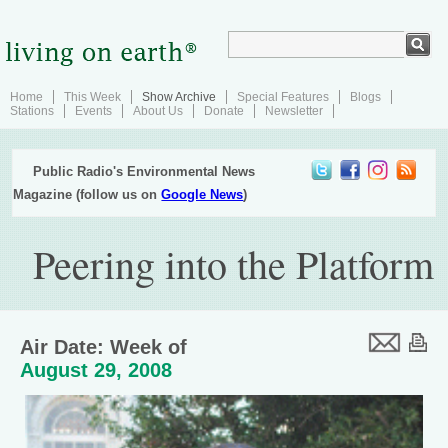
Home
This Week
Show Archive
Special Features
Blogs
Stations
Events
About Us
Donate
Newsletter
Public Radio's Environmental News
Magazine (follow us on
Google News
)
Peering into the Platform
Air Date: Week of
August 29, 2008