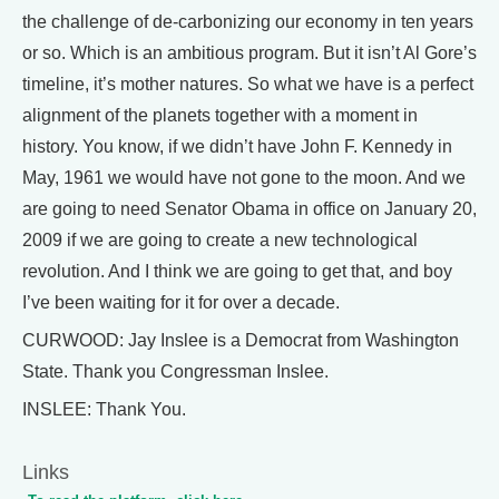
the challenge of de-carbonizing our economy in ten years
or so. Which is an ambitious program. But it isn’t Al Gore’s
timeline, it’s mother natures. So what we have is a perfect
alignment of the planets together with a moment in
history. You know, if we didn’t have John F. Kennedy in
May, 1961 we would have not gone to the moon. And we
are going to need Senator Obama in office on January 20,
2009 if we are going to create a new technological
revolution. And I think we are going to get that, and boy
I’ve been waiting for it for over a decade.
CURWOOD: Jay Inslee is a Democrat from Washington
State. Thank you Congressman Inslee.
INSLEE: Thank You.
Links