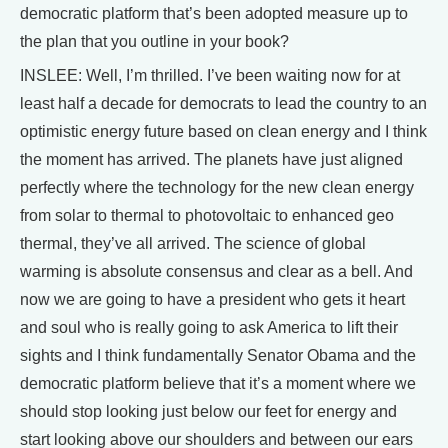
democratic platform that’s been adopted measure up to
the plan that you outline in your book?
INSLEE: Well, I’m thrilled. I’ve been waiting now for at
least half a decade for democrats to lead the country to an
optimistic energy future based on clean energy and I think
the moment has arrived. The planets have just aligned
perfectly where the technology for the new clean energy
from solar to thermal to photovoltaic to enhanced geo
thermal, they’ve all arrived. The science of global
warming is absolute consensus and clear as a bell. And
now we are going to have a president who gets it heart
and soul who is really going to ask America to lift their
sights and I think fundamentally Senator Obama and the
democratic platform believe that it’s a moment where we
should stop looking just below our feet for energy and
start looking above our shoulders and between our ears