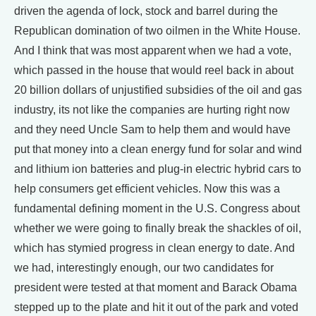
driven the agenda of lock, stock and barrel during the
Republican domination of two oilmen in the White House.
And I think that was most apparent when we had a vote,
which passed in the house that would reel back in about
20 billion dollars of unjustified subsidies of the oil and gas
industry, its not like the companies are hurting right now
and they need Uncle Sam to help them and would have
put that money into a clean energy fund for solar and wind
and lithium ion batteries and plug-in electric hybrid cars to
help consumers get efficient vehicles. Now this was a
fundamental defining moment in the U.S. Congress about
whether we were going to finally break the shackles of oil,
which has stymied progress in clean energy to date. And
we had, interestingly enough, our two candidates for
president were tested at that moment and Barack Obama
stepped up to the plate and hit it out of the park and voted