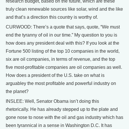
research budget, based on the future, which are these
truly clean renewable sources like solar, wind and the like
and that’s a direction this country is worthy of.
CURWOOD: There’s a quote that says, quote, “We must
end the tyranny of oil in our time.” My question to you is
how does any president deal with this? If you look at the
Fortune 500 listing of the top 10 companies in the world,
six are oil companies, in terms of revenue, and the top
five most-profitable companies are oil companies as well.
How does a president of the U.S. take on what is
arguabley the most profitable and powerful industry on
the planet?
INSLEE: Well, Senator Obama isn’t doing this
rhetorically. He has already stepped up to the plate and
gone nose to nose with the oil and gas industry which has
been tyrannical in a sense in Washington D.C. It has