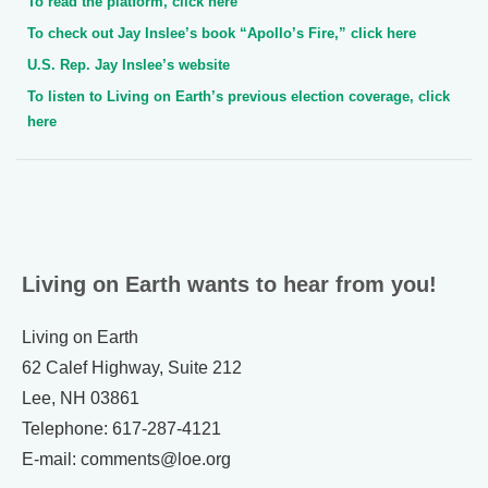
To read the platform, click here
To check out Jay Inslee’s book “Apollo’s Fire,” click here
U.S. Rep. Jay Inslee’s website
To listen to Living on Earth’s previous election coverage, click
here
Living on Earth wants to hear from you!
Living on Earth
62 Calef Highway, Suite 212
Lee, NH 03861
Telephone: 617-287-4121
E-mail: comments@loe.org