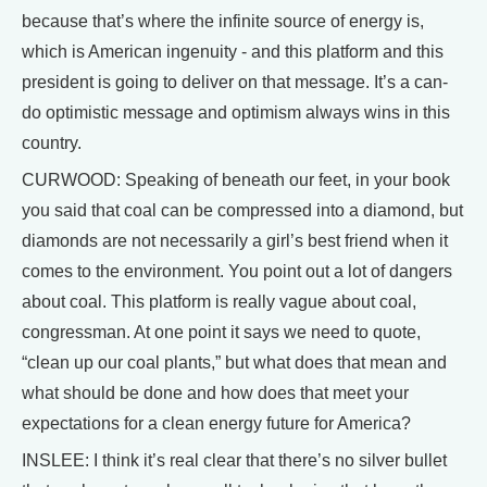
because that’s where the infinite source of energy is,
which is American ingenuity - and this platform and this
president is going to deliver on that message. It’s a can-
do optimistic message and optimism always wins in this
country.
CURWOOD: Speaking of beneath our feet, in your book
you said that coal can be compressed into a diamond, but
diamonds are not necessarily a girl’s best friend when it
comes to the environment. You point out a lot of dangers
about coal. This platform is really vague about coal,
congressman. At one point it says we need to quote,
“clean up our coal plants,” but what does that mean and
what should be done and how does that meet your
expectations for a clean energy future for America?
INSLEE: I think it’s real clear that there’s no silver bullet