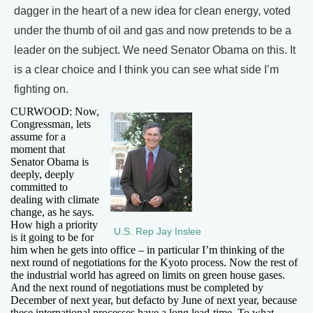
dagger in the heart of a new idea for clean energy, voted
under the thumb of oil and gas and now pretends to be a
leader on the subject. We need Senator Obama on this. It
is a clear choice and I think you can see what side I’m
fighting on.
CURWOOD: Now,
Congressman, lets
assume for a
moment that
Senator Obama is
deeply, deeply
committed to
dealing with climate
change, as he says.
How high a priority
U.S. Rep Jay Inslee
is it going to be for
him when he gets into office – in particular I’m thinking of the
next round of negotiations for the Kyoto process. Now the rest of
the industrial world has agreed on limits on green house gases.
And the next round of negotiations must be completed by
December of next year, but defacto by June of next year, because
these international processes have a long lead-time. To what