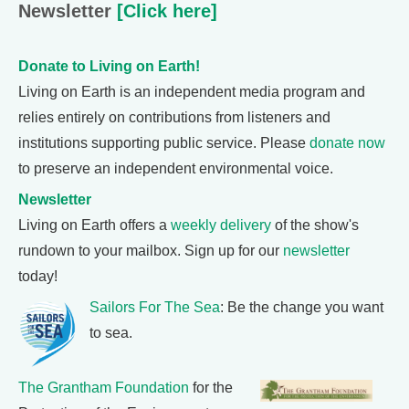
Newsletter
[Click here]
Donate to Living on Earth!
Living on Earth is an independent media program and
relies entirely on contributions from listeners and
institutions supporting public service. Please
donate now
to preserve an independent environmental voice.
Newsletter
Living on Earth offers a
weekly delivery
of the show's
rundown to your mailbox. Sign up for our
newsletter
today!
Sailors For The Sea
: Be the change you want
to sea.
The Grantham Foundation
for the