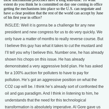
extent do you think he is committed on day one coming in office
getting the mechanisms into place so the U.S. can negotiate and
have a clear position that the rest of the world can accept by June
of his first year in office?
INSLEE: Well it is gonna be a challenge for any new
president and new congress for us to do very quickly. We
only have a matter of months to really reverse course. But
I believe this guy has what it takes to cut the mustard and
I’ll tell you why I believe this. Number one, he has already
shown his chops on this issue. He has already
demonstrated a very aggressive bold plan. He has asked
for a 100% auction for polluters to have to pay for
pollution. He’s got an aggressive position on what the
CO2 cap will be. I think he’s already sort of confronted the
oil and gas paradigm. And I think in listening to him, he
understands that the need for this technological
transformation is absolutely imperative. Al Gore gave us