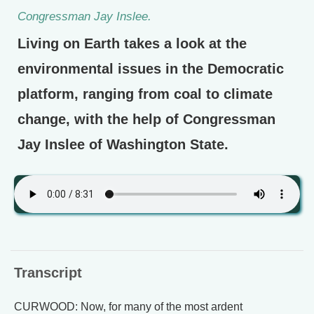
Congressman Jay Inslee.
Living on Earth takes a look at the
environmental issues in the Democratic
platform, ranging from coal to climate
change, with the help of Congressman
Jay Inslee of Washington State.
Transcript
CURWOOD: Now, for many of the most ardent