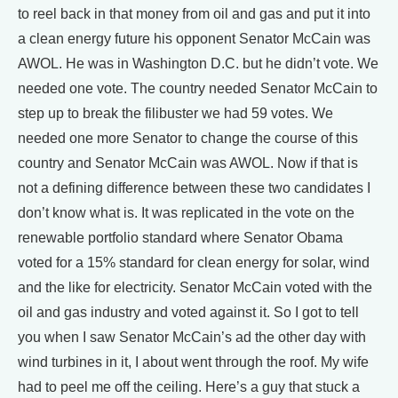
to reel back in that money from oil and gas and put it into
a clean energy future his opponent Senator McCain was
AWOL. He was in Washington D.C. but he didn’t vote. We
needed one vote. The country needed Senator McCain to
step up to break the filibuster we had 59 votes. We
needed one more Senator to change the course of this
country and Senator McCain was AWOL. Now if that is
not a defining difference between these two candidates I
don’t know what is. It was replicated in the vote on the
renewable portfolio standard where Senator Obama
voted for a 15% standard for clean energy for solar, wind
and the like for electricity. Senator McCain voted with the
oil and gas industry and voted against it. So I got to tell
you when I saw Senator McCain’s ad the other day with
wind turbines in it, I about went through the roof. My wife
had to peel me off the ceiling. Here’s a guy that stuck a