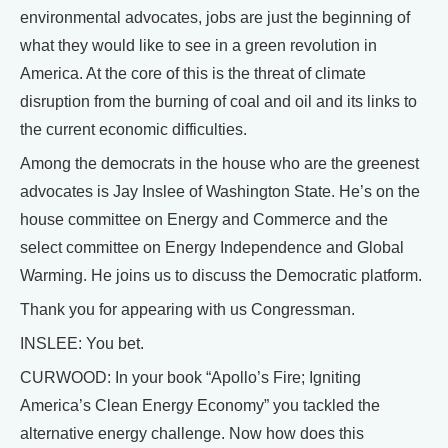
environmental advocates, jobs are just the beginning of
what they would like to see in a green revolution in
America. At the core of this is the threat of climate
disruption from the burning of coal and oil and its links to
the current economic difficulties.
Among the democrats in the house who are the greenest
advocates is Jay Inslee of Washington State. He’s on the
house committee on Energy and Commerce and the
select committee on Energy Independence and Global
Warming. He joins us to discuss the Democratic platform.
Thank you for appearing with us Congressman.
INSLEE: You bet.
CURWOOD: In your book “Apollo’s Fire; Igniting
America’s Clean Energy Economy” you tackled the
alternative energy challenge. Now how does this